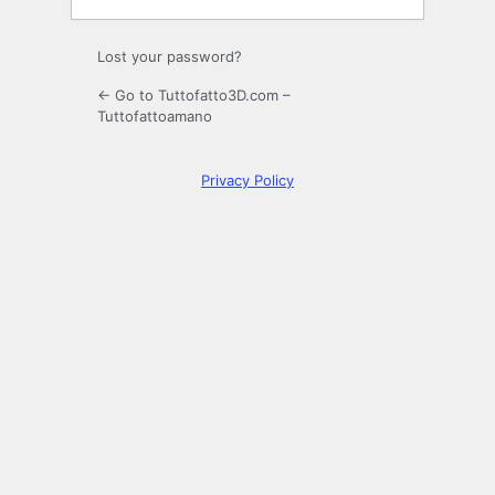
Lost your password?
← Go to Tuttofatto3D.com –
Tuttofattoamano
Privacy Policy