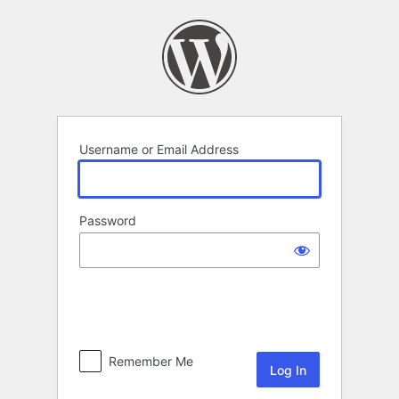
Log
In
Username or Email Address
Password
Remember Me