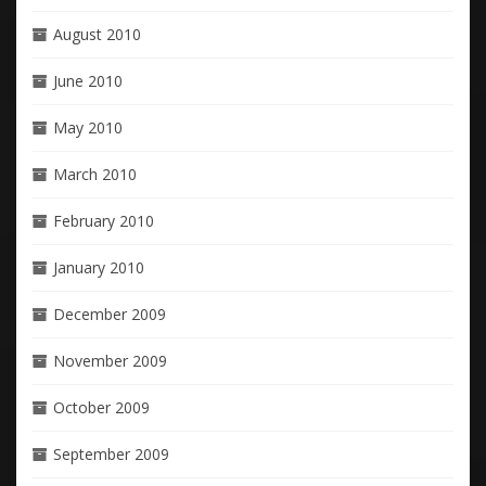
August 2010
June 2010
May 2010
March 2010
February 2010
January 2010
December 2009
November 2009
October 2009
September 2009