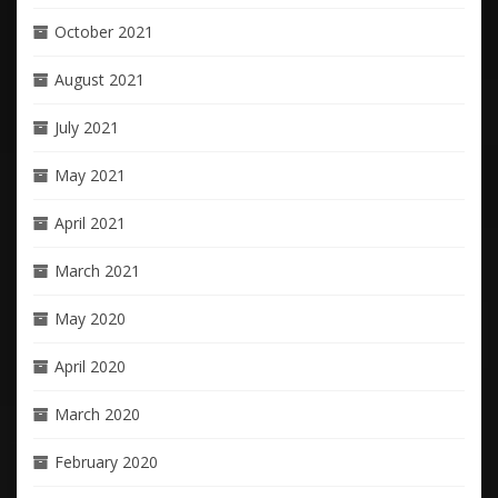
October 2021
August 2021
July 2021
May 2021
April 2021
March 2021
May 2020
April 2020
March 2020
February 2020