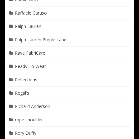
Raffaele Caruso
Ralph Lauren
Ralph Lauren Purple Label
Rave FabriCare
Ready To Wear
Reflections
Regal's
Richard Anderson
rope shoulder
Rory Duffy