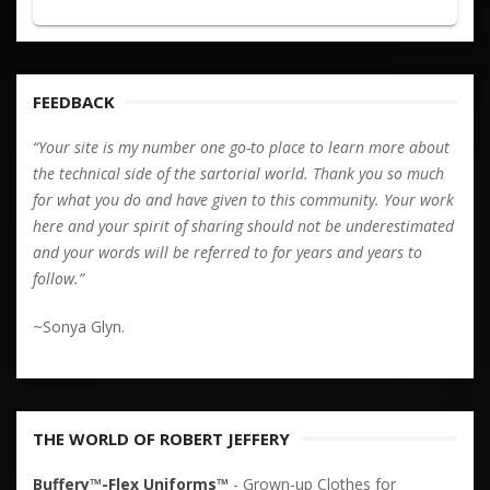
FEEDBACK
“Your site is my number one go-to place to learn more about
the technical side of the sartorial world. Thank you so much
for what you do and have given to this community. Your work
here and your spirit of sharing should not be underestimated
and your words will be referred to for years and years to
follow.”
~Sonya Glyn.
THE WORLD OF ROBERT JEFFERY
Buffery™-Flex Uniforms™
- Grown-up Clothes for