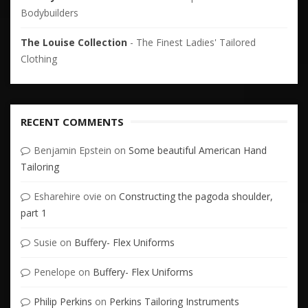
Bodybuilders
The Louise Collection
- The Finest Ladies' Tailored
Clothing
RECENT COMMENTS
Benjamin Epstein
on
Some beautiful American Hand
Tailoring
Esharehire ovie
on
Constructing the pagoda shoulder,
part 1
Susie
on
Buffery- Flex Uniforms
Penelope
on
Buffery- Flex Uniforms
Philip Perkins
on
Perkins Tailoring Instruments