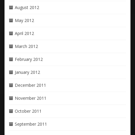
August 2012
May 2012
April 2012
March 2012
February 2012
January 2012
December 2011
November 2011
October 2011
September 2011