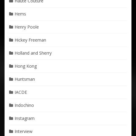
Haute Couture
Hems
Henry Poole
Hickey Freeman
Holland and Sherry
Hong Kong
Huntsman
IACDE
Indochino
Instagram
Interview