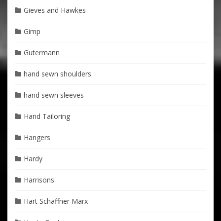
Gieves and Hawkes
Gimp
Gutermann
hand sewn shoulders
hand sewn sleeves
Hand Tailoring
Hangers
Hardy
Harrisons
Hart Schaffner Marx