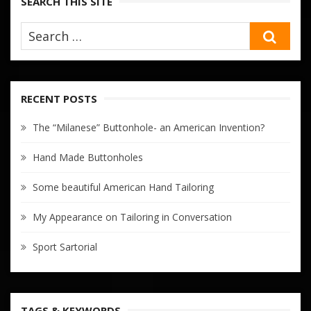
SEARCH THIS SITE
SEA
RECENT POSTS
The “Milanese” Buttonhole- an American Invention?
Hand Made Buttonholes
Some beautiful American Hand Tailoring
My Appearance on Tailoring in Conversation
Sport Sartorial
TAGS & KEYWORDS