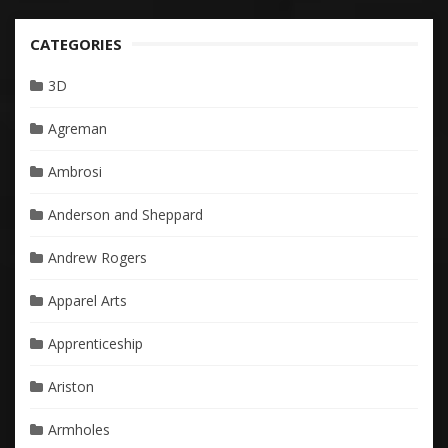
CATEGORIES
3D
Agreman
Ambrosi
Anderson and Sheppard
Andrew Rogers
Apparel Arts
Apprenticeship
Ariston
Armholes