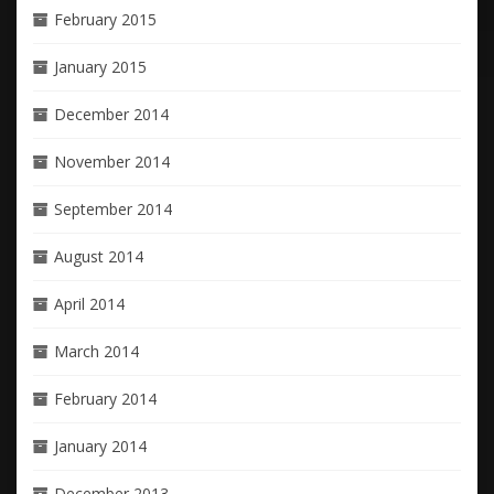
February 2015
January 2015
December 2014
November 2014
September 2014
August 2014
April 2014
March 2014
February 2014
January 2014
December 2013