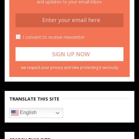
and updates to your email inbox.
I consent to receive newsletter
we respect your privacy and take protecting it seriously
TRANSLATE THIS SITE
English