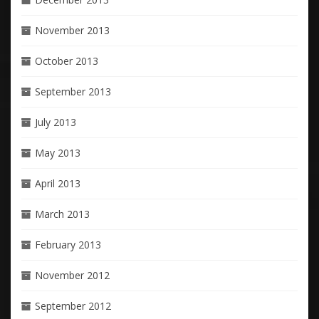
November 2013
October 2013
September 2013
July 2013
May 2013
April 2013
March 2013
February 2013
November 2012
September 2012