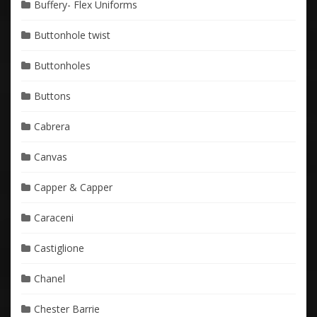
Buffery- Flex Uniforms
Buttonhole twist
Buttonholes
Buttons
Cabrera
Canvas
Capper & Capper
Caraceni
Castiglione
Chanel
Chester Barrie