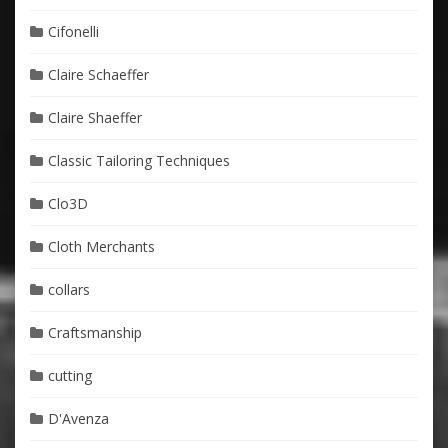
Cifonelli
Claire Schaeffer
Claire Shaeffer
Classic Tailoring Techniques
Clo3D
Cloth Merchants
collars
Craftsmanship
cutting
D'Avenza