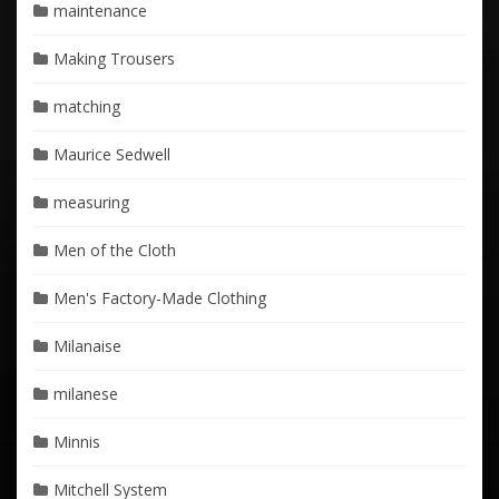
maintenance
Making Trousers
matching
Maurice Sedwell
measuring
Men of the Cloth
Men's Factory-Made Clothing
Milanaise
milanese
Minnis
Mitchell System