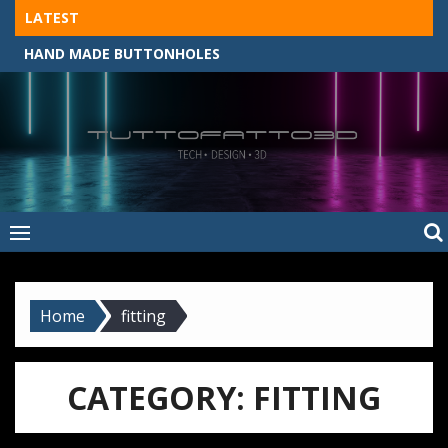
Skip
LATEST
to
HAND MADE BUTTONHOLES
content
Tuttofatto3D
MADE BY HAND, MACHINE, OR 3D?
–
Tuttofattoam
Home
fitting
CATEGORY:
FITTING