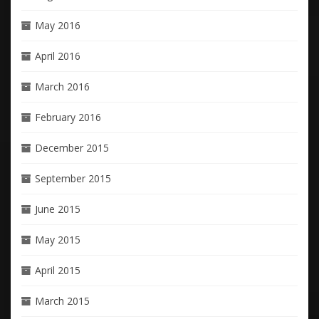
May 2016
April 2016
March 2016
February 2016
December 2015
September 2015
June 2015
May 2015
April 2015
March 2015