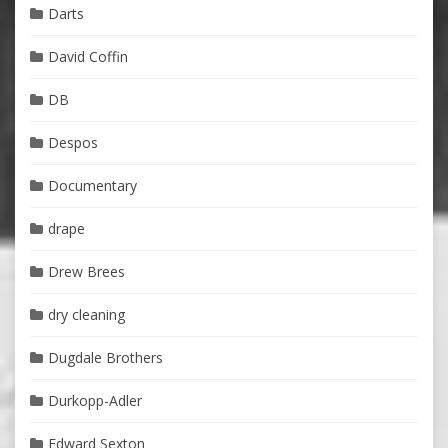
Darts
David Coffin
DB
Despos
Documentary
drape
Drew Brees
dry cleaning
Dugdale Brothers
Durkopp-Adler
Edward Sexton