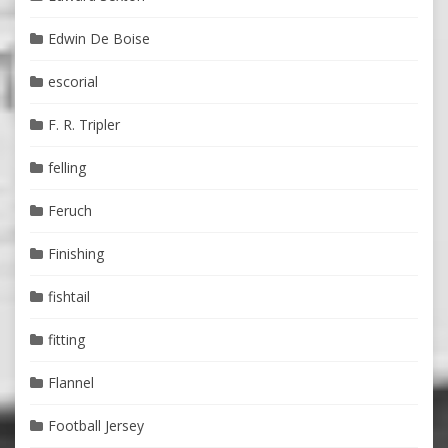
Edwin De Boise
escorial
F. R. Tripler
felling
Feruch
Finishing
fishtail
fitting
Flannel
Football Jersey