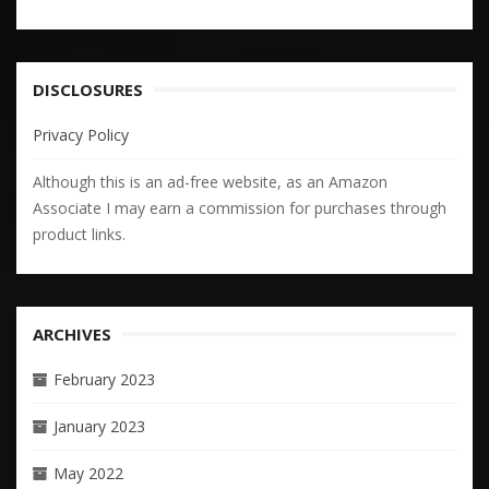
DISCLOSURES
Privacy Policy
Although this is an ad-free website, as an Amazon
Associate I may earn a commission for purchases through
product links.
ARCHIVES
February 2023
January 2023
May 2022