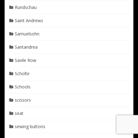
Rundschau
Saint Andrews
Samuelsohn
Santandrea
Savile Row
Scholte
Schools
scissors
seat
sewing buttons