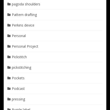
pagoda shoulders
Pattern drafting
Perkins device
Personal
Personal Project
Pickstitch
pickstitching
Pockets
Podcast
pressing
Purple label