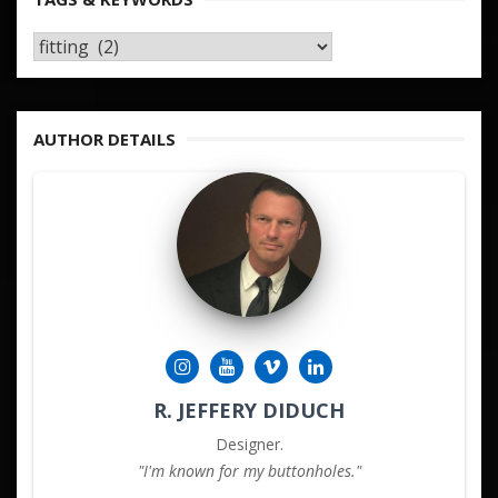
TAGS
&
KEYWORDS
AUTHOR DETAILS
R. JEFFERY DIDUCH
Designer.
"I'm known for my buttonholes."