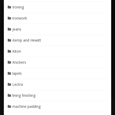
Ironing
ironwork
jeans
Kemp and Hewitt
Kiton
Knickers
lapels
Lectra
lining finishing
machine padding