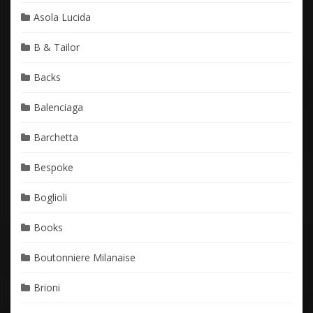
Asola Lucida
B & Tailor
Backs
Balenciaga
Barchetta
Bespoke
Boglioli
Books
Boutonniere Milanaise
Brioni