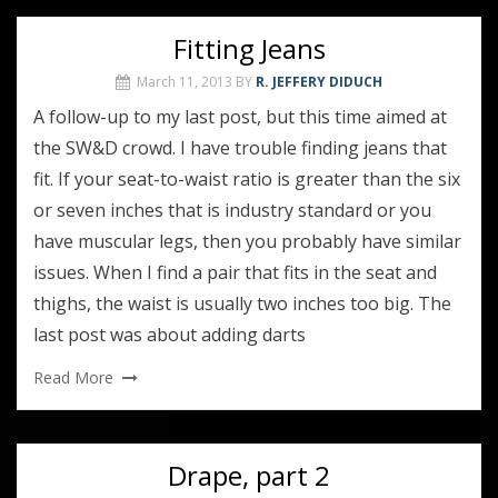
Fitting Jeans
March 11, 2013
BY
R. JEFFERY DIDUCH
A follow-up to my last post, but this time aimed at
the SW&D crowd. I have trouble finding jeans that
fit. If your seat-to-waist ratio is greater than the six
or seven inches that is industry standard or you
have muscular legs, then you probably have similar
issues. When I find a pair that fits in the seat and
thighs, the waist is usually two inches too big. The
last post was about adding darts
Read More
Drape, part 2