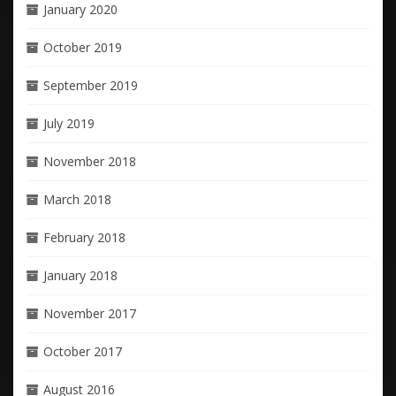
January 2020
October 2019
September 2019
July 2019
November 2018
March 2018
February 2018
January 2018
November 2017
October 2017
August 2016