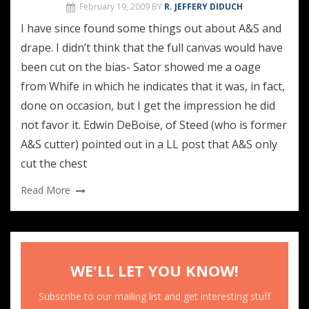
February 19, 2009
BY
R. JEFFERY DIDUCH
I have since found some things out about A&S and
drape. I didn’t think that the full canvas would have
been cut on the bias- Sator showed me a oage
from Whife in which he indicates that it was, in fact,
done on occasion, but I get the impression he did
not favor it. Edwin DeBoise, of Steed (who is former
A&S cutter) pointed out in a LL post that A&S only
cut the chest
Read More
WE'LL LET YOU KNOW!
Subscribe to our mailing list and get interesting stuff