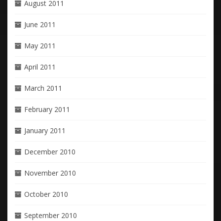
August 2011
June 2011
May 2011
April 2011
March 2011
February 2011
January 2011
December 2010
November 2010
October 2010
September 2010