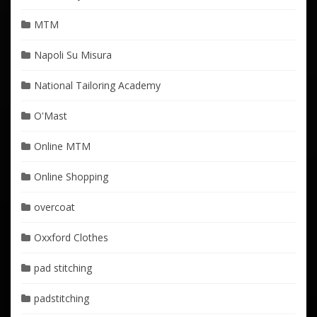
MTM
Napoli Su Misura
National Tailoring Academy
O'Mast
Online MTM
Online Shopping
overcoat
Oxxford Clothes
pad stitching
padstitching