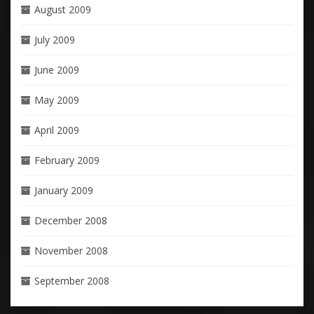
August 2009
July 2009
June 2009
May 2009
April 2009
February 2009
January 2009
December 2008
November 2008
September 2008