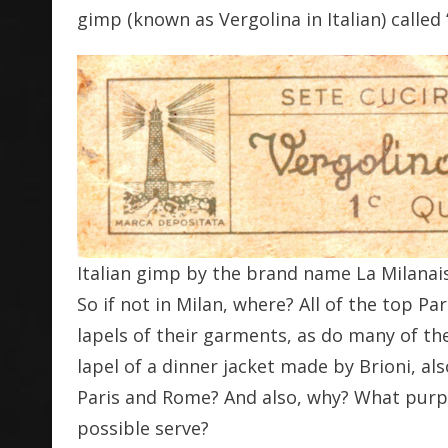
gimp (known as Vergolina in Italian) called
Italian gimp by the brand name La Milanai
So if not in Milan, where? All of the top Pa
lapels of their garments, as do many of th
lapel of a dinner jacket made by Brioni, a
Paris and Rome? And also, why? What purpo
possible serve?