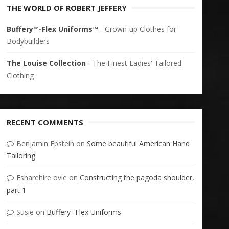
THE WORLD OF ROBERT JEFFERY
Buffery™-Flex Uniforms™
- Grown-up Clothes for
Bodybuilders
The Louise Collection
- The Finest Ladies' Tailored
Clothing
RECENT COMMENTS
Benjamin Epstein
on
Some beautiful American Hand
Tailoring
Esharehire ovie
on
Constructing the pagoda shoulder,
part 1
Susie
on
Buffery- Flex Uniforms