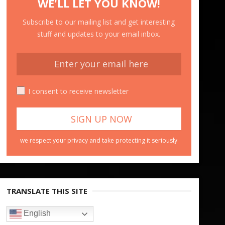
WE'LL LET YOU KNOW!
Subscribe to our mailing list and get interesting
stuff and updates to your email inbox.
I consent to receive newsletter
we respect your privacy and take protecting it seriously
TRANSLATE THIS SITE
English