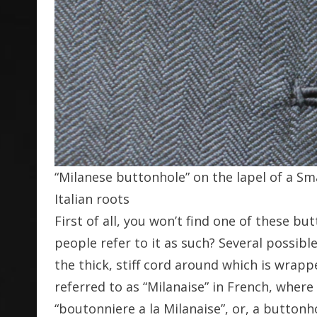
“Milanese buttonhole” on the lapel of a Sma
Italian roots
First of all, you won’t find one of these bu
people refer to it as such? Several possibl
the thick, stiff cord around which is wrappe
referred to as “Milanaise” in French, where
“boutonniere a la Milanaise”, or, a buttonho