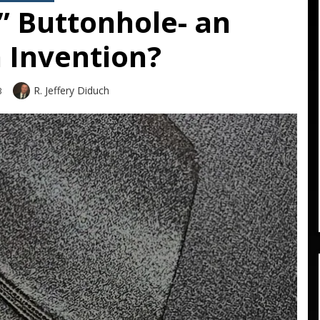
” Buttonhole- an
 Invention?
Author
R. Jeffery Diduch
3