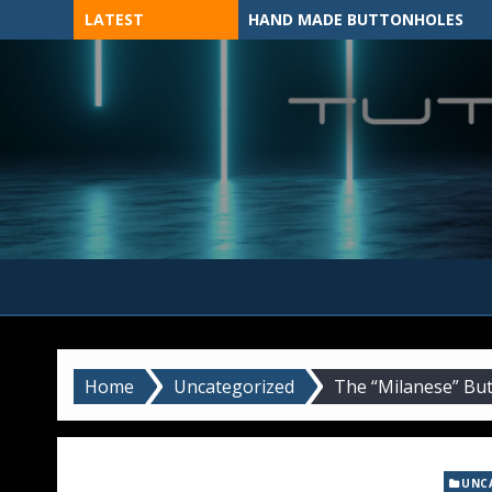
Skip
LATEST
HAND MADE BUTTONHOLES
to
content
MADE BY HAND, MACHINE, OR 3D?
Home
Uncategorized
The “Milanese” But
UNC