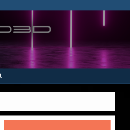
ofatto3D.com –
tofattoamano