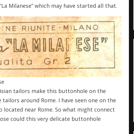
 “La Milanese” which may have started all that.
se
risian tailors make this buttonhole on the
e tailors around Rome. I have seen one on the
lso located near Rome. So what might connect
se could this very delicate buttonhole