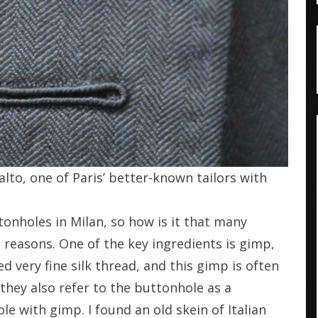
lto, one of Paris’ better-known tailors with
ttonholes in Milan, so how is it that many
e reasons. One of the key ingredients is gimp,
d very fine silk thread, and this gimp is often
 they also refer to the buttonhole as a
le with gimp. I found an old skein of Italian