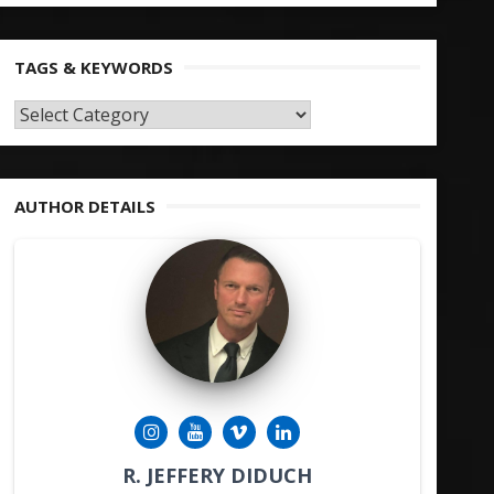
TAGS & KEYWORDS
TAGS
&
KEYWORDS
AUTHOR DETAILS
R. JEFFERY DIDUCH