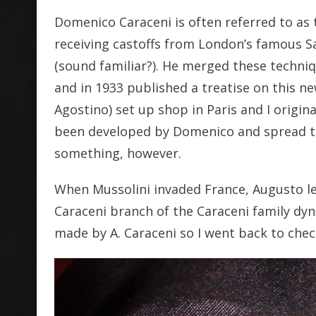
Domenico Caraceni is often referred to as th
receiving castoffs from London’s famous S
(sound familiar?). He merged these techni
and in 1933 published a treatise on this ne
Agostino) set up shop in Paris and I origi
been developed by Domenico and spread to 
something, however.
When Mussolini invaded France, Augusto left
Caraceni branch of the Caraceni family dyna
made by A. Caraceni so I went back to chec