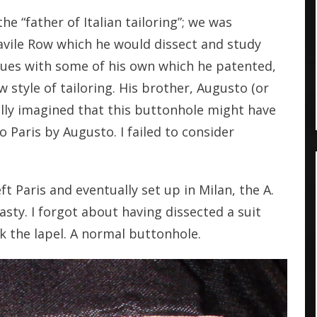
e “father of Italian tailoring”; we was
avile Row which he would dissect and study
ques with some of his own which he patented,
w style of tailoring. His brother, Augusto (or
nally imagined that this buttonhole might have
Paris by Augusto. I failed to consider
 Paris and eventually set up in Milan, the A.
sty. I forgot about having dissected a suit
k the lapel. A normal buttonhole.