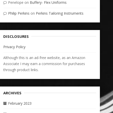
Penelope
on
Buffery- Flex Uniforms
Philip Perkins
on
Perkins Tailoring Instruments
DISCLOSURES
Privacy Policy
Although this is an ad-free website, as an Amazon
Associate I may earn a commission for purchases
through product links.
ARCHIVES
February 2023