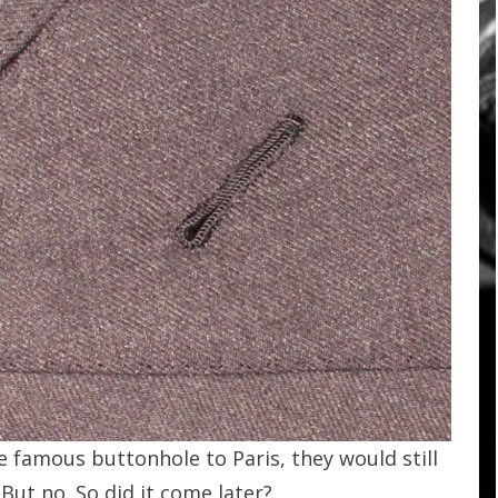
 famous buttonhole to Paris, they would still
 But no. So did it come later?