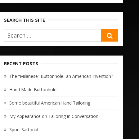
SEARCH THIS SITE
SEARCH
RECENT POSTS
The “Milanese” Buttonhole- an American Invention?
Hand Made Buttonholes
Some beautiful American Hand Tailoring
My Appearance on Tailoring in Conversation
Sport Sartorial