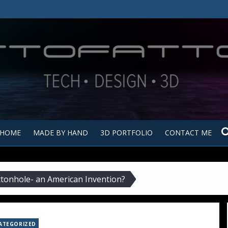
Tutt
Tut
HOME
MADE BY HAND
3D PORTFOLIO
CONTACT ME
tonhole- an American Invention?
ATEGORIZED