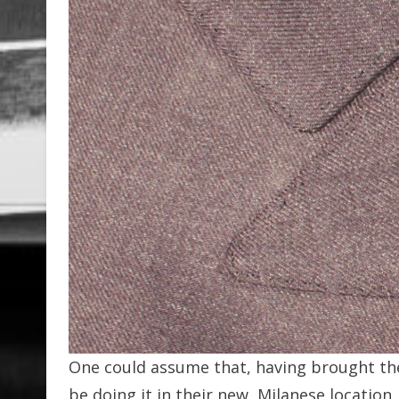
One could assume that, having brought the
be doing it in their new, Milanese location.