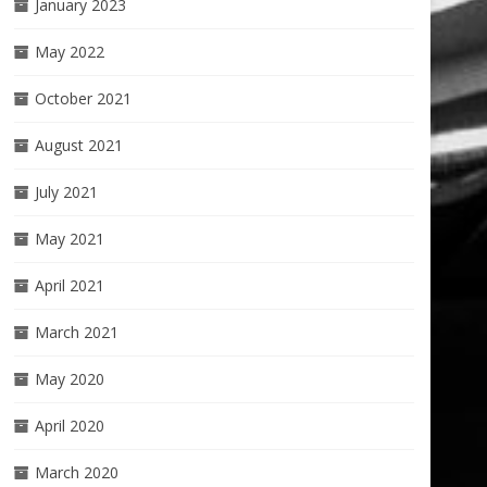
January 2023
May 2022
October 2021
August 2021
July 2021
May 2021
April 2021
March 2021
May 2020
April 2020
March 2020