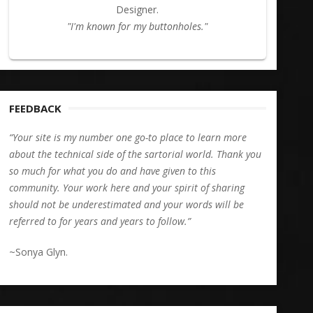
Designer.
"I'm known for my buttonholes."
FEEDBACK
“Your site is my number one go-to place to learn more
about the technical side of the sartorial world. Thank you
so much for what you do and have given to this
community. Your work here and your spirit of sharing
should not be underestimated and your words will be
referred to for years and years to follow.”
~Sonya Glyn.