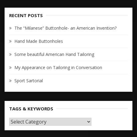
RECENT POSTS
The “Milanese” Buttonhole- an American Invention?
Hand Made Buttonholes
Some beautiful American Hand Tailoring
My Appearance on Tailoring in Conversation
Sport Sartorial
TAGS & KEYWORDS
TAGS
&
KEYWORDS