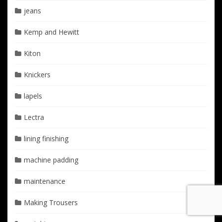
jeans
Kemp and Hewitt
Kiton
Knickers
lapels
Lectra
lining finishing
machine padding
maintenance
Making Trousers