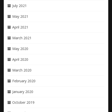
July 2021
May 2021
April 2021
March 2021
May 2020
April 2020
March 2020
February 2020
January 2020
October 2019