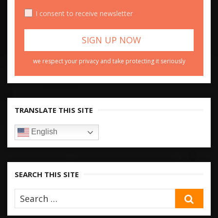
I consent to receive newsletter
we respect your privacy and take protecting it seriously
TRANSLATE THIS SITE
English
SEARCH THIS SITE
SEA