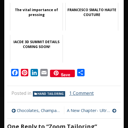
The vital importance of
FRANCESCO SMALTO HAUTE
pressing
COUTURE
IACDE 3D SUMMIT DETAILS
COMING SOON!
Facebook
Pinterest
LinkedIn
Email
Share
Save
on
Posted in
1 Comment
HAND TAILORING
Zoom
Tailoring
Post
Chocolates, Champagne, and Some Good Rum
A New Chapter- Ultron Goes to the Tailor’s Shop
navigation
One Reply to “Zoom Tailoring”