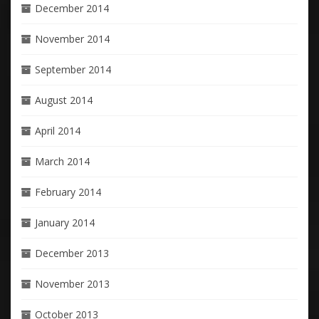
December 2014
November 2014
September 2014
August 2014
April 2014
March 2014
February 2014
January 2014
December 2013
November 2013
October 2013