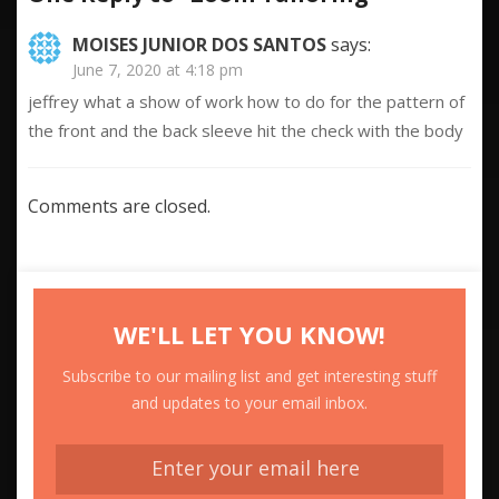
MOISES JUNIOR DOS SANTOS
says:
June 7, 2020 at 4:18 pm
jeffrey what a show of work how to do for the pattern of
the front and the back sleeve hit the check with the body
Comments are closed.
WE'LL LET YOU KNOW!
Subscribe to our mailing list and get interesting stuff
and updates to your email inbox.