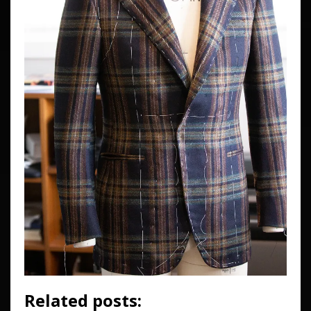
Related posts: