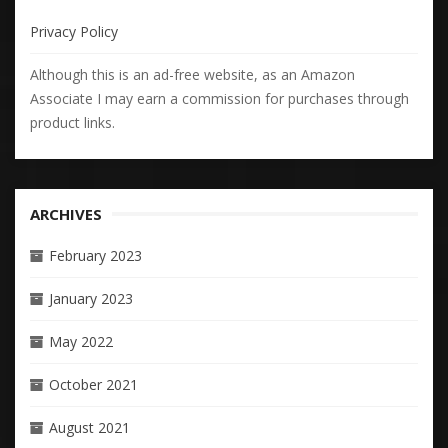
Privacy Policy
Although this is an ad-free website, as an Amazon
Associate I may earn a commission for purchases through
product links.
ARCHIVES
February 2023
January 2023
May 2022
October 2021
August 2021