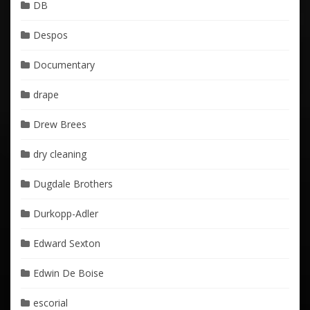
DB
Despos
Documentary
drape
Drew Brees
dry cleaning
Dugdale Brothers
Durkopp-Adler
Edward Sexton
Edwin De Boise
escorial