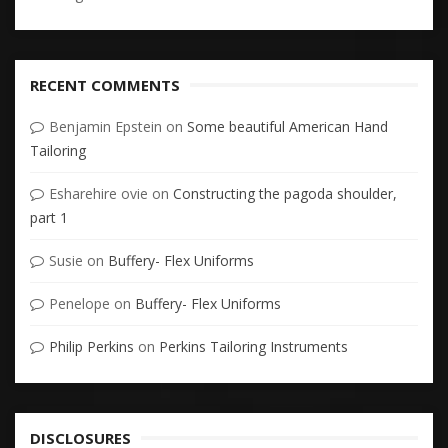
RECENT COMMENTS
Benjamin Epstein
on
Some beautiful American Hand
Tailoring
Esharehire ovie
on
Constructing the pagoda shoulder,
part 1
Susie
on
Buffery- Flex Uniforms
Penelope
on
Buffery- Flex Uniforms
Philip Perkins
on
Perkins Tailoring Instruments
DISCLOSURES