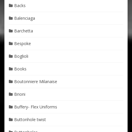
Backs
Balenciaga
Barchetta
Bespoke
Boglioli
Books
Boutonniere Milanaise
Brioni
Buffery- Flex Uniforms
Buttonhole twist