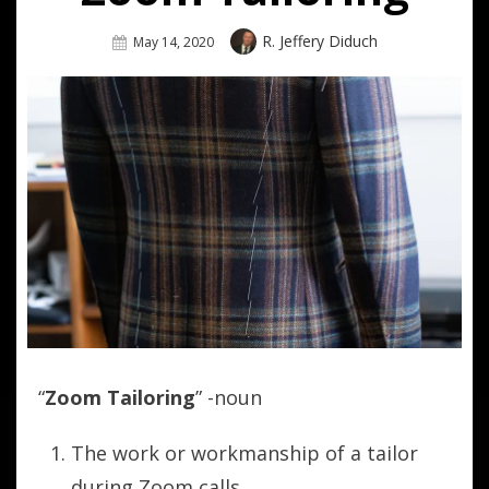
Author
R. Jeffery Diduch
Posted
May 14, 2020
On
“
Zoom Tailoring
” -noun
The work or workmanship of a tailor
during Zoom calls.