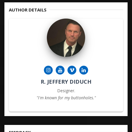
AUTHOR DETAILS
R. JEFFERY DIDUCH
Designer.
"I'm known for my buttonholes."