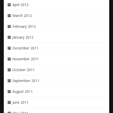
April 2012
March 2012
February 2012
January 2012
December 2011
November 2011
October 2011
September 2011
August 2011
June 2011