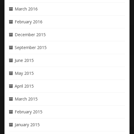
March 2016
February 2016
December 2015
September 2015
June 2015
May 2015
April 2015
March 2015
February 2015
January 2015