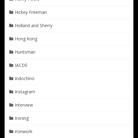
Hickey Freeman
Holland and Sherry
Hong Kong
Huntsman
IACDE
Indochino
Instagram
Interview
Ironing
ironwork