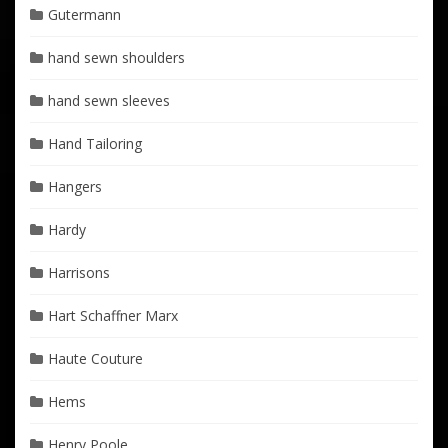
Gutermann
hand sewn shoulders
hand sewn sleeves
Hand Tailoring
Hangers
Hardy
Harrisons
Hart Schaffner Marx
Haute Couture
Hems
Henry Poole