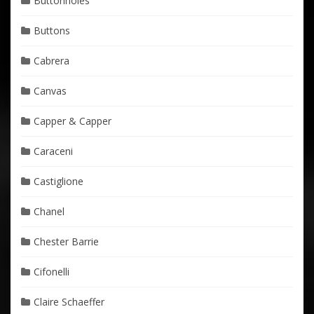
Buttonholes
Buttons
Cabrera
Canvas
Capper & Capper
Caraceni
Castiglione
Chanel
Chester Barrie
Cifonelli
Claire Schaeffer