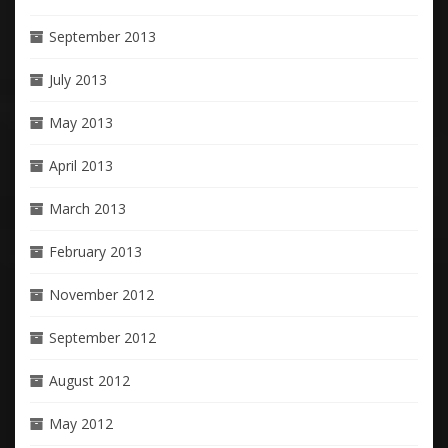
September 2013
July 2013
May 2013
April 2013
March 2013
February 2013
November 2012
September 2012
August 2012
May 2012