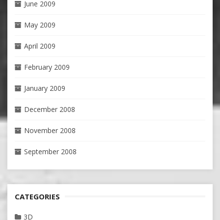
June 2009
May 2009
April 2009
February 2009
January 2009
December 2008
November 2008
September 2008
CATEGORIES
3D