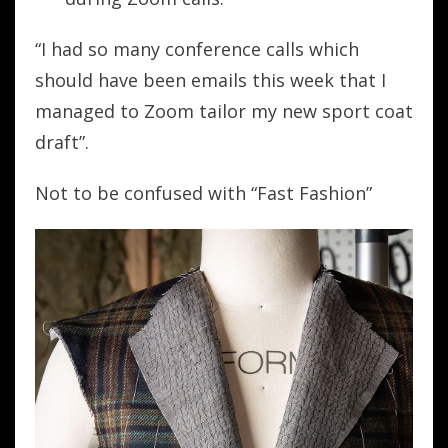
“I had so many conference calls which
should have been emails this week that I
managed to Zoom tailor my new sport coat
draft”.
Not to be confused with “Fast Fashion”