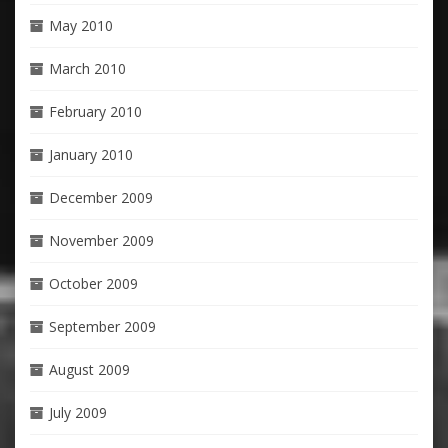
May 2010
March 2010
February 2010
January 2010
December 2009
November 2009
October 2009
September 2009
August 2009
July 2009