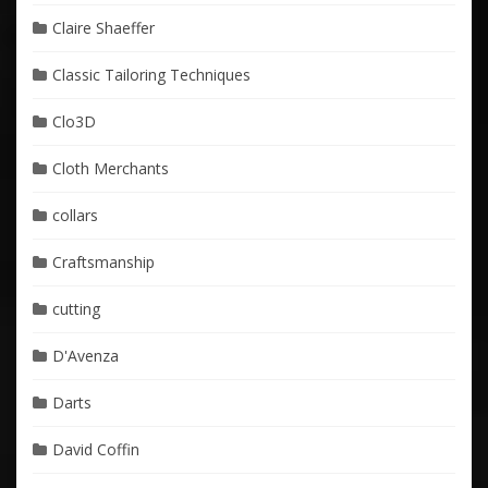
Claire Shaeffer
Classic Tailoring Techniques
Clo3D
Cloth Merchants
collars
Craftsmanship
cutting
D'Avenza
Darts
David Coffin