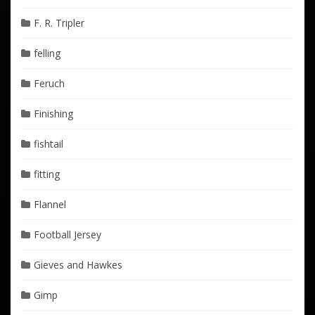
F. R. Tripler
felling
Feruch
Finishing
fishtail
fitting
Flannel
Football Jersey
Gieves and Hawkes
Gimp