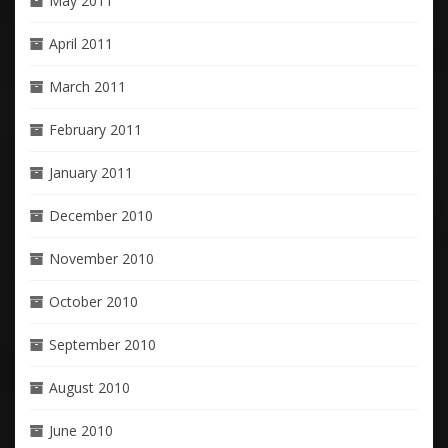
May 2011
April 2011
March 2011
February 2011
January 2011
December 2010
November 2010
October 2010
September 2010
August 2010
June 2010