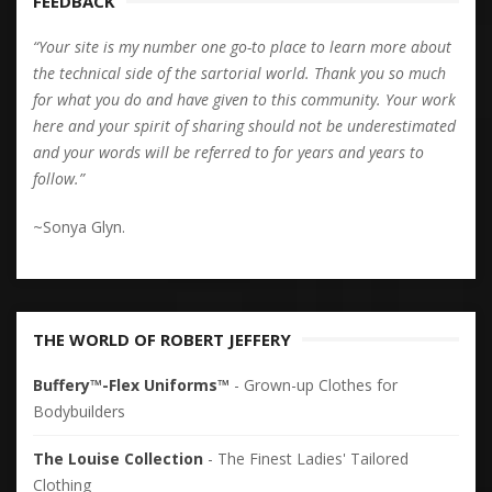
FEEDBACK
“Your site is my number one go-to place to learn more about
the technical side of the sartorial world. Thank you so much
for what you do and have given to this community. Your work
here and your spirit of sharing should not be underestimated
and your words will be referred to for years and years to
follow.”
~Sonya Glyn.
THE WORLD OF ROBERT JEFFERY
Buffery™-Flex Uniforms™
- Grown-up Clothes for
Bodybuilders
The Louise Collection
- The Finest Ladies' Tailored
Clothing