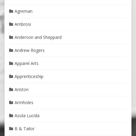
Agreman
Ambrosi
Anderson and Sheppard
Andrew Rogers
Apparel Arts
Apprenticeship
Ariston
Armholes
Asola Lucida
B & Tailor