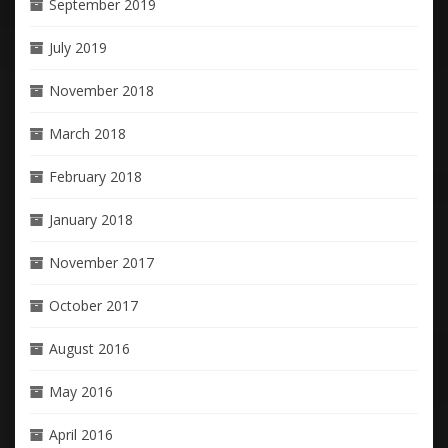
September 2019
July 2019
November 2018
March 2018
February 2018
January 2018
November 2017
October 2017
August 2016
May 2016
April 2016