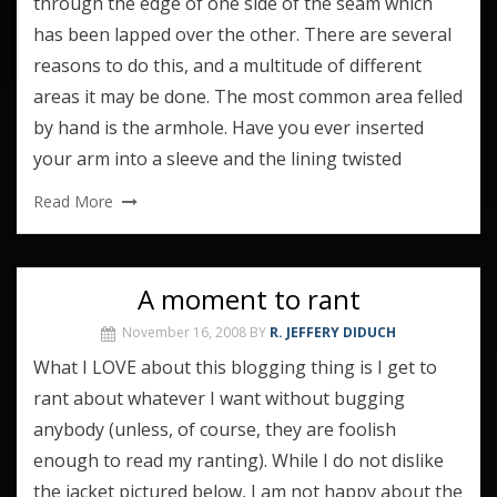
through the edge of one side of the seam which
has been lapped over the other. There are several
reasons to do this, and a multitude of different
areas it may be done. The most common area felled
by hand is the armhole. Have you ever inserted
your arm into a sleeve and the lining twisted
Read More
A moment to rant
November 16, 2008
BY
R. JEFFERY DIDUCH
What I LOVE about this blogging thing is I get to
rant about whatever I want without bugging
anybody (unless, of course, they are foolish
enough to read my ranting). While I do not dislike
the jacket pictured below, I am not happy about the