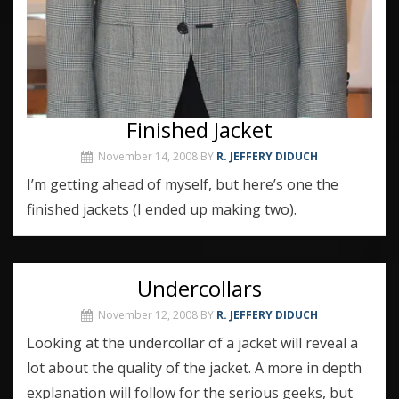
Finished Jacket
November 14, 2008
BY
R. JEFFERY DIDUCH
I’m getting ahead of myself, but here’s one the
finished jackets (I ended up making two).
Undercollars
November 12, 2008
BY
R. JEFFERY DIDUCH
Looking at the undercollar of a jacket will reveal a
lot about the quality of the jacket. A more in depth
explanation will follow for the serious geeks, but