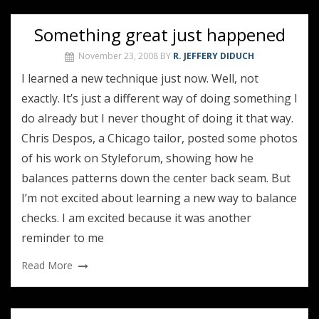
Something great just happened
November 23, 2008
BY
R. JEFFERY DIDUCH
I learned a new technique just now. Well, not
exactly. It’s just a different way of doing something I
do already but I never thought of doing it that way.
Chris Despos, a Chicago tailor, posted some photos
of his work on Styleforum, showing how he
balances patterns down the center back seam. But
I’m not excited about learning a new way to balance
checks. I am excited because it was another
reminder to me
Read More