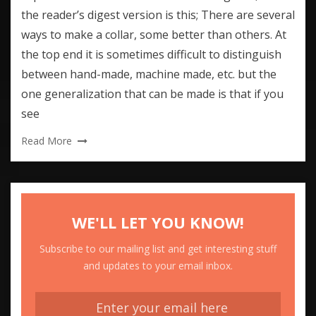
the reader’s digest version is this; There are several
ways to make a collar, some better than others. At
the top end it is sometimes difficult to distinguish
between hand-made, machine made, etc. but the
one generalization that can be made is that if you
see
Read More
WE'LL LET YOU KNOW!
Subscribe to our mailing list and get interesting stuff
and updates to your email inbox.