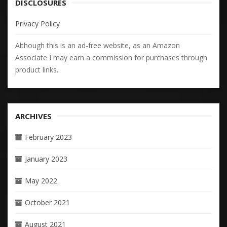
DISCLOSURES
Privacy Policy
Although this is an ad-free website, as an Amazon
Associate I may earn a commission for purchases through
product links.
ARCHIVES
February 2023
January 2023
May 2022
October 2021
August 2021