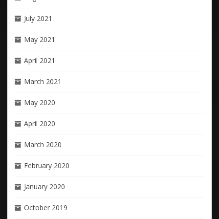
July 2021
May 2021
April 2021
March 2021
May 2020
April 2020
March 2020
February 2020
January 2020
October 2019