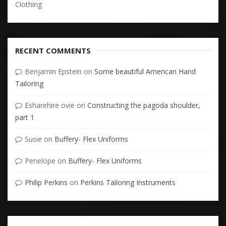
Clothing
RECENT COMMENTS
Benjamin Epstein
on
Some beautiful American Hand
Tailoring
Esharehire ovie
on
Constructing the pagoda shoulder,
part 1
Susie
on
Buffery- Flex Uniforms
Penelope
on
Buffery- Flex Uniforms
Philip Perkins
on
Perkins Tailoring Instruments