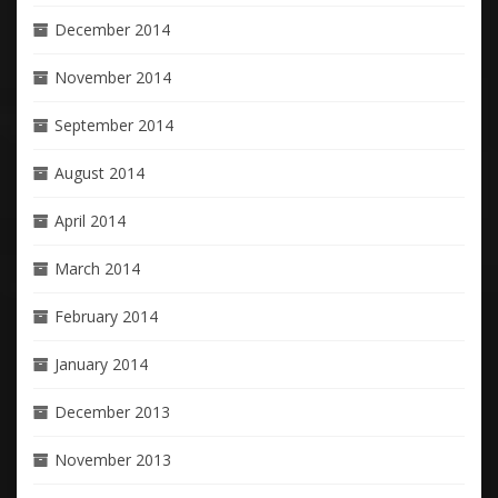
December 2014
November 2014
September 2014
August 2014
April 2014
March 2014
February 2014
January 2014
December 2013
November 2013