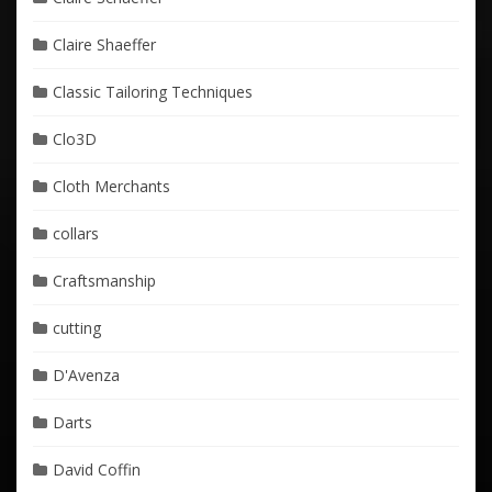
Claire Shaeffer
Classic Tailoring Techniques
Clo3D
Cloth Merchants
collars
Craftsmanship
cutting
D'Avenza
Darts
David Coffin