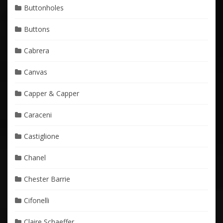
Buttonholes
Buttons
Cabrera
Canvas
Capper & Capper
Caraceni
Castiglione
Chanel
Chester Barrie
Cifonelli
Claire Schaeffer