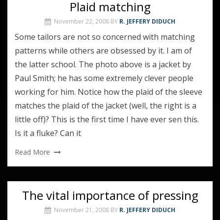
Plaid matching
November 22, 2008
BY
R. JEFFERY DIDUCH
Some tailors are not so concerned with matching
patterns while others are obsessed by it. I am of
the latter school. The photo above is a jacket by
Paul Smith; he has some extremely clever people
working for him. Notice how the plaid of the sleeve
matches the plaid of the jacket (well, the right is a
little off)? This is the first time I have ever sen this.
Is it a fluke? Can it
Read More
The vital importance of pressing
November 21, 2008
BY
R. JEFFERY DIDUCH