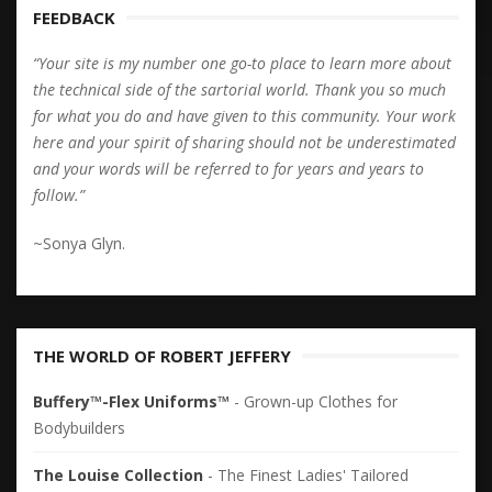
FEEDBACK
“Your site is my number one go-to place to learn more about
the technical side of the sartorial world. Thank you so much
for what you do and have given to this community. Your work
here and your spirit of sharing should not be underestimated
and your words will be referred to for years and years to
follow.”
~Sonya Glyn.
THE WORLD OF ROBERT JEFFERY
Buffery™-Flex Uniforms™
- Grown-up Clothes for
Bodybuilders
The Louise Collection
- The Finest Ladies' Tailored