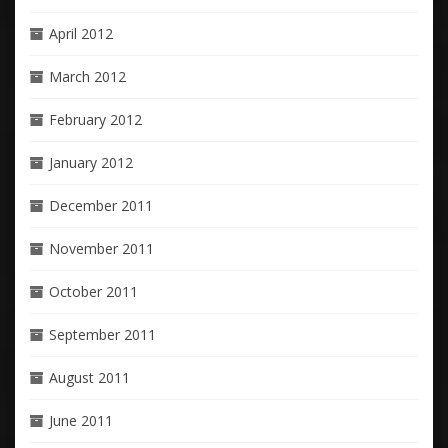
April 2012
March 2012
February 2012
January 2012
December 2011
November 2011
October 2011
September 2011
August 2011
June 2011