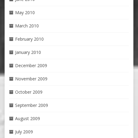
May 2010
March 2010
February 2010
January 2010
December 2009
November 2009
October 2009
September 2009
August 2009
July 2009