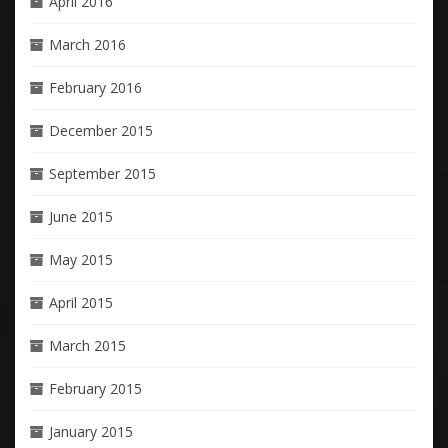
April 2016
March 2016
February 2016
December 2015
September 2015
June 2015
May 2015
April 2015
March 2015
February 2015
January 2015