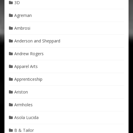
3D
Agreman
Ambrosi
Anderson and Sheppard
Andrew Rogers
Apparel Arts
Apprenticeship
Ariston
Armholes
Asola Lucida
B & Tailor