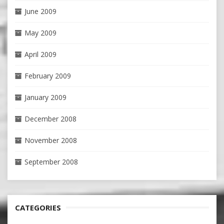
June 2009
May 2009
April 2009
February 2009
January 2009
December 2008
November 2008
September 2008
CATEGORIES