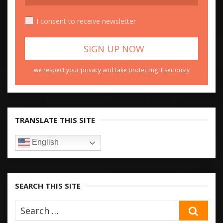
I consent to receive newsletter
we respect your privacy and take protecting it seriously
TRANSLATE THIS SITE
English
SEARCH THIS SITE
SEA