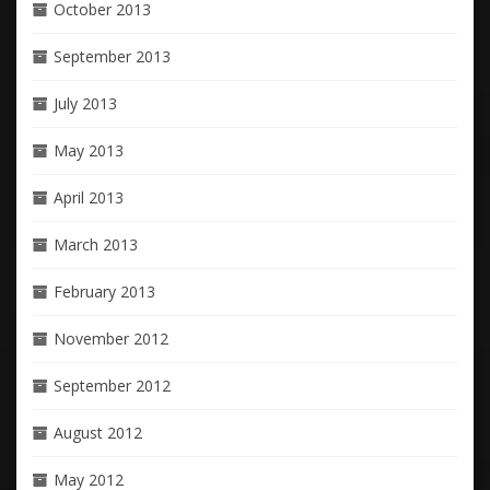
October 2013
September 2013
July 2013
May 2013
April 2013
March 2013
February 2013
November 2012
September 2012
August 2012
May 2012