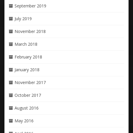
September 2019
July 2019
November 2018
March 2018
February 2018
January 2018
November 2017
October 2017
August 2016
May 2016