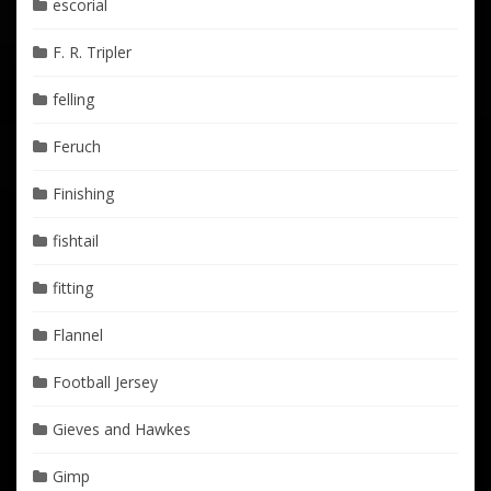
escorial
F. R. Tripler
felling
Feruch
Finishing
fishtail
fitting
Flannel
Football Jersey
Gieves and Hawkes
Gimp