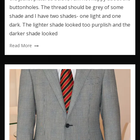
buttonholes. The thread should be grey of some
shade and I have two shades- one light and one
dark. The lighter shade looked too purplish and the
darker shade looked
Read More