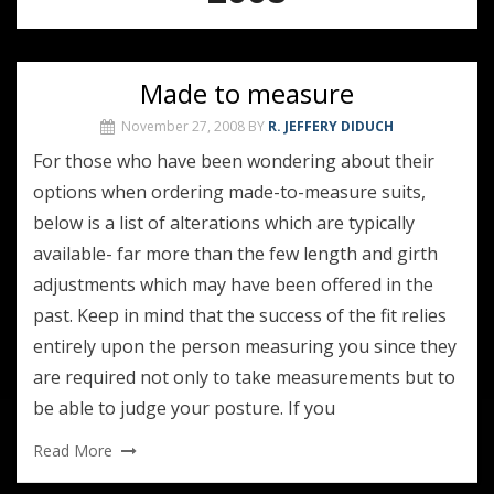
Made to measure
November 27, 2008
BY
R. JEFFERY DIDUCH
For those who have been wondering about their
options when ordering made-to-measure suits,
below is a list of alterations which are typically
available- far more than the few length and girth
adjustments which may have been offered in the
past. Keep in mind that the success of the fit relies
entirely upon the person measuring you since they
are required not only to take measurements but to
be able to judge your posture. If you
Read More