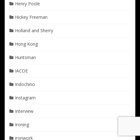
Henry Poole
Hickey Freeman
Holland and Sherry
Hong Kong
Huntsman
IACDE
Indochino
Instagram
Interview
Ironing
ironwork