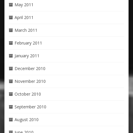
May 2011
April 2011
March 2011
February 2011
January 2011
December 2010
November 2010
October 2010
September 2010
August 2010
June 2010