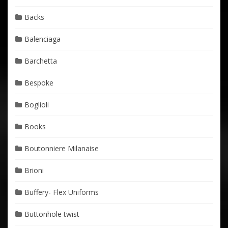
Backs
Balenciaga
Barchetta
Bespoke
Boglioli
Books
Boutonniere Milanaise
Brioni
Buffery- Flex Uniforms
Buttonhole twist