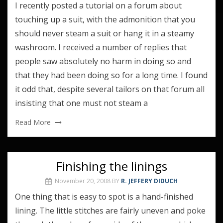
I recently posted a tutorial on a forum about
touching up a suit, with the admonition that you
should never steam a suit or hang it in a steamy
washroom. I received a number of replies that
people saw absolutely no harm in doing so and
that they had been doing so for a long time. I found
it odd that, despite several tailors on that forum all
insisting that one must not steam a
Read More
Finishing the linings
November 20, 2008
BY
R. JEFFERY DIDUCH
One thing that is easy to spot is a hand-finished
lining. The little stitches are fairly uneven and poke