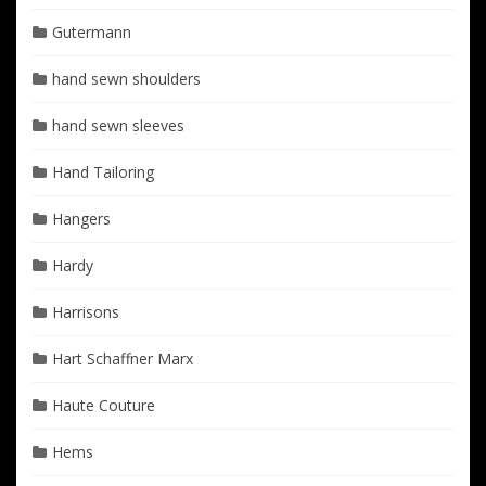
Gutermann
hand sewn shoulders
hand sewn sleeves
Hand Tailoring
Hangers
Hardy
Harrisons
Hart Schaffner Marx
Haute Couture
Hems