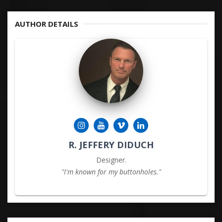
KEYWORDS
AUTHOR DETAILS
R. JEFFERY DIDUCH
Designer.
"I'm known for my buttonholes."