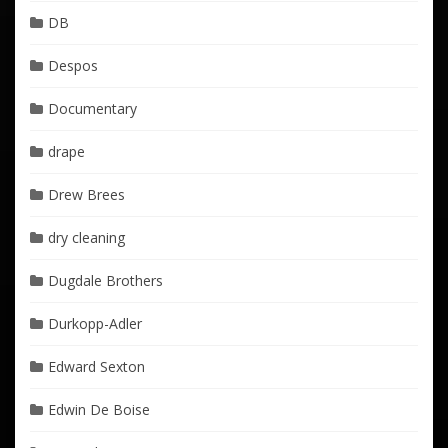
DB
Despos
Documentary
drape
Drew Brees
dry cleaning
Dugdale Brothers
Durkopp-Adler
Edward Sexton
Edwin De Boise