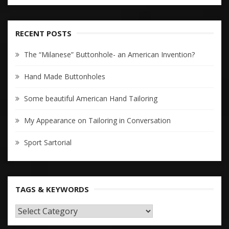
RECENT POSTS
The “Milanese” Buttonhole- an American Invention?
Hand Made Buttonholes
Some beautiful American Hand Tailoring
My Appearance on Tailoring in Conversation
Sport Sartorial
TAGS & KEYWORDS
TAGS
&