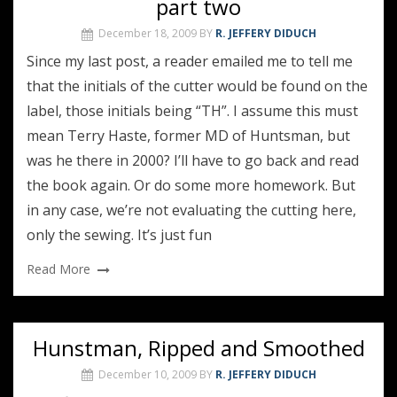
part two
December 18, 2009
BY
R. JEFFERY DIDUCH
Since my last post, a reader emailed me to tell me
that the initials of the cutter would be found on the
label, those initials being “TH”. I assume this must
mean Terry Haste, former MD of Huntsman, but
was he there in 2000? I’ll have to go back and read
the book again. Or do some more homework. But
in any case, we’re not evaluating the cutting here,
only the sewing. It’s just fun
Read More
Hunstman, Ripped and Smoothed
December 10, 2009
BY
R. JEFFERY DIDUCH