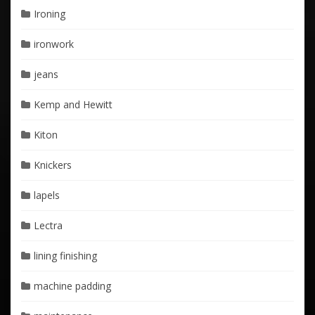
Ironing
ironwork
jeans
Kemp and Hewitt
Kiton
Knickers
lapels
Lectra
lining finishing
machine padding