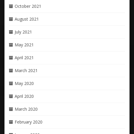
October 2021
August 2021
July 2021
May 2021
April 2021
March 2021
May 2020
April 2020
March 2020
February 2020