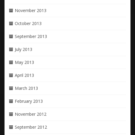
November 2013
October 2013
September 2013
July 2013
May 2013
April 2013
March 2013
February 2013
November 2012
September 2012