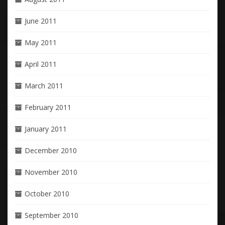
June 2011
May 2011
April 2011
March 2011
February 2011
January 2011
December 2010
November 2010
October 2010
September 2010