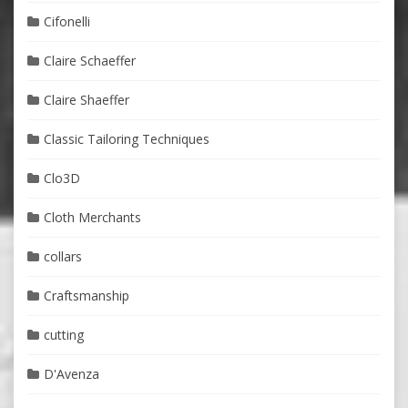
Cifonelli
Claire Schaeffer
Claire Shaeffer
Classic Tailoring Techniques
Clo3D
Cloth Merchants
collars
Craftsmanship
cutting
D'Avenza