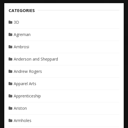
CATEGORIES
3D
Agreman
Ambrosi
Anderson and Sheppard
Andrew Rogers
Apparel Arts
Apprenticeship
Ariston
Armholes