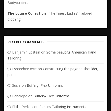
Bodybuilders
The Louise Collection
- The Finest Ladies' Tailored
Clothing
RECENT COMMENTS
Benjamin Epstein
on
Some beautiful American Hand
Tailoring
Esharehire ovie
on
Constructing the pagoda shoulder,
part 1
Susie
on
Buffery- Flex Uniforms
Penelope
on
Buffery- Flex Uniforms
Philip Perkins
on
Perkins Tailoring Instruments