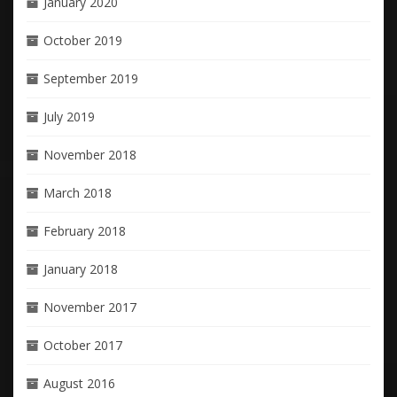
January 2020
October 2019
September 2019
July 2019
November 2018
March 2018
February 2018
January 2018
November 2017
October 2017
August 2016