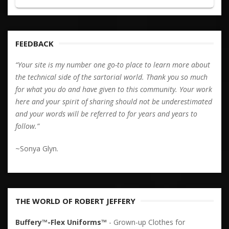
FEEDBACK
“Your site is my number one go-to place to learn more about
the technical side of the sartorial world. Thank you so much
for what you do and have given to this community. Your work
here and your spirit of sharing should not be underestimated
and your words will be referred to for years and years to
follow.”
~Sonya Glyn.
THE WORLD OF ROBERT JEFFERY
Buffery™-Flex Uniforms™
- Grown-up Clothes for