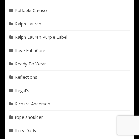
Raffaele Caruso
Ralph Lauren
Ralph Lauren Purple Label
Rave FabriCare
Ready To Wear
Reflections
Regal's
Richard Anderson
rope shoulder
Rory Duffy