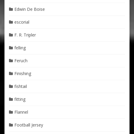
Edwin De Boise
escorial
F. R. Tripler
felling
Feruch
Finishing
fishtail
fitting
Flannel
Football Jersey