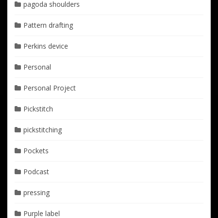
pagoda shoulders
Pattern drafting
Perkins device
Personal
Personal Project
Pickstitch
pickstitching
Pockets
Podcast
pressing
Purple label