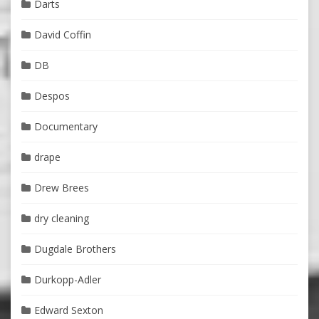
Darts
David Coffin
DB
Despos
Documentary
drape
Drew Brees
dry cleaning
Dugdale Brothers
Durkopp-Adler
Edward Sexton