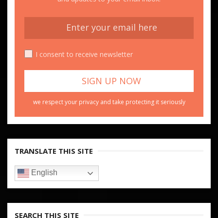
I consent to receive newsletter
we respect your privacy and take protecting it seriously
TRANSLATE THIS SITE
English
SEARCH THIS SITE