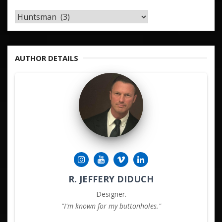
TAGS
&
KEYWORDS
AUTHOR DETAILS
R. JEFFERY DIDUCH
Designer.
"I'm known for my buttonholes."