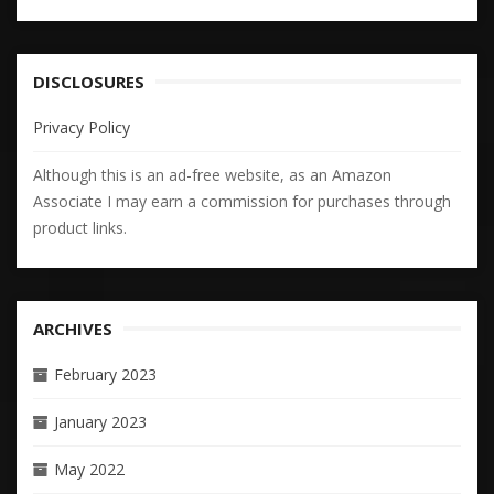
DISCLOSURES
Privacy Policy
Although this is an ad-free website, as an Amazon
Associate I may earn a commission for purchases through
product links.
ARCHIVES
February 2023
January 2023
May 2022