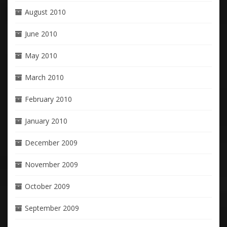
August 2010
June 2010
May 2010
March 2010
February 2010
January 2010
December 2009
November 2009
October 2009
September 2009