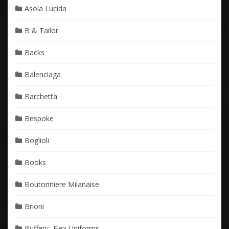
Asola Lucida
B & Tailor
Backs
Balenciaga
Barchetta
Bespoke
Boglioli
Books
Boutonniere Milanaise
Brioni
Buffery- Flex Uniforms