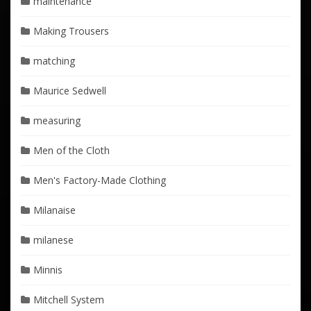
maintenance
Making Trousers
matching
Maurice Sedwell
measuring
Men of the Cloth
Men's Factory-Made Clothing
Milanaise
milanese
Minnis
Mitchell System