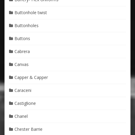
Buttonhole twist
Buttonholes
Buttons
Cabrera
Canvas
Capper & Capper
Caraceni
Castiglione
Chanel
Chester Barrie