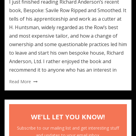
I just finished reading Richard Anderson’s recent
book, Bespoke: Savile Row Ripped and Smoothed. It
tells of his apprenticeship and work as a cutter at
H. Huntsman, widely regarded as the Row’s best
and most expensive tailor, and how a change of
ownership and some questionable practices led him
to leave and start his own bespoke house, Richard
Anderson, Ltd. I rather enjoyed the book and
recommend it to anyone who has an interest in
Read More
WE'LL LET YOU KNOW!
Subscribe to our mailing list and get interesting stuff
and updates to your email inbox.