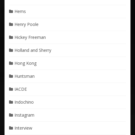
Hems
Henry Poole
Hickey Freeman
Holland and Sherry
Hong Kong
Huntsman
IACDE
Indochino
Instagram
Interview