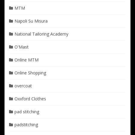
MTM
Napoli Su Misura
National Tailoring Academy
O'Mast
Online MTM
Online Shopping
overcoat
Oxxford Clothes
pad stitching
padstitching