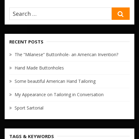
SEA
RECENT POSTS
The “Milanese” Buttonhole- an American Invention?
Hand Made Buttonholes
Some beautiful American Hand Tailoring
My Appearance on Tailoring in Conversation
Sport Sartorial
TAGS & KEYWORDS