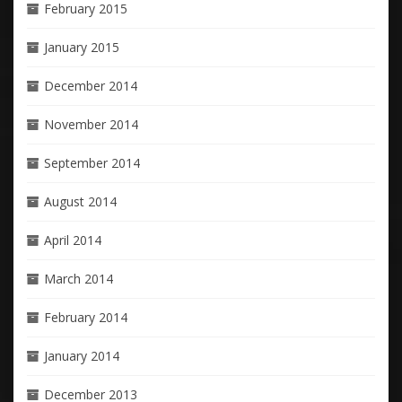
February 2015
January 2015
December 2014
November 2014
September 2014
August 2014
April 2014
March 2014
February 2014
January 2014
December 2013