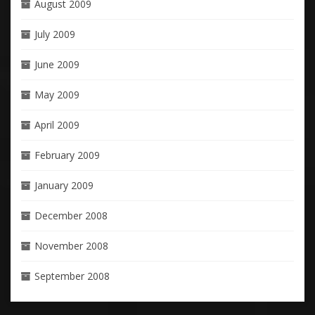
August 2009
July 2009
June 2009
May 2009
April 2009
February 2009
January 2009
December 2008
November 2008
September 2008