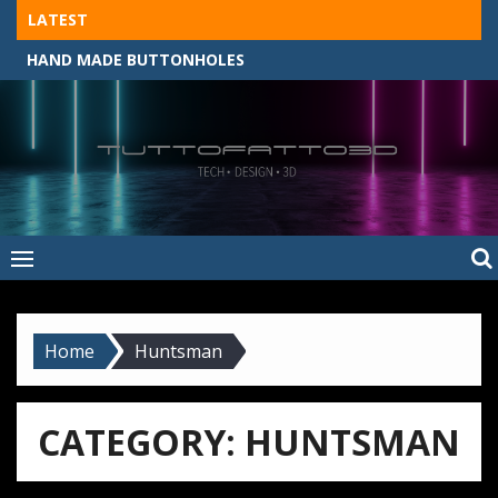
Skip
LATEST
to
HAND MADE BUTTONHOLES
content
Tuttofatto3D
MADE BY HAND, MACHINE, OR 3D?
–
Tuttofattoam
Home
Huntsman
CATEGORY:
HUNTSMAN