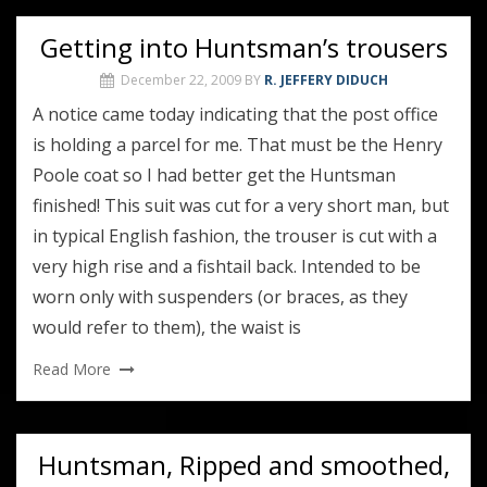
Getting into Huntsman’s trousers
December 22, 2009
BY
R. JEFFERY DIDUCH
A notice came today indicating that the post office
is holding a parcel for me. That must be the Henry
Poole coat so I had better get the Huntsman
finished! This suit was cut for a very short man, but
in typical English fashion, the trouser is cut with a
very high rise and a fishtail back. Intended to be
worn only with suspenders (or braces, as they
would refer to them), the waist is
Read More
Huntsman, Ripped and smoothed,