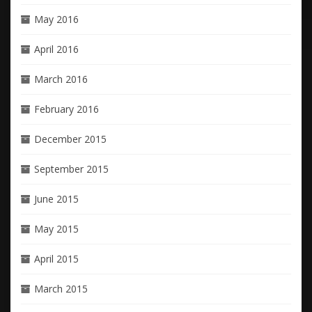
May 2016
April 2016
March 2016
February 2016
December 2015
September 2015
June 2015
May 2015
April 2015
March 2015