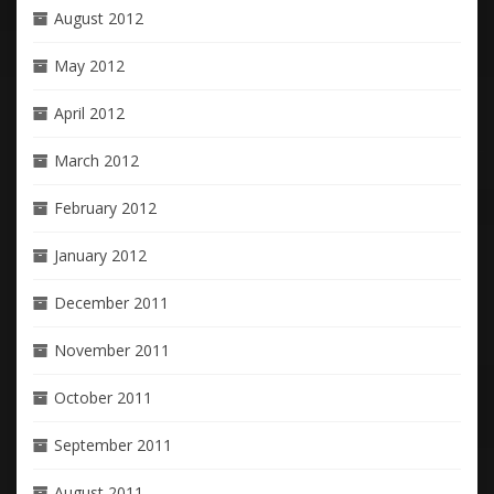
August 2012
May 2012
April 2012
March 2012
February 2012
January 2012
December 2011
November 2011
October 2011
September 2011
August 2011