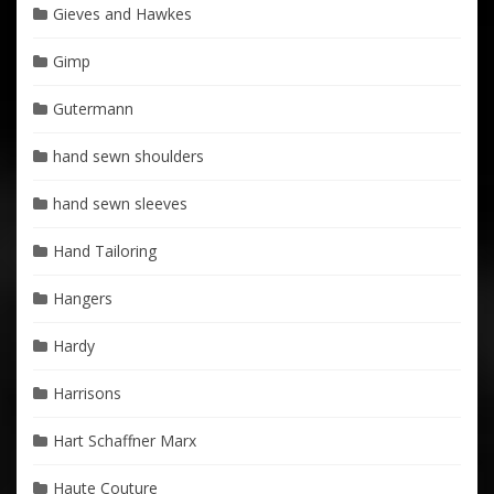
Gieves and Hawkes
Gimp
Gutermann
hand sewn shoulders
hand sewn sleeves
Hand Tailoring
Hangers
Hardy
Harrisons
Hart Schaffner Marx
Haute Couture