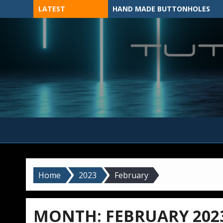
Skip
LATEST
HAND MADE BUTTONHOLES
to
content
MADE BY HAND, MACHINE, OR 3D?
Home
2023
February
MONTH:
FEBRUARY 202