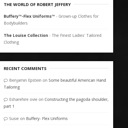
THE WORLD OF ROBERT JEFFERY
Buffery™-Flex Uniforms™
- Grown-up Clothes for
Bodybuilders
The Louise Collection
- The Finest Ladies' Tailored
Clothing
RECENT COMMENTS
Benjamin Epstein
on
Some beautiful American Hand
Tailoring
Esharehire ovie
on
Constructing the pagoda shoulder,
part 1
Susie
on
Buffery- Flex Uniforms