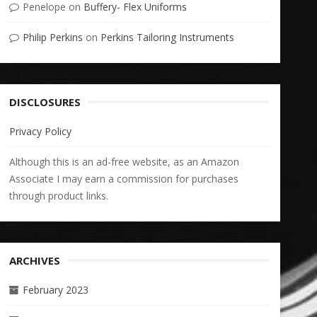
Penelope
on
Buffery- Flex Uniforms
Philip Perkins
on
Perkins Tailoring Instruments
DISCLOSURES
Privacy Policy
Although this is an ad-free website, as an Amazon
Associate I may earn a commission for purchases
through product links.
ARCHIVES
February 2023