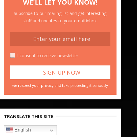
WE'LL LET YOU KNOW!
Subscribe to our mailing list and get interesting
stuff and updates to your email inbox.
I consent to receive newsletter
we respect your privacy and take protecting it seriously
TRANSLATE THIS SITE
English