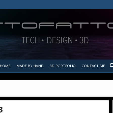
Tutt
Tut
HOME
MADE BY HAND
3D PORTFOLIO
CONTACT ME
3