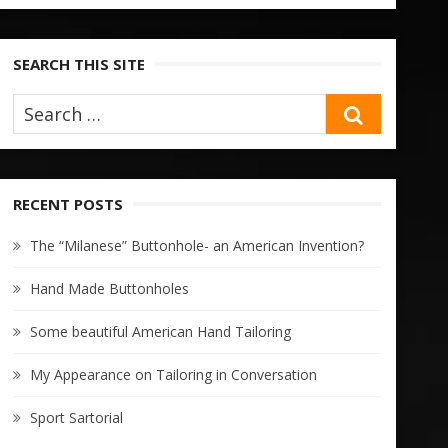
SEARCH THIS SITE
SEARCH
RECENT POSTS
The “Milanese” Buttonhole- an American Invention?
Hand Made Buttonholes
Some beautiful American Hand Tailoring
My Appearance on Tailoring in Conversation
Sport Sartorial