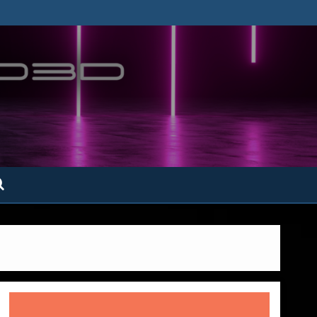
ofatto3D.com –
tofattoamano