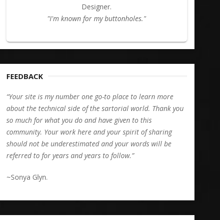
Designer.
"I'm known for my buttonholes."
FEEDBACK
“Your site is my number one go-to place to learn more
about the technical side of the sartorial world. Thank you
so much for what you do and have given to this
community. Your work here and your spirit of sharing
should not be underestimated and your words will be
referred to for years and years to follow.”
~Sonya Glyn.