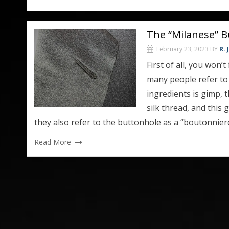
The “Milanese” B
February 23, 2023
BY
R.
First of all, you won’
many people refer to 
ingredients is gimp, t
silk thread, and this 
they also refer to the buttonhole as a “boutonniere
Read More