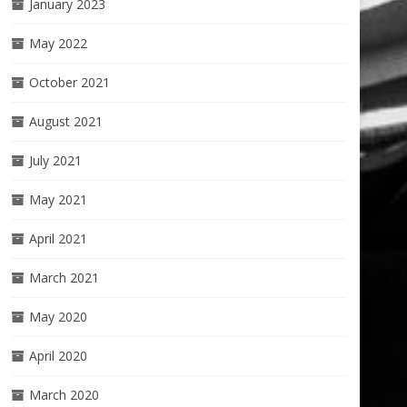
January 2023
May 2022
October 2021
August 2021
July 2021
May 2021
April 2021
March 2021
May 2020
April 2020
March 2020