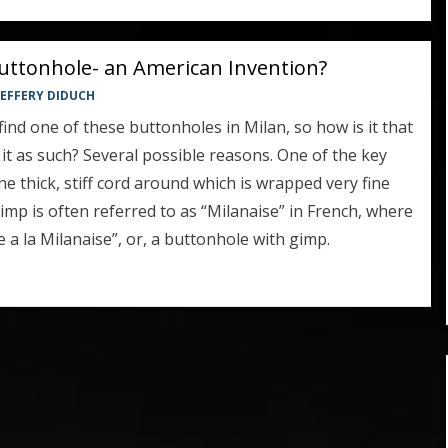
uttonhole- an American Invention?
 JEFFERY DIDUCH
t find one of these buttonholes in Milan, so how is it that
it as such? Several possible reasons. One of the key
he thick, stiff cord around which is wrapped very fine
gimp is often referred to as “Milanaise” in French, where
 a la Milanaise”, or, a buttonhole with gimp.