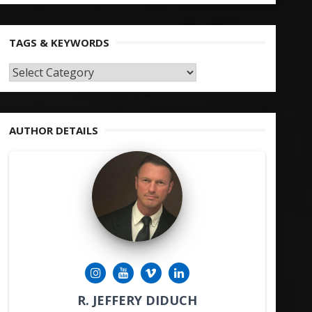
TAGS & KEYWORDS
TAGS
&
KEYWORDS
AUTHOR DETAILS
R. JEFFERY DIDUCH