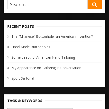
SEA
RECENT POSTS
The “Milanese” Buttonhole- an American Invention?
Hand Made Buttonholes
Some beautiful American Hand Tailoring
My Appearance on Tailoring in Conversation
Sport Sartorial
TAGS & KEYWORDS