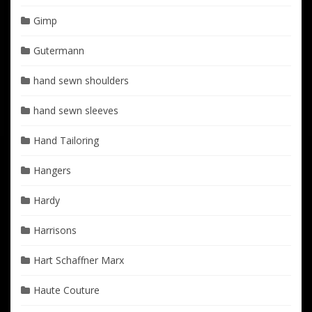
Gimp
Gutermann
hand sewn shoulders
hand sewn sleeves
Hand Tailoring
Hangers
Hardy
Harrisons
Hart Schaffner Marx
Haute Couture