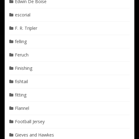
Edwin De Boise
escorial
F. R. Tripler
felling
Feruch
Finishing
fishtail
fitting
Flannel
Football Jersey
Gieves and Hawkes