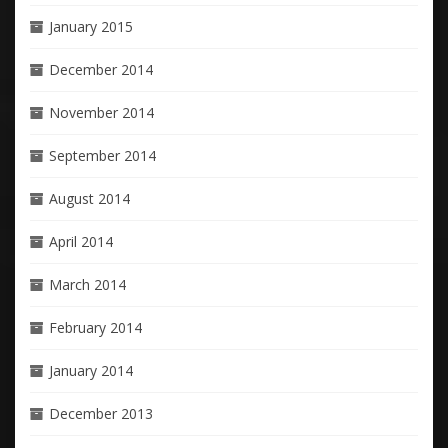
January 2015
December 2014
November 2014
September 2014
August 2014
April 2014
March 2014
February 2014
January 2014
December 2013