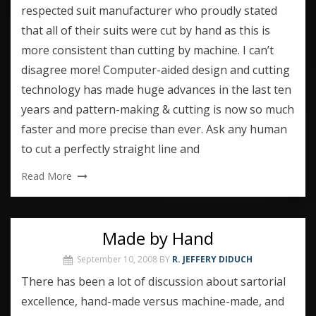
respected suit manufacturer who proudly stated
that all of their suits were cut by hand as this is
more consistent than cutting by machine. I can’t
disagree more! Computer-aided design and cutting
technology has made huge advances in the last ten
years and pattern-making & cutting is now so much
faster and more precise than ever. Ask any human
to cut a perfectly straight line and
Read More
Made by Hand
September 10, 2008
BY
R. JEFFERY DIDUCH
There has been a lot of discussion about sartorial
excellence, hand-made versus machine-made, and