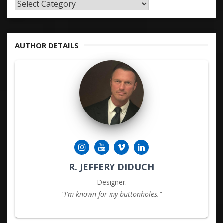
TAGS
&
KEYWORDS
AUTHOR DETAILS
R. JEFFERY DIDUCH
Designer.
"I'm known for my buttonholes."