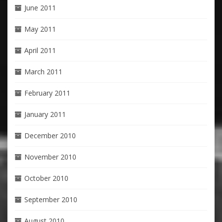
June 2011
May 2011
April 2011
March 2011
February 2011
January 2011
December 2010
November 2010
October 2010
September 2010
August 2010