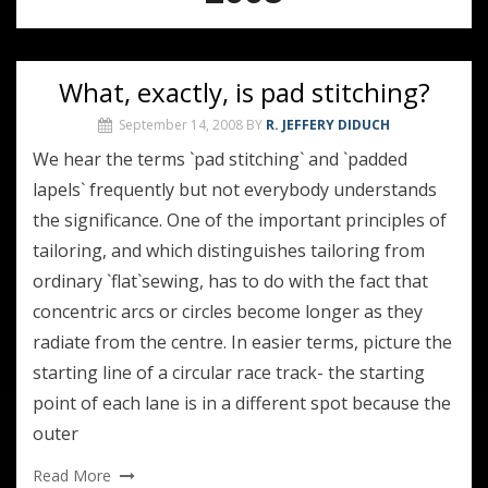
What, exactly, is pad stitching?
September 14, 2008
BY
R. JEFFERY DIDUCH
We hear the terms `pad stitching` and `padded
lapels` frequently but not everybody understands
the significance. One of the important principles of
tailoring, and which distinguishes tailoring from
ordinary `flat`sewing, has to do with the fact that
concentric arcs or circles become longer as they
radiate from the centre. In easier terms, picture the
starting line of a circular race track- the starting
point of each lane is in a different spot because the
outer
Read More