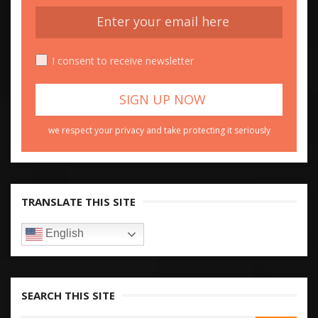
I consent to receive newsletter
we respect your privacy and take protecting it seriously
TRANSLATE THIS SITE
English
SEARCH THIS SITE