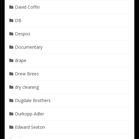
David Coffin
DB
Despos
Documentary
drape
Drew Brees
dry cleaning
Dugdale Brothers
Durkopp-Adler
Edward Sexton