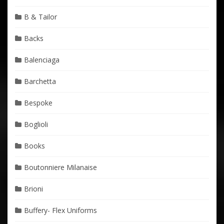
B & Tailor
Backs
Balenciaga
Barchetta
Bespoke
Boglioli
Books
Boutonniere Milanaise
Brioni
Buffery- Flex Uniforms