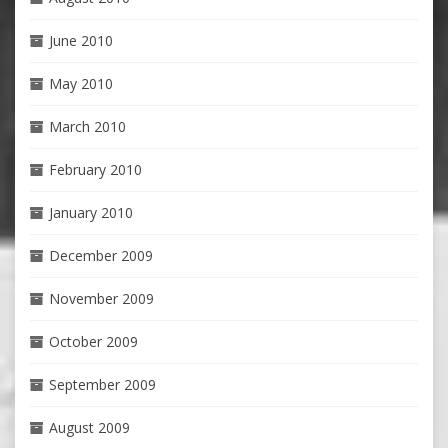
June 2010
May 2010
March 2010
February 2010
January 2010
December 2009
November 2009
October 2009
September 2009
August 2009