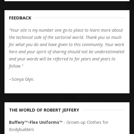
FEEDBACK
“Your site is my number one go-to place to learn more about
the technical side of the sartorial world. Thank you so much
for what you do and have given to this community. Your work
here and your spirit of sharing should not be underestimated
and your words will be referred to for years and years to
follow.”
~Sonya Glyn.
THE WORLD OF ROBERT JEFFERY
Buffery™-Flex Uniforms™
- Grown-up Clothes for
Bodybuilders