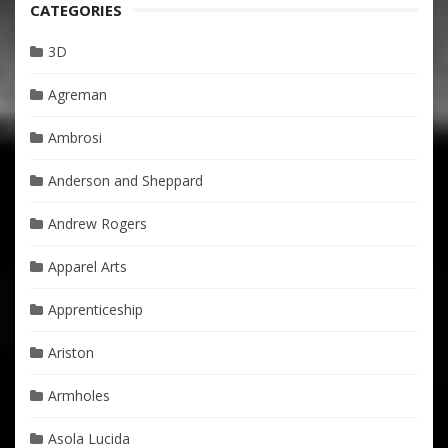
CATEGORIES
3D
Agreman
Ambrosi
Anderson and Sheppard
Andrew Rogers
Apparel Arts
Apprenticeship
Ariston
Armholes
Asola Lucida