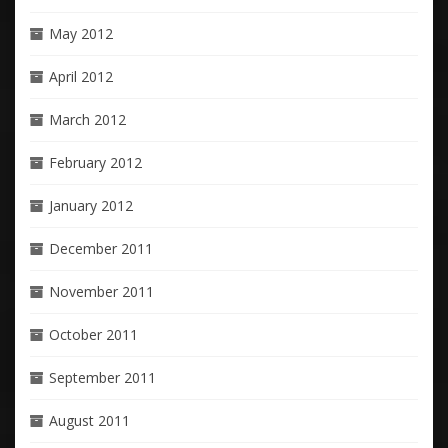
May 2012
April 2012
March 2012
February 2012
January 2012
December 2011
November 2011
October 2011
September 2011
August 2011