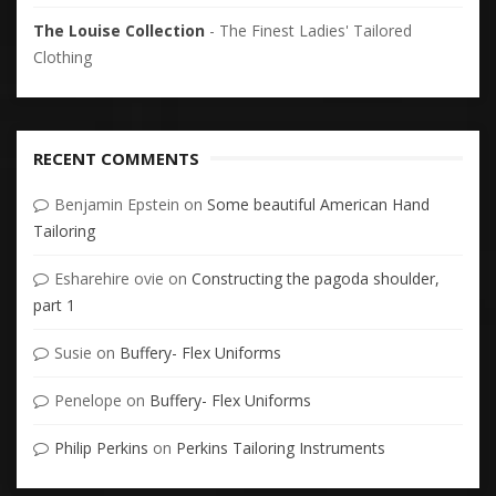
The Louise Collection
- The Finest Ladies' Tailored
Clothing
RECENT COMMENTS
Benjamin Epstein
on
Some beautiful American Hand
Tailoring
Esharehire ovie
on
Constructing the pagoda shoulder,
part 1
Susie
on
Buffery- Flex Uniforms
Penelope
on
Buffery- Flex Uniforms
Philip Perkins
on
Perkins Tailoring Instruments