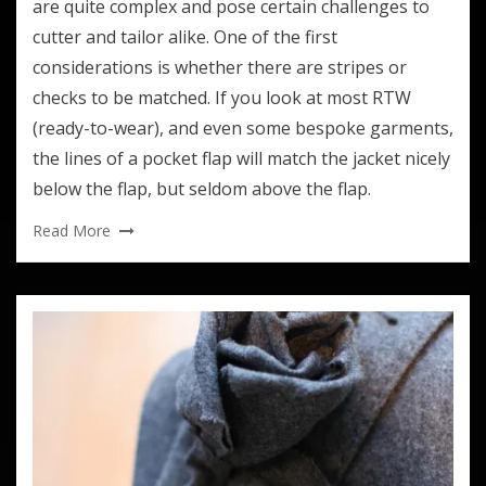
are quite complex and pose certain challenges to
cutter and tailor alike. One of the first
considerations is whether there are stripes or
checks to be matched. If you look at most RTW
(ready-to-wear), and even some bespoke garments,
the lines of a pocket flap will match the jacket nicely
below the flap, but seldom above the flap.
Read More