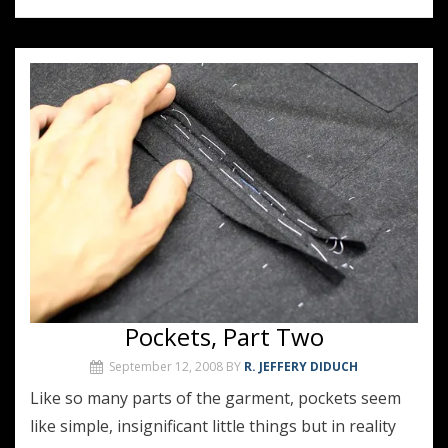
Pockets, Part Two
September 12, 2008
BY
R. JEFFERY DIDUCH
Like so many parts of the garment, pockets seem
like simple, insignificant little things but in reality