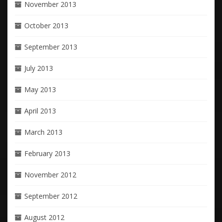
November 2013
October 2013
September 2013
July 2013
May 2013
April 2013
March 2013
February 2013
November 2012
September 2012
August 2012