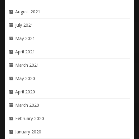
August 2021
July 2021
May 2021
April 2021
March 2021
May 2020
April 2020
March 2020
February 2020
January 2020