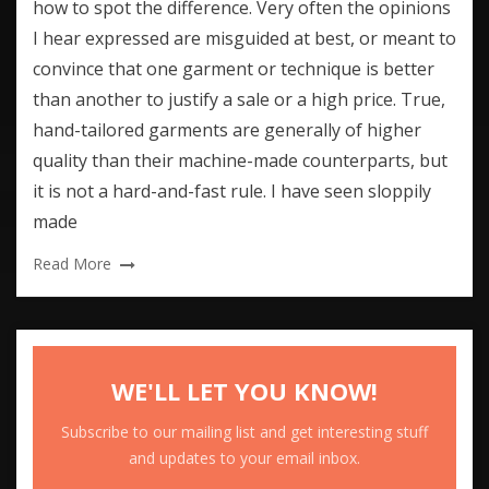
how to spot the difference. Very often the opinions
I hear expressed are misguided at best, or meant to
convince that one garment or technique is better
than another to justify a sale or a high price. True,
hand-tailored garments are generally of higher
quality than their machine-made counterparts, but
it is not a hard-and-fast rule. I have seen sloppily
made
Read More
WE'LL LET YOU KNOW!
Subscribe to our mailing list and get interesting stuff
and updates to your email inbox.