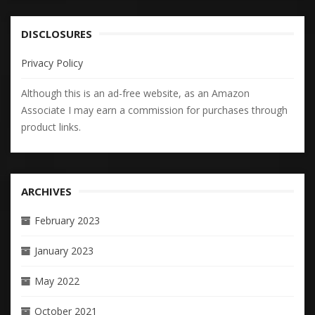
DISCLOSURES
Privacy Policy
Although this is an ad-free website, as an Amazon
Associate I may earn a commission for purchases through
product links.
ARCHIVES
February 2023
January 2023
May 2022
October 2021