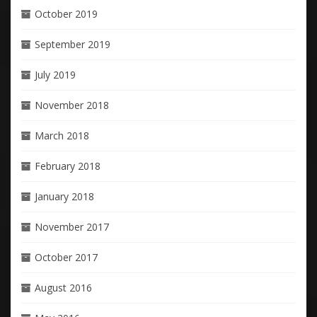
October 2019
September 2019
July 2019
November 2018
March 2018
February 2018
January 2018
November 2017
October 2017
August 2016