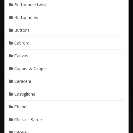
Buttonhole twist
Buttonholes
Buttons
Cabrera
Canvas
Capper & Capper
Caraceni
Castiglione
Chanel
Chester Barrie
Cifonelli