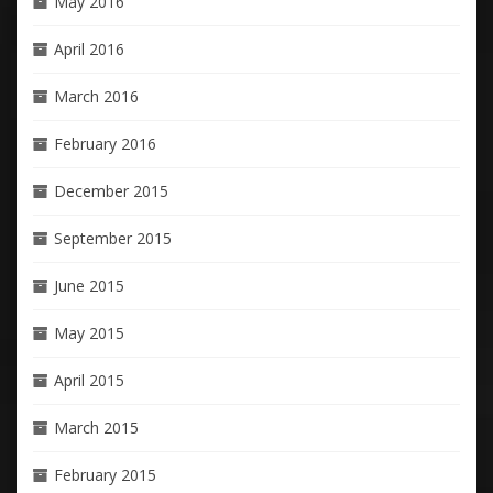
May 2016
April 2016
March 2016
February 2016
December 2015
September 2015
June 2015
May 2015
April 2015
March 2015
February 2015