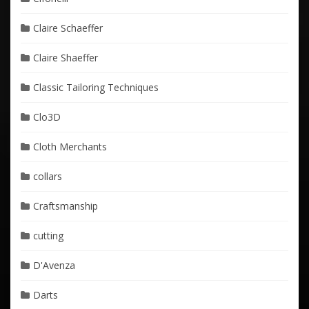
Claire Schaeffer
Claire Shaeffer
Classic Tailoring Techniques
Clo3D
Cloth Merchants
collars
Craftsmanship
cutting
D'Avenza
Darts