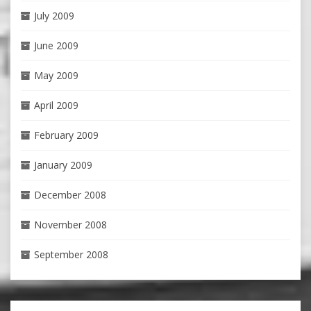
July 2009
June 2009
May 2009
April 2009
February 2009
January 2009
December 2008
November 2008
September 2008