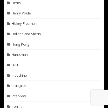
Hems
Henry Poole
Hickey Freeman
Holland and Sherry
Hong Kong
Huntsman
IACDE
Indochino
Instagram
Interview
Ironing