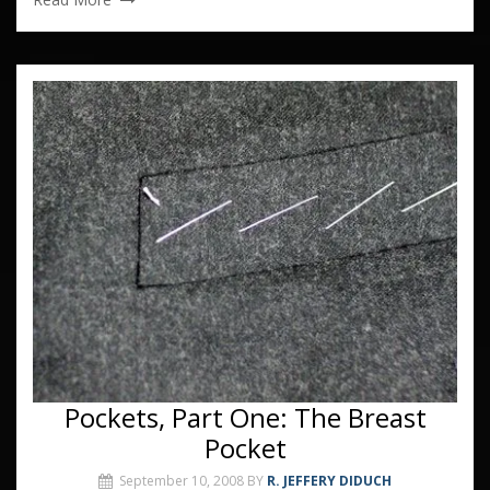
Pockets, Part One: The Breast
Pocket
September 10, 2008
BY
R. JEFFERY DIDUCH