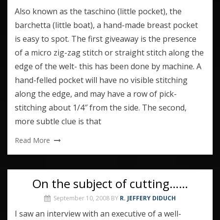
Also known as the taschino (little pocket), the
barchetta (little boat), a hand-made breast pocket
is easy to spot. The first giveaway is the presence
of a micro zig-zag stitch or straight stitch along the
edge of the welt- this has been done by machine. A
hand-felled pocket will have no visible stitching
along the edge, and may have a row of pick-
stitching about 1/4″ from the side. The second,
more subtle clue is that
Read More
On the subject of cutting……
September 10, 2008
BY
R. JEFFERY DIDUCH
I saw an interview with an executive of a well-