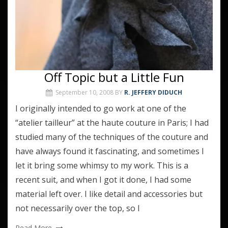
Off Topic but a Little Fun
September 10, 2008
BY
R. JEFFERY DIDUCH
I originally intended to go work at one of the
“atelier tailleur” at the haute couture in Paris; I had
studied many of the techniques of the couture and
have always found it fascinating, and sometimes I
let it bring some whimsy to my work. This is a
recent suit, and when I got it done, I had some
material left over. I like detail and accessories but
not necessarily over the top, so I
Read More