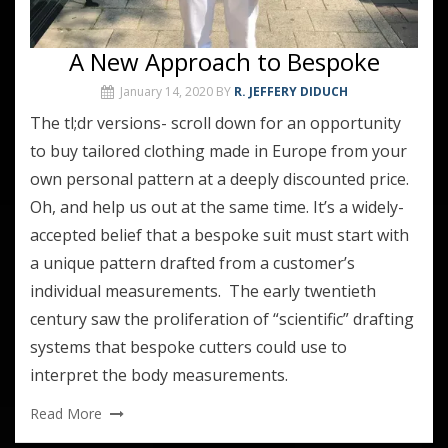
A New Approach to Bespoke
January 14, 2020
BY
R. JEFFERY DIDUCH
The tl;dr versions- scroll down for an opportunity
to buy tailored clothing made in Europe from your
own personal pattern at a deeply discounted price.
Oh, and help us out at the same time. It’s a widely-
accepted belief that a bespoke suit must start with
a unique pattern drafted from a customer’s
individual measurements. The early twentieth
century saw the proliferation of “scientific” drafting
systems that bespoke cutters could use to
interpret the body measurements.
Read More