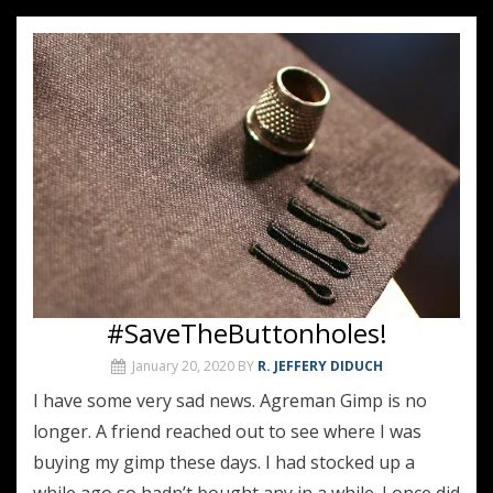
#SaveTheButtonholes!
January 20, 2020
BY
R. JEFFERY DIDUCH
I have some very sad news. Agreman Gimp is no
longer. A friend reached out to see where I was
buying my gimp these days. I had stocked up a
while ago so hadn’t bought any in a while. I once did