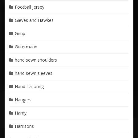
Football Jersey
Gieves and Hawkes
Gimp
Gutermann
hand sewn shoulders
hand sewn sleeves
Hand Tailoring
Hangers
Hardy
Harrisons