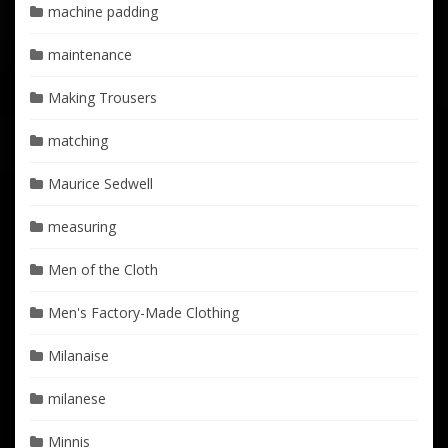
machine padding
maintenance
Making Trousers
matching
Maurice Sedwell
measuring
Men of the Cloth
Men's Factory-Made Clothing
Milanaise
milanese
Minnis