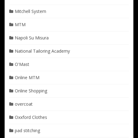
Mitchell System
MTM
Napoli Su Misura
National Tailoring Academy
O'Mast
Online MTM
Online Shopping
overcoat
Oxxford Clothes
pad stitching