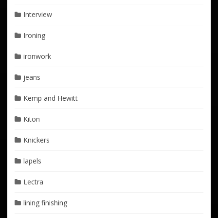
Interview
Ironing
ironwork
jeans
Kemp and Hewitt
Kiton
Knickers
lapels
Lectra
lining finishing