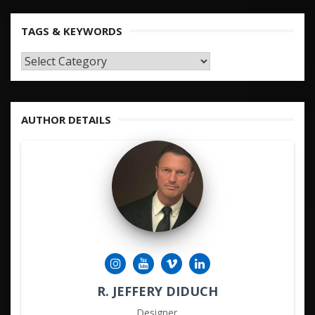
TAGS & KEYWORDS
TAGS
&
KEYWORDS
AUTHOR DETAILS
R. JEFFERY DIDUCH
Designer.