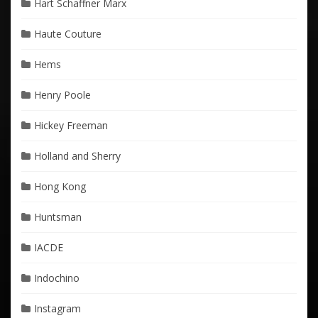
Hart Schaffner Marx
Haute Couture
Hems
Henry Poole
Hickey Freeman
Holland and Sherry
Hong Kong
Huntsman
IACDE
Indochino
Instagram