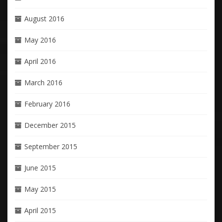
August 2016
May 2016
April 2016
March 2016
February 2016
December 2015
September 2015
June 2015
May 2015
April 2015