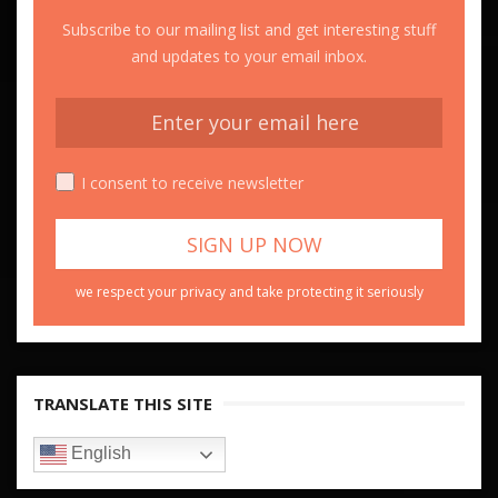
Subscribe to our mailing list and get interesting stuff
and updates to your email inbox.
I consent to receive newsletter
we respect your privacy and take protecting it seriously
TRANSLATE THIS SITE
English