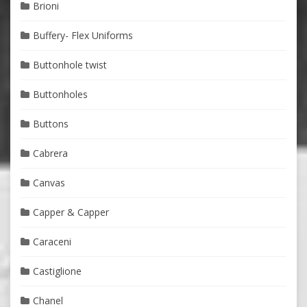
Brioni
Buffery- Flex Uniforms
Buttonhole twist
Buttonholes
Buttons
Cabrera
Canvas
Capper & Capper
Caraceni
Castiglione
Chanel