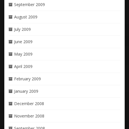
September 2009
August 2009
July 2009
June 2009
May 2009
April 2009
February 2009
January 2009
December 2008
November 2008
September 2008