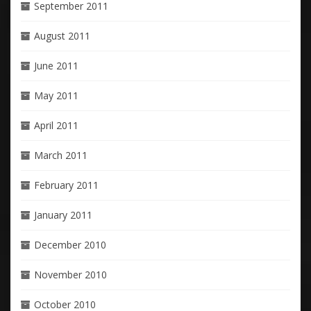
September 2011
August 2011
June 2011
May 2011
April 2011
March 2011
February 2011
January 2011
December 2010
November 2010
October 2010