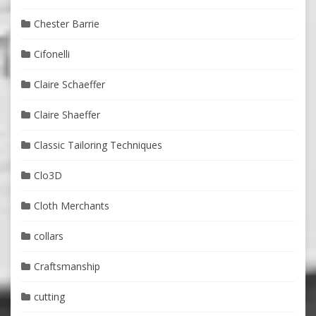
Chester Barrie
Cifonelli
Claire Schaeffer
Claire Shaeffer
Classic Tailoring Techniques
Clo3D
Cloth Merchants
collars
Craftsmanship
cutting