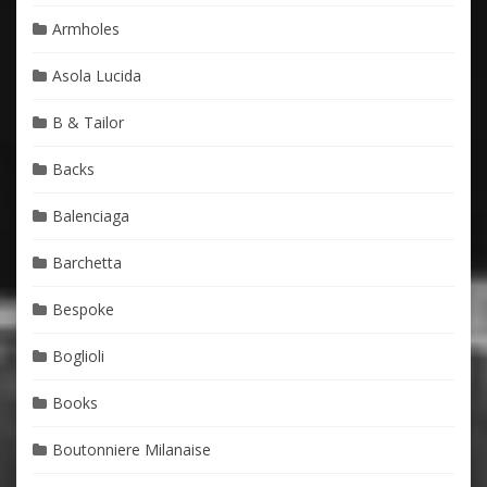
Armholes
Asola Lucida
B & Tailor
Backs
Balenciaga
Barchetta
Bespoke
Boglioli
Books
Boutonniere Milanaise