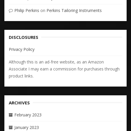
Philip Perkins
on
Perkins Tailoring Instruments
DISCLOSURES
Privacy Policy
Although this is an ad-free website, as an Amazon
Associate I may earn a commission for purchases through
product links.
ARCHIVES
February 2023
January 2023