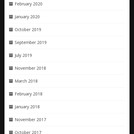
February 2020
January 2020
October 2019
September 2019
July 2019
November 2018
March 2018
February 2018
January 2018
November 2017
October 2017