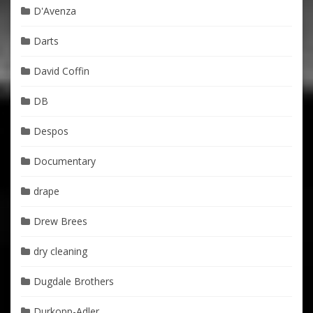
D'Avenza
Darts
David Coffin
DB
Despos
Documentary
drape
Drew Brees
dry cleaning
Dugdale Brothers
Durkopp-Adler