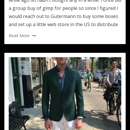
a group buy of gimp for people so since I figured I
would reach out to Gutermann to buy some boxes
and set up a little web store in the US to distribute
Read More