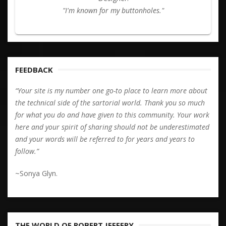
"I'm known for my buttonholes."
FEEDBACK
“Your site is my number one go-to place to learn more about
the technical side of the sartorial world. Thank you so much
for what you do and have given to this community. Your work
here and your spirit of sharing should not be underestimated
and your words will be referred to for years and years to
follow.”
~Sonya Glyn.
THE WORLD OF ROBERT JEFFERY