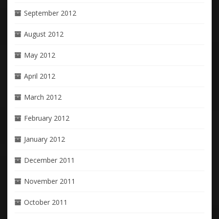
September 2012
August 2012
May 2012
April 2012
March 2012
February 2012
January 2012
December 2011
November 2011
October 2011