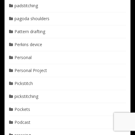
padstitching
pagoda shoulders
Pattern drafting
Perkins device
Personal
Personal Project
Pickstitch
pickstitching
Pockets
Podcast