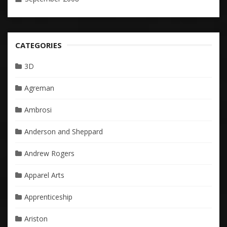
CATEGORIES
3D
Agreman
Ambrosi
Anderson and Sheppard
Andrew Rogers
Apparel Arts
Apprenticeship
Ariston