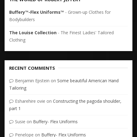
Buffery™-Flex Uniforms™
- Grown-up Clothes for
Bodybuilders
The Louise Collection
- The Finest Ladies' Tailored
Clothing
RECENT COMMENTS
Benjamin Epstein
on
Some beautiful American Hand
Tailoring
Esharehire ovie
on
Constructing the pagoda shoulder,
part 1
Susie
on
Buffery- Flex Uniforms
Penelope
on
Buffery- Flex Uniforms