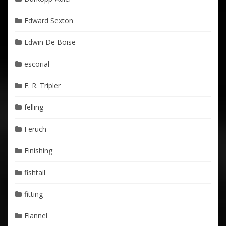
Edward Sexton
Edwin De Boise
escorial
F. R. Tripler
felling
Feruch
Finishing
fishtail
fitting
Flannel