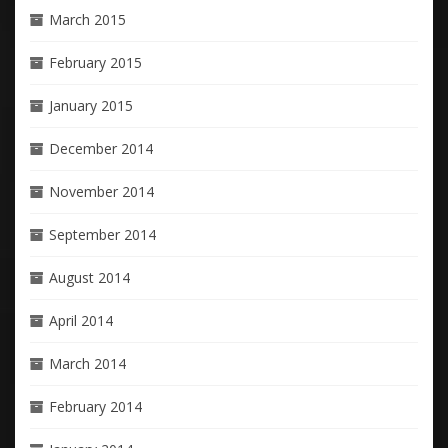
March 2015
February 2015
January 2015
December 2014
November 2014
September 2014
August 2014
April 2014
March 2014
February 2014