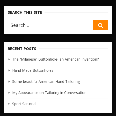
SEARCH THIS SITE
SEA
RECENT POSTS
The “Milanese” Buttonhole- an American Invention?
Hand Made Buttonholes
Some beautiful American Hand Tailoring
My Appearance on Tailoring in Conversation
Sport Sartorial