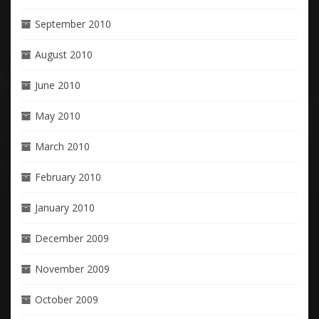
September 2010
August 2010
June 2010
May 2010
March 2010
February 2010
January 2010
December 2009
November 2009
October 2009