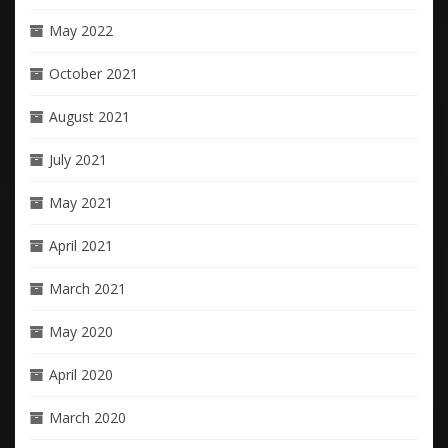
May 2022
October 2021
August 2021
July 2021
May 2021
April 2021
March 2021
May 2020
April 2020
March 2020