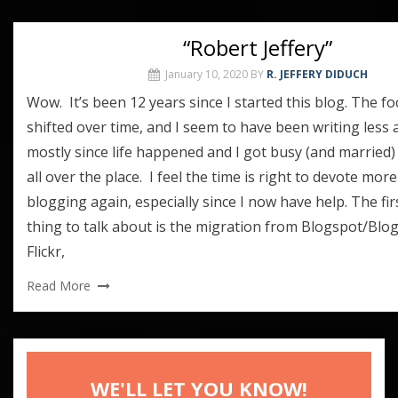
“Robert Jeffery”
January 10, 2020
BY
R. JEFFERY DIDUCH
Wow. It’s been 12 years since I started this blog. The f
shifted over time, and I seem to have been writing less 
mostly since life happened and I got busy (and married
all over the place. I feel the time is right to devote more
blogging again, especially since I now have help. The fi
thing to talk about is the migration from Blogspot/Blo
Flickr,
Read More
WE'LL LET YOU KNOW!