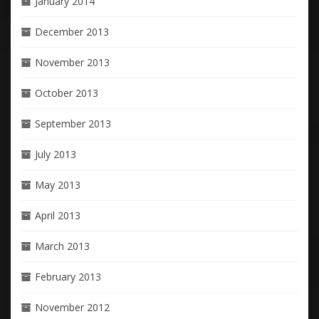
January 2014
December 2013
November 2013
October 2013
September 2013
July 2013
May 2013
April 2013
March 2013
February 2013
November 2012