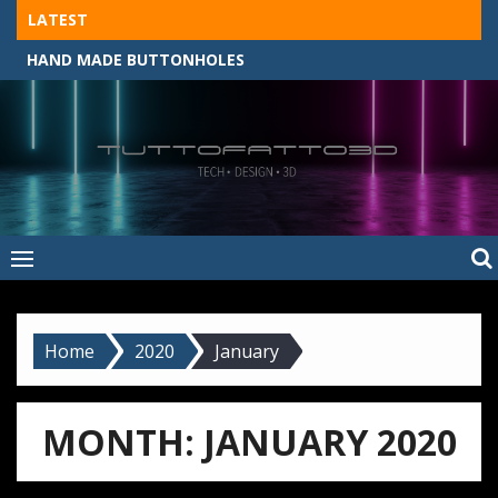
Skip
LATEST
to
HAND MADE BUTTONHOLES
content
Tuttofatto3D
MADE BY HAND, MACHINE, OR 3D?
–
Tuttofattoam
Home
2020
January
MONTH:
JANUARY 2020