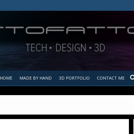
Tutt
Tut
HOME
MADE BY HAND
3D PORTFOLIO
CONTACT ME