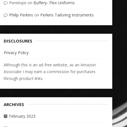
Penelope
on
Buffery- Flex Uniforms
Philip Perkins
on
Perkins Tailoring Instruments
DISCLOSURES
Privacy Policy
Although this is an ad-free website, as an Amazon
Associate I may earn a commission for purchases
through product links.
ARCHIVES
February 2023