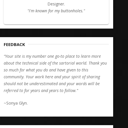
Designer.
"I'm known for my buttonholes."
FEEDBACK
“Your site is my number one go-to place to learn more
about the technical side of the sartorial world. Thank you
so much for what you do and have given to this
community. Your work here and your spirit of sharing
should not be underestimated and your words will be
referred to for years and years to follow.”
~Sonya Glyn.