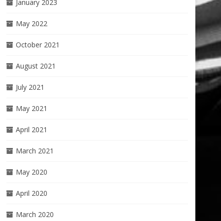
January 2023
May 2022
October 2021
August 2021
July 2021
May 2021
April 2021
March 2021
May 2020
April 2020
March 2020