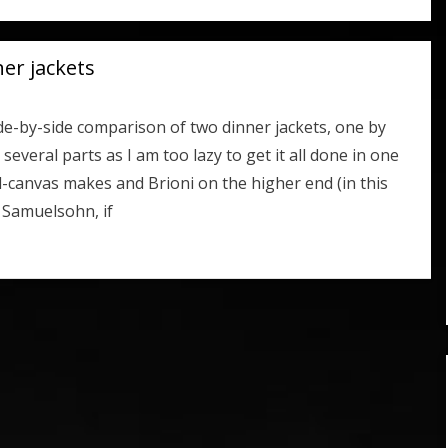
ner jackets
de-by-side comparison of two dinner jackets, one by
everal parts as I am too lazy to get it all done in one
l-canvas makes and Brioni on the higher end (in this
e Samuelsohn, if