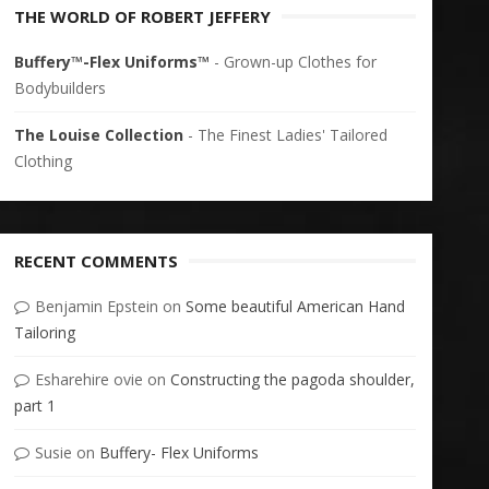
THE WORLD OF ROBERT JEFFERY
Buffery™-Flex Uniforms™
- Grown-up Clothes for
Bodybuilders
The Louise Collection
- The Finest Ladies' Tailored
Clothing
RECENT COMMENTS
Benjamin Epstein
on
Some beautiful American Hand
Tailoring
Esharehire ovie
on
Constructing the pagoda shoulder,
part 1
Susie
on
Buffery- Flex Uniforms