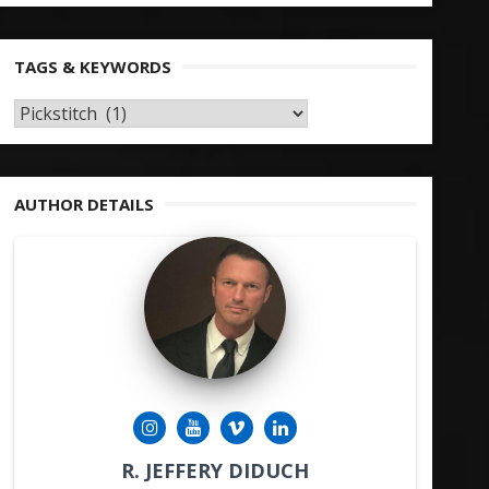
TAGS & KEYWORDS
TAGS
&
KEYWORDS
AUTHOR DETAILS
R. JEFFERY DIDUCH