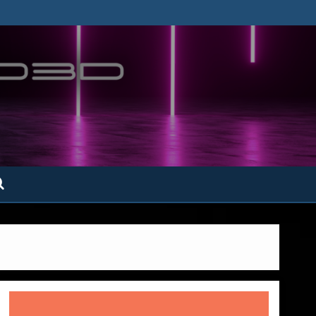
ofatto3D.com –
tofattoamano