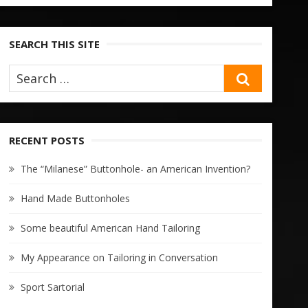
SEARCH THIS SITE
SEARCH
RECENT POSTS
The “Milanese” Buttonhole- an American Invention?
Hand Made Buttonholes
Some beautiful American Hand Tailoring
My Appearance on Tailoring in Conversation
Sport Sartorial