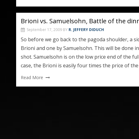
Brioni vs. Samuelsohn, Battle of the din
September 17, 2009
BY
R. JEFFERY DIDUCH
So before we go back to the pagoda shoulder, a si
Brioni and one by Samuelsohn. This will be done in s
shot. Samuelsohn is on the low price end of the ful
case, the Brioni is easily four times the price of th
Read More