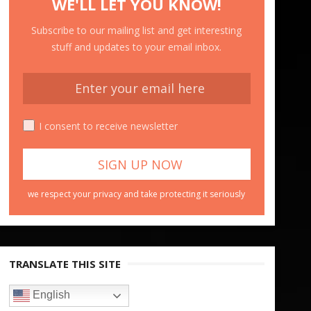
WE'LL LET YOU KNOW!
Subscribe to our mailing list and get interesting
stuff and updates to your email inbox.
I consent to receive newsletter
we respect your privacy and take protecting it seriously
TRANSLATE THIS SITE
English