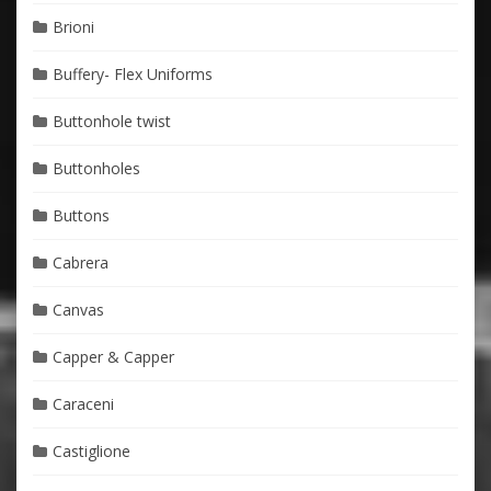
Brioni
Buffery- Flex Uniforms
Buttonhole twist
Buttonholes
Buttons
Cabrera
Canvas
Capper & Capper
Caraceni
Castiglione