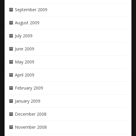
September 2009
August 2009
July 2009
June 2009
May 2009
April 2009
February 2009
January 2009
December 2008
November 2008