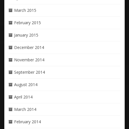
March 2015
February 2015
January 2015
December 2014
November 2014
September 2014
August 2014
April 2014
March 2014
February 2014