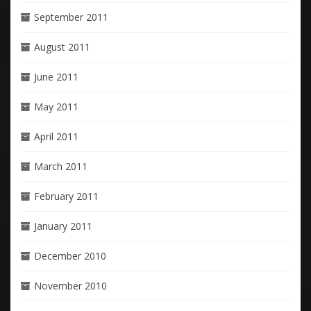
September 2011
August 2011
June 2011
May 2011
April 2011
March 2011
February 2011
January 2011
December 2010
November 2010