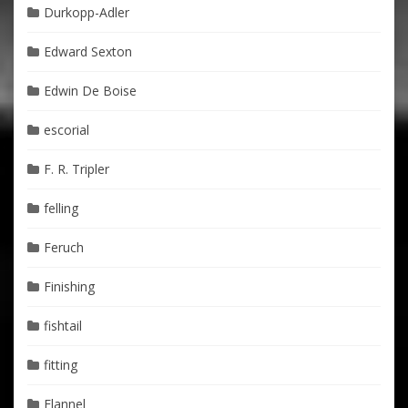
Durkopp-Adler
Edward Sexton
Edwin De Boise
escorial
F. R. Tripler
felling
Feruch
Finishing
fishtail
fitting
Flannel