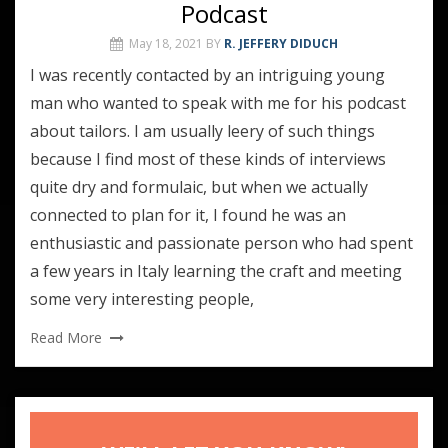
Podcast
May 18, 2021
BY
R. JEFFERY DIDUCH
I was recently contacted by an intriguing young
man who wanted to speak with me for his podcast
about tailors. I am usually leery of such things
because I find most of these kinds of interviews
quite dry and formulaic, but when we actually
connected to plan for it, I found he was an
enthusiastic and passionate person who had spent
a few years in Italy learning the craft and meeting
some very interesting people,
Read More