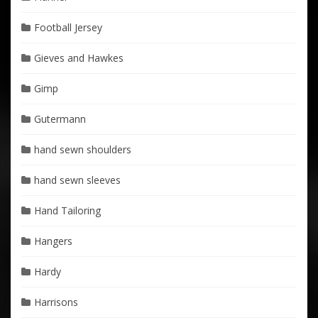
Football Jersey
Gieves and Hawkes
Gimp
Gutermann
hand sewn shoulders
hand sewn sleeves
Hand Tailoring
Hangers
Hardy
Harrisons