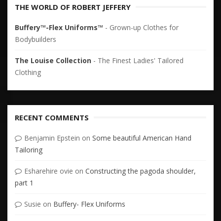
THE WORLD OF ROBERT JEFFERY
Buffery™-Flex Uniforms™
- Grown-up Clothes for
Bodybuilders
The Louise Collection
- The Finest Ladies' Tailored
Clothing
RECENT COMMENTS
Benjamin Epstein
on
Some beautiful American Hand
Tailoring
Esharehire ovie
on
Constructing the pagoda shoulder,
part 1
Susie
on
Buffery- Flex Uniforms