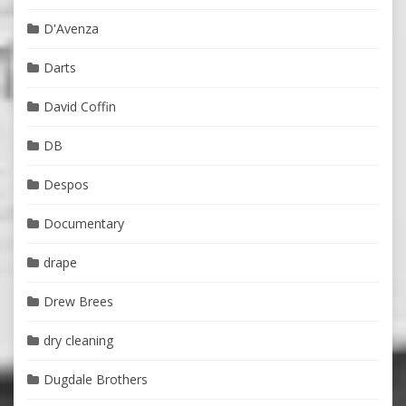
D'Avenza
Darts
David Coffin
DB
Despos
Documentary
drape
Drew Brees
dry cleaning
Dugdale Brothers