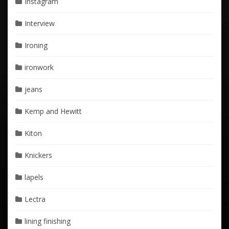
Instagram
Interview
Ironing
ironwork
jeans
Kemp and Hewitt
Kiton
Knickers
lapels
Lectra
lining finishing