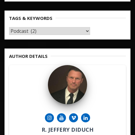
TAGS & KEYWORDS
TAGS
&
KEYWORDS
AUTHOR DETAILS
R. JEFFERY DIDUCH