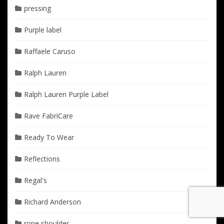
pressing
Purple label
Raffaele Caruso
Ralph Lauren
Ralph Lauren Purple Label
Rave FabriCare
Ready To Wear
Reflections
Regal's
Richard Anderson
rope shoulder