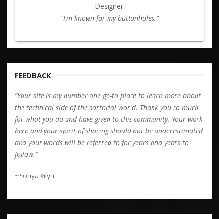
Designer.
"I'm known for my buttonholes."
FEEDBACK
“Your site is my number one go-to place to learn more about
the technical side of the sartorial world. Thank you so much
for what you do and have given to this community. Your work
here and your spirit of sharing should not be underestimated
and your words will be referred to for years and years to
follow.”
~Sonya Glyn.