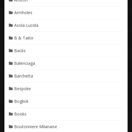
Armholes
Asola Lucida
B & Tailor
Backs
Balenciaga
Barchetta
Bespoke
Boglioli
Books
Boutonniere Milanaise