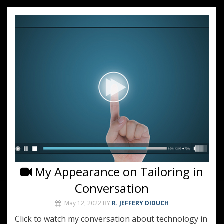
My Appearance on Tailoring in
Conversation
May 12, 2022
BY
R. JEFFERY DIDUCH
Click to watch my conversation about technology in