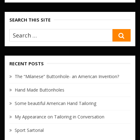
SEARCH THIS SITE
SEA
RECENT POSTS
The “Milanese” Buttonhole- an American Invention?
Hand Made Buttonholes
Some beautiful American Hand Tailoring
My Appearance on Tailoring in Conversation
Sport Sartorial