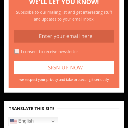
WE'LL LET YOU KNOW!
Subscribe to our mailing list and get interesting stuff
and updates to your email inbox.
I consent to receive newsletter
we respect your privacy and take protecting it seriously
TRANSLATE THIS SITE
English