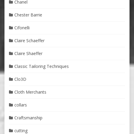
Chanel
Chester Barrie
Cifonelli
Claire Schaeffer
Claire Shaeffer
Classic Tailoring Techniques
Clo3D
Cloth Merchants
collars
Craftsmanship
cutting