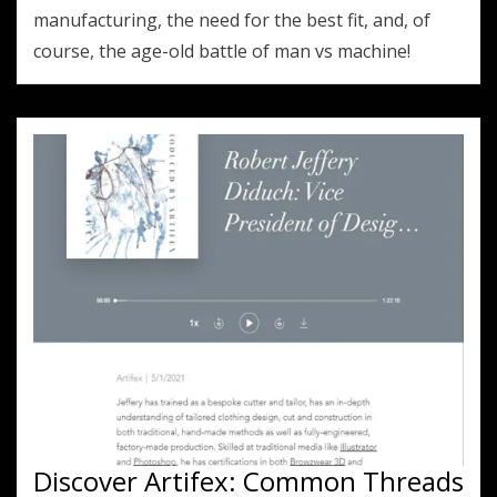
manufacturing, the need for the best fit, and, of
course, the age-old battle of man vs machine!
Discover Artifex: Common Threads