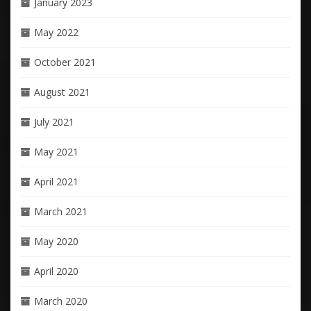
January 2023
May 2022
October 2021
August 2021
July 2021
May 2021
April 2021
March 2021
May 2020
April 2020
March 2020