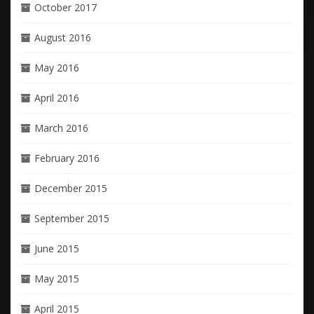
October 2017
August 2016
May 2016
April 2016
March 2016
February 2016
December 2015
September 2015
June 2015
May 2015
April 2015