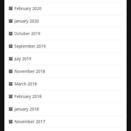
February 2020
January 2020
October 2019
September 2019
July 2019
November 2018
March 2018
February 2018
January 2018
November 2017