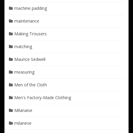
machine padding
maintenance
Making Trousers
matching
Maurice Sedwell
measuring
Men of the Cloth
Men's Factory-Made Clothing
Milanaise
milanese