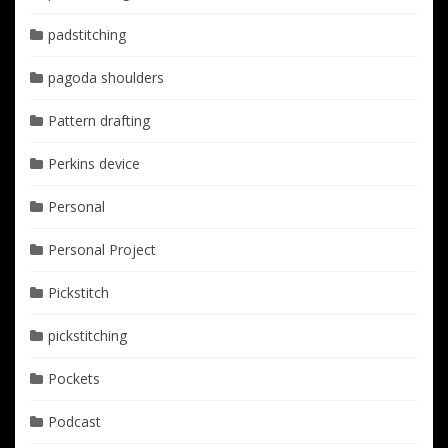
padstitching
pagoda shoulders
Pattern drafting
Perkins device
Personal
Personal Project
Pickstitch
pickstitching
Pockets
Podcast