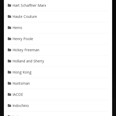
Hart Schaffner Marx
Haute Couture
Hems
Henry Poole
Hickey Freeman
Holland and Sherry
Hong Kong
Huntsman
IACDE
Indochino