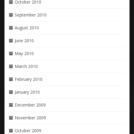
October 2010
September 2010
August 2010
June 2010
May 2010
March 2010
February 2010
January 2010
December 2009
November 2009
October 2009