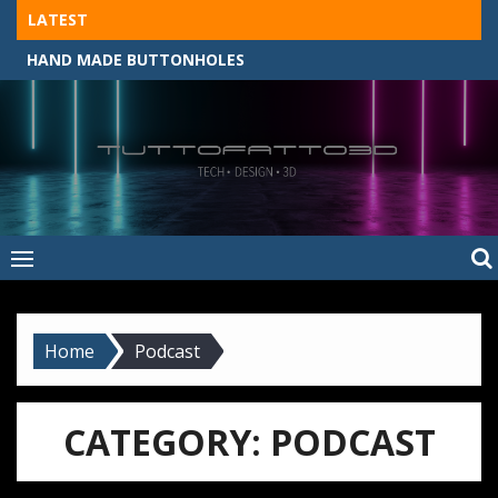
Skip
LATEST
to
HAND MADE BUTTONHOLES
content
Tuttofatto3D
MADE BY HAND, MACHINE, OR 3D?
–
Tuttofattoam
Home
Podcast
CATEGORY:
PODCAST