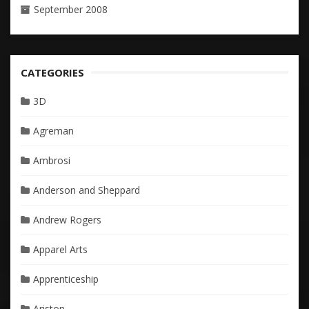
September 2008
CATEGORIES
3D
Agreman
Ambrosi
Anderson and Sheppard
Andrew Rogers
Apparel Arts
Apprenticeship
Ariston