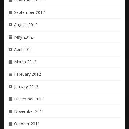
September 2012
August 2012
May 2012
April 2012
March 2012
February 2012
January 2012
December 2011
November 2011
October 2011