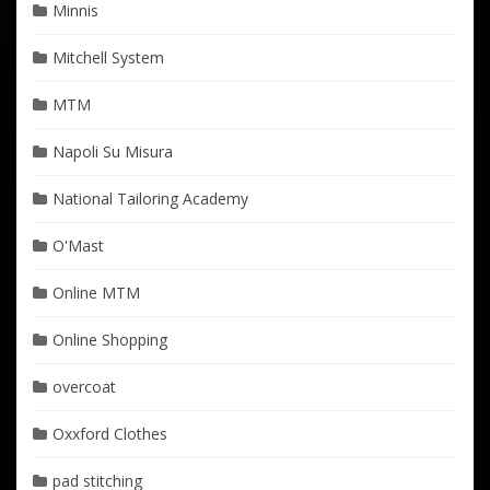
Minnis
Mitchell System
MTM
Napoli Su Misura
National Tailoring Academy
O'Mast
Online MTM
Online Shopping
overcoat
Oxxford Clothes
pad stitching