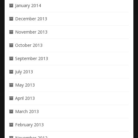
January 2014
December 2013
November 2013
October 2013
September 2013
July 2013
May 2013
April 2013
March 2013
February 2013
November 2012