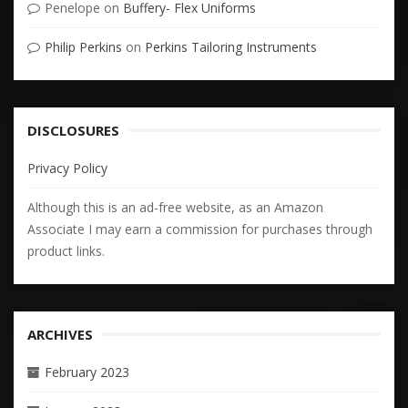
Penelope
on
Buffery- Flex Uniforms
Philip Perkins
on
Perkins Tailoring Instruments
DISCLOSURES
Privacy Policy
Although this is an ad-free website, as an Amazon
Associate I may earn a commission for purchases through
product links.
ARCHIVES
February 2023