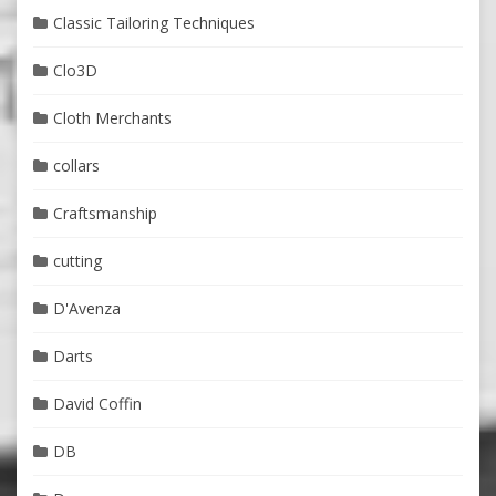
Classic Tailoring Techniques
Clo3D
Cloth Merchants
collars
Craftsmanship
cutting
D'Avenza
Darts
David Coffin
DB