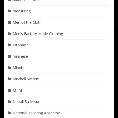
measuring
Men of the Cloth
Men's Factory-Made Clothing
Milanaise
milanese
Minnis
Mitchell System
MTM
Napoli Su Misura
National Tailoring Academy