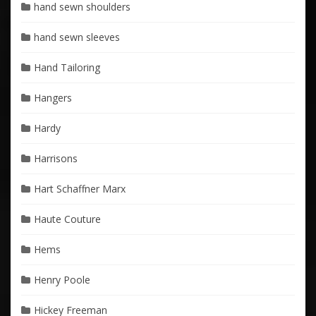
hand sewn shoulders
hand sewn sleeves
Hand Tailoring
Hangers
Hardy
Harrisons
Hart Schaffner Marx
Haute Couture
Hems
Henry Poole
Hickey Freeman