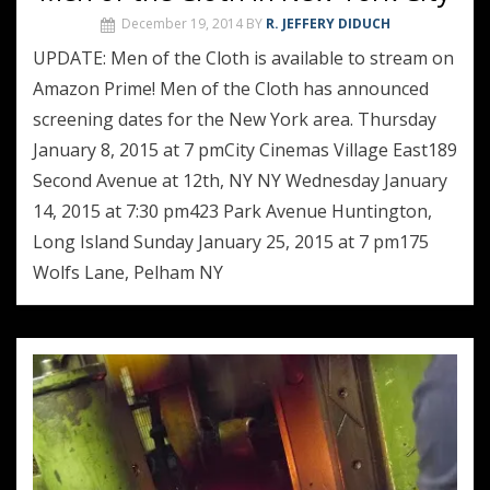
December 19, 2014
BY
R. JEFFERY DIDUCH
UPDATE: Men of the Cloth is available to stream on
Amazon Prime! Men of the Cloth has announced
screening dates for the New York area. Thursday
January 8, 2015 at 7 pmCity Cinemas Village East189
Second Avenue at 12th, NY NY Wednesday January
14, 2015 at 7:30 pm423 Park Avenue Huntington,
Long Island Sunday January 25, 2015 at 7 pm175
Wolfs Lane, Pelham NY