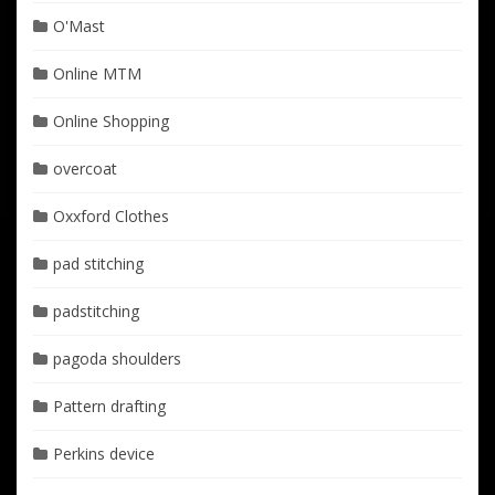
O'Mast
Online MTM
Online Shopping
overcoat
Oxxford Clothes
pad stitching
padstitching
pagoda shoulders
Pattern drafting
Perkins device