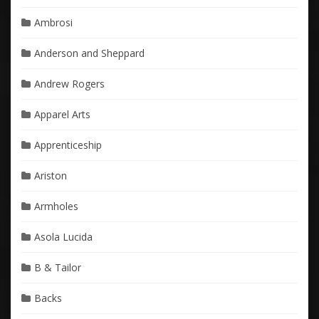
Ambrosi
Anderson and Sheppard
Andrew Rogers
Apparel Arts
Apprenticeship
Ariston
Armholes
Asola Lucida
B & Tailor
Backs