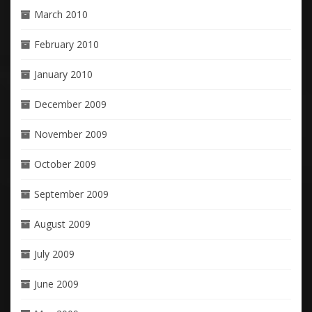
March 2010
February 2010
January 2010
December 2009
November 2009
October 2009
September 2009
August 2009
July 2009
June 2009