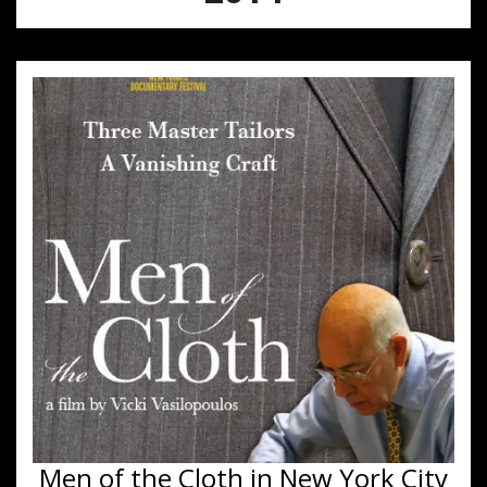
Men of the Cloth in New York City