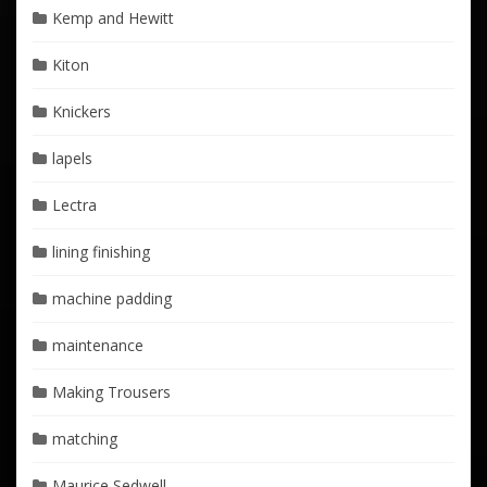
Kemp and Hewitt
Kiton
Knickers
lapels
Lectra
lining finishing
machine padding
maintenance
Making Trousers
matching
Maurice Sedwell