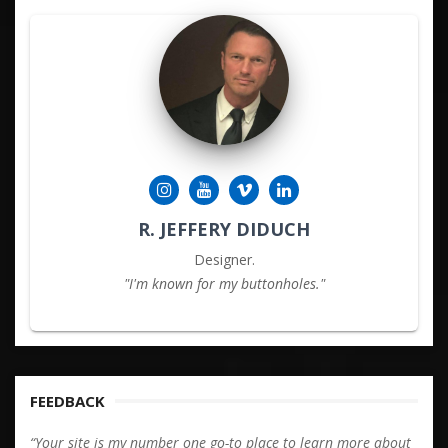
R. JEFFERY DIDUCH
Designer.
"I'm known for my buttonholes."
FEEDBACK
“Your site is my number one go-to place to learn more about