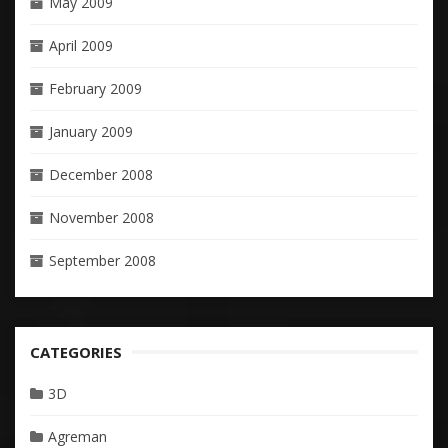
May 2009
April 2009
February 2009
January 2009
December 2008
November 2008
September 2008
CATEGORIES
3D
Agreman