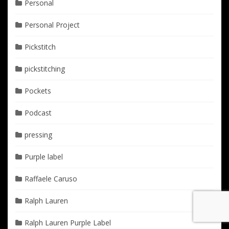
Personal
Personal Project
Pickstitch
pickstitching
Pockets
Podcast
pressing
Purple label
Raffaele Caruso
Ralph Lauren
Ralph Lauren Purple Label