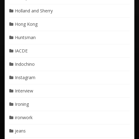
Holland and Sherry
Hong Kong
Huntsman
IACDE
Indochino
Instagram
Interview
Ironing
ironwork
jeans