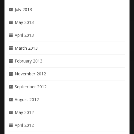
July 2013
May 2013
April 2013
March 2013
February 2013
November 2012
September 2012
August 2012
May 2012
April 2012