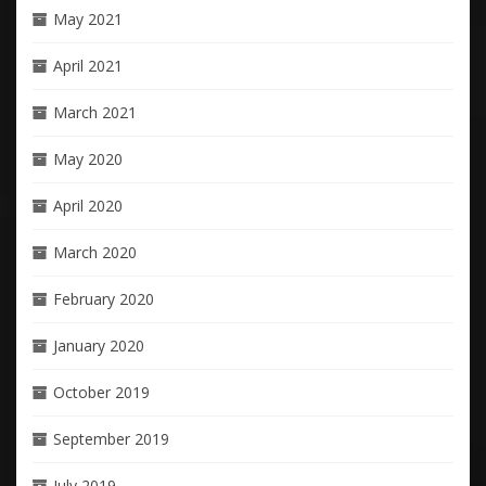
May 2021
April 2021
March 2021
May 2020
April 2020
March 2020
February 2020
January 2020
October 2019
September 2019
July 2019