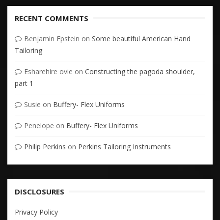
RECENT COMMENTS
Benjamin Epstein
on
Some beautiful American Hand
Tailoring
Esharehire ovie
on
Constructing the pagoda shoulder,
part 1
Susie
on
Buffery- Flex Uniforms
Penelope
on
Buffery- Flex Uniforms
Philip Perkins
on
Perkins Tailoring Instruments
DISCLOSURES
Privacy Policy