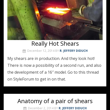
Really Hot Shears
December 12, 2014
BY
R. JEFFERY DIDUCH
My shears are in production. And they look hot!
There is now a possibility of a second run, and also
the development of a 16″ model. Go to this thread
on StyleForum to get in on that.
Anatomy of a pair of shears
December 2, 2014
BY
R. JEFFERY DIDUCH