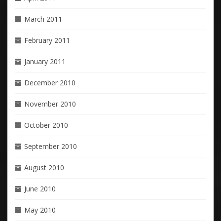
March 2011
February 2011
January 2011
December 2010
November 2010
October 2010
September 2010
August 2010
June 2010
May 2010