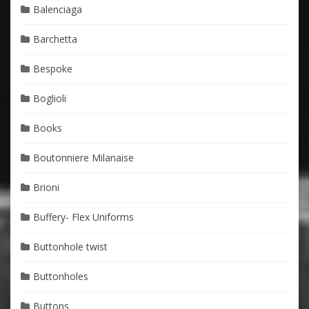
Balenciaga
Barchetta
Bespoke
Boglioli
Books
Boutonniere Milanaise
Brioni
Buffery- Flex Uniforms
Buttonhole twist
Buttonholes
Buttons