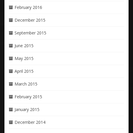
February 2016
December 2015
September 2015
June 2015
May 2015
April 2015
March 2015
February 2015
January 2015
December 2014