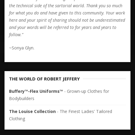
the technical side of the sartorial world. Thank you so much
for what you do and have given to this community. Your work
here and your spirit of sharing should not be underestimated
and your words will be referred to for years and years to
follow.”
~Sonya Glyn.
THE WORLD OF ROBERT JEFFERY
Buffery™-Flex Uniforms™
- Grown-up Clothes for
Bodybuilders
The Louise Collection
- The Finest Ladies' Tailored
Clothing