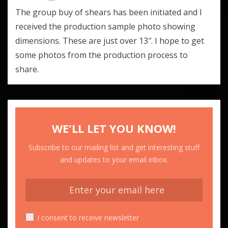
The group buy of shears has been initiated and I
received the production sample photo showing
dimensions. These are just over 13″. I hope to get
some photos from the production process to
share.
WE'LL LET YOU KNOW!
Subscribe to our mailing list and get interesting stuff
and updates to your email inbox.
I consent to receive newsletter