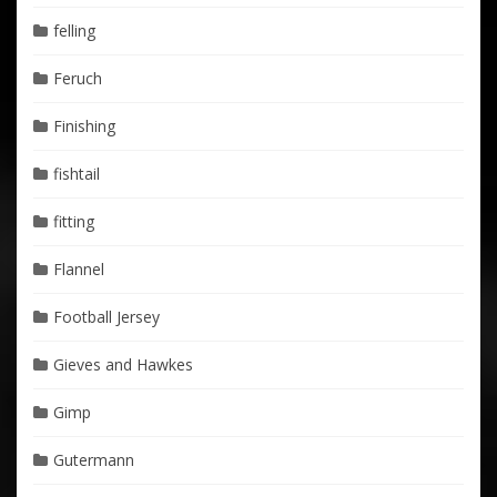
felling
Feruch
Finishing
fishtail
fitting
Flannel
Football Jersey
Gieves and Hawkes
Gimp
Gutermann