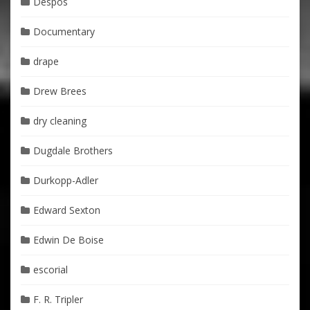
Despos
Documentary
drape
Drew Brees
dry cleaning
Dugdale Brothers
Durkopp-Adler
Edward Sexton
Edwin De Boise
escorial
F. R. Tripler