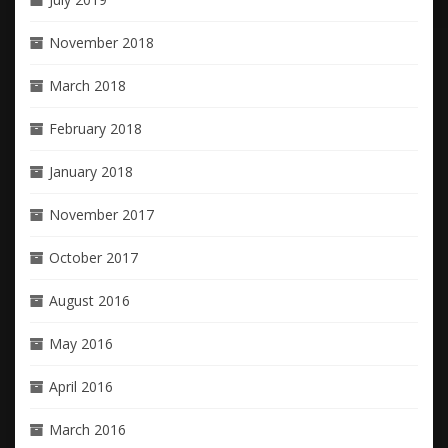
November 2018
March 2018
February 2018
January 2018
November 2017
October 2017
August 2016
May 2016
April 2016
March 2016