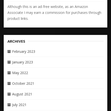
Although this is an ad-free website, as an Amazon
Associate I may earn a commission for purchases through
product links.
ARCHIVES
February 2023
January 2023
May 2022
October 2021
August 2021
July 2021