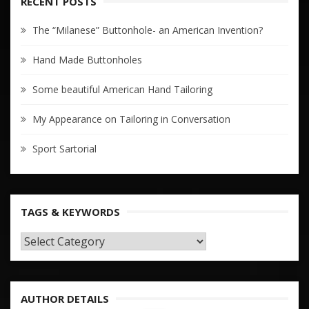
RECENT POSTS
The “Milanese” Buttonhole- an American Invention?
Hand Made Buttonholes
Some beautiful American Hand Tailoring
My Appearance on Tailoring in Conversation
Sport Sartorial
TAGS & KEYWORDS
TAGS
&
KEYWORDS
AUTHOR DETAILS