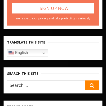
we respect your privacy and take protecting it seriously
TRANSLATE THIS SITE
English
SEARCH THIS SITE
SEA