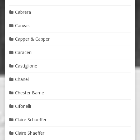
Cabrera
Canvas
Capper & Capper
Caraceni
Castiglione
Chanel
Chester Barrie
Cifonelli
Claire Schaeffer
Claire Shaeffer