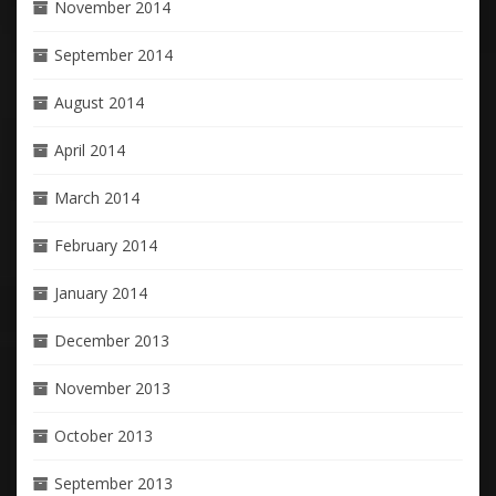
November 2014
September 2014
August 2014
April 2014
March 2014
February 2014
January 2014
December 2013
November 2013
October 2013
September 2013