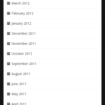
March 2012
February 2012
January 2012
December 2011
November 2011
October 2011
September 2011
August 2011
June 2011
May 2011
April 2011