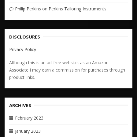
Philip Perkins
on
Perkins Tailoring Instruments
DISCLOSURES
Privacy Policy
Although this is an ad-free website, as an Amazon
Associate I may earn a commission for purchases through
product links.
ARCHIVES
February 2023
January 2023