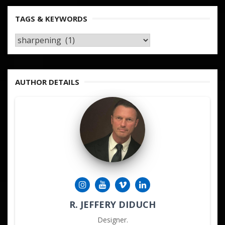
TAGS & KEYWORDS
TAGS
&
KEYWORDS
AUTHOR DETAILS
R. JEFFERY DIDUCH
Designer.