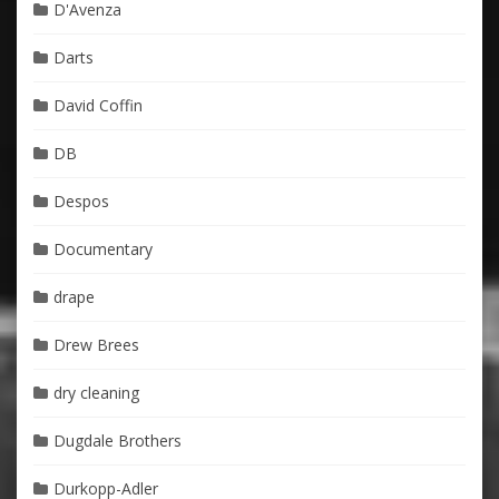
D'Avenza
Darts
David Coffin
DB
Despos
Documentary
drape
Drew Brees
dry cleaning
Dugdale Brothers
Durkopp-Adler