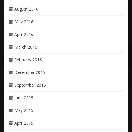
August 2016
May 2016
April 2016
March 2016
February 2016
December 2015
September 2015
June 2015
May 2015
April 2015