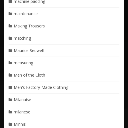
machine padding
maintenance
Making Trousers
matching
Maurice Sedwell
measuring
Men of the Cloth
Men's Factory-Made Clothing
Milanaise
milanese
Minnis