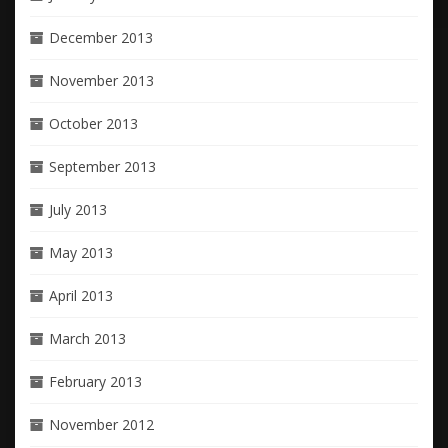
December 2013
November 2013
October 2013
September 2013
July 2013
May 2013
April 2013
March 2013
February 2013
November 2012