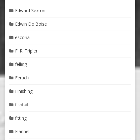
Edward Sexton
Edwin De Boise
escorial
F. R. Tripler
felling
Feruch
Finishing
fishtail
fitting
Flannel