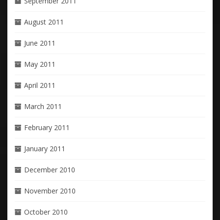
September 2011
August 2011
June 2011
May 2011
April 2011
March 2011
February 2011
January 2011
December 2010
November 2010
October 2010