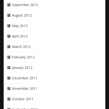
September 2012
August 2012
May 2012
April 2012
March 2012
February 2012
January 2012
December 2011
November 2011
October 2011