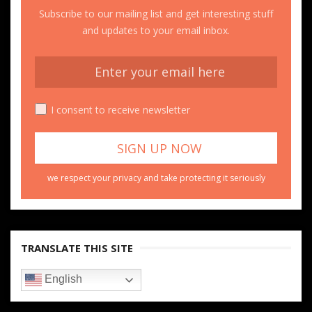
Subscribe to our mailing list and get interesting stuff
and updates to your email inbox.
I consent to receive newsletter
we respect your privacy and take protecting it seriously
TRANSLATE THIS SITE
English