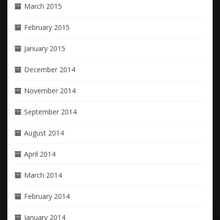
March 2015
February 2015
January 2015
December 2014
November 2014
September 2014
August 2014
April 2014
March 2014
February 2014
January 2014