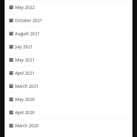
May 2022
October 2021
August 2021
July 2021
May 2021
April 2021
March 2021
May 2020
April 2020
March 2020