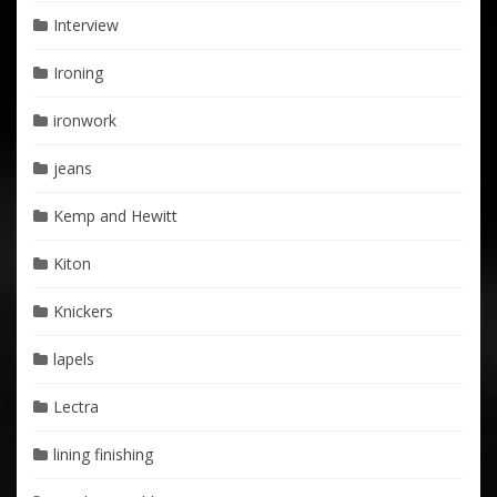
Interview
Ironing
ironwork
jeans
Kemp and Hewitt
Kiton
Knickers
lapels
Lectra
lining finishing