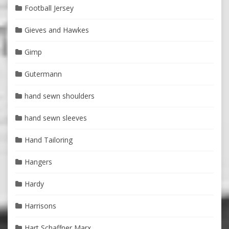
Football Jersey
Gieves and Hawkes
Gimp
Gutermann
hand sewn shoulders
hand sewn sleeves
Hand Tailoring
Hangers
Hardy
Harrisons
Hart Schaffner Marx