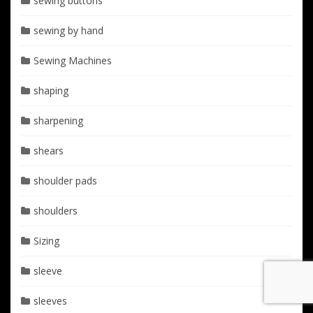
sewing buttons
sewing by hand
Sewing Machines
shaping
sharpening
shears
shoulder pads
shoulders
Sizing
sleeve
sleeves