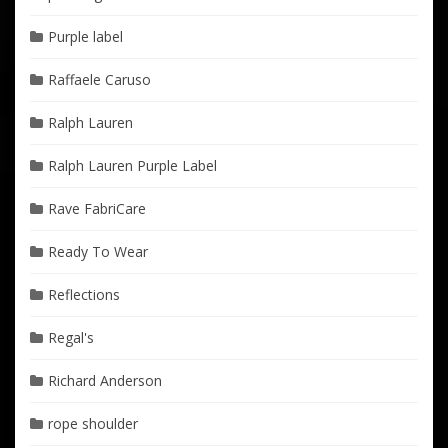
Purple label
Raffaele Caruso
Ralph Lauren
Ralph Lauren Purple Label
Rave FabriCare
Ready To Wear
Reflections
Regal's
Richard Anderson
rope shoulder