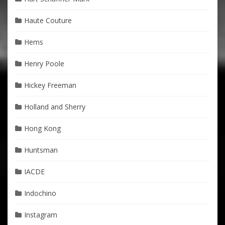
Haute Couture
Hems
Henry Poole
Hickey Freeman
Holland and Sherry
Hong Kong
Huntsman
IACDE
Indochino
Instagram