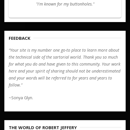
"I'm known for my buttonholes."
FEEDBACK
“Your site is my number one go-to place to learn more about
the technical side of the sartorial world. Thank you so much
for what you do and have given to this community. Your work
here and your spirit of sharing should not be underestimated
and your words will be referred to for years and years to
follow.”
~Sonya Glyn.
THE WORLD OF ROBERT JEFFERY