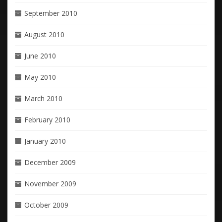
September 2010
August 2010
June 2010
May 2010
March 2010
February 2010
January 2010
December 2009
November 2009
October 2009