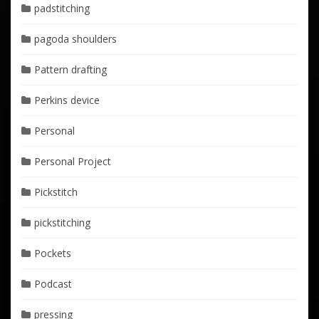
padstitching
pagoda shoulders
Pattern drafting
Perkins device
Personal
Personal Project
Pickstitch
pickstitching
Pockets
Podcast
pressing