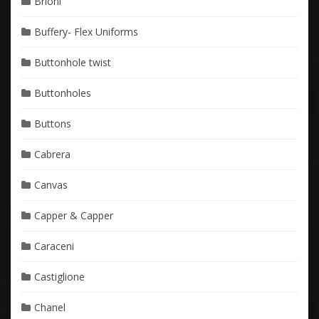
Brioni
Buffery- Flex Uniforms
Buttonhole twist
Buttonholes
Buttons
Cabrera
Canvas
Capper & Capper
Caraceni
Castiglione
Chanel