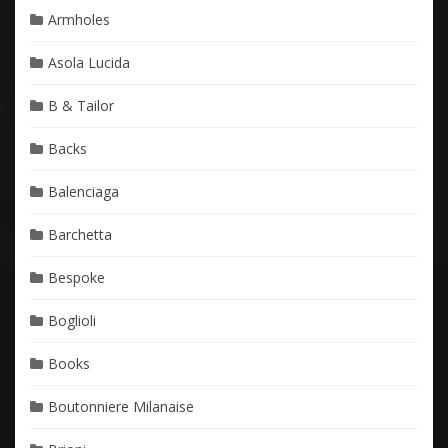
Armholes
Asola Lucida
B & Tailor
Backs
Balenciaga
Barchetta
Bespoke
Boglioli
Books
Boutonniere Milanaise