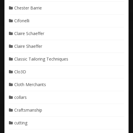
Chester Barrie
Cifonelli
Claire Schaeffer
Claire Shaeffer
Classic Tailoring Techniques
Clo3D
Cloth Merchants
collars
Craftsmanship
cutting