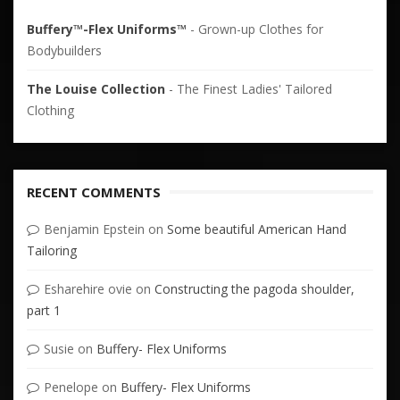
Buffery™-Flex Uniforms™
- Grown-up Clothes for
Bodybuilders
The Louise Collection
- The Finest Ladies' Tailored
Clothing
RECENT COMMENTS
Benjamin Epstein
on
Some beautiful American Hand
Tailoring
Esharehire ovie
on
Constructing the pagoda shoulder,
part 1
Susie
on
Buffery- Flex Uniforms
Penelope
on
Buffery- Flex Uniforms