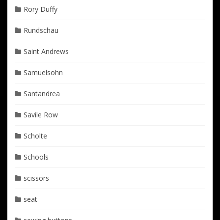
Rory Duffy
Rundschau
Saint Andrews
Samuelsohn
Santandrea
Savile Row
Scholte
Schools
scissors
seat