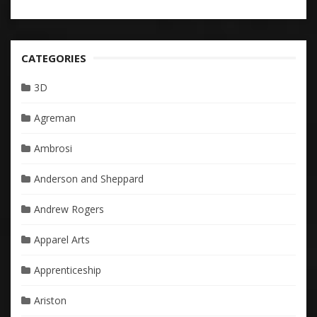
CATEGORIES
3D
Agreman
Ambrosi
Anderson and Sheppard
Andrew Rogers
Apparel Arts
Apprenticeship
Ariston