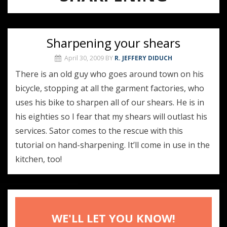
Sharpening your shears
April 30, 2009
BY
R. JEFFERY DIDUCH
There is an old guy who goes around town on his
bicycle, stopping at all the garment factories, who
uses his bike to sharpen all of our shears. He is in
his eighties so I fear that my shears will outlast his
services. Sator comes to the rescue with this
tutorial on hand-sharpening. It’ll come in use in the
kitchen, too!
WE'LL LET YOU KNOW!