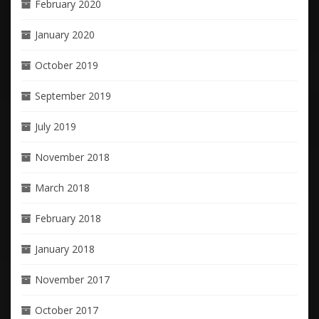
February 2020
January 2020
October 2019
September 2019
July 2019
November 2018
March 2018
February 2018
January 2018
November 2017
October 2017