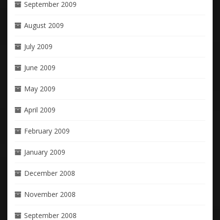
September 2009
August 2009
July 2009
June 2009
May 2009
April 2009
February 2009
January 2009
December 2008
November 2008
September 2008