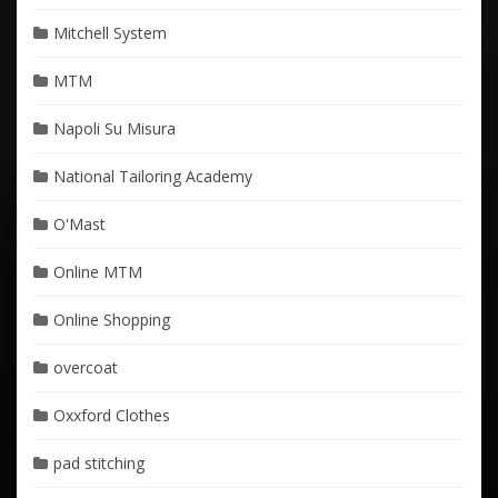
Mitchell System
MTM
Napoli Su Misura
National Tailoring Academy
O'Mast
Online MTM
Online Shopping
overcoat
Oxxford Clothes
pad stitching