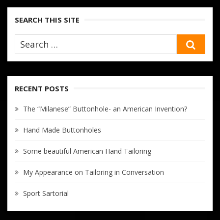
SEARCH THIS SITE
SEA
RECENT POSTS
The “Milanese” Buttonhole- an American Invention?
Hand Made Buttonholes
Some beautiful American Hand Tailoring
My Appearance on Tailoring in Conversation
Sport Sartorial