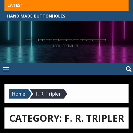
Skip
LATEST
to
HAND MADE BUTTONHOLES
content
Tuttofatto3D
MADE BY HAND, MACHINE, OR 3D?
–
Tuttofattoam
Home
F. R. Tripler
CATEGORY:
F. R. TRIPLER