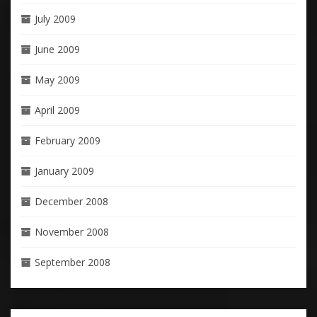
July 2009
June 2009
May 2009
April 2009
February 2009
January 2009
December 2008
November 2008
September 2008