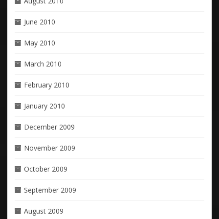
August 2010
June 2010
May 2010
March 2010
February 2010
January 2010
December 2009
November 2009
October 2009
September 2009
August 2009