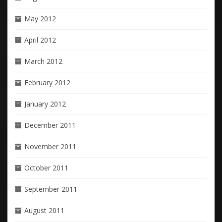
May 2012
April 2012
March 2012
February 2012
January 2012
December 2011
November 2011
October 2011
September 2011
August 2011