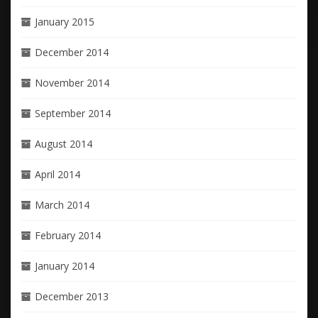
January 2015
December 2014
November 2014
September 2014
August 2014
April 2014
March 2014
February 2014
January 2014
December 2013