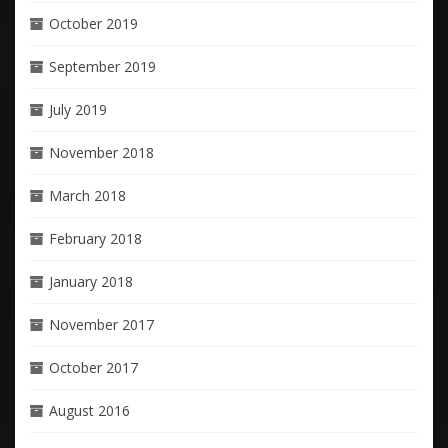
October 2019
September 2019
July 2019
November 2018
March 2018
February 2018
January 2018
November 2017
October 2017
August 2016