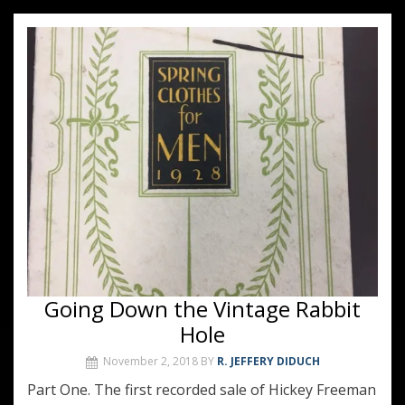
Going Down the Vintage Rabbit
Hole
November 2, 2018
BY
R. JEFFERY DIDUCH
Part One. The first recorded sale of Hickey Freeman