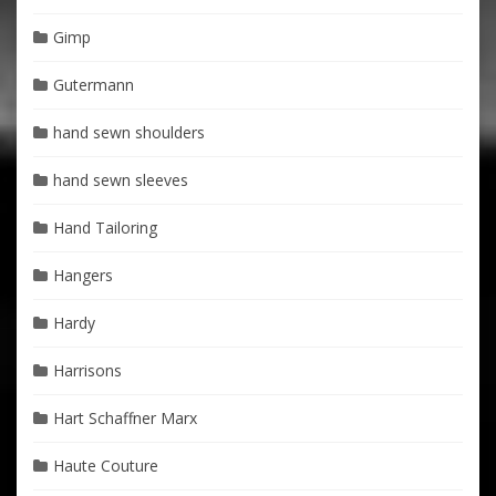
Gimp
Gutermann
hand sewn shoulders
hand sewn sleeves
Hand Tailoring
Hangers
Hardy
Harrisons
Hart Schaffner Marx
Haute Couture