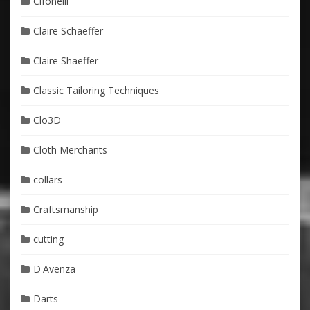
Cifonelli
Claire Schaeffer
Claire Shaeffer
Classic Tailoring Techniques
Clo3D
Cloth Merchants
collars
Craftsmanship
cutting
D'Avenza
Darts