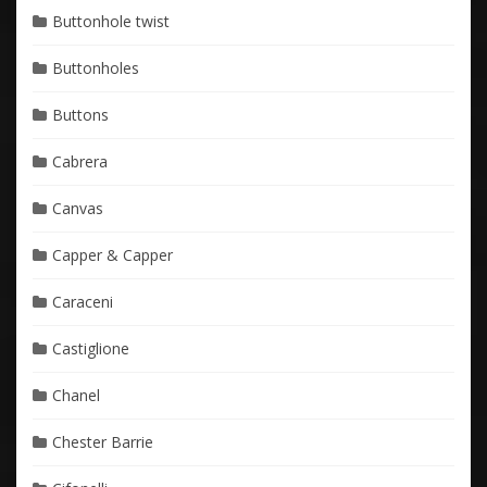
Buttonhole twist
Buttonholes
Buttons
Cabrera
Canvas
Capper & Capper
Caraceni
Castiglione
Chanel
Chester Barrie