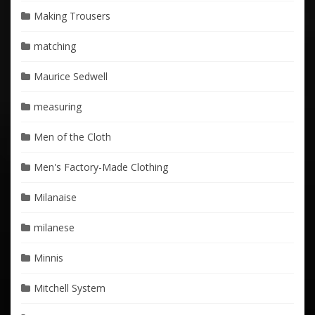
Making Trousers
matching
Maurice Sedwell
measuring
Men of the Cloth
Men's Factory-Made Clothing
Milanaise
milanese
Minnis
Mitchell System