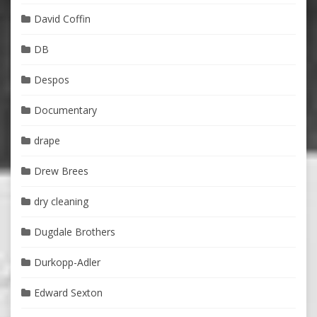
David Coffin
DB
Despos
Documentary
drape
Drew Brees
dry cleaning
Dugdale Brothers
Durkopp-Adler
Edward Sexton