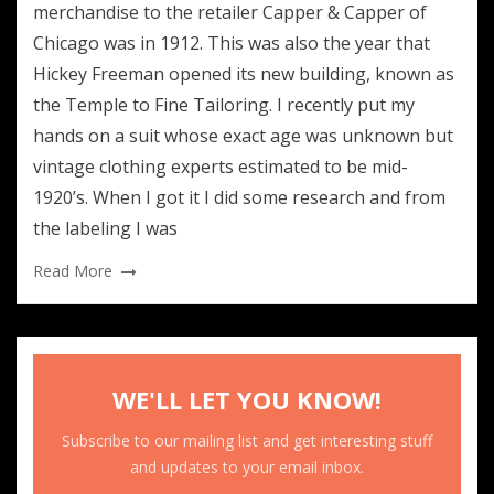
merchandise to the retailer Capper & Capper of
Chicago was in 1912. This was also the year that
Hickey Freeman opened its new building, known as
the Temple to Fine Tailoring. I recently put my
hands on a suit whose exact age was unknown but
vintage clothing experts estimated to be mid-
1920’s. When I got it I did some research and from
the labeling I was
Read More
WE'LL LET YOU KNOW!
Subscribe to our mailing list and get interesting stuff
and updates to your email inbox.