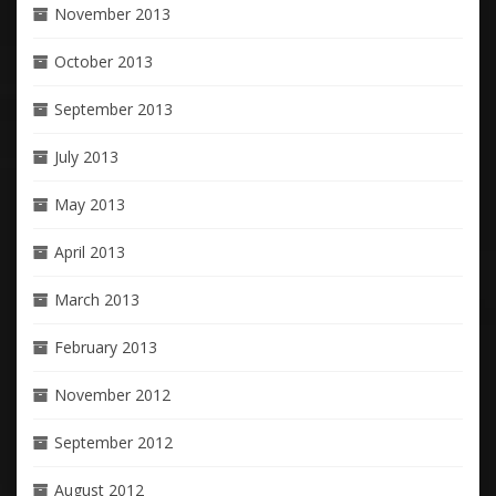
November 2013
October 2013
September 2013
July 2013
May 2013
April 2013
March 2013
February 2013
November 2012
September 2012
August 2012