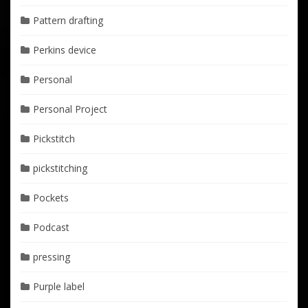
Pattern drafting
Perkins device
Personal
Personal Project
Pickstitch
pickstitching
Pockets
Podcast
pressing
Purple label