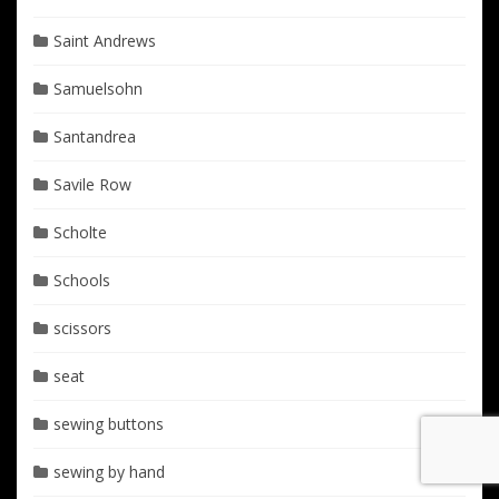
Saint Andrews
Samuelsohn
Santandrea
Savile Row
Scholte
Schools
scissors
seat
sewing buttons
sewing by hand