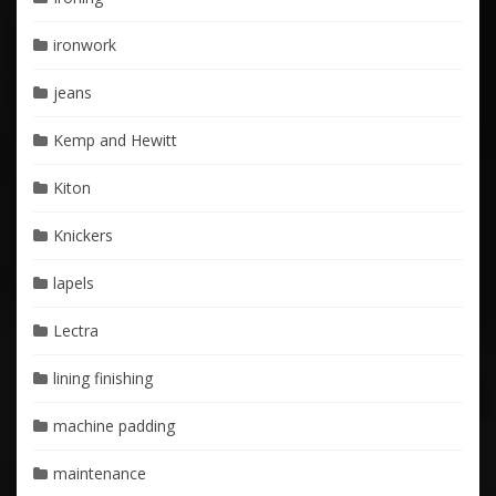
ironwork
jeans
Kemp and Hewitt
Kiton
Knickers
lapels
Lectra
lining finishing
machine padding
maintenance