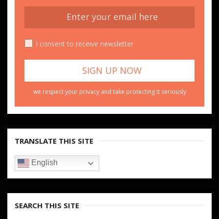
I consent to receive newsletter
we respect your privacy and take protecting it seriously
TRANSLATE THIS SITE
English
SEARCH THIS SITE