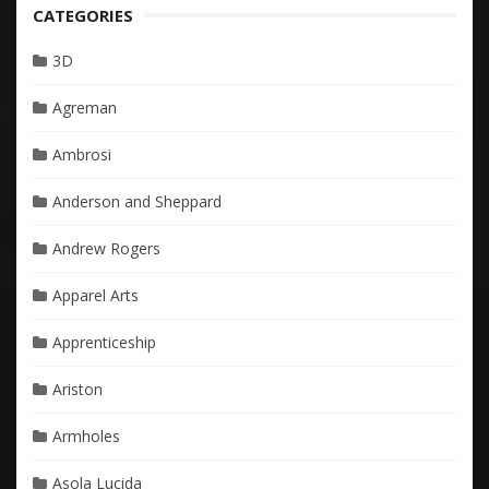
CATEGORIES
3D
Agreman
Ambrosi
Anderson and Sheppard
Andrew Rogers
Apparel Arts
Apprenticeship
Ariston
Armholes
Asola Lucida