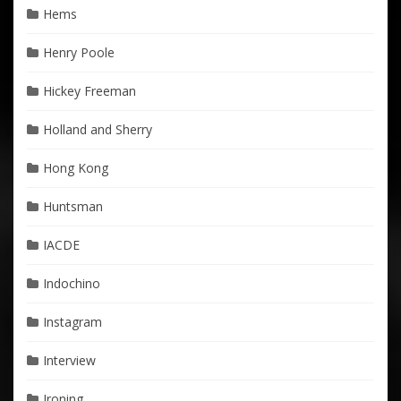
Hems
Henry Poole
Hickey Freeman
Holland and Sherry
Hong Kong
Huntsman
IACDE
Indochino
Instagram
Interview
Ironing