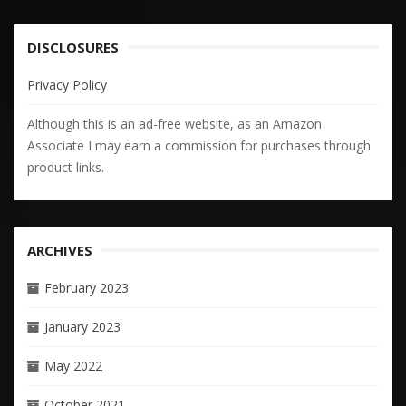
DISCLOSURES
Privacy Policy
Although this is an ad-free website, as an Amazon
Associate I may earn a commission for purchases through
product links.
ARCHIVES
February 2023
January 2023
May 2022
October 2021