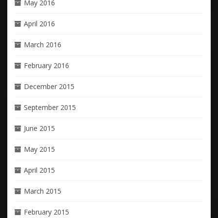
May 2016
April 2016
March 2016
February 2016
December 2015
September 2015
June 2015
May 2015
April 2015
March 2015
February 2015