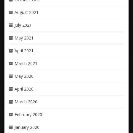
August 2021
July 2021
May 2021
April 2021
March 2021
May 2020
April 2020
March 2020
February 2020
January 2020