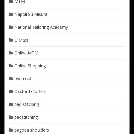
MTM
Napoli Su Misura
National Tailoring Academy
O'Mast
Online MTM
Online Shopping
overcoat
Oxxford Clothes
pad stitching
padstitching
pagoda shoulders