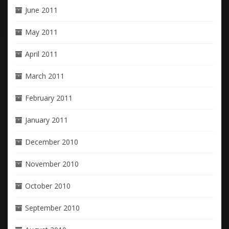
June 2011
May 2011
April 2011
March 2011
February 2011
January 2011
December 2010
November 2010
October 2010
September 2010