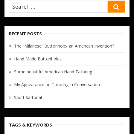
SEA
RECENT POSTS
The “Milanese” Buttonhole- an American Invention?
Hand Made Buttonholes
Some beautiful American Hand Tailoring
My Appearance on Tailoring in Conversation
Sport Sartorial
TAGS & KEYWORDS