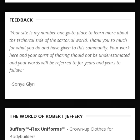
FEEDBACK
“Your site is my number one go-to place to learn more about
the technical side of the sartorial world. Thank you so much
for what you do and have given to this community. Your work
here and your spirit of sharing should not be underestimated
and your words will be referred to for years and years to
follow.”
~Sonya Glyn.
THE WORLD OF ROBERT JEFFERY
Buffery™-Flex Uniforms™
- Grown-up Clothes for
Bodybuilders