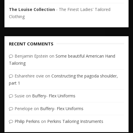
The Louise Collection
- The Finest Ladies' Tailored
Clothing
RECENT COMMENTS
Benjamin Epstein
on
Some beautiful American Hand
Tailoring
Esharehire ovie
on
Constructing the pagoda shoulder,
part 1
Susie
on
Buffery- Flex Uniforms
Penelope
on
Buffery- Flex Uniforms
Philip Perkins
on
Perkins Tailoring Instruments