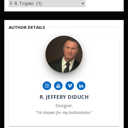
TAGS
&
KEYWORDS
AUTHOR DETAILS
R. JEFFERY DIDUCH
Designer.
"I'm known for my buttonholes."