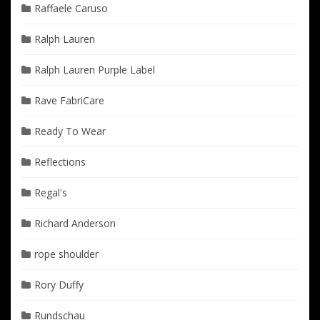
Raffaele Caruso
Ralph Lauren
Ralph Lauren Purple Label
Rave FabriCare
Ready To Wear
Reflections
Regal's
Richard Anderson
rope shoulder
Rory Duffy
Rundschau