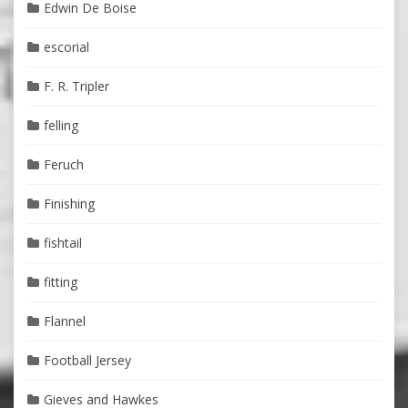
Edwin De Boise
escorial
F. R. Tripler
felling
Feruch
Finishing
fishtail
fitting
Flannel
Football Jersey
Gieves and Hawkes