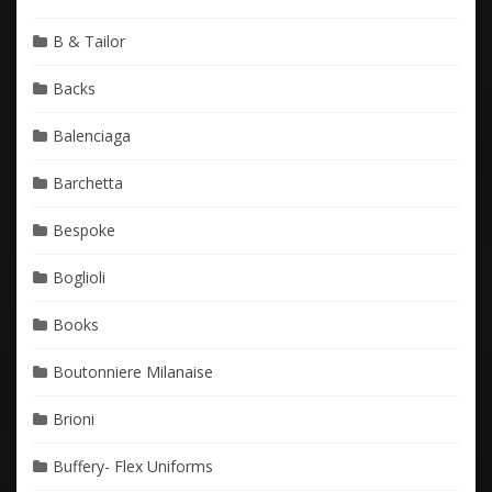
B & Tailor
Backs
Balenciaga
Barchetta
Bespoke
Boglioli
Books
Boutonniere Milanaise
Brioni
Buffery- Flex Uniforms