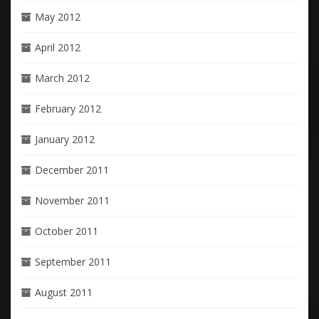
May 2012
April 2012
March 2012
February 2012
January 2012
December 2011
November 2011
October 2011
September 2011
August 2011