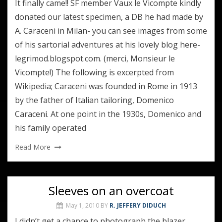
It finally came!! SF member Vaux le Vicompte kindly
donated our latest specimen, a DB he had made by
A. Caraceni in Milan- you can see images from some
of his sartorial adventures at his lovely blog here-
legrimod.blogspot.com. (merci, Monsieur le
Vicompte!) The following is excerpted from
Wikipedia; Caraceni was founded in Rome in 1913
by the father of Italian tailoring, Domenico
Caraceni. At one point in the 1930s, Domenico and
his family operated
Read More
Sleeves on an overcoat
May 1, 2010
BY
R. JEFFERY DIDUCH
I didn’t get a chance to photograph the blazer