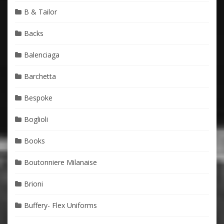
B & Tailor
Backs
Balenciaga
Barchetta
Bespoke
Boglioli
Books
Boutonniere Milanaise
Brioni
Buffery- Flex Uniforms