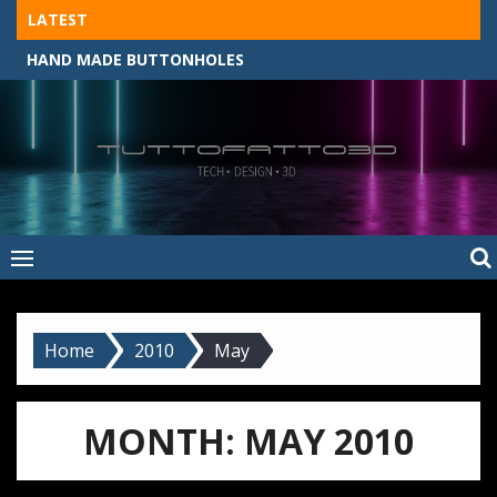
Skip
LATEST
to
HAND MADE BUTTONHOLES
content
Tuttofatto3D
MADE BY HAND, MACHINE, OR 3D?
–
Tuttofattoam
Home
2010
May
MONTH:
MAY 2010