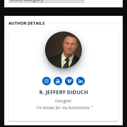
&
KEYWORDS
AUTHOR DETAILS
R. JEFFERY DIDUCH
Designer.
"I'm known for my buttonholes."