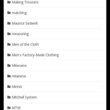
Making Trousers
matching
Maurice Sedwell
measuring
Men of the Cloth
Men's Factory-Made Clothing
Milanaise
milanese
Minnis
Mitchell System
MTM