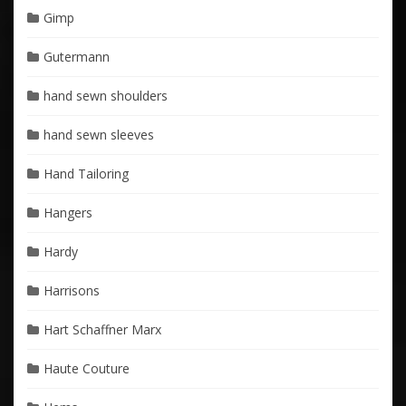
Gimp
Gutermann
hand sewn shoulders
hand sewn sleeves
Hand Tailoring
Hangers
Hardy
Harrisons
Hart Schaffner Marx
Haute Couture