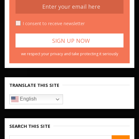
I consent to receive newsletter
we respect your privacy and take protecting it seriously
TRANSLATE THIS SITE
English
SEARCH THIS SITE