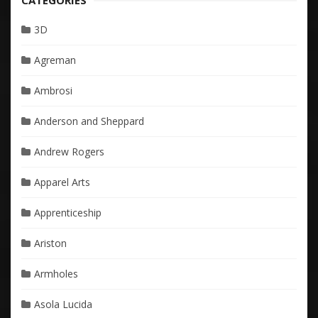
CATEGORIES
3D
Agreman
Ambrosi
Anderson and Sheppard
Andrew Rogers
Apparel Arts
Apprenticeship
Ariston
Armholes
Asola Lucida