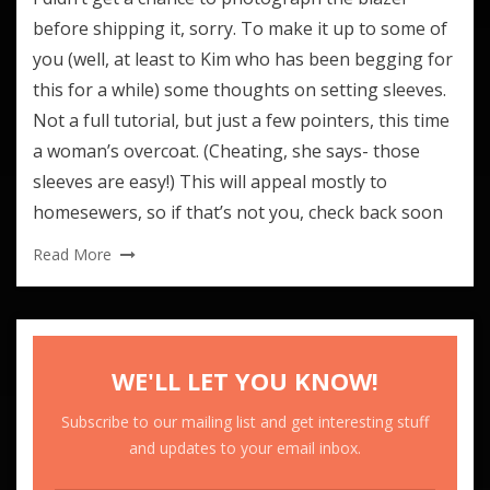
before shipping it, sorry. To make it up to some of
you (well, at least to Kim who has been begging for
this for a while) some thoughts on setting sleeves.
Not a full tutorial, but just a few pointers, this time
a woman’s overcoat. (Cheating, she says- those
sleeves are easy!) This will appeal mostly to
homesewers, so if that’s not you, check back soon
Read More
WE'LL LET YOU KNOW!
Subscribe to our mailing list and get interesting stuff
and updates to your email inbox.