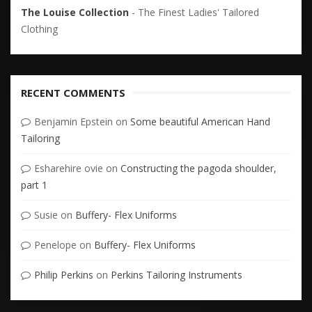
The Louise Collection
- The Finest Ladies' Tailored
Clothing
RECENT COMMENTS
Benjamin Epstein
on
Some beautiful American Hand
Tailoring
Esharehire ovie
on
Constructing the pagoda shoulder,
part 1
Susie
on
Buffery- Flex Uniforms
Penelope
on
Buffery- Flex Uniforms
Philip Perkins
on
Perkins Tailoring Instruments