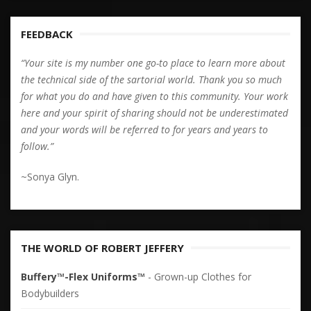
FEEDBACK
“Your site is my number one go-to place to learn more about
the technical side of the sartorial world. Thank you so much
for what you do and have given to this community. Your work
here and your spirit of sharing should not be underestimated
and your words will be referred to for years and years to
follow.”
~Sonya Glyn.
THE WORLD OF ROBERT JEFFERY
Buffery™-Flex Uniforms™
- Grown-up Clothes for
Bodybuilders