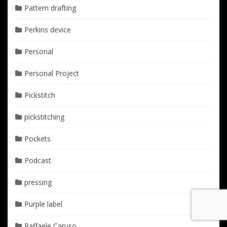
Pattern drafting
Perkins device
Personal
Personal Project
Pickstitch
pickstitching
Pockets
Podcast
pressing
Purple label
Raffaele Caruso