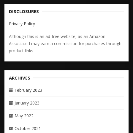
DISCLOSURES
Privacy Policy
Although this is an ad-free website, as an Amazon
Associate I may earn a commission for purchases through
product links.
ARCHIVES
February 2023
January 2023
May 2022
October 2021