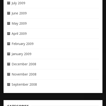
July 2009
June 2009
May 2009
April 2009
February 2009
January 2009
December 2008
November 2008
September 2008