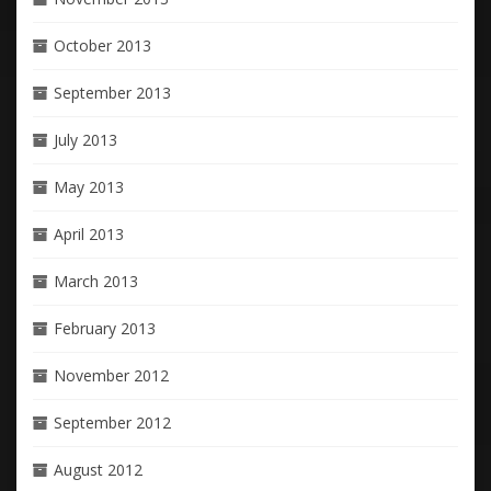
October 2013
September 2013
July 2013
May 2013
April 2013
March 2013
February 2013
November 2012
September 2012
August 2012