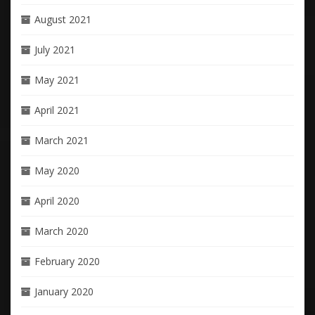
August 2021
July 2021
May 2021
April 2021
March 2021
May 2020
April 2020
March 2020
February 2020
January 2020