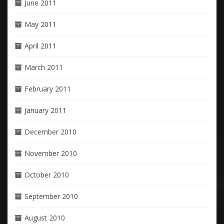
June 2011
May 2011
April 2011
March 2011
February 2011
January 2011
December 2010
November 2010
October 2010
September 2010
August 2010