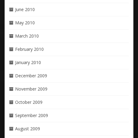
June 2010
May 2010
March 2010
February 2010
January 2010
December 2009
November 2009
October 2009
September 2009
August 2009