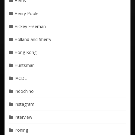
Hems
Henry Poole
Hickey Freeman
Holland and Sherry
Hong Kong
Huntsman
IACDE
Indochino
Instagram
Interview
Ironing