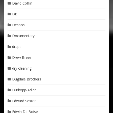
David Coffin
DB
Despos
Documentary
drape
Drew Brees
dry cleaning
Dugdale Brothers
Durkopp-Adler
Edward Sexton
Edwin De Boise