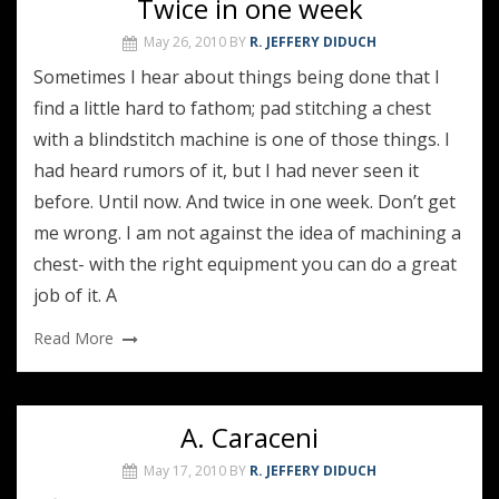
Twice in one week
May 26, 2010
BY
R. JEFFERY DIDUCH
Sometimes I hear about things being done that I
find a little hard to fathom; pad stitching a chest
with a blindstitch machine is one of those things. I
had heard rumors of it, but I had never seen it
before. Until now. And twice in one week. Don’t get
me wrong. I am not against the idea of machining a
chest- with the right equipment you can do a great
job of it. A
Read More
A. Caraceni
May 17, 2010
BY
R. JEFFERY DIDUCH