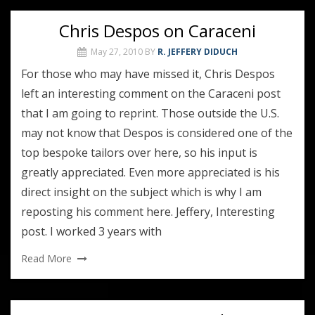
Chris Despos on Caraceni
May 27, 2010
BY
R. JEFFERY DIDUCH
For those who may have missed it, Chris Despos
left an interesting comment on the Caraceni post
that I am going to reprint. Those outside the U.S.
may not know that Despos is considered one of the
top bespoke tailors over here, so his input is
greatly appreciated. Even more appreciated is his
direct insight on the subject which is why I am
reposting his comment here. Jeffery, Interesting
post. I worked 3 years with
Read More