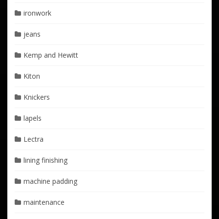
ironwork
jeans
Kemp and Hewitt
Kiton
Knickers
lapels
Lectra
lining finishing
machine padding
maintenance