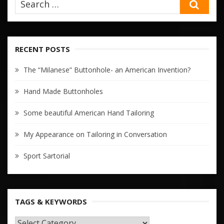
SEA
RECENT POSTS
The “Milanese” Buttonhole- an American Invention?
Hand Made Buttonholes
Some beautiful American Hand Tailoring
My Appearance on Tailoring in Conversation
Sport Sartorial
TAGS & KEYWORDS
TAGS