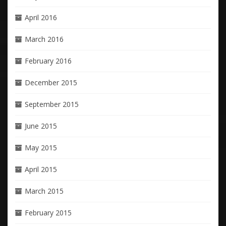
April 2016
March 2016
February 2016
December 2015
September 2015
June 2015
May 2015
April 2015
March 2015
February 2015