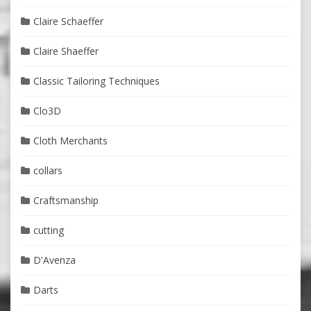
Claire Schaeffer
Claire Shaeffer
Classic Tailoring Techniques
Clo3D
Cloth Merchants
collars
Craftsmanship
cutting
D'Avenza
Darts