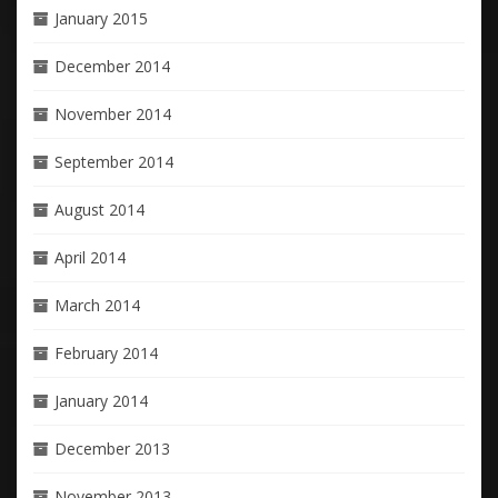
January 2015
December 2014
November 2014
September 2014
August 2014
April 2014
March 2014
February 2014
January 2014
December 2013
November 2013