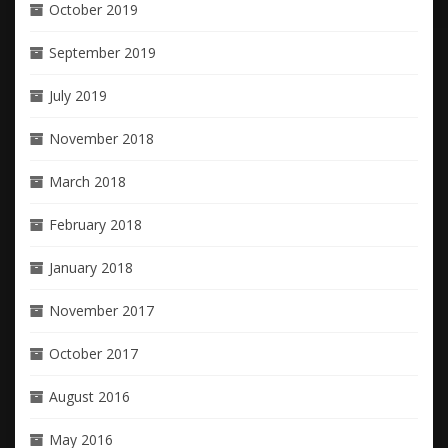
October 2019
September 2019
July 2019
November 2018
March 2018
February 2018
January 2018
November 2017
October 2017
August 2016
May 2016