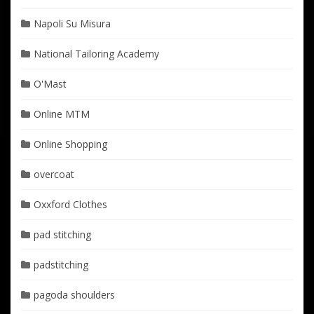
Napoli Su Misura
National Tailoring Academy
O'Mast
Online MTM
Online Shopping
overcoat
Oxxford Clothes
pad stitching
padstitching
pagoda shoulders