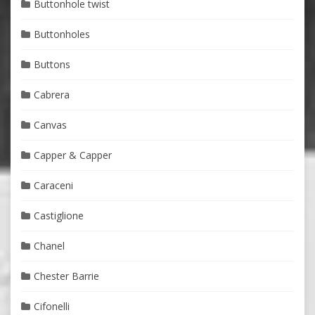
Buttonhole twist
Buttonholes
Buttons
Cabrera
Canvas
Capper & Capper
Caraceni
Castiglione
Chanel
Chester Barrie
Cifonelli