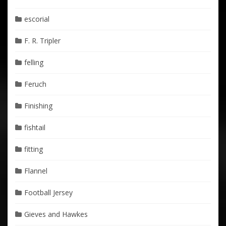
escorial
F. R. Tripler
felling
Feruch
Finishing
fishtail
fitting
Flannel
Football Jersey
Gieves and Hawkes