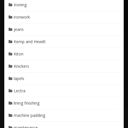
Ironing
ironwork
jeans
Kemp and Hewitt
Kiton
Knickers
lapels
Lectra
lining finishing
machine padding
maintenance