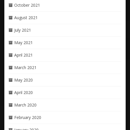
October 2021
August 2021
July 2021
May 2021
April 2021
March 2021
May 2020
April 2020
March 2020
February 2020
January 2020