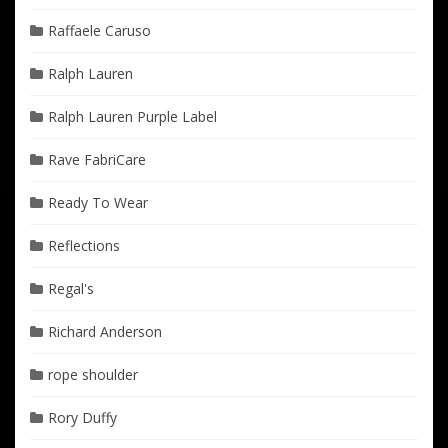
Raffaele Caruso
Ralph Lauren
Ralph Lauren Purple Label
Rave FabriCare
Ready To Wear
Reflections
Regal's
Richard Anderson
rope shoulder
Rory Duffy