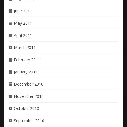
June 2011
May 2011
April 2011
March 2011
February 2011
January 2011
December 2010
November 2010
October 2010
September 2010