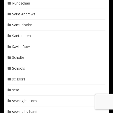
Rundschau
Saint Andrews
Samuelsohn
Santandrea
Savile Row
Scholte
Schools
scissors
seat
sewing buttons
sewing by hand