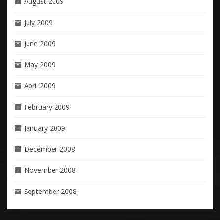
August 2009
July 2009
June 2009
May 2009
April 2009
February 2009
January 2009
December 2008
November 2008
September 2008