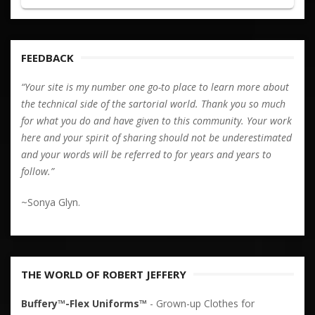
FEEDBACK
“Your site is my number one go-to place to learn more about
the technical side of the sartorial world. Thank you so much
for what you do and have given to this community. Your work
here and your spirit of sharing should not be underestimated
and your words will be referred to for years and years to
follow.”
~Sonya Glyn.
THE WORLD OF ROBERT JEFFERY
Buffery™-Flex Uniforms™
- Grown-up Clothes for