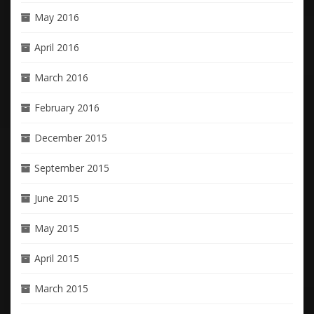
May 2016
April 2016
March 2016
February 2016
December 2015
September 2015
June 2015
May 2015
April 2015
March 2015