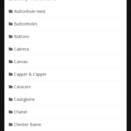
Buttonhole twist
Buttonholes
Buttons
Cabrera
Canvas
Capper & Capper
Caraceni
Castiglione
Chanel
Chester Barrie