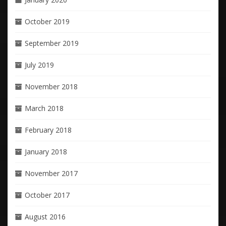
October 2019
September 2019
July 2019
November 2018
March 2018
February 2018
January 2018
November 2017
October 2017
August 2016