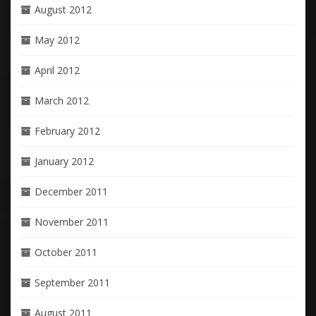
August 2012
May 2012
April 2012
March 2012
February 2012
January 2012
December 2011
November 2011
October 2011
September 2011
August 2011