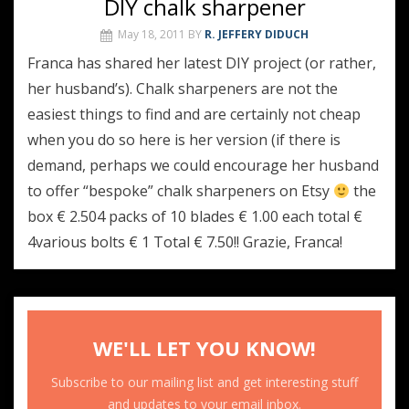
DIY chalk sharpener
May 18, 2011
BY
R. JEFFERY DIDUCH
Franca has shared her latest DIY project (or rather,
her husband’s). Chalk sharpeners are not the
easiest things to find and are certainly not cheap
when you do so here is her version (if there is
demand, perhaps we could encourage her husband
to offer “bespoke” chalk sharpeners on Etsy
the
box € 2.504 packs of 10 blades € 1.00 each total €
4various bolts € 1 Total € 7.50!! Grazie, Franca!
WE'LL LET YOU KNOW!
Subscribe to our mailing list and get interesting stuff
and updates to your email inbox.