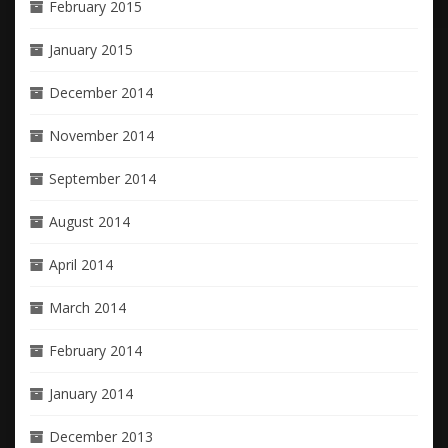
February 2015
January 2015
December 2014
November 2014
September 2014
August 2014
April 2014
March 2014
February 2014
January 2014
December 2013