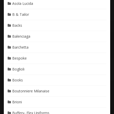
Asola Lucida
B & Tailor
Backs
Balenciaga
Barchetta
Bespoke
Boglioli
Books
Boutonniere Milanaise
Brioni
Buffery- Flex Uniforms