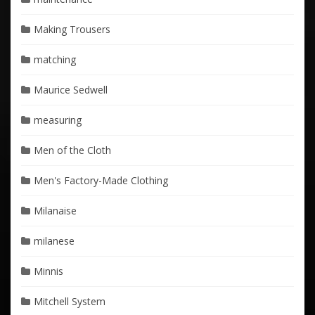
Making Trousers
matching
Maurice Sedwell
measuring
Men of the Cloth
Men's Factory-Made Clothing
Milanaise
milanese
Minnis
Mitchell System