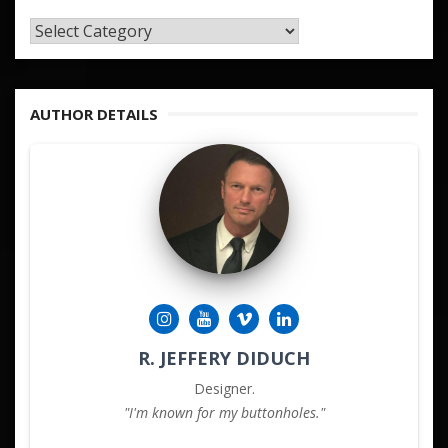
TAGS
&
KEYWORDS
AUTHOR DETAILS
R. JEFFERY DIDUCH
Designer.
"I'm known for my buttonholes."