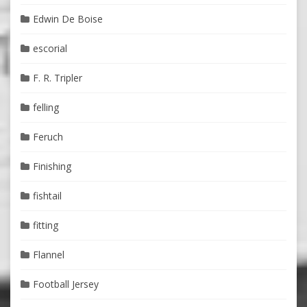
Edwin De Boise
escorial
F. R. Tripler
felling
Feruch
Finishing
fishtail
fitting
Flannel
Football Jersey