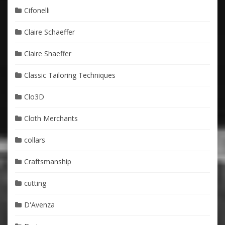
Cifonelli
Claire Schaeffer
Claire Shaeffer
Classic Tailoring Techniques
Clo3D
Cloth Merchants
collars
Craftsmanship
cutting
D'Avenza