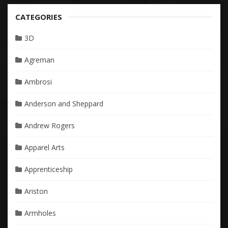
CATEGORIES
3D
Agreman
Ambrosi
Anderson and Sheppard
Andrew Rogers
Apparel Arts
Apprenticeship
Ariston
Armholes