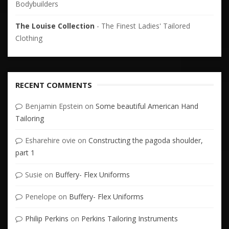
Bodybuilders
The Louise Collection
- The Finest Ladies' Tailored
Clothing
RECENT COMMENTS
Benjamin Epstein
on
Some beautiful American Hand
Tailoring
Esharehire ovie
on
Constructing the pagoda shoulder,
part 1
Susie
on
Buffery- Flex Uniforms
Penelope
on
Buffery- Flex Uniforms
Philip Perkins
on
Perkins Tailoring Instruments