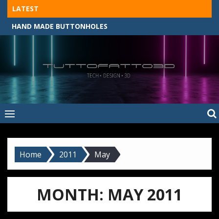
Skip
LATEST
to
HAND MADE BUTTONHOLES
content
Tuttofatto3D
MADE BY HAND, MACHINE, OR 3D?
–
Tuttofattoam
Home
2011
May
MONTH:
MAY 2011