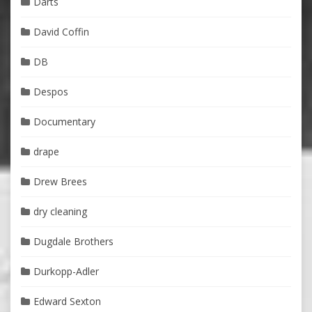
Darts
David Coffin
DB
Despos
Documentary
drape
Drew Brees
dry cleaning
Dugdale Brothers
Durkopp-Adler
Edward Sexton