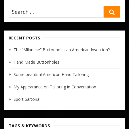
SEA
RECENT POSTS
The “Milanese” Buttonhole- an American Invention?
Hand Made Buttonholes
Some beautiful American Hand Tailoring
My Appearance on Tailoring in Conversation
Sport Sartorial
TAGS & KEYWORDS