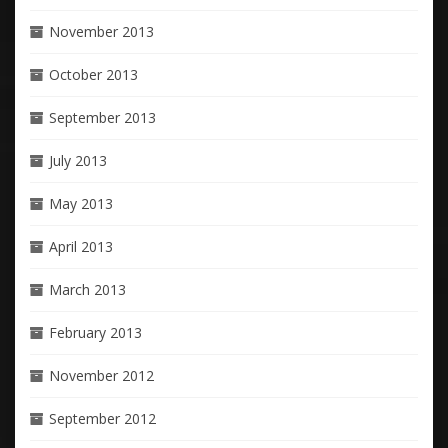
November 2013
October 2013
September 2013
July 2013
May 2013
April 2013
March 2013
February 2013
November 2012
September 2012