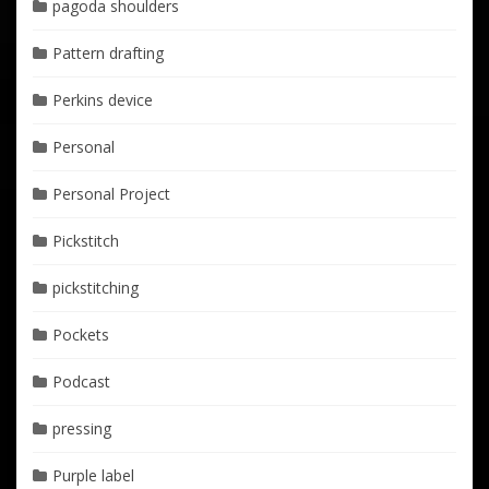
pagoda shoulders
Pattern drafting
Perkins device
Personal
Personal Project
Pickstitch
pickstitching
Pockets
Podcast
pressing
Purple label