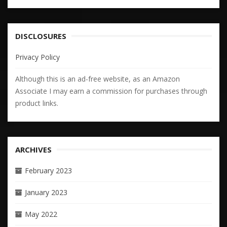
DISCLOSURES
Privacy Policy
Although this is an ad-free website, as an Amazon
Associate I may earn a commission for purchases through
product links.
ARCHIVES
February 2023
January 2023
May 2022