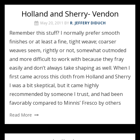
Holland and Sherry- Vendon
May 20, 2011
BY
R. JEFFERY DIDUCH
Remember this stuff? I normally prefer smooth
finishes or at least a fine, tight weave; coarser
weaves seem, rightly or not, somewhat outmoded
and more difficult to work with because they fray
easily and don’t always take shaping as well. When I
first came across this cloth from Holland and Sherry
I was a bit skeptical, but it came highly
recommended by someone I trust, and had been
favorably compared to Minnis’ Fresco by others
Read More