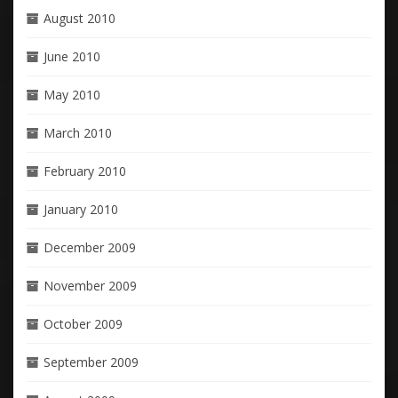
August 2010
June 2010
May 2010
March 2010
February 2010
January 2010
December 2009
November 2009
October 2009
September 2009