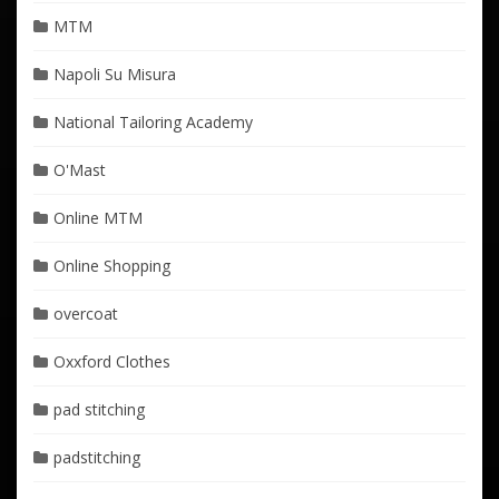
MTM
Napoli Su Misura
National Tailoring Academy
O'Mast
Online MTM
Online Shopping
overcoat
Oxxford Clothes
pad stitching
padstitching