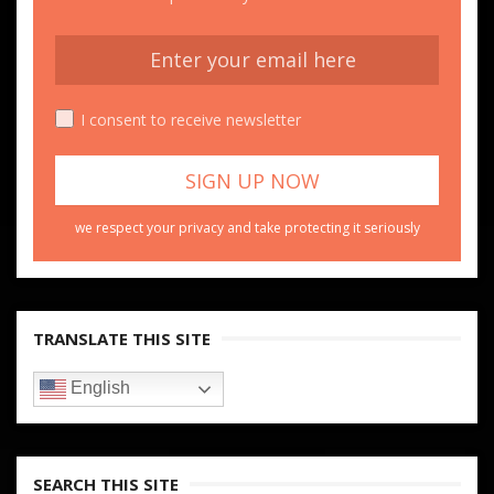
I consent to receive newsletter
we respect your privacy and take protecting it seriously
TRANSLATE THIS SITE
English
SEARCH THIS SITE