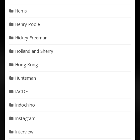
Hems
Henry Poole
Hickey Freeman
Holland and Sherry
Hong Kong
Huntsman
IACDE
Indochino
Instagram
Interview