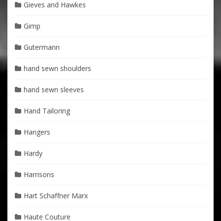
Gieves and Hawkes
Gimp
Gutermann
hand sewn shoulders
hand sewn sleeves
Hand Tailoring
Hangers
Hardy
Harrisons
Hart Schaffner Marx
Haute Couture