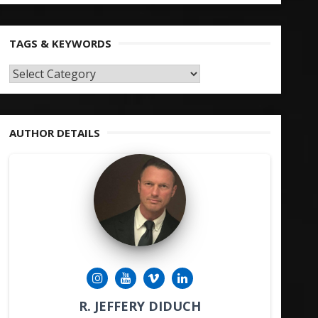
TAGS & KEYWORDS
TAGS
&
KEYWORDS
AUTHOR DETAILS
R. JEFFERY DIDUCH