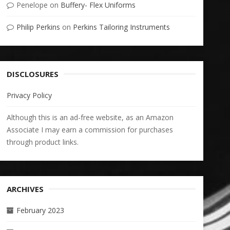
Penelope
on
Buffery- Flex Uniforms
Philip Perkins
on
Perkins Tailoring Instruments
DISCLOSURES
Privacy Policy
Although this is an ad-free website, as an Amazon
Associate I may earn a commission for purchases
through product links.
ARCHIVES
February 2023