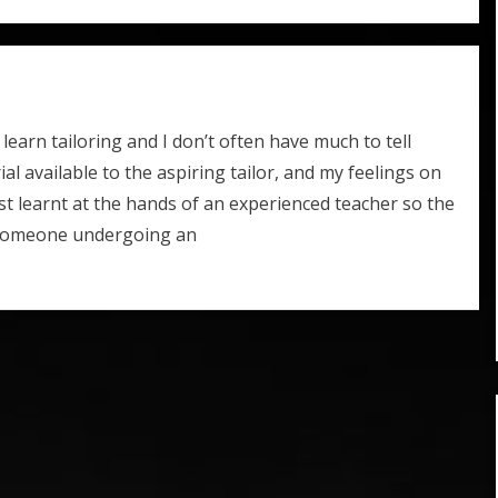
earn tailoring and I don’t often have much to tell
ial available to the aspiring tailor, and my feelings on
 best learnt at the hands of an experienced teacher so the
r someone undergoing an