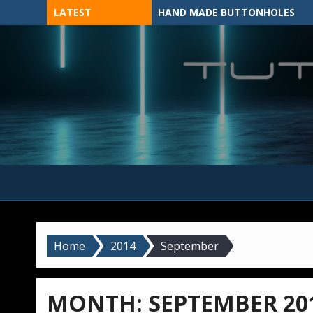
Skip
LATEST
HAND MADE BUTTONHOLES
to
content
MADE BY HAND, MACHINE, OR 3D?
Home
2014
September
MONTH:
SEPTEMBER 20