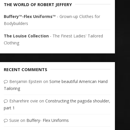
THE WORLD OF ROBERT JEFFERY
Buffery™-Flex Uniforms™
- Grown-up Clothes for
Bodybuilders
The Louise Collection
- The Finest Ladies' Tailored
Clothing
RECENT COMMENTS
Benjamin Epstein
on
Some beautiful American Hand
Tailoring
Esharehire ovie
on
Constructing the pagoda shoulder,
part 1
Susie
on
Buffery- Flex Uniforms