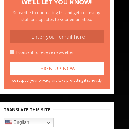
WE'LL LET YOU KNOW!
Subscribe to our mailing list and get interesting
stuff and updates to your email inbox.
I consent to receive newsletter
we respect your privacy and take protecting it seriously
TRANSLATE THIS SITE
English