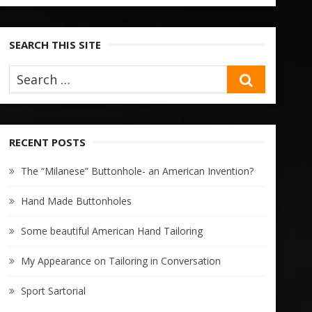
SEARCH THIS SITE
SEARCH
RECENT POSTS
The “Milanese” Buttonhole- an American Invention?
Hand Made Buttonholes
Some beautiful American Hand Tailoring
My Appearance on Tailoring in Conversation
Sport Sartorial