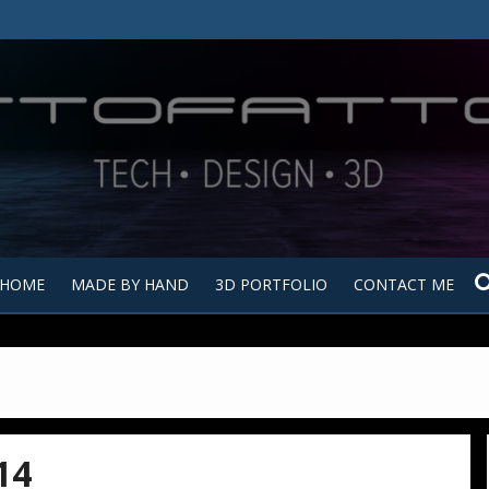
Tutt
Tut
HOME
MADE BY HAND
3D PORTFOLIO
CONTACT ME
14