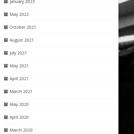
January 2023
May 2022
October 2021
August 2021
July 2021
May 2021
April 2021
March 2021
May 2020
April 2020
March 2020