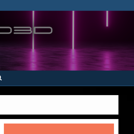
ofatto3D.com –
tofattoamano