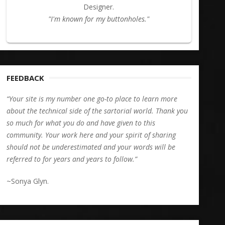
Designer.
"I'm known for my buttonholes."
FEEDBACK
“Your site is my number one go-to place to learn more
about the technical side of the sartorial world. Thank you
so much for what you do and have given to this
community. Your work here and your spirit of sharing
should not be underestimated and your words will be
referred to for years and years to follow.”
~Sonya Glyn.