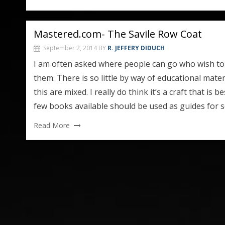
Mastered.com- The Savile Row Coat
September 2, 2014
BY
R. JEFFERY DIDUCH
I am often asked where people can go who wish to l
them. There is so little by way of educational mater
this are mixed. I really do think it’s a craft that is
few books available should be used as guides fo
Read More