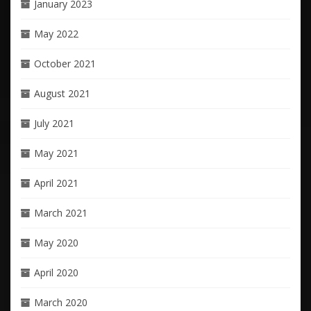
January 2023
May 2022
October 2021
August 2021
July 2021
May 2021
April 2021
March 2021
May 2020
April 2020
March 2020