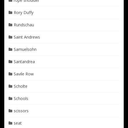
rope shoulder
Rory Duffy
Rundschau
Saint Andrews
Samuelsohn
Santandrea
Savile Row
Scholte
Schools
scissors
seat