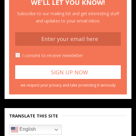
WE'LL LET YOU KNOW!
Subscribe to our mailing list and get interesting stuff
and updates to your email inbox.
I consent to receive newsletter
we respect your privacy and take protecting it seriously
TRANSLATE THIS SITE
English