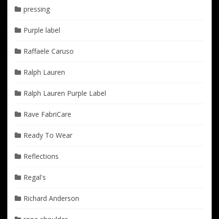
pressing
Purple label
Raffaele Caruso
Ralph Lauren
Ralph Lauren Purple Label
Rave FabriCare
Ready To Wear
Reflections
Regal's
Richard Anderson