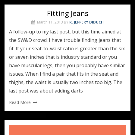
Fitting Jeans
March 11, 2013
BY
R. JEFFERY DIDUCH
A follow-up to my last post, but this time aimed at
the SW&D crowd. I have trouble finding jeans that
fit. If your seat-to-waist ratio is greater than the six
or seven inches that is industry standard or you
have muscular legs, then you probably have similar
issues. When I find a pair that fits in the seat and
thighs, the waist is usually two inches too big. The
last post was about adding darts
Read More