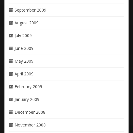
September 2009
August 2009
July 2009
June 2009
May 2009
April 2009
February 2009
January 2009
December 2008
November 2008