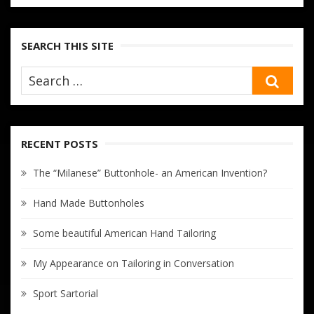
SEARCH THIS SITE
SEA
RECENT POSTS
The “Milanese” Buttonhole- an American Invention?
Hand Made Buttonholes
Some beautiful American Hand Tailoring
My Appearance on Tailoring in Conversation
Sport Sartorial