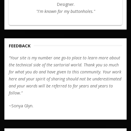
Designer.
"I'm known for my buttonholes."
FEEDBACK
“Your site is my number one go-to place to learn more about
the technical side of the sartorial world. Thank you so much
for what you do and have given to this community. Your work
here and your spirit of sharing should not be underestimated
and your words will be referred to for years and years to
follow.”
~Sonya Glyn.