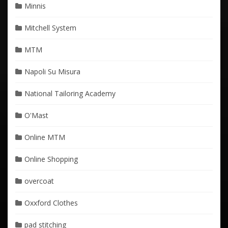
Minnis
Mitchell System
MTM
Napoli Su Misura
National Tailoring Academy
O'Mast
Online MTM
Online Shopping
overcoat
Oxxford Clothes
pad stitching