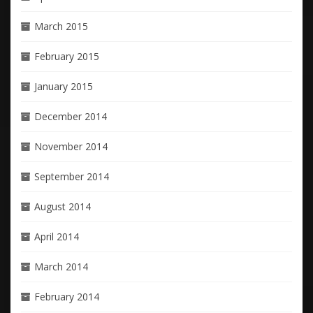
March 2015
February 2015
January 2015
December 2014
November 2014
September 2014
August 2014
April 2014
March 2014
February 2014