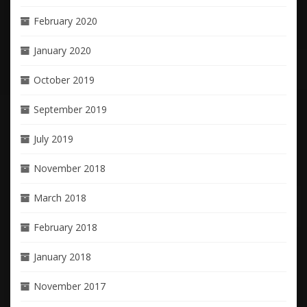
February 2020
January 2020
October 2019
September 2019
July 2019
November 2018
March 2018
February 2018
January 2018
November 2017