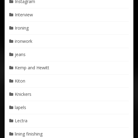
Instagram
Interview
Ironing
ironwork
jeans
Kemp and Hewitt
Kiton
Knickers
lapels
Lectra
lining finishing