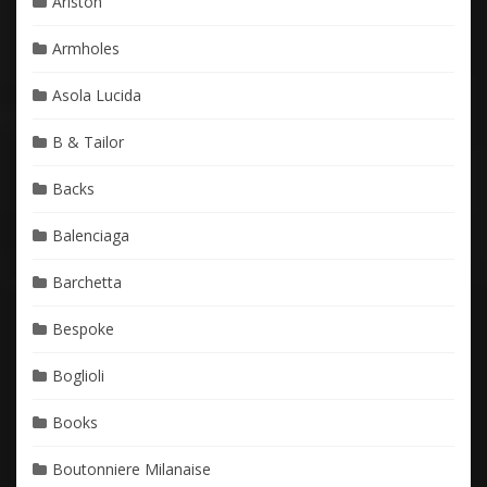
Ariston
Armholes
Asola Lucida
B & Tailor
Backs
Balenciaga
Barchetta
Bespoke
Boglioli
Books
Boutonniere Milanaise