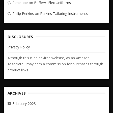
Penelope
on
Buffery- Flex Uniforms
Philip Perkins
on
Perkins Tailoring Instruments
DISCLOSURES
Privacy Policy
Although this is an ad-free website, as an Amazon
Associate I may earn a commission for purchases through
product links.
ARCHIVES
February 2023