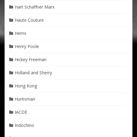
Hart Schaffner Marx
Haute Couture
Hems
Henry Poole
Hickey Freeman
Holland and Sherry
Hong Kong
Huntsman
IACDE
Indochino