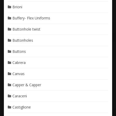
Brioni
Buffery- Flex Uniforms
Buttonhole twist
Buttonholes
Buttons
Cabrera
Canvas
Capper & Capper
Caraceni
Castiglione