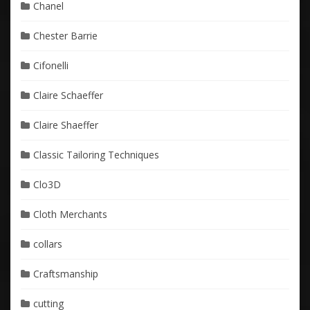
Chanel
Chester Barrie
Cifonelli
Claire Schaeffer
Claire Shaeffer
Classic Tailoring Techniques
Clo3D
Cloth Merchants
collars
Craftsmanship
cutting