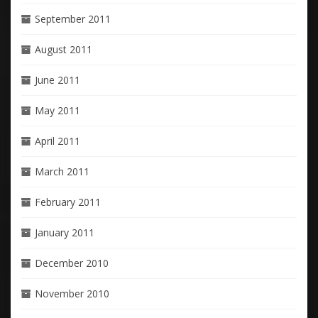
September 2011
August 2011
June 2011
May 2011
April 2011
March 2011
February 2011
January 2011
December 2010
November 2010