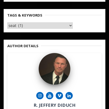
TAGS & KEYWORDS
TAGS
&
KEYWORDS
AUTHOR DETAILS
R. JEFFERY DIDUCH