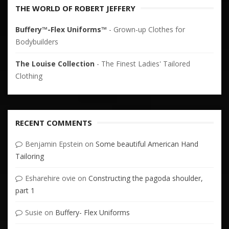
THE WORLD OF ROBERT JEFFERY
Buffery™-Flex Uniforms™
- Grown-up Clothes for
Bodybuilders
The Louise Collection
- The Finest Ladies' Tailored
Clothing
RECENT COMMENTS
Benjamin Epstein
on
Some beautiful American Hand
Tailoring
Esharehire ovie
on
Constructing the pagoda shoulder,
part 1
Susie
on
Buffery- Flex Uniforms