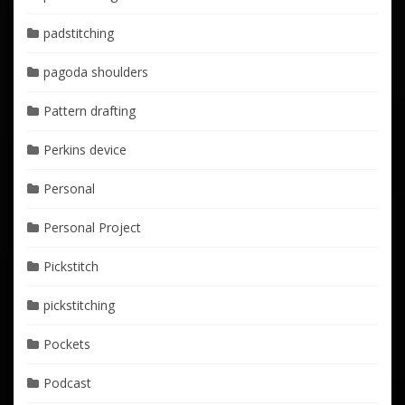
padstitching
pagoda shoulders
Pattern drafting
Perkins device
Personal
Personal Project
Pickstitch
pickstitching
Pockets
Podcast