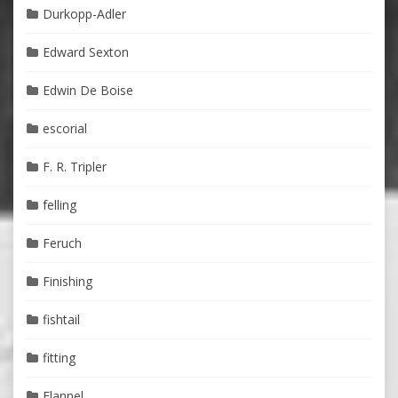
Durkopp-Adler
Edward Sexton
Edwin De Boise
escorial
F. R. Tripler
felling
Feruch
Finishing
fishtail
fitting
Flannel