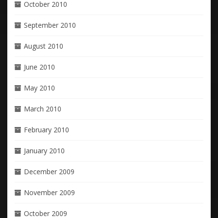
October 2010
September 2010
August 2010
June 2010
May 2010
March 2010
February 2010
January 2010
December 2009
November 2009
October 2009