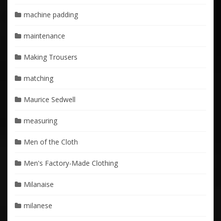
machine padding
maintenance
Making Trousers
matching
Maurice Sedwell
measuring
Men of the Cloth
Men's Factory-Made Clothing
Milanaise
milanese