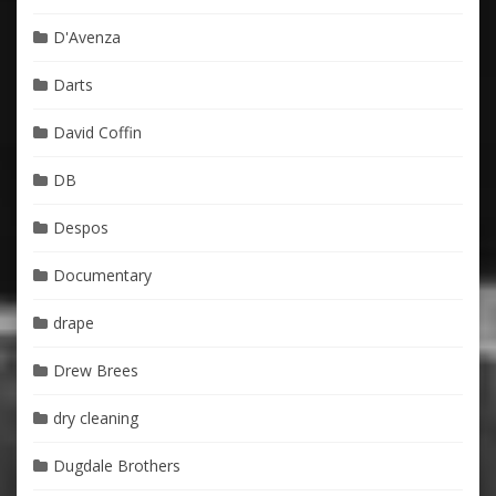
D'Avenza
Darts
David Coffin
DB
Despos
Documentary
drape
Drew Brees
dry cleaning
Dugdale Brothers