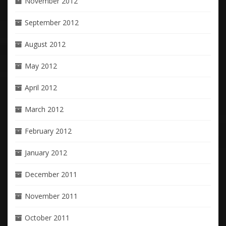
November 2012
September 2012
August 2012
May 2012
April 2012
March 2012
February 2012
January 2012
December 2011
November 2011
October 2011