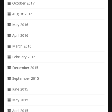
October 2017
August 2016
May 2016
April 2016
March 2016
February 2016
December 2015
September 2015
June 2015
May 2015
April 2015