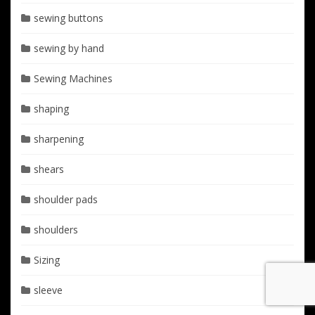
sewing buttons
sewing by hand
Sewing Machines
shaping
sharpening
shears
shoulder pads
shoulders
Sizing
sleeve