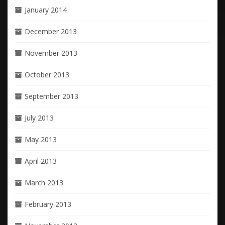
January 2014
December 2013
November 2013
October 2013
September 2013
July 2013
May 2013
April 2013
March 2013
February 2013