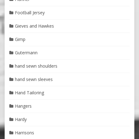
Football Jersey
Gieves and Hawkes
Gimp
Gutermann
hand sewn shoulders
hand sewn sleeves
Hand Tailoring
Hangers
Hardy
Harrisons