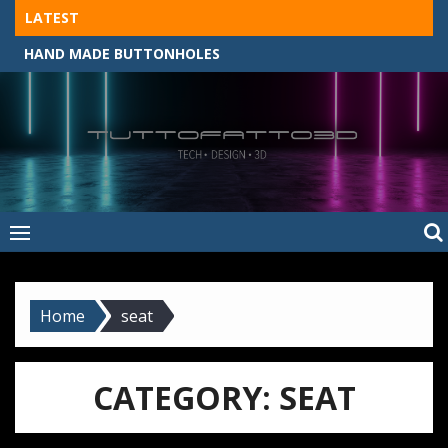
Skip
LATEST
to
HAND MADE BUTTONHOLES
content
Tuttofatto3D
MADE BY HAND, MACHINE, OR 3D?
–
Tuttofattoam
Home
seat
CATEGORY:
SEAT