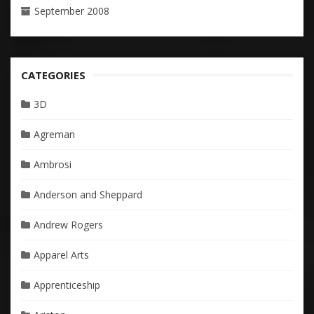
September 2008
CATEGORIES
3D
Agreman
Ambrosi
Anderson and Sheppard
Andrew Rogers
Apparel Arts
Apprenticeship