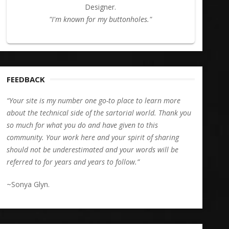
Designer.
"I'm known for my buttonholes."
FEEDBACK
“Your site is my number one go-to place to learn more
about the technical side of the sartorial world. Thank you
so much for what you do and have given to this
community. Your work here and your spirit of sharing
should not be underestimated and your words will be
referred to for years and years to follow.”
~Sonya Glyn.