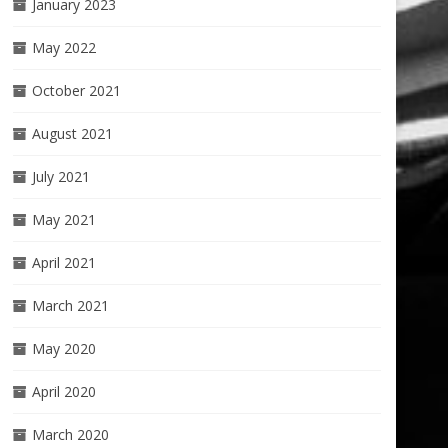
January 2023
May 2022
October 2021
August 2021
July 2021
May 2021
April 2021
March 2021
May 2020
April 2020
March 2020