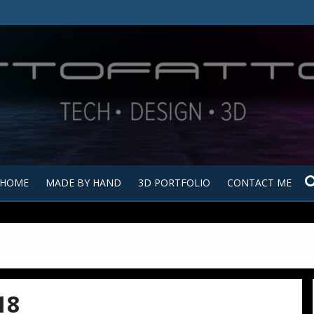
Tutt
Tut
HOME
MADE BY HAND
3D PORTFOLIO
CONTACT ME
18