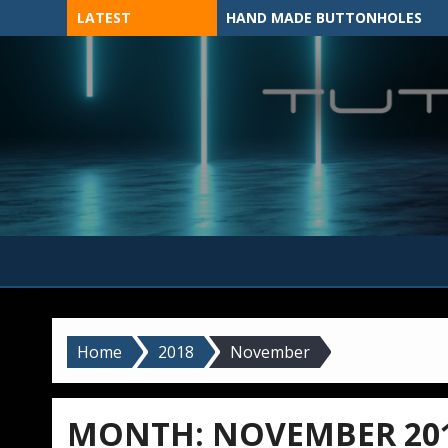
Skip
LATEST
HAND MADE BUTTONHOLES
to
content
MADE BY HAND, MACHINE, OR 3D?
Home
2018
November
MONTH:
NOVEMBER 20