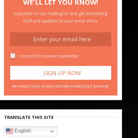
WE'LL LET YOU KNOW!
Subscribe to our mailing list and get interesting
stuff and updates to your email inbox.
I consent to receive newsletter
we respect your privacy and take protecting it seriously
TRANSLATE THIS SITE
English