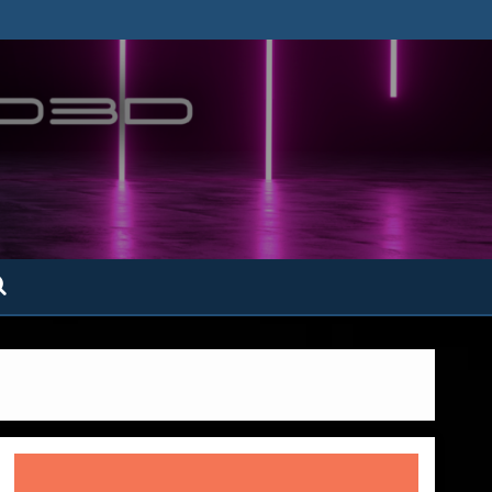
ofatto3D.com –
tofattoamano