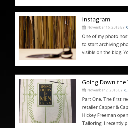
Instagram
November 16, 2018
BY
R
One of my photo hosti
to start archiving p
visible on the blog. 
Going Down the 
November 2, 2018
BY
R.
Part One. The first r
retailer Capper & Cap
Hickey Freeman opene
Tailoring. I recentl