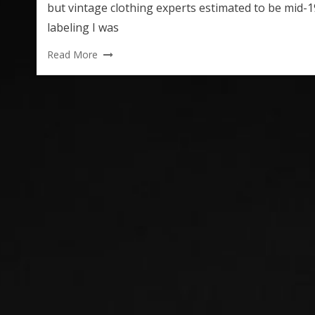
but vintage clothing experts estimated to be mid-1
labeling I was
Read More