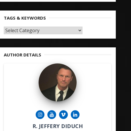
TAGS & KEYWORDS
TAGS
&
KEYWORDS
AUTHOR DETAILS
R. JEFFERY DIDUCH