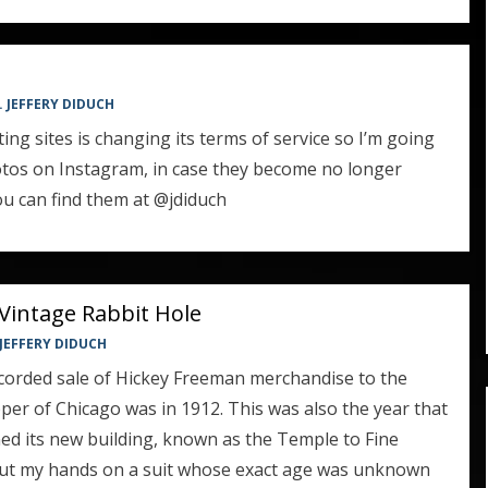
. JEFFERY DIDUCH
ng sites is changing its terms of service so I’m going
hotos on Instagram, in case they become no longer
You can find them at @jdiduch
Vintage Rabbit Hole
 JEFFERY DIDUCH
ecorded sale of Hickey Freeman merchandise to the
per of Chicago was in 1912. This was also the year that
d its new building, known as the Temple to Fine
y put my hands on a suit whose exact age was unknown