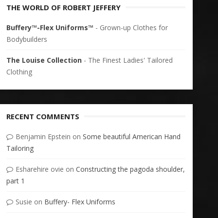
THE WORLD OF ROBERT JEFFERY
Buffery™-Flex Uniforms™
- Grown-up Clothes for
Bodybuilders
The Louise Collection
- The Finest Ladies' Tailored
Clothing
RECENT COMMENTS
Benjamin Epstein
on
Some beautiful American Hand
Tailoring
Esharehire ovie
on
Constructing the pagoda shoulder,
part 1
Susie
on
Buffery- Flex Uniforms