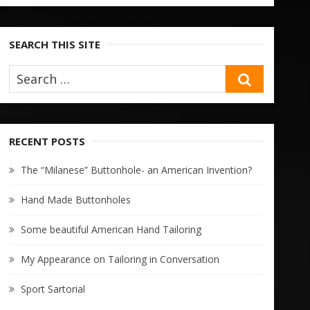
SEARCH THIS SITE
SEARCH
RECENT POSTS
The “Milanese” Buttonhole- an American Invention?
Hand Made Buttonholes
Some beautiful American Hand Tailoring
My Appearance on Tailoring in Conversation
Sport Sartorial