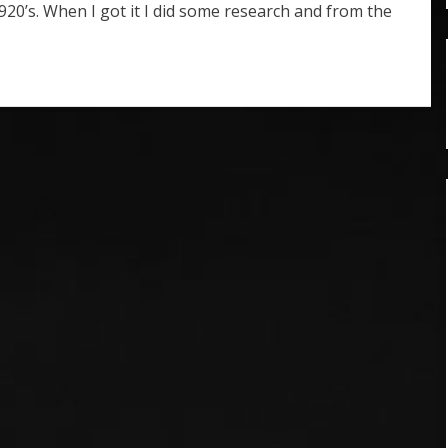
920’s. When I got it I did some research and from the