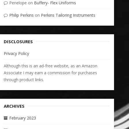
Penelope
on
Buffery- Flex Uniforms
Philip Perkins
on
Perkins Tailoring Instruments
DISCLOSURES
Privacy Policy
Although this is an ad-free website, as an Amazon
Associate I may earn a commission for purchases
through product links.
ARCHIVES
February 2023