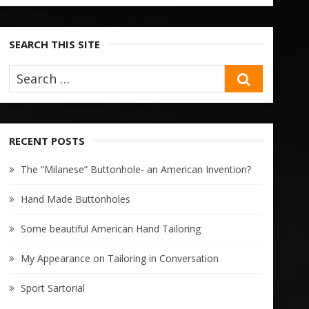
SEARCH THIS SITE
SEARCH
RECENT POSTS
The “Milanese” Buttonhole- an American Invention?
Hand Made Buttonholes
Some beautiful American Hand Tailoring
My Appearance on Tailoring in Conversation
Sport Sartorial