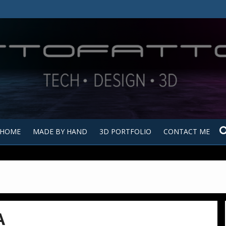
Tutt
Tut
HOME
MADE BY HAND
3D PORTFOLIO
CONTACT ME
A