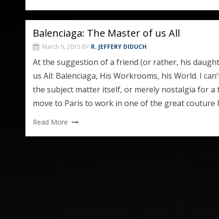
Balenciaga: The Master of us All
March 9, 2015
BY
R. JEFFERY DIDUCH
At the suggestion of a friend (or rather, his daugh
us All: Balenciaga, His Workrooms, his World. I can’
the subject matter itself, or merely nostalgia for 
move to Paris to work in one of the great couture
Read More