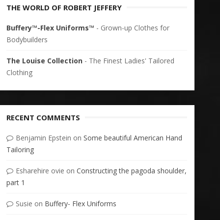
THE WORLD OF ROBERT JEFFERY
Buffery™-Flex Uniforms™
- Grown-up Clothes for
Bodybuilders
The Louise Collection
- The Finest Ladies' Tailored
Clothing
RECENT COMMENTS
Benjamin Epstein
on
Some beautiful American Hand
Tailoring
Esharehire ovie
on
Constructing the pagoda shoulder,
part 1
Susie
on
Buffery- Flex Uniforms