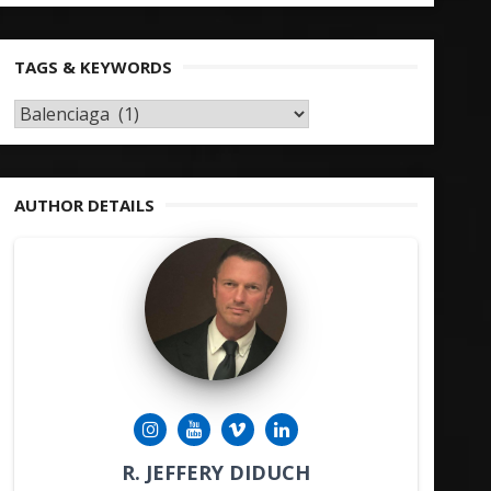
TAGS & KEYWORDS
TAGS
&
KEYWORDS
AUTHOR DETAILS
R. JEFFERY DIDUCH