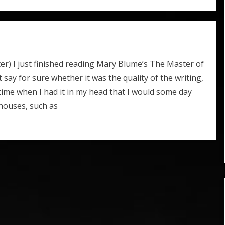
ter) I just finished reading Mary Blume’s The Master of
t say for sure whether it was the quality of the writing,
a time when I had it in my head that I would some day
 houses, such as