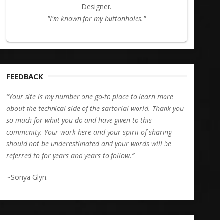
Designer.
"I'm known for my buttonholes."
FEEDBACK
“Your site is my number one go-to place to learn more
about the technical side of the sartorial world. Thank you
so much for what you do and have given to this
community. Your work here and your spirit of sharing
should not be underestimated and your words will be
referred to for years and years to follow.”
~Sonya Glyn.