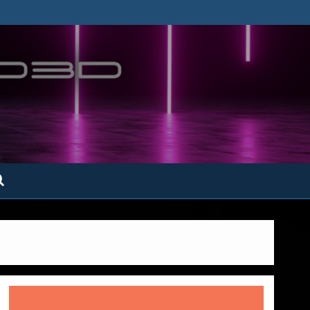
ofatto3D.com –
tofattoamano