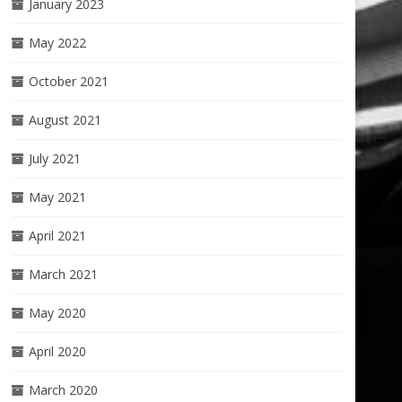
January 2023
May 2022
October 2021
August 2021
July 2021
May 2021
April 2021
March 2021
May 2020
April 2020
March 2020