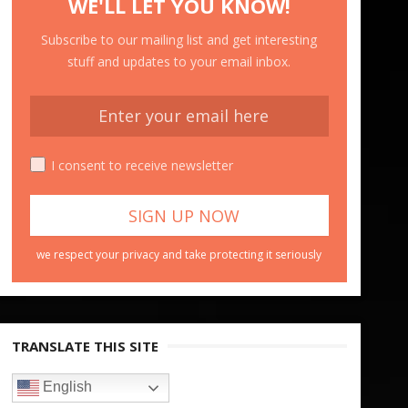
WE'LL LET YOU KNOW!
Subscribe to our mailing list and get interesting
stuff and updates to your email inbox.
I consent to receive newsletter
we respect your privacy and take protecting it seriously
TRANSLATE THIS SITE
English