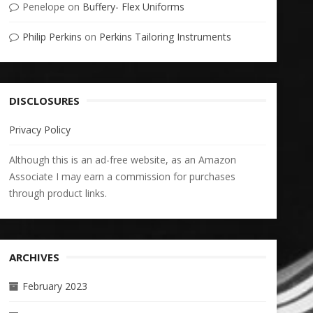
Penelope
on
Buffery- Flex Uniforms
Philip Perkins
on
Perkins Tailoring Instruments
DISCLOSURES
Privacy Policy
Although this is an ad-free website, as an Amazon
Associate I may earn a commission for purchases
through product links.
ARCHIVES
February 2023