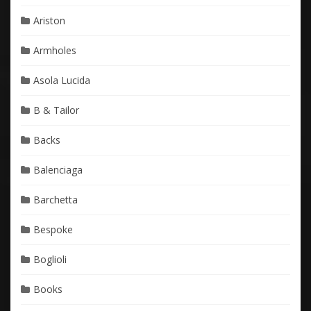
Ariston
Armholes
Asola Lucida
B & Tailor
Backs
Balenciaga
Barchetta
Bespoke
Boglioli
Books