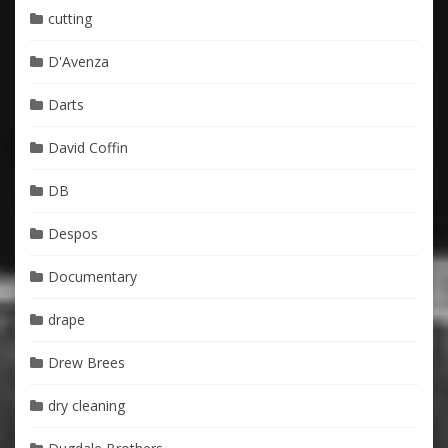
cutting
D'Avenza
Darts
David Coffin
DB
Despos
Documentary
drape
Drew Brees
dry cleaning