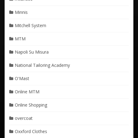
Minnis
Mitchell System
MTM
Napoli Su Misura
National Tailoring Academy
O'Mast
Online MTM
Online Shopping
overcoat
Oxxford Clothes