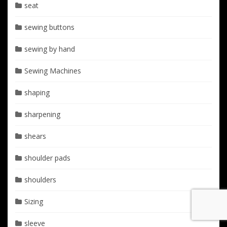
seat
sewing buttons
sewing by hand
Sewing Machines
shaping
sharpening
shears
shoulder pads
shoulders
Sizing
sleeve