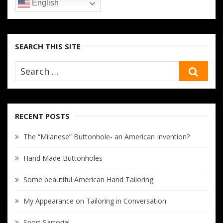
English
SEARCH THIS SITE
SEA
RECENT POSTS
The “Milanese” Buttonhole- an American Invention?
Hand Made Buttonholes
Some beautiful American Hand Tailoring
My Appearance on Tailoring in Conversation
Sport Sartorial