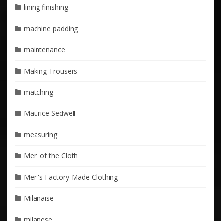
lining finishing
machine padding
maintenance
Making Trousers
matching
Maurice Sedwell
measuring
Men of the Cloth
Men's Factory-Made Clothing
Milanaise
milanese