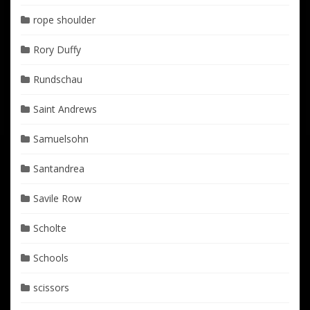
rope shoulder
Rory Duffy
Rundschau
Saint Andrews
Samuelsohn
Santandrea
Savile Row
Scholte
Schools
scissors