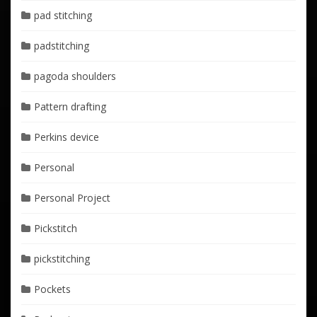
pad stitching
padstitching
pagoda shoulders
Pattern drafting
Perkins device
Personal
Personal Project
Pickstitch
pickstitching
Pockets