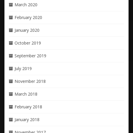
March 2020
February 2020
January 2020
October 2019
September 2019
July 2019
November 2018
March 2018
February 2018
January 2018
November 2017