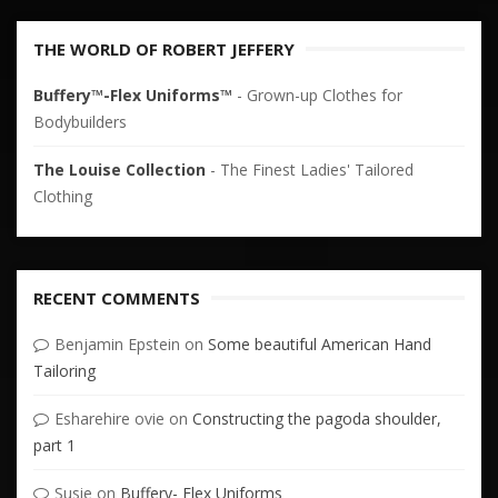
THE WORLD OF ROBERT JEFFERY
Buffery™-Flex Uniforms™
- Grown-up Clothes for
Bodybuilders
The Louise Collection
- The Finest Ladies' Tailored
Clothing
RECENT COMMENTS
Benjamin Epstein
on
Some beautiful American Hand
Tailoring
Esharehire ovie
on
Constructing the pagoda shoulder,
part 1
Susie
on
Buffery- Flex Uniforms