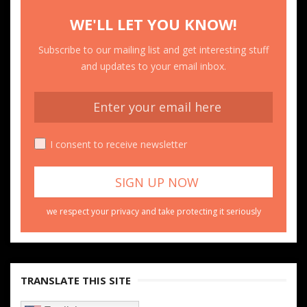
WE'LL LET YOU KNOW!
Subscribe to our mailing list and get interesting stuff
and updates to your email inbox.
I consent to receive newsletter
we respect your privacy and take protecting it seriously
TRANSLATE THIS SITE