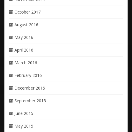
October 2017
August 2016
May 2016
April 2016
March 2016
February 2016
December 2015
September 2015
June 2015
May 2015