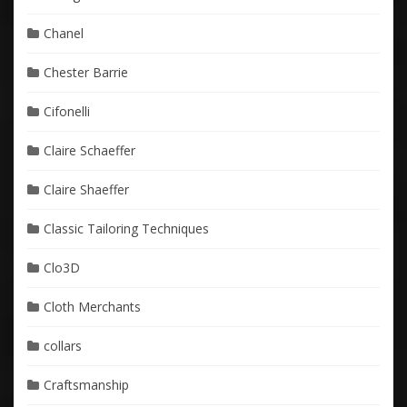
Chanel
Chester Barrie
Cifonelli
Claire Schaeffer
Claire Shaeffer
Classic Tailoring Techniques
Clo3D
Cloth Merchants
collars
Craftsmanship