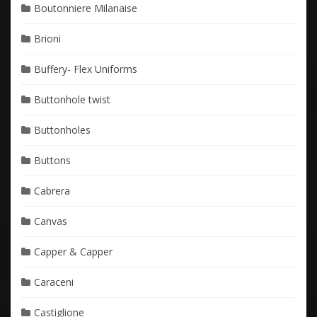
Boutonniere Milanaise
Brioni
Buffery- Flex Uniforms
Buttonhole twist
Buttonholes
Buttons
Cabrera
Canvas
Capper & Capper
Caraceni
Castiglione