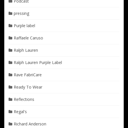
Podcast
pressing
Purple label
Raffaele Caruso
Ralph Lauren
Ralph Lauren Purple Label
Rave FabriCare
Ready To Wear
Reflections
Regal's
Richard Anderson