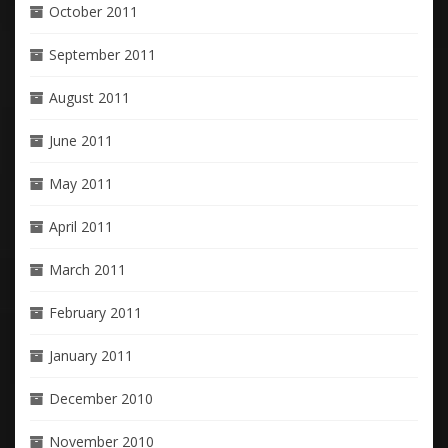
October 2011
September 2011
August 2011
June 2011
May 2011
April 2011
March 2011
February 2011
January 2011
December 2010
November 2010