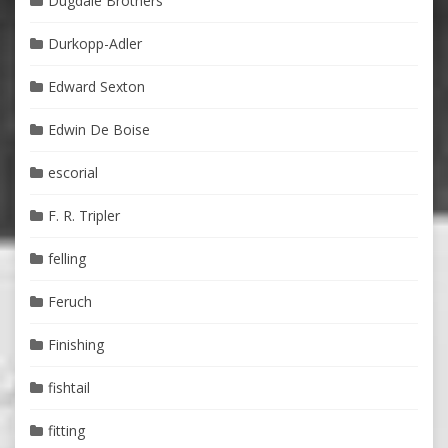
Dugdale Brothers
Durkopp-Adler
Edward Sexton
Edwin De Boise
escorial
F. R. Tripler
felling
Feruch
Finishing
fishtail
fitting