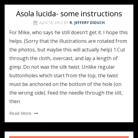
Asola lucida- some instructions
April 16, 2012
BY
R. JEFFERY DIDUCH
For Mike, who says he still doesn’t get it. I hope this
helps. (Sorry that the illustrations are rotated from
the photos, but maybe this will actually help) 1.Cut
through the cloth, overcast, and lay a length of
gimp. Do not wax the silk twist. Unlike regular
buttonholes which start from the top, the twist
must be anchored on the bottom of the hole (on
the wrong side). Feed the needle through the slit,
then
Read More