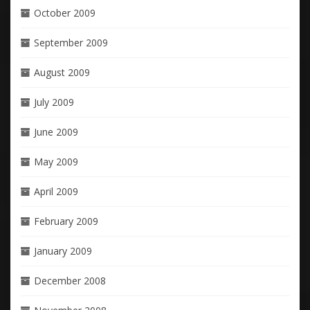
October 2009
September 2009
August 2009
July 2009
June 2009
May 2009
April 2009
February 2009
January 2009
December 2008