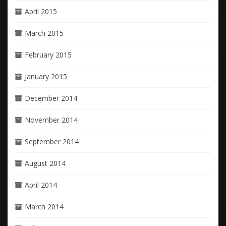
April 2015
March 2015
February 2015
January 2015
December 2014
November 2014
September 2014
August 2014
April 2014
March 2014