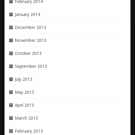
February 2014
January 2014
December 2013
November 2013
October 2013
September 2013
July 2013
May 2013
April 2013
March 2013
February 2013