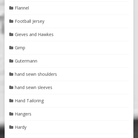
Flannel
Football Jersey
Gieves and Hawkes
Gimp
Gutermann
hand sewn shoulders
hand sewn sleeves
Hand Tailoring
Hangers
Hardy