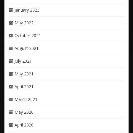
January 2023
May 2022
October 2021
August 2021
July 2021
May 2021
April 2021
March 2021
May 2020
April 2020