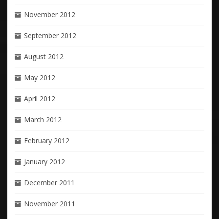
November 2012
September 2012
August 2012
May 2012
April 2012
March 2012
February 2012
January 2012
December 2011
November 2011