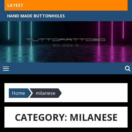
Skip
LATEST
to
HAND MADE BUTTONHOLES
content
Tuttofatto3D
MADE BY HAND, MACHINE, OR 3D?
–
Tuttofattoam
Home
milanese
CATEGORY:
MILANESE