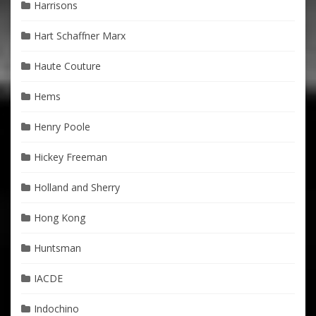
Harrisons
Hart Schaffner Marx
Haute Couture
Hems
Henry Poole
Hickey Freeman
Holland and Sherry
Hong Kong
Huntsman
IACDE
Indochino