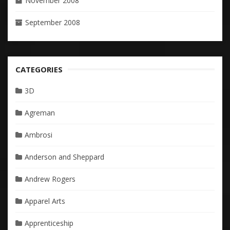
November 2008
September 2008
CATEGORIES
3D
Agreman
Ambrosi
Anderson and Sheppard
Andrew Rogers
Apparel Arts
Apprenticeship