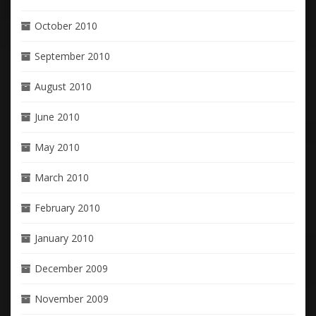
October 2010
September 2010
August 2010
June 2010
May 2010
March 2010
February 2010
January 2010
December 2009
November 2009