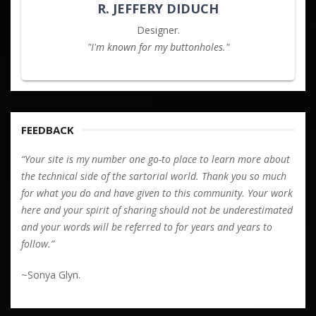
R. JEFFERY DIDUCH
Designer.
"I'm known for my buttonholes."
FEEDBACK
“Your site is my number one go-to place to learn more about
the technical side of the sartorial world. Thank you so much
for what you do and have given to this community. Your work
here and your spirit of sharing should not be underestimated
and your words will be referred to for years and years to
follow.”
~Sonya Glyn.