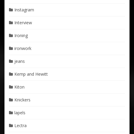
Instagram
Interview
Ironing
ironwork
jeans
Kemp and Hewitt
Kiton
Knickers
lapels
Lectra