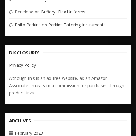
Penelope
on
Buffery- Flex Uniforms
Philip Perkins
on
Perkins Tailoring Instruments
DISCLOSURES
Privacy Policy
Although this is an ad-free website, as an Amazon
Associate I may earn a commission for purchases through
product links.
ARCHIVES
February 2023