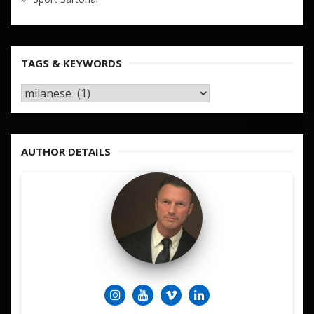
TAGS & KEYWORDS
TAGS
&
KEYWORDS
AUTHOR DETAILS