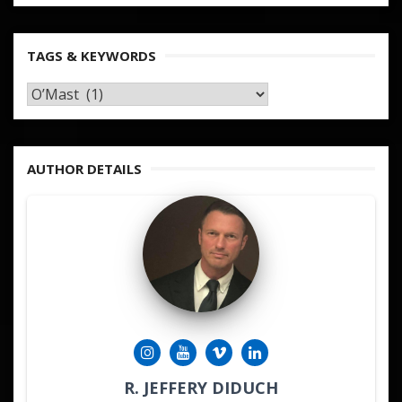
TAGS & KEYWORDS
TAGS
&
KEYWORDS
AUTHOR DETAILS
R. JEFFERY DIDUCH