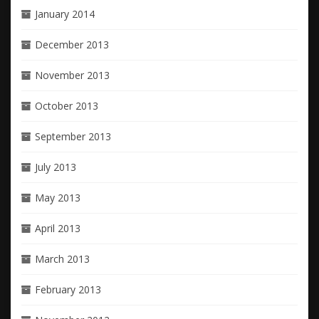
January 2014
December 2013
November 2013
October 2013
September 2013
July 2013
May 2013
April 2013
March 2013
February 2013