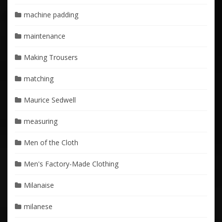
machine padding
maintenance
Making Trousers
matching
Maurice Sedwell
measuring
Men of the Cloth
Men's Factory-Made Clothing
Milanaise
milanese