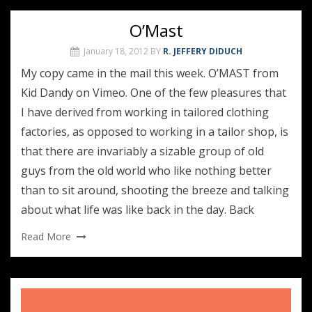
O’Mast
January 18, 2012
BY
R. JEFFERY DIDUCH
My copy came in the mail this week. O’MAST from
Kid Dandy on Vimeo. One of the few pleasures that
I have derived from working in tailored clothing
factories, as opposed to working in a tailor shop, is
that there are invariably a sizable group of old
guys from the old world who like nothing better
than to sit around, shooting the breeze and talking
about what life was like back in the day. Back
Read More