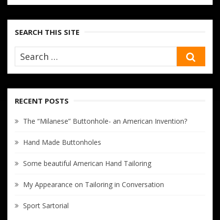
SEARCH THIS SITE
SEA
RECENT POSTS
The “Milanese” Buttonhole- an American Invention?
Hand Made Buttonholes
Some beautiful American Hand Tailoring
My Appearance on Tailoring in Conversation
Sport Sartorial