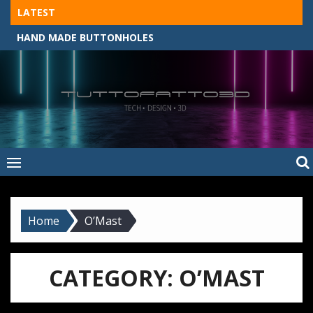
Skip
LATEST
to
HAND MADE BUTTONHOLES
content
Tuttofatto3D
MADE BY HAND, MACHINE, OR 3D?
–
Tuttofattoam
Home
O’Mast
CATEGORY:
O’MAST