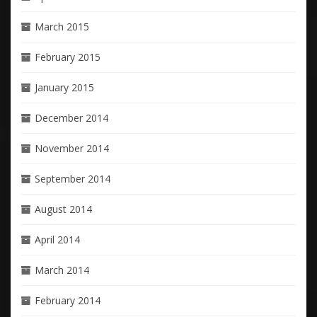
March 2015
February 2015
January 2015
December 2014
November 2014
September 2014
August 2014
April 2014
March 2014
February 2014