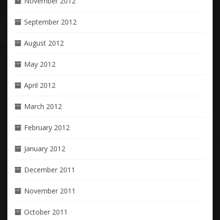
November 2012
September 2012
August 2012
May 2012
April 2012
March 2012
February 2012
January 2012
December 2011
November 2011
October 2011