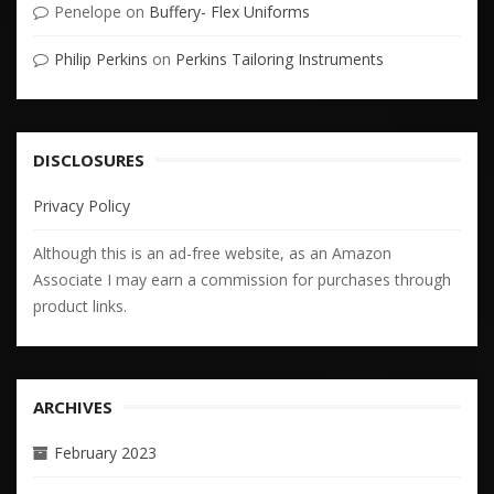
Penelope
on
Buffery- Flex Uniforms
Philip Perkins
on
Perkins Tailoring Instruments
DISCLOSURES
Privacy Policy
Although this is an ad-free website, as an Amazon
Associate I may earn a commission for purchases through
product links.
ARCHIVES
February 2023