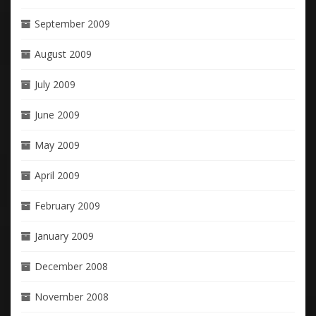
September 2009
August 2009
July 2009
June 2009
May 2009
April 2009
February 2009
January 2009
December 2008
November 2008