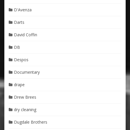
D'Avenza
Darts
David Coffin
DB
Despos
Documentary
drape
Drew Brees
dry cleaning
Dugdale Brothers