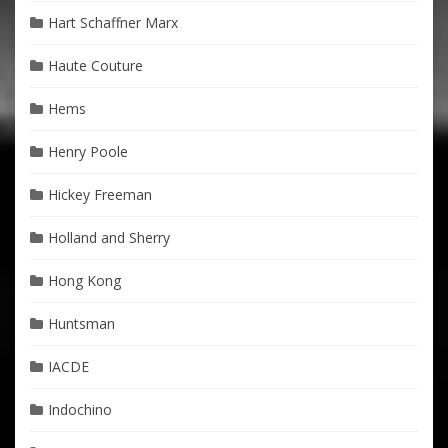
Hart Schaffner Marx
Haute Couture
Hems
Henry Poole
Hickey Freeman
Holland and Sherry
Hong Kong
Huntsman
IACDE
Indochino