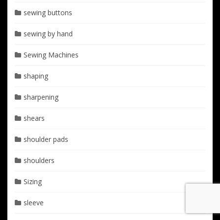
sewing buttons
sewing by hand
Sewing Machines
shaping
sharpening
shears
shoulder pads
shoulders
Sizing
sleeve