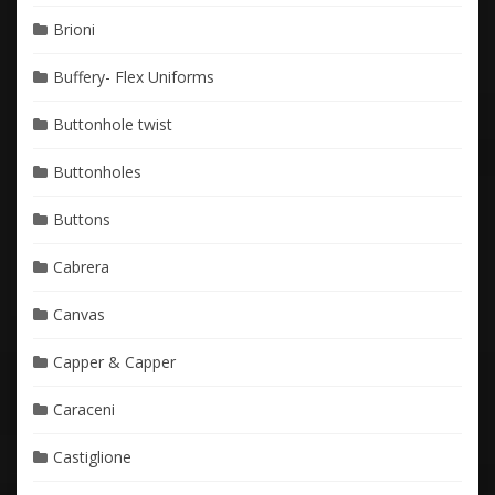
Brioni
Buffery- Flex Uniforms
Buttonhole twist
Buttonholes
Buttons
Cabrera
Canvas
Capper & Capper
Caraceni
Castiglione