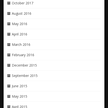
October 2017
August 2016
May 2016
April 2016
March 2016
February 2016
December 2015
September 2015
June 2015
May 2015
April 2015