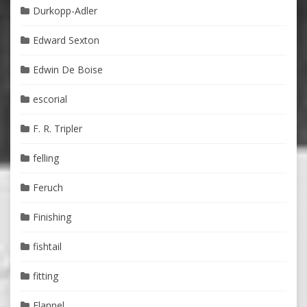
Durkopp-Adler
Edward Sexton
Edwin De Boise
escorial
F. R. Tripler
felling
Feruch
Finishing
fishtail
fitting
Flannel