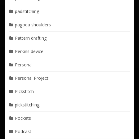
padstitching
pagoda shoulders
Pattern drafting
Perkins device
Personal
Personal Project
Pickstitch
pickstitching
Pockets
Podcast