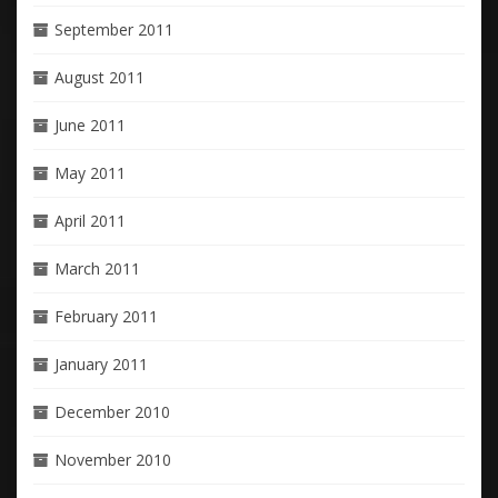
September 2011
August 2011
June 2011
May 2011
April 2011
March 2011
February 2011
January 2011
December 2010
November 2010