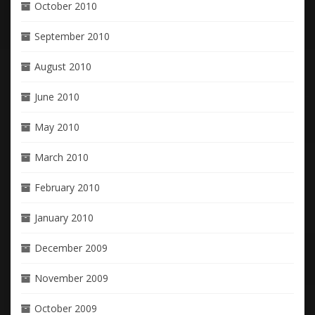
October 2010
September 2010
August 2010
June 2010
May 2010
March 2010
February 2010
January 2010
December 2009
November 2009
October 2009