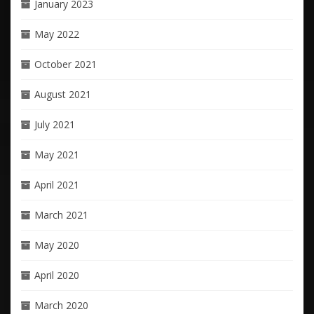
January 2023
May 2022
October 2021
August 2021
July 2021
May 2021
April 2021
March 2021
May 2020
April 2020
March 2020