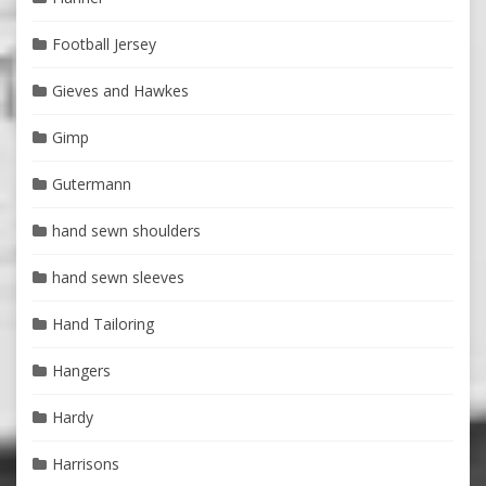
Football Jersey
Gieves and Hawkes
Gimp
Gutermann
hand sewn shoulders
hand sewn sleeves
Hand Tailoring
Hangers
Hardy
Harrisons