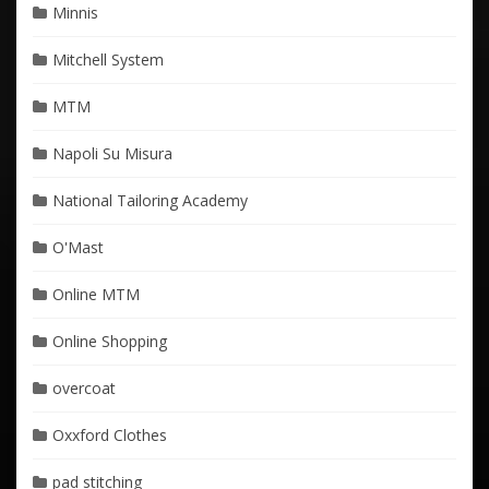
Minnis
Mitchell System
MTM
Napoli Su Misura
National Tailoring Academy
O'Mast
Online MTM
Online Shopping
overcoat
Oxxford Clothes
pad stitching