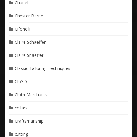
Chanel
Chester Barrie
Cifonelli
Claire Schaeffer
Claire Shaeffer
Classic Tailoring Techniques
Clo3D
Cloth Merchants
collars
Craftsmanship
cutting