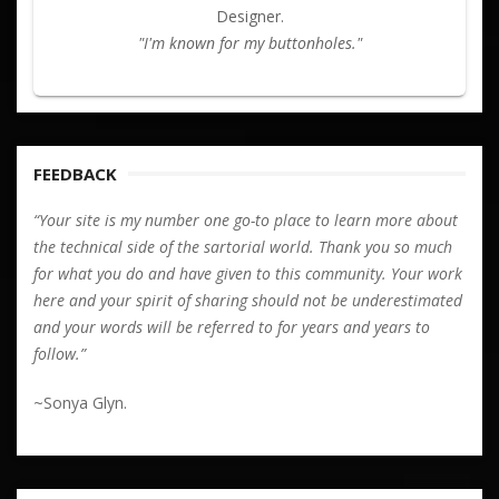
Designer.
"I'm known for my buttonholes."
FEEDBACK
“Your site is my number one go-to place to learn more about
the technical side of the sartorial world. Thank you so much
for what you do and have given to this community. Your work
here and your spirit of sharing should not be underestimated
and your words will be referred to for years and years to
follow.”
~Sonya Glyn.