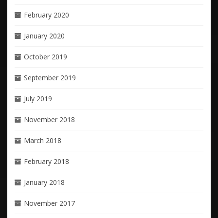
February 2020
January 2020
October 2019
September 2019
July 2019
November 2018
March 2018
February 2018
January 2018
November 2017