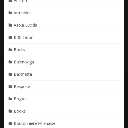
Ariston
Armholes
Asola Lucida
B & Tailor
Backs
Balenciaga
Barchetta
Bespoke
Boglioli
Books
Boutonniere Milanaise