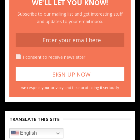
WE'LL LET YOU KNOW!
Subscribe to our mailing list and get interesting stuff
and updates to your email inbox.
I consent to receive newsletter
we respect your privacy and take protecting it seriously
TRANSLATE THIS SITE
English