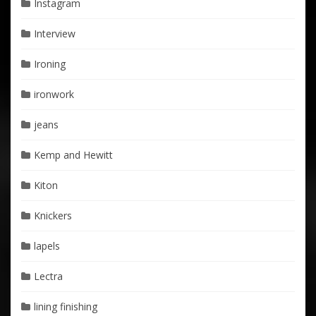
Instagram
Interview
Ironing
ironwork
jeans
Kemp and Hewitt
Kiton
Knickers
lapels
Lectra
lining finishing