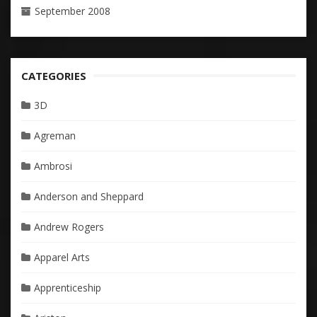
September 2008
CATEGORIES
3D
Agreman
Ambrosi
Anderson and Sheppard
Andrew Rogers
Apparel Arts
Apprenticeship