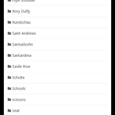
rope shoulder
Rory Duffy
Rundschau
Saint Andrews
Samuelsohn
Santandrea
Savile Row
Scholte
Schools
scissors
seat