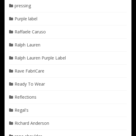
pressing
Purple label
Raffaele Caruso
Ralph Lauren
Ralph Lauren Purple Label
Rave FabriCare
Ready To Wear
Reflections
Regal's
Richard Anderson