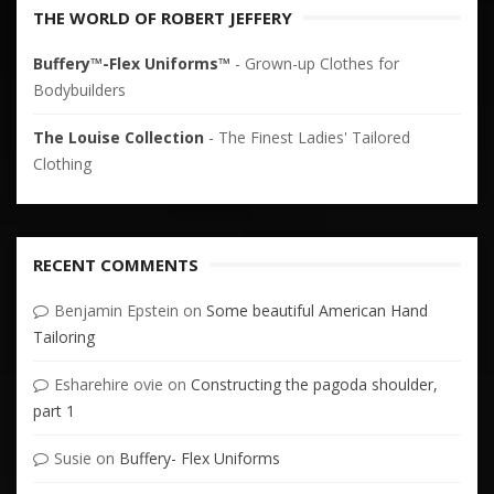
THE WORLD OF ROBERT JEFFERY
Buffery™-Flex Uniforms™
- Grown-up Clothes for
Bodybuilders
The Louise Collection
- The Finest Ladies' Tailored
Clothing
RECENT COMMENTS
Benjamin Epstein
on
Some beautiful American Hand
Tailoring
Esharehire ovie
on
Constructing the pagoda shoulder,
part 1
Susie
on
Buffery- Flex Uniforms