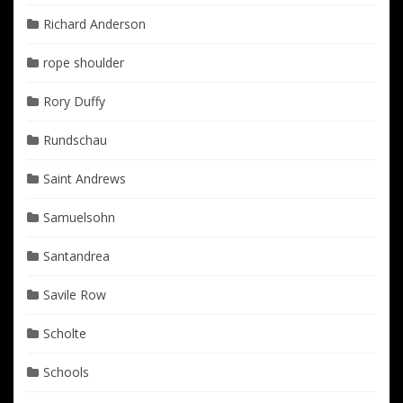
Richard Anderson
rope shoulder
Rory Duffy
Rundschau
Saint Andrews
Samuelsohn
Santandrea
Savile Row
Scholte
Schools