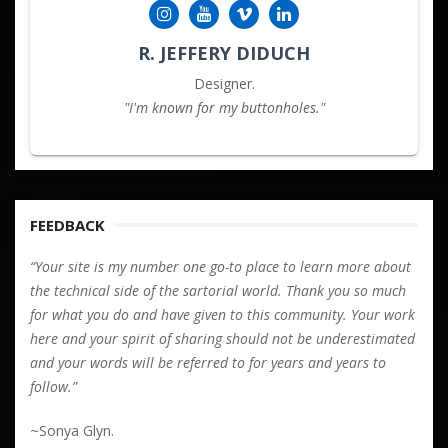
R. JEFFERY DIDUCH
Designer.
"I'm known for my buttonholes."
FEEDBACK
“Your site is my number one go-to place to learn more about
the technical side of the sartorial world. Thank you so much
for what you do and have given to this community. Your work
here and your spirit of sharing should not be underestimated
and your words will be referred to for years and years to
follow.”
~Sonya Glyn.