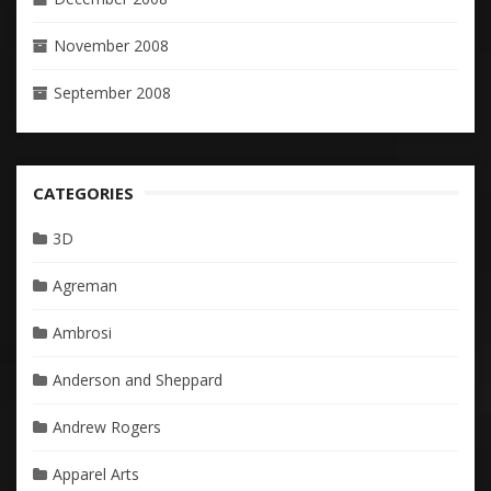
November 2008
September 2008
CATEGORIES
3D
Agreman
Ambrosi
Anderson and Sheppard
Andrew Rogers
Apparel Arts