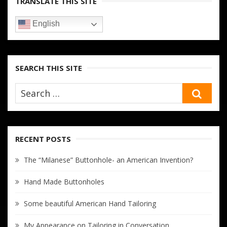
TRANSLATE THIS SITE
English
SEARCH THIS SITE
SEA
RECENT POSTS
The “Milanese” Buttonhole- an American Invention?
Hand Made Buttonholes
Some beautiful American Hand Tailoring
My Appearance on Tailoring in Conversation