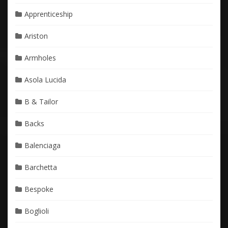
Apprenticeship
Ariston
Armholes
Asola Lucida
B & Tailor
Backs
Balenciaga
Barchetta
Bespoke
Boglioli