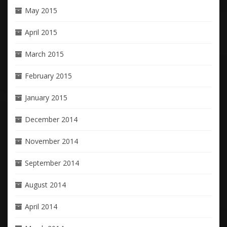
May 2015
April 2015
March 2015
February 2015
January 2015
December 2014
November 2014
September 2014
August 2014
April 2014