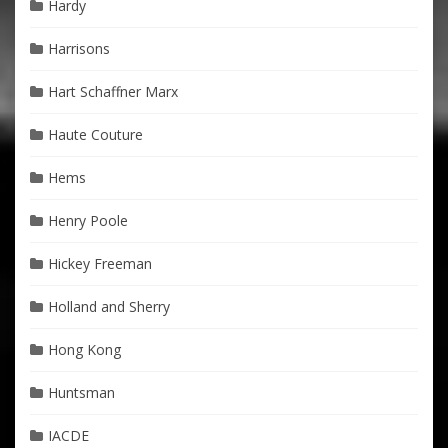
Hardy
Harrisons
Hart Schaffner Marx
Haute Couture
Hems
Henry Poole
Hickey Freeman
Holland and Sherry
Hong Kong
Huntsman
IACDE