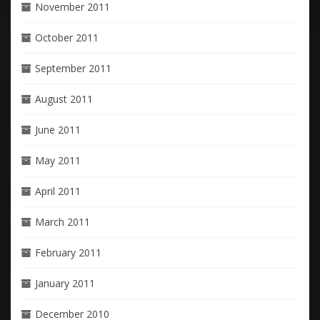
November 2011
October 2011
September 2011
August 2011
June 2011
May 2011
April 2011
March 2011
February 2011
January 2011
December 2010