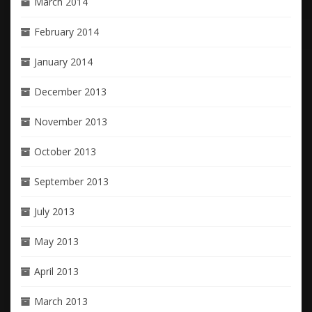
March 2014
February 2014
January 2014
December 2013
November 2013
October 2013
September 2013
July 2013
May 2013
April 2013
March 2013