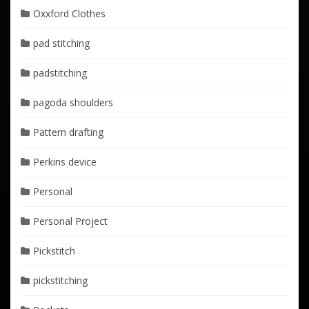
Oxxford Clothes
pad stitching
padstitching
pagoda shoulders
Pattern drafting
Perkins device
Personal
Personal Project
Pickstitch
pickstitching