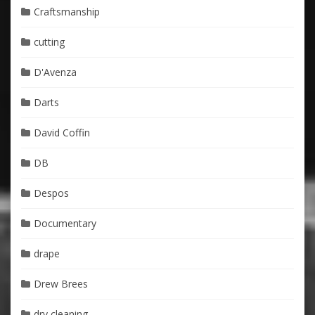
Craftsmanship
cutting
D'Avenza
Darts
David Coffin
DB
Despos
Documentary
drape
Drew Brees
dry cleaning