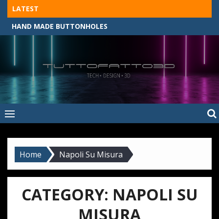
Skip
LATEST
to
HAND MADE BUTTONHOLES
content
Tuttofatto3D
MADE BY HAND, MACHINE, OR 3D?
–
Tuttofattoam
Home
Napoli Su Misura
CATEGORY:
NAPOLI SU
MISURA