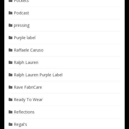
Pockets
Podcast
pressing
Purple label
Raffaele Caruso
Ralph Lauren
Ralph Lauren Purple Label
Rave FabriCare
Ready To Wear
Reflections
Regal's