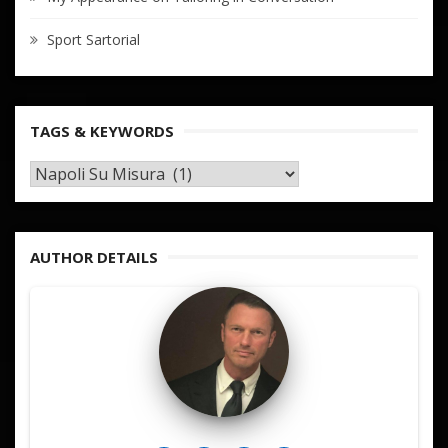
Sport Sartorial
TAGS & KEYWORDS
TAGS
&
KEYWORDS
AUTHOR DETAILS