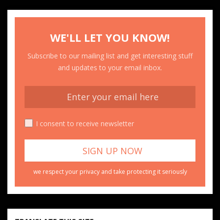
WE'LL LET YOU KNOW!
Subscribe to our mailing list and get interesting stuff
and updates to your email inbox.
I consent to receive newsletter
we respect your privacy and take protecting it seriously