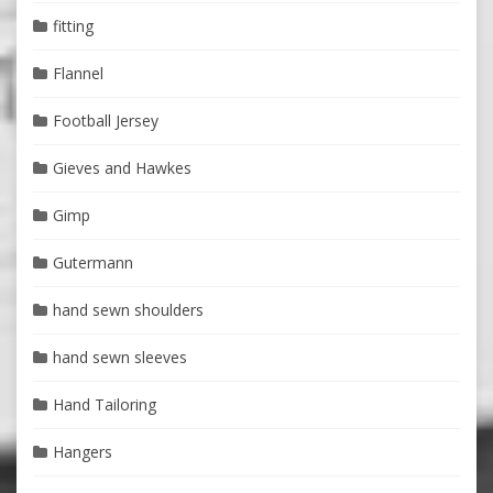
fitting
Flannel
Football Jersey
Gieves and Hawkes
Gimp
Gutermann
hand sewn shoulders
hand sewn sleeves
Hand Tailoring
Hangers