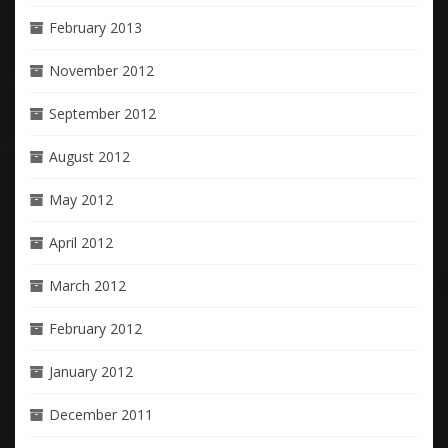
February 2013
November 2012
September 2012
August 2012
May 2012
April 2012
March 2012
February 2012
January 2012
December 2011