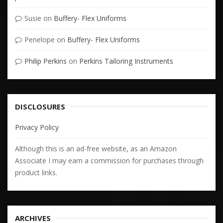
Susie
on
Buffery- Flex Uniforms
Penelope
on
Buffery- Flex Uniforms
Philip Perkins
on
Perkins Tailoring Instruments
DISCLOSURES
Privacy Policy
Although this is an ad-free website, as an Amazon
Associate I may earn a commission for purchases through
product links.
ARCHIVES