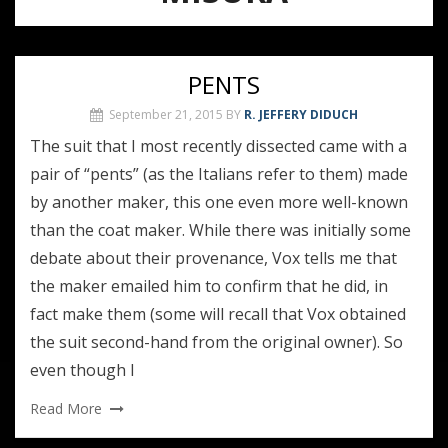
PENTS
September 21, 2015
BY
R. JEFFERY DIDUCH
The suit that I most recently dissected came with a
pair of “pents” (as the Italians refer to them) made
by another maker, this one even more well-known
than the coat maker. While there was initially some
debate about their provenance, Vox tells me that
the maker emailed him to confirm that he did, in
fact make them (some will recall that Vox obtained
the suit second-hand from the original owner). So
even though I
Read More