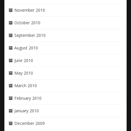
November 2010
October 2010
September 2010
August 2010
June 2010
May 2010
March 2010
February 2010
January 2010
December 2009