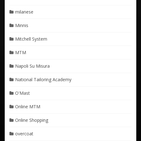
milanese
Minnis
Mitchell System
MTM
Napoli Su Misura
National Tailoring Academy
O'Mast
Online MTM
Online Shopping
overcoat