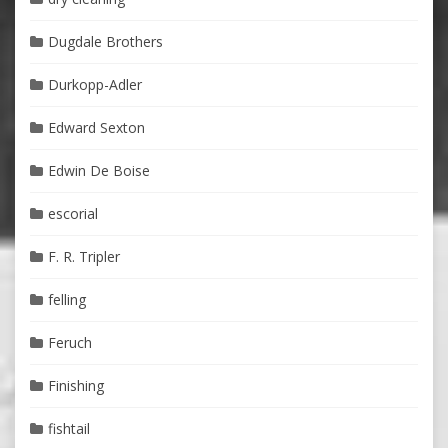
Dugdale Brothers
Durkopp-Adler
Edward Sexton
Edwin De Boise
escorial
F. R. Tripler
felling
Feruch
Finishing
fishtail