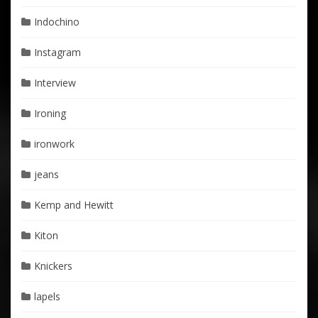
Indochino
Instagram
Interview
Ironing
ironwork
jeans
Kemp and Hewitt
Kiton
Knickers
lapels