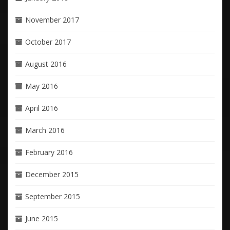
November 2017
October 2017
August 2016
May 2016
April 2016
March 2016
February 2016
December 2015
September 2015
June 2015