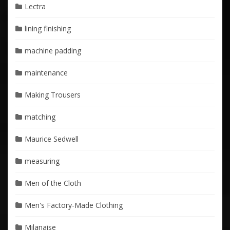
Lectra
lining finishing
machine padding
maintenance
Making Trousers
matching
Maurice Sedwell
measuring
Men of the Cloth
Men's Factory-Made Clothing
Milanaise