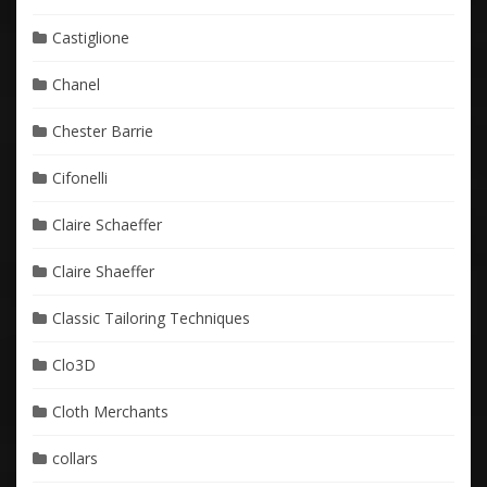
Castiglione
Chanel
Chester Barrie
Cifonelli
Claire Schaeffer
Claire Shaeffer
Classic Tailoring Techniques
Clo3D
Cloth Merchants
collars