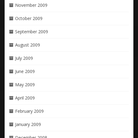
November 2009
October 2009
September 2009
August 2009
July 2009
June 2009
May 2009
April 2009
February 2009
January 2009
December 2008