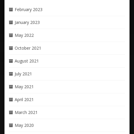
February 2023
January 2023
May 2022
October 2021
August 2021
July 2021
May 2021
April 2021
March 2021
May 2020