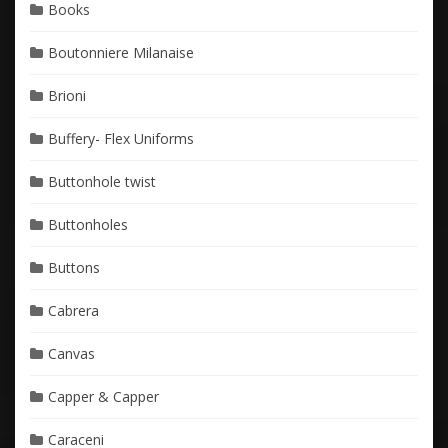
Books
Boutonniere Milanaise
Brioni
Buffery- Flex Uniforms
Buttonhole twist
Buttonholes
Buttons
Cabrera
Canvas
Capper & Capper
Caraceni