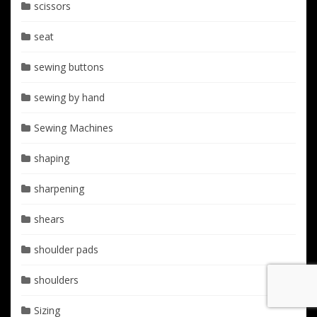
scissors
seat
sewing buttons
sewing by hand
Sewing Machines
shaping
sharpening
shears
shoulder pads
shoulders
Sizing