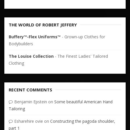
THE WORLD OF ROBERT JEFFERY
Buffery™-Flex Uniforms™
- Grown-up Clothes for
Bodybuilders
The Louise Collection
- The Finest Ladies' Tailored
Clothing
RECENT COMMENTS
Benjamin Epstein
on
Some beautiful American Hand
Tailoring
Esharehire ovie
on
Constructing the pagoda shoulder,
part 1