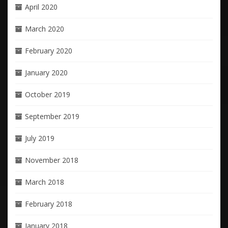
April 2020
March 2020
February 2020
January 2020
October 2019
September 2019
July 2019
November 2018
March 2018
February 2018
January 2018