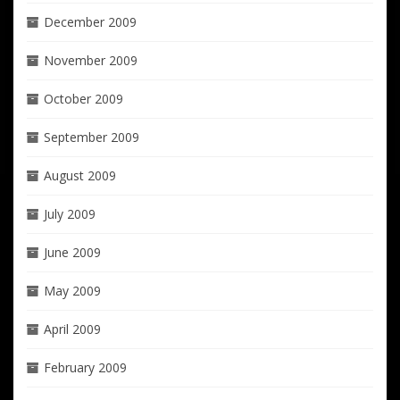
December 2009
November 2009
October 2009
September 2009
August 2009
July 2009
June 2009
May 2009
April 2009
February 2009