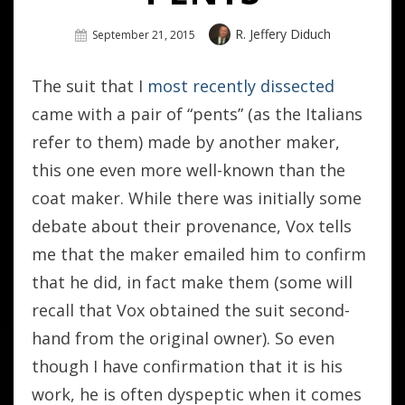
Author
R. Jeffery Diduch
Posted
September 21, 2015
On
The suit that I
most recently dissected
came with a pair of “pents” (as the Italians
refer to them) made by another maker,
this one even more well-known than the
coat maker. While there was initially some
debate about their provenance, Vox tells
me that the maker emailed him to confirm
that he did, in fact make them (some will
recall that Vox obtained the suit second-
hand from the original owner). So even
though I have confirmation that it is his
work, he is often dyspeptic when it comes