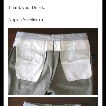
Thank you, Derek.
Napoli Su Misura