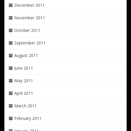
December 2011
November 2011
October 2011
September 2011
August 2011
June 2011
May 2011
April 2011
March 2011
February 2011
January 2011