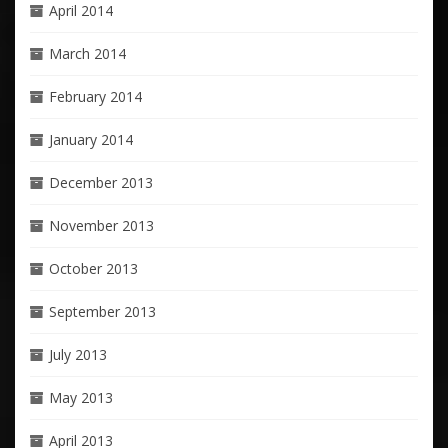
April 2014
March 2014
February 2014
January 2014
December 2013
November 2013
October 2013
September 2013
July 2013
May 2013
April 2013