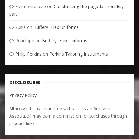
Esharehire ovie
on
Constructing the pagoda shoulder,
part 1
Susie
on
Buffery- Flex Uniforms
Penelope
on
Buffery- Flex Uniforms
Philip Perkins
on
Perkins Tailoring Instruments
DISCLOSURES
Privacy Policy
Although this is an ad-free website, as an Amazon
Associate I may earn a commission for purchases through
product links.