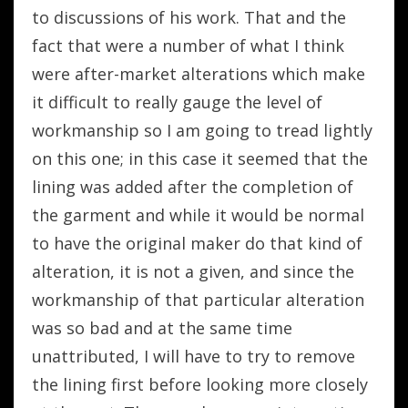
to discussions of his work. That and the
fact that were a number of what I think
were after-market alterations which make
it difficult to really gauge the level of
workmanship so I am going to tread lightly
on this one; in this case it seemed that the
lining was added after the completion of
the garment and while it would be normal
to have the original maker do that kind of
alteration, it is not a given, and since the
workmanship of that particular alteration
was so bad and at the same time
unattributed, I will have to try to remove
the lining first before looking more closely