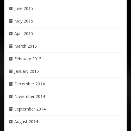
June 2015
May 2015
April 2015
March 2015
February 2015
January 2015
December 2014
November 2014
September 2014
August 2014