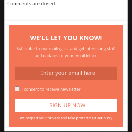
Comments are closed.
WE'LL LET YOU KNOW!
Subscribe to our mailing list and get interesting stuff
and updates to your email inbox.
I consent to receive newsletter
we respect your privacy and take protecting it seriously