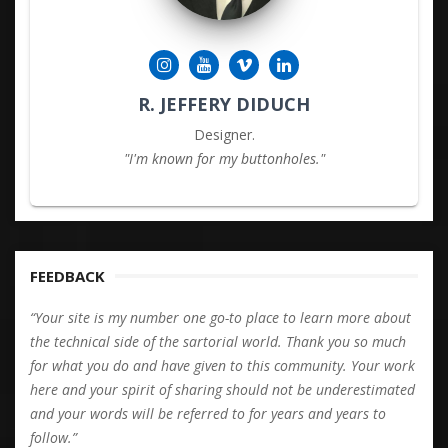
R. JEFFERY DIDUCH
Designer.
"I'm known for my buttonholes."
FEEDBACK
“Your site is my number one go-to place to learn more about
the technical side of the sartorial world. Thank you so much
for what you do and have given to this community. Your work
here and your spirit of sharing should not be underestimated
and your words will be referred to for years and years to
follow.”