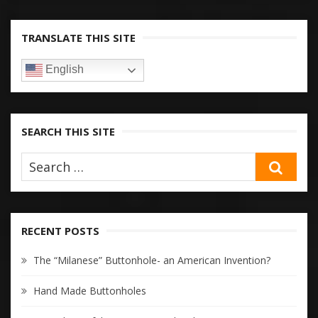
TRANSLATE THIS SITE
English
SEARCH THIS SITE
SEA
RECENT POSTS
The “Milanese” Buttonhole- an American Invention?
Hand Made Buttonholes