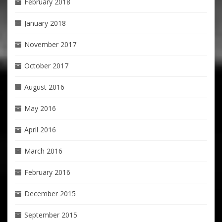
February 2018
January 2018
November 2017
October 2017
August 2016
May 2016
April 2016
March 2016
February 2016
December 2015
September 2015