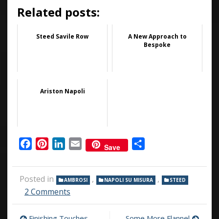
Related posts:
Steed Savile Row
A New Approach to
Bespoke
Ariston Napoli
Facebook
Pinterest
LinkedIn
Email
Share
Save
Posted in
,
,
AMBROSI
NAPOLI SU MISURA
STEED
on
2 Comments
PENTS
Finishing Touches
Some More Flannel