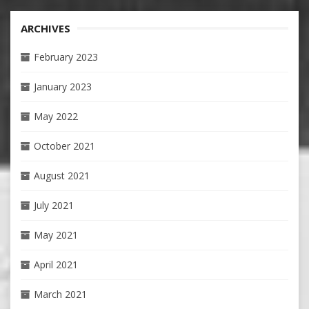
ARCHIVES
February 2023
January 2023
May 2022
October 2021
August 2021
July 2021
May 2021
April 2021
March 2021