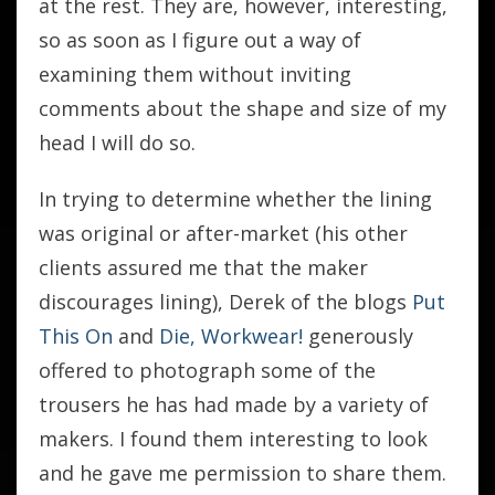
at the rest. They are, however, interesting,
so as soon as I figure out a way of
examining them without inviting
comments about the shape and size of my
head I will do so.
In trying to determine whether the lining
was original or after-market (his other
clients assured me that the maker
discourages lining), Derek of the blogs
Put
This On
and
Die, Workwear!
generously
offered to photograph some of the
trousers he has had made by a variety of
makers. I found them interesting to look
and he gave me permission to share them.