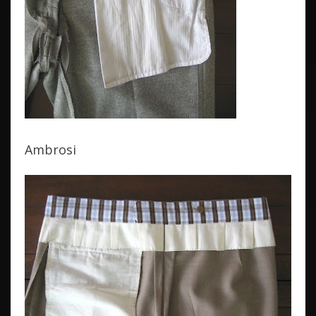
Ambrosi