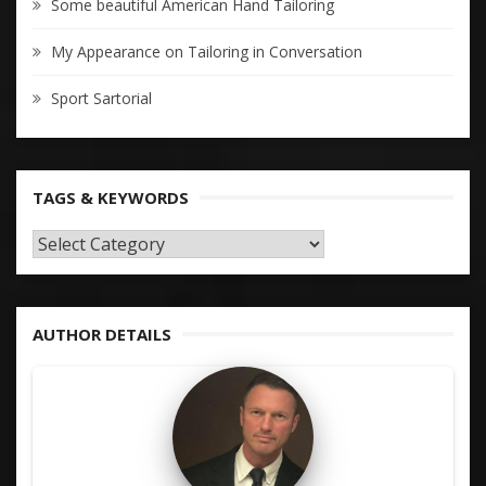
Some beautiful American Hand Tailoring
My Appearance on Tailoring in Conversation
Sport Sartorial
TAGS & KEYWORDS
TAGS
&
KEYWORDS
AUTHOR DETAILS