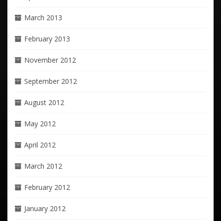
March 2013
February 2013
November 2012
September 2012
August 2012
May 2012
April 2012
March 2012
February 2012
January 2012