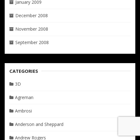
January 2009
December 2008
November 2008
September 2008
CATEGORIES
3D
Agreman
Ambrosi
Anderson and Sheppard
Andrew Rogers