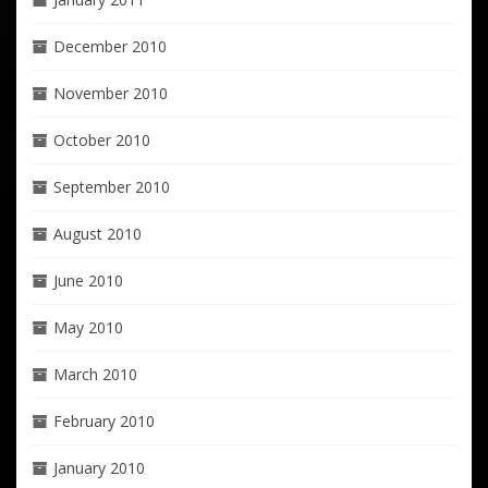
December 2010
November 2010
October 2010
September 2010
August 2010
June 2010
May 2010
March 2010
February 2010
January 2010