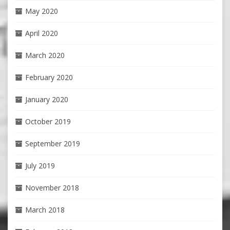
May 2020
April 2020
March 2020
February 2020
January 2020
October 2019
September 2019
July 2019
November 2018
March 2018