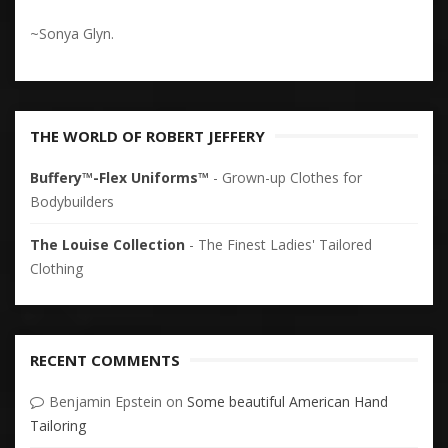
~Sonya Glyn.
THE WORLD OF ROBERT JEFFERY
Buffery™-Flex Uniforms™
- Grown-up Clothes for
Bodybuilders
The Louise Collection
- The Finest Ladies' Tailored
Clothing
RECENT COMMENTS
Benjamin Epstein
on
Some beautiful American Hand
Tailoring