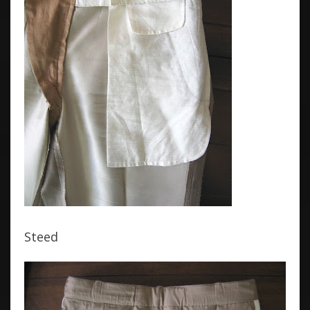
Steed