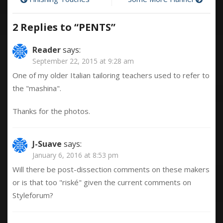
Post
navigation
2 Replies to “
PENTS
”
Reader
says:
September 22, 2015 at 9:28 am
One of my older Italian tailoring teachers used to refer to
the "mashina".
Thanks for the photos.
J-Suave
says:
January 6, 2016 at 8:53 pm
Will there be post-dissection comments on these makers
or is that too "riské" given the current comments on
Styleforum?