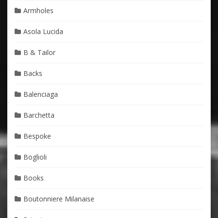
Armholes
Asola Lucida
B & Tailor
Backs
Balenciaga
Barchetta
Bespoke
Boglioli
Books
Boutonniere Milanaise