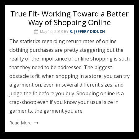
True Fit- Working Toward a Better
Way of Shopping Online
May 16, 2013
BY
R. JEFFERY DIDUCH
The statistics regarding return rates of online
clothing purchases are pretty staggering but the
reality of the importance of online shopping is such
that they need to be addressed. The biggest
obstacle is fit; when shopping in a store, you can try
a garment on, even in several different sizes, and
judge the fit before you buy. Shopping online is a
crap-shoot; even if you know your usual size in
garments, the garment you are
Read More