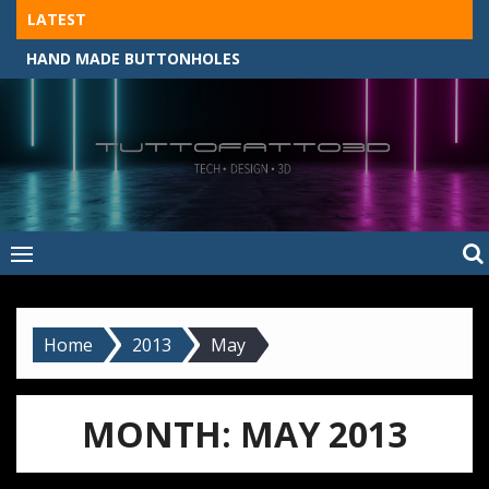
Skip
LATEST
to
HAND MADE BUTTONHOLES
content
Tuttofatto3D
MADE BY HAND, MACHINE, OR 3D?
–
Tuttofattoam
Home
2013
May
MONTH:
MAY 2013