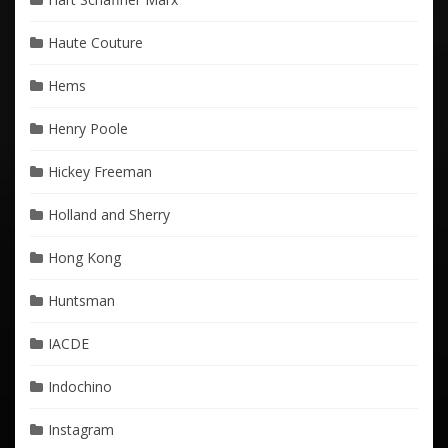
Haute Couture
Hems
Henry Poole
Hickey Freeman
Holland and Sherry
Hong Kong
Huntsman
IACDE
Indochino
Instagram