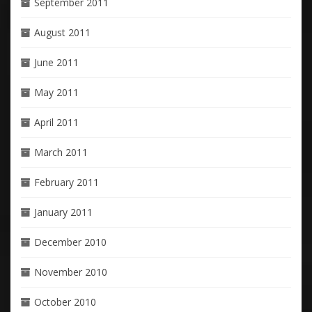
September 2011
August 2011
June 2011
May 2011
April 2011
March 2011
February 2011
January 2011
December 2010
November 2010
October 2010