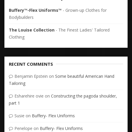
Buffery™-Flex Uniforms™
- Grown-up Clothes for
Bodybuilders
The Louise Collection
- The Finest Ladies' Tailored
Clothing
RECENT COMMENTS
Benjamin Epstein
on
Some beautiful American Hand
Tailoring
Esharehire ovie
on
Constructing the pagoda shoulder,
part 1
Susie
on
Buffery- Flex Uniforms
Penelope
on
Buffery- Flex Uniforms