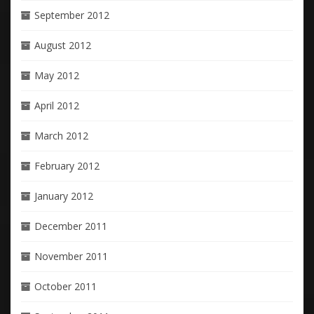
September 2012
August 2012
May 2012
April 2012
March 2012
February 2012
January 2012
December 2011
November 2011
October 2011