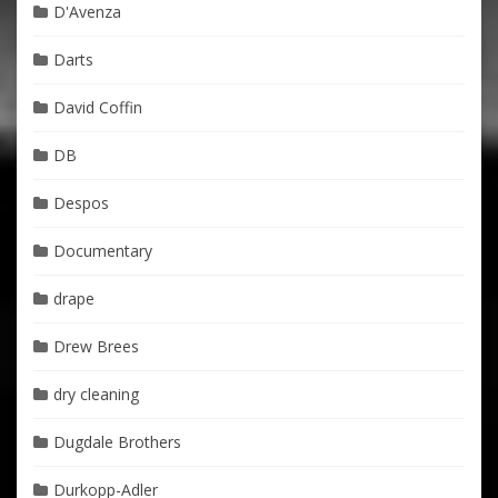
D'Avenza
Darts
David Coffin
DB
Despos
Documentary
drape
Drew Brees
dry cleaning
Dugdale Brothers
Durkopp-Adler