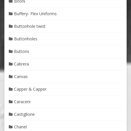
Brioni
Buffery- Flex Uniforms
Buttonhole twist
Buttonholes
Buttons
Cabrera
Canvas
Capper & Capper
Caraceni
Castiglione
Chanel