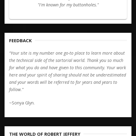
"I'm known for my buttonholes."
FEEDBACK
“Your site is my number one go-to place to learn more about
the technical side of the sartorial world. Thank you so much
for what you do and have given to this community. Your work
here and your spirit of sharing should not be underestimated
and your words will be referred to for years and years to
follow.”
~Sonya Glyn.
THE WORLD OF ROBERT JEFFERY