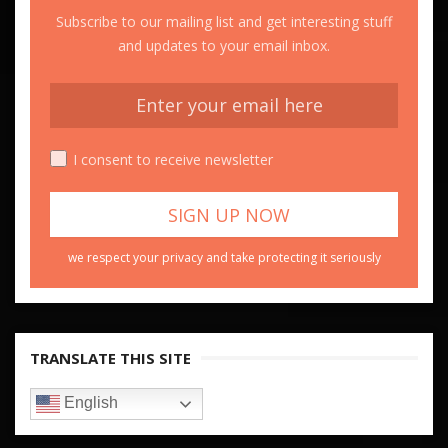
Subscribe to our mailing list and get interesting stuff
and updates to your email inbox.
I consent to receive newsletter
we respect your privacy and take protecting it seriously
TRANSLATE THIS SITE
English