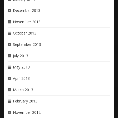
December 2013
November 2013
October 2013
September 2013
July 2013
May 2013
April 2013
March 2013
February 2013
November 2012