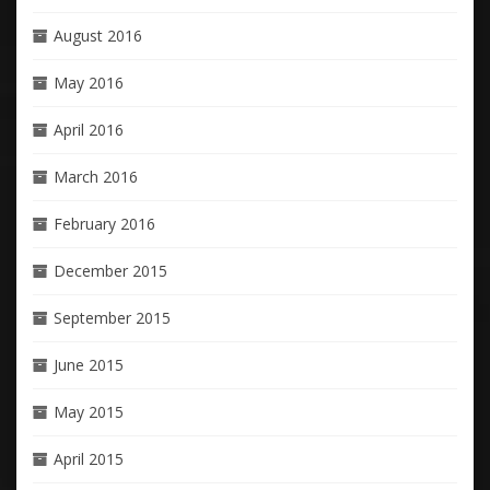
August 2016
May 2016
April 2016
March 2016
February 2016
December 2015
September 2015
June 2015
May 2015
April 2015