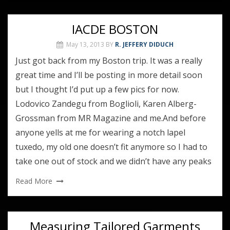
IACDE BOSTON
May 13, 2013
BY
R. JEFFERY DIDUCH
Just got back from my Boston trip. It was a really
great time and I’ll be posting in more detail soon
but I thought I’d put up a few pics for now.
Lodovico Zandegu from Boglioli, Karen Alberg-
Grossman from MR Magazine and me.And before
anyone yells at me for wearing a notch lapel
tuxedo, my old one doesn’t fit anymore so I had to
take one out of stock and we didn’t have any peaks
Read More
Measuring Tailored Garments