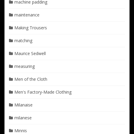
machine padding
maintenance
Making Trousers
matching
Maurice Sedwell
measuring
Men of the Cloth
Men's Factory-Made Clothing
Milanaise
milanese
Minnis