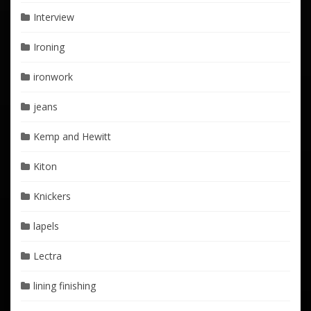
Interview
Ironing
ironwork
jeans
Kemp and Hewitt
Kiton
Knickers
lapels
Lectra
lining finishing