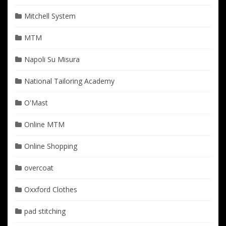
Mitchell System
MTM
Napoli Su Misura
National Tailoring Academy
O'Mast
Online MTM
Online Shopping
overcoat
Oxxford Clothes
pad stitching