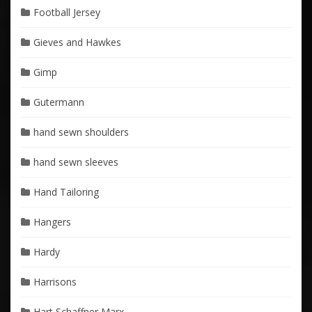
Football Jersey
Gieves and Hawkes
Gimp
Gutermann
hand sewn shoulders
hand sewn sleeves
Hand Tailoring
Hangers
Hardy
Harrisons
Hart Schaffner Marx