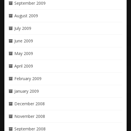
September 2009
August 2009
July 2009
June 2009
May 2009
April 2009
February 2009
January 2009
December 2008
November 2008
September 2008