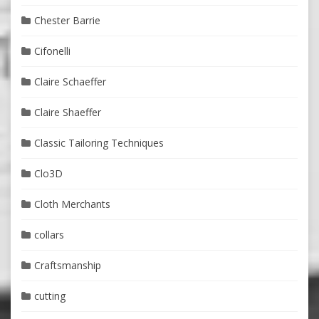
Chester Barrie
Cifonelli
Claire Schaeffer
Claire Shaeffer
Classic Tailoring Techniques
Clo3D
Cloth Merchants
collars
Craftsmanship
cutting