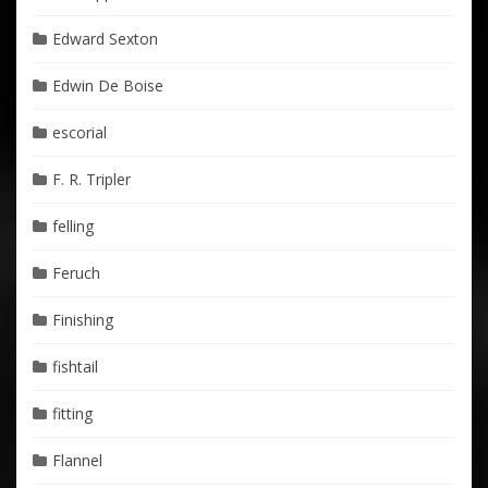
Edward Sexton
Edwin De Boise
escorial
F. R. Tripler
felling
Feruch
Finishing
fishtail
fitting
Flannel