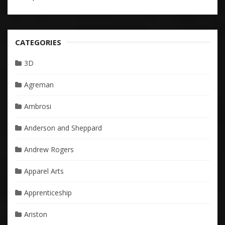
CATEGORIES
3D
Agreman
Ambrosi
Anderson and Sheppard
Andrew Rogers
Apparel Arts
Apprenticeship
Ariston