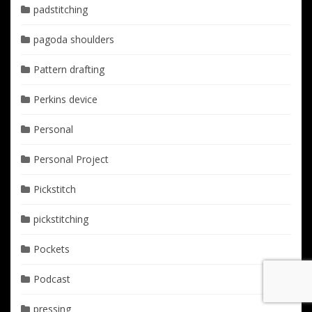
padstitching
pagoda shoulders
Pattern drafting
Perkins device
Personal
Personal Project
Pickstitch
pickstitching
Pockets
Podcast
pressing