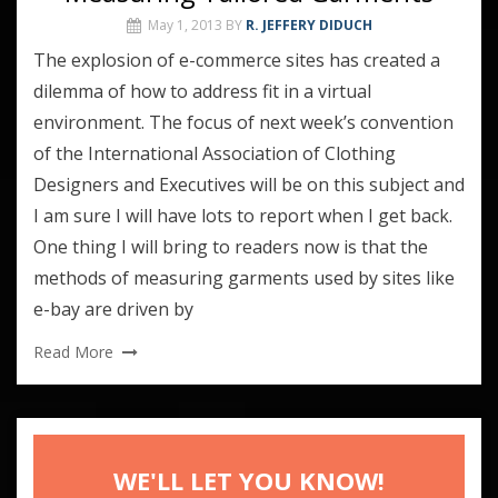
May 1, 2013
BY
R. JEFFERY DIDUCH
The explosion of e-commerce sites has created a
dilemma of how to address fit in a virtual
environment. The focus of next week’s convention
of the International Association of Clothing
Designers and Executives will be on this subject and
I am sure I will have lots to report when I get back.
One thing I will bring to readers now is that the
methods of measuring garments used by sites like
e-bay are driven by
Read More
WE'LL LET YOU KNOW!