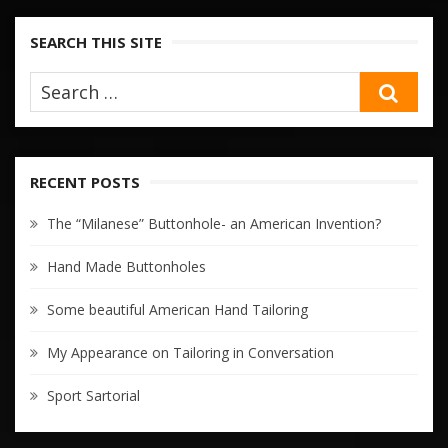
SEARCH THIS SITE
SEA
RECENT POSTS
The “Milanese” Buttonhole- an American Invention?
Hand Made Buttonholes
Some beautiful American Hand Tailoring
My Appearance on Tailoring in Conversation
Sport Sartorial