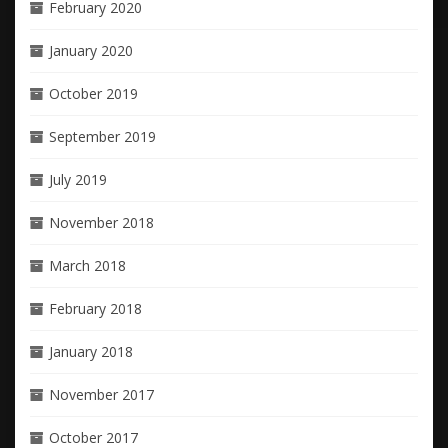
February 2020
January 2020
October 2019
September 2019
July 2019
November 2018
March 2018
February 2018
January 2018
November 2017
October 2017