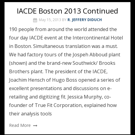
IACDE Boston 2013 Continued
May 15, 2013
BY
R. JEFFERY DIDUCH
190 people from around the world attended the
four day IACDE event at the Intercontinental Hotel
in Boston. Simultaneous translation was a must.
We had factory tours of the Jospeh Abboud plant
(shown) and the brand-new Southwick/ Brooks
Brothers plant. The president of the IACDE,
Joachim Hensch of Hugo Boss opened a series of
excellent presentations and discussions on e-
retailing and digitizing fit. Jessica Murphy, co-
founder of True Fit Corporation, explained how
their analysis tools
Read More