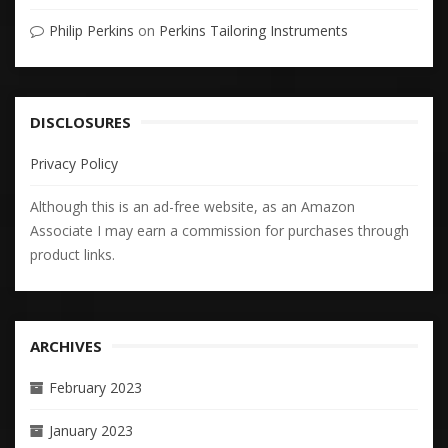
Philip Perkins
on
Perkins Tailoring Instruments
DISCLOSURES
Privacy Policy
Although this is an ad-free website, as an Amazon
Associate I may earn a commission for purchases through
product links.
ARCHIVES
February 2023
January 2023