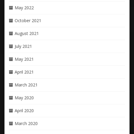
May 2022
October 2021
August 2021
July 2021
May 2021
April 2021
March 2021
May 2020
April 2020
March 2020