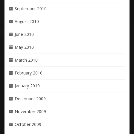
September 2010
August 2010
June 2010
May 2010
March 2010
February 2010
January 2010
December 2009
November 2009
October 2009