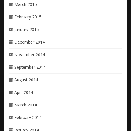
March 2015
February 2015
January 2015
December 2014
November 2014
September 2014
August 2014
April 2014
March 2014
February 2014
January 2014