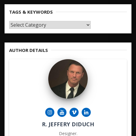
TAGS & KEYWORDS
TAGS
&
KEYWORDS
AUTHOR DETAILS
R. JEFFERY DIDUCH
Designer.