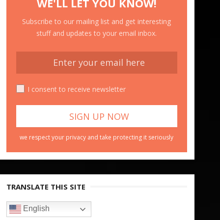
WE'LL LET YOU KNOW!
Subscribe to our mailing list and get interesting
stuff and updates to your email inbox.
I consent to receive newsletter
we respect your privacy and take protecting it seriously
TRANSLATE THIS SITE
English