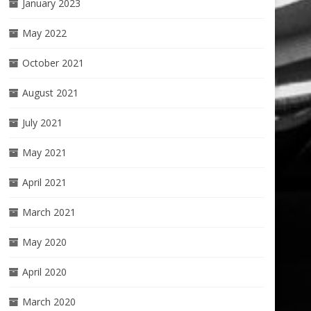
January 2023
May 2022
October 2021
August 2021
July 2021
May 2021
April 2021
March 2021
May 2020
April 2020
March 2020