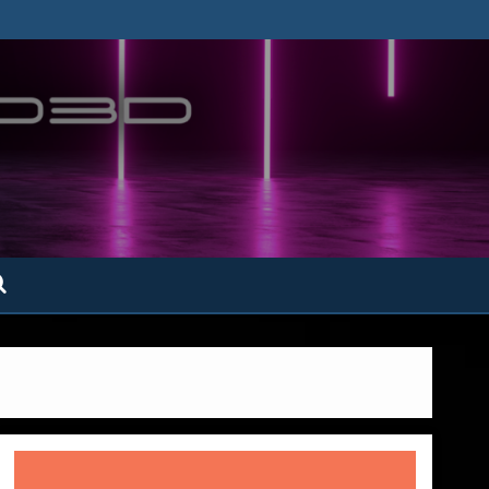
ofatto3D.com –
tofattoamano