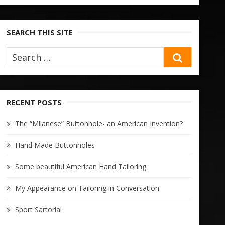
SEARCH THIS SITE
SEARCH
RECENT POSTS
The “Milanese” Buttonhole- an American Invention?
Hand Made Buttonholes
Some beautiful American Hand Tailoring
My Appearance on Tailoring in Conversation
Sport Sartorial