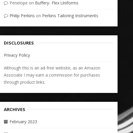
Penelope
on
Buffery- Flex Uniforms
Philip Perkins
on
Perkins Tailoring Instruments
DISCLOSURES
Privacy Policy
Although this is an ad-free website, as an Amazon
Associate I may earn a commission for purchases
through product links.
ARCHIVES
February 2023