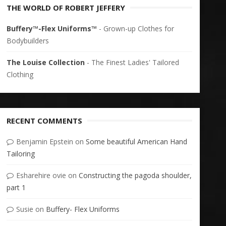
THE WORLD OF ROBERT JEFFERY
Buffery™-Flex Uniforms™
- Grown-up Clothes for
Bodybuilders
The Louise Collection
- The Finest Ladies' Tailored
Clothing
RECENT COMMENTS
Benjamin Epstein
on
Some beautiful American Hand
Tailoring
Esharehire ovie
on
Constructing the pagoda shoulder,
part 1
Susie
on
Buffery- Flex Uniforms