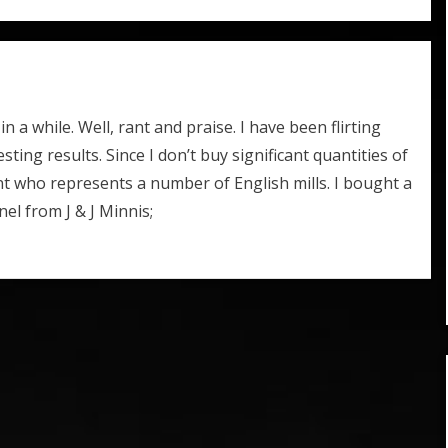
 a while. Well, rant and praise. I have been flirting
esting results. Since I don’t buy significant quantities of
ent who represents a number of English mills. I bought a
nel from J & J Minnis;