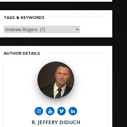
TAGS & KEYWORDS
TAGS
&
KEYWORDS
AUTHOR DETAILS
R. JEFFERY DIDUCH