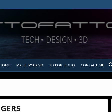
Tutt
Tut
HOME
MADE BY HAND
3D PORTFOLIO
CONTACT ME
GERS