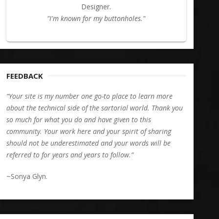
Designer.
"I'm known for my buttonholes."
FEEDBACK
“Your site is my number one go-to place to learn more
about the technical side of the sartorial world. Thank you
so much for what you do and have given to this
community. Your work here and your spirit of sharing
should not be underestimated and your words will be
referred to for years and years to follow.”
~Sonya Glyn.