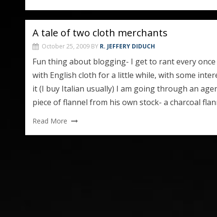
A tale of two cloth merchants
October 25, 2009
BY
R. JEFFERY DIDUCH
Fun thing about blogging- I get to rant every once in
with English cloth for a little while, with some inter
it (I buy Italian usually) I am going through an ag
piece of flannel from his own stock- a charcoal flan
Read More