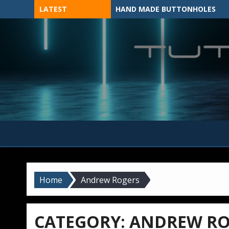
Skip
LATEST
HAND MADE BUTTONHOLES
to
content
MADE BY HAND, MACHINE, OR 3D?
Home
Andrew Rogers
CATEGORY:
ANDREW RO