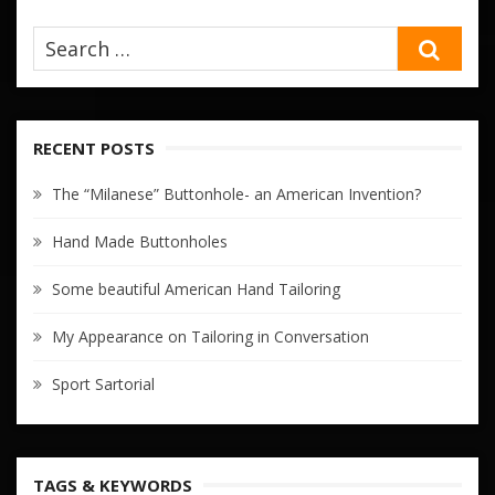
SEA
RECENT POSTS
The “Milanese” Buttonhole- an American Invention?
Hand Made Buttonholes
Some beautiful American Hand Tailoring
My Appearance on Tailoring in Conversation
Sport Sartorial
TAGS & KEYWORDS