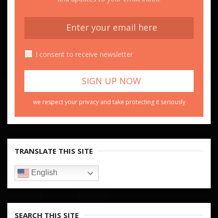
I consent to receive newsletter
we respect your privacy and take protecting it seriously
TRANSLATE THIS SITE
English
SEARCH THIS SITE