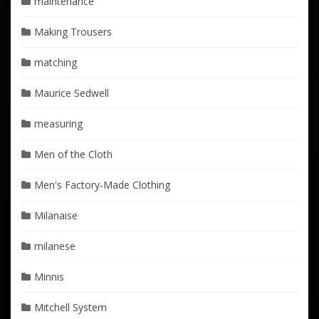
maintenance
Making Trousers
matching
Maurice Sedwell
measuring
Men of the Cloth
Men's Factory-Made Clothing
Milanaise
milanese
Minnis
Mitchell System