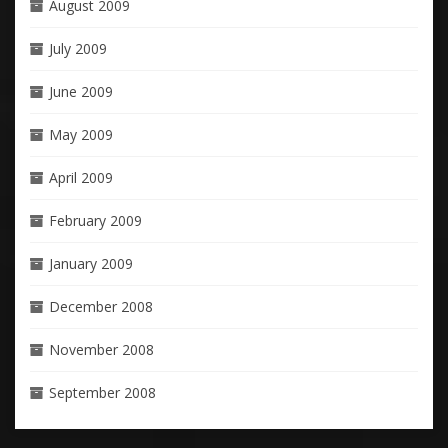
August 2009
July 2009
June 2009
May 2009
April 2009
February 2009
January 2009
December 2008
November 2008
September 2008