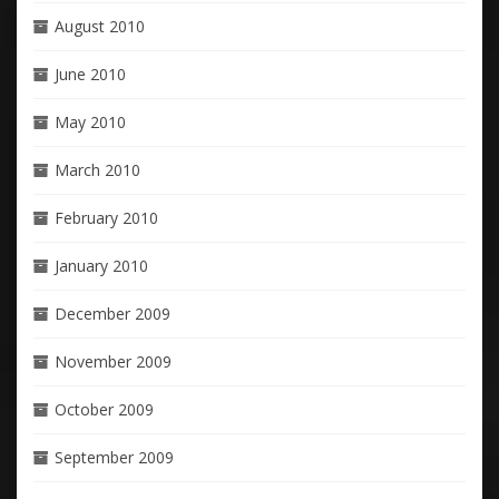
August 2010
June 2010
May 2010
March 2010
February 2010
January 2010
December 2009
November 2009
October 2009
September 2009