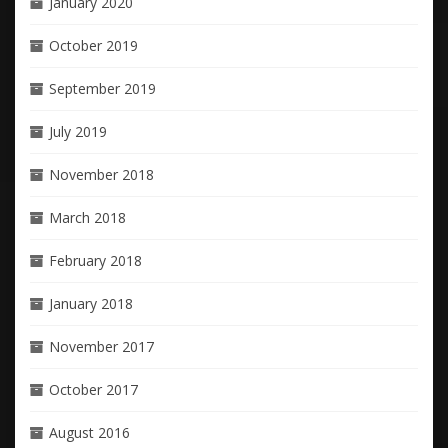
January 2020
October 2019
September 2019
July 2019
November 2018
March 2018
February 2018
January 2018
November 2017
October 2017
August 2016