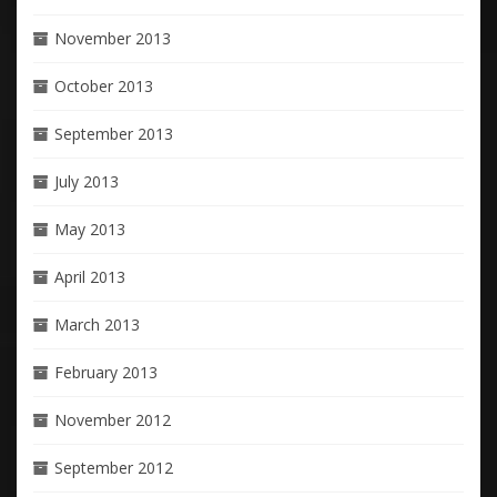
November 2013
October 2013
September 2013
July 2013
May 2013
April 2013
March 2013
February 2013
November 2012
September 2012