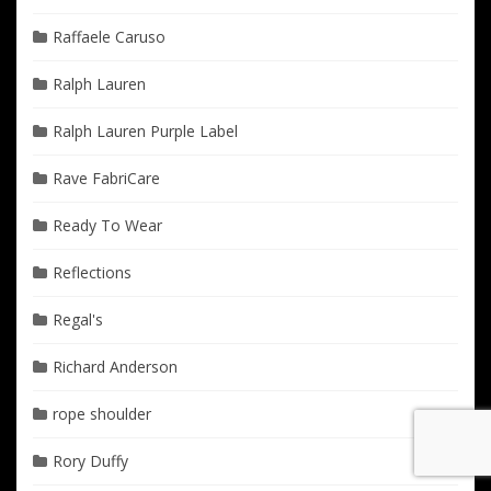
Raffaele Caruso
Ralph Lauren
Ralph Lauren Purple Label
Rave FabriCare
Ready To Wear
Reflections
Regal's
Richard Anderson
rope shoulder
Rory Duffy