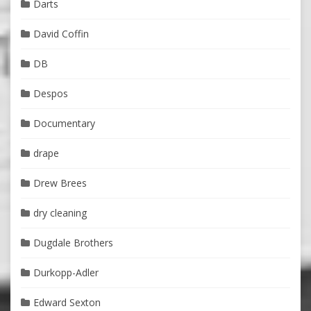
Darts
David Coffin
DB
Despos
Documentary
drape
Drew Brees
dry cleaning
Dugdale Brothers
Durkopp-Adler
Edward Sexton