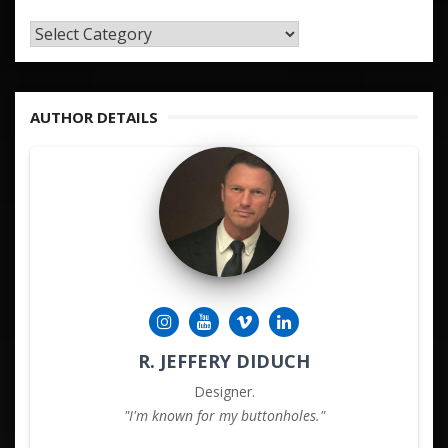
TAGS
&
KEYWORDS
AUTHOR DETAILS
R. JEFFERY DIDUCH
Designer.
"I'm known for my buttonholes."