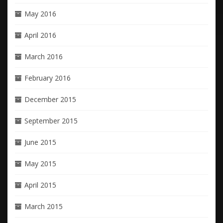
May 2016
April 2016
March 2016
February 2016
December 2015
September 2015
June 2015
May 2015
April 2015
March 2015