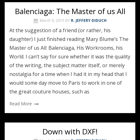
Balenciaga: The Master of us All
March 9, 2015
BY
R. JEFFERY DIDUCH
At the suggestion of a friend (or rather, his
daughter) I just finished reading Mary Blume’s The
Master of us All: Balenciaga, His Workrooms, his
World. I can’t say for sure whether it was the quality
of the writing, the subject matter itself, or merely
nostalgia for a time when I had it in my head that I
would some day move to Paris to work in one of
the great couture houses, such as
Read More
Down with DXF!