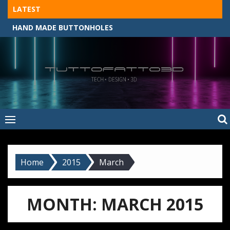
Skip
LATEST
to
HAND MADE BUTTONHOLES
content
Tuttofatto3D
MADE BY HAND, MACHINE, OR 3D?
–
Tuttofattoam
Home
2015
March
MONTH:
MARCH 2015