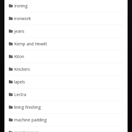
Ironing
ironwork
jeans
Kemp and Hewitt
Kiton
Knickers
lapels
Lectra
lining finishing
machine padding