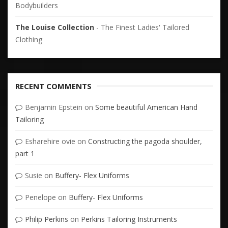
Bodybuilders
The Louise Collection
- The Finest Ladies' Tailored
Clothing
RECENT COMMENTS
Benjamin Epstein
on
Some beautiful American Hand
Tailoring
Esharehire ovie
on
Constructing the pagoda shoulder,
part 1
Susie
on
Buffery- Flex Uniforms
Penelope
on
Buffery- Flex Uniforms
Philip Perkins
on
Perkins Tailoring Instruments