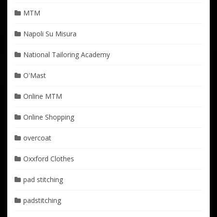
MTM
Napoli Su Misura
National Tailoring Academy
O'Mast
Online MTM
Online Shopping
overcoat
Oxxford Clothes
pad stitching
padstitching