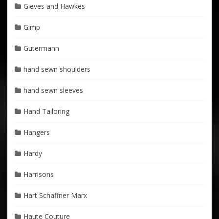
Gieves and Hawkes
Gimp
Gutermann
hand sewn shoulders
hand sewn sleeves
Hand Tailoring
Hangers
Hardy
Harrisons
Hart Schaffner Marx
Haute Couture