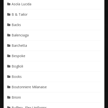
Asola Lucida
B & Tailor
Backs
Balenciaga
Barchetta
Bespoke
Boglioli
Books
Boutonniere Milanaise
Brioni
Buffery- Flex Uniforms