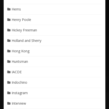
Hems
Henry Poole
Hickey Freeman
Holland and Sherry
Hong Kong
Huntsman
IACDE
Indochino
Instagram
Interview