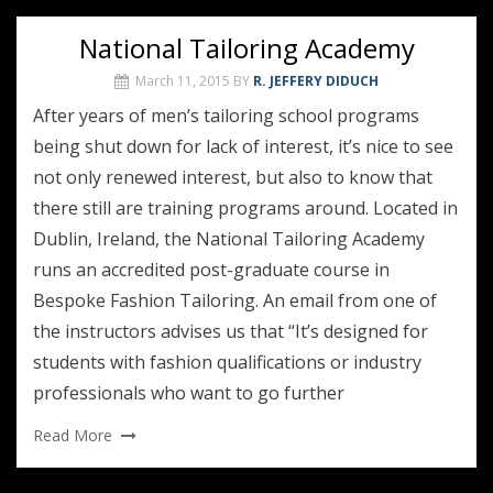
National Tailoring Academy
March 11, 2015
BY
R. JEFFERY DIDUCH
After years of men’s tailoring school programs
being shut down for lack of interest, it’s nice to see
not only renewed interest, but also to know that
there still are training programs around. Located in
Dublin, Ireland, the National Tailoring Academy
runs an accredited post-graduate course in
Bespoke Fashion Tailoring. An email from one of
the instructors advises us that “It’s designed for
students with fashion qualifications or industry
professionals who want to go further
Read More