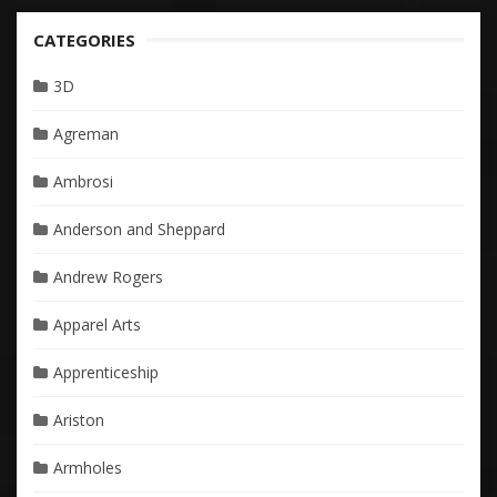
CATEGORIES
3D
Agreman
Ambrosi
Anderson and Sheppard
Andrew Rogers
Apparel Arts
Apprenticeship
Ariston
Armholes