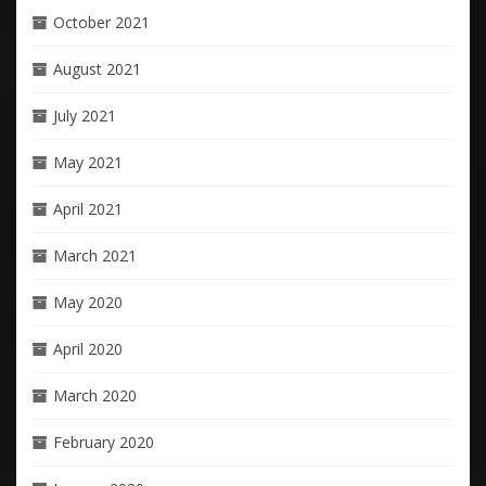
October 2021
August 2021
July 2021
May 2021
April 2021
March 2021
May 2020
April 2020
March 2020
February 2020