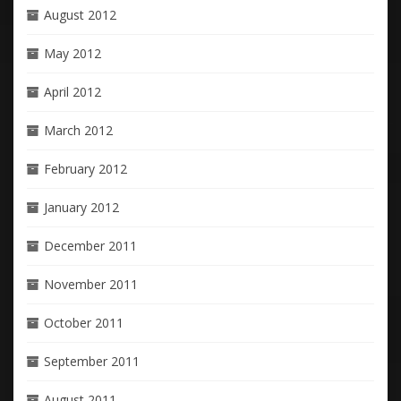
August 2012
May 2012
April 2012
March 2012
February 2012
January 2012
December 2011
November 2011
October 2011
September 2011
August 2011