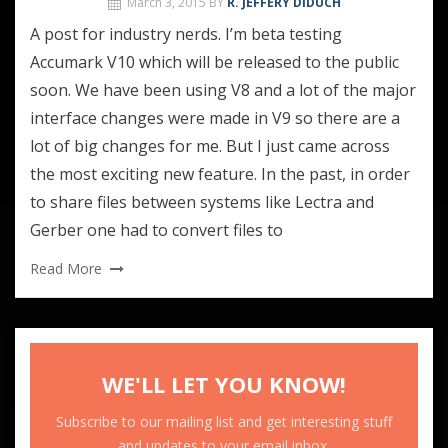
March 3, 2015
BY
R. JEFFERY DIDUCH
A post for industry nerds. I’m beta testing
Accumark V10 which will be released to the public
soon. We have been using V8 and a lot of the major
interface changes were made in V9 so there are a
lot of big changes for me. But I just came across
the most exciting new feature. In the past, in order
to share files between systems like Lectra and
Gerber one had to convert files to
Read More
WE'LL LET YOU KNOW!
Subscribe to our mailing list and get interesting stuff
and updates to your email inbox.