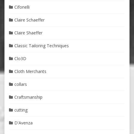
Cifonelli
Claire Schaeffer
Claire Shaeffer
Classic Tailoring Techniques
Clo3D
Cloth Merchants
collars
Craftsmanship
cutting
D'Avenza