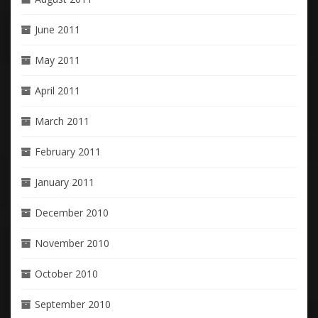
June 2011
May 2011
April 2011
March 2011
February 2011
January 2011
December 2010
November 2010
October 2010
September 2010