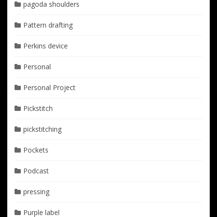
pagoda shoulders
Pattern drafting
Perkins device
Personal
Personal Project
Pickstitch
pickstitching
Pockets
Podcast
pressing
Purple label