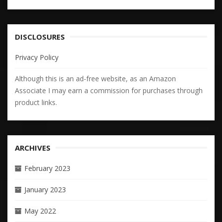
DISCLOSURES
Privacy Policy
Although this is an ad-free website, as an Amazon
Associate I may earn a commission for purchases through
product links.
ARCHIVES
February 2023
January 2023
May 2022