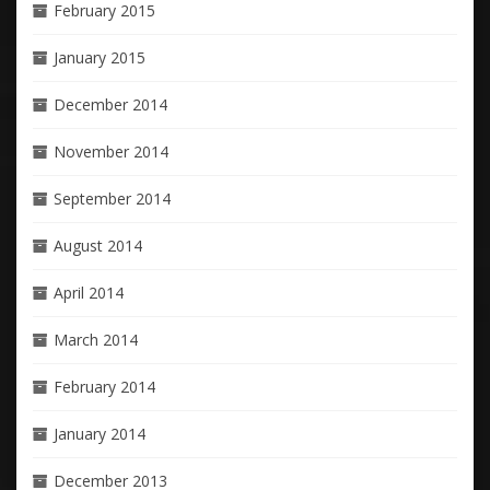
February 2015
January 2015
December 2014
November 2014
September 2014
August 2014
April 2014
March 2014
February 2014
January 2014
December 2013