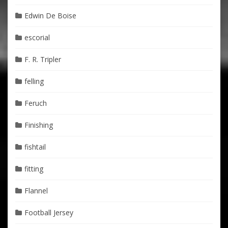
Edwin De Boise
escorial
F. R. Tripler
felling
Feruch
Finishing
fishtail
fitting
Flannel
Football Jersey