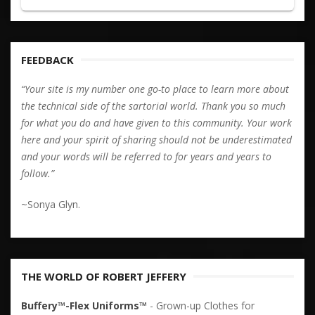
FEEDBACK
“Your site is my number one go-to place to learn more about
the technical side of the sartorial world. Thank you so much
for what you do and have given to this community. Your work
here and your spirit of sharing should not be underestimated
and your words will be referred to for years and years to
follow.”
~Sonya Glyn.
THE WORLD OF ROBERT JEFFERY
Buffery™-Flex Uniforms™
- Grown-up Clothes for