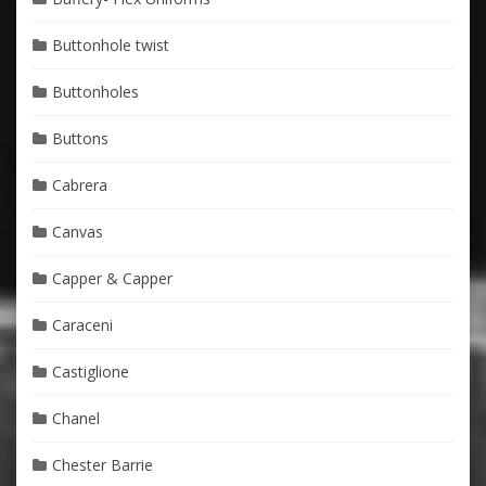
Buttonhole twist
Buttonholes
Buttons
Cabrera
Canvas
Capper & Capper
Caraceni
Castiglione
Chanel
Chester Barrie