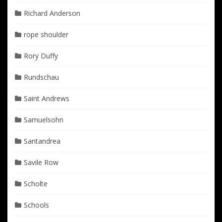
Richard Anderson
rope shoulder
Rory Duffy
Rundschau
Saint Andrews
Samuelsohn
Santandrea
Savile Row
Scholte
Schools