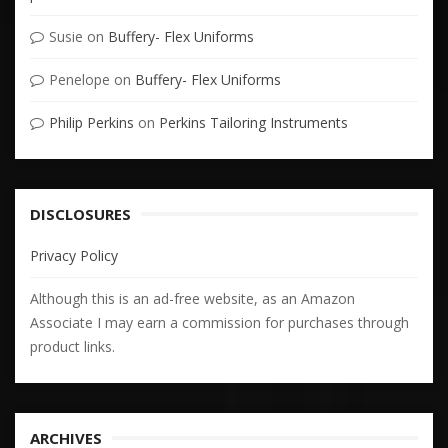
Susie
on
Buffery- Flex Uniforms
Penelope
on
Buffery- Flex Uniforms
Philip Perkins
on
Perkins Tailoring Instruments
DISCLOSURES
Privacy Policy
Although this is an ad-free website, as an Amazon
Associate I may earn a commission for purchases through
product links.
ARCHIVES