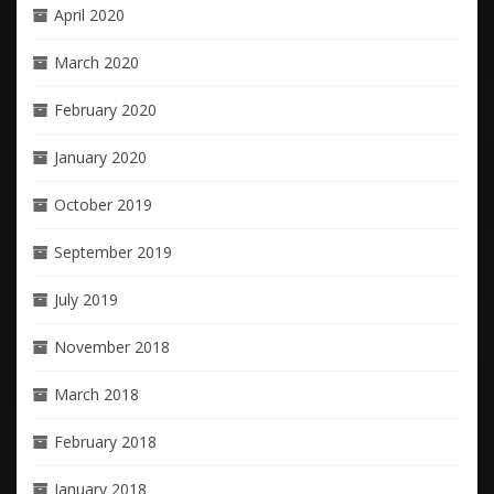
April 2020
March 2020
February 2020
January 2020
October 2019
September 2019
July 2019
November 2018
March 2018
February 2018
January 2018