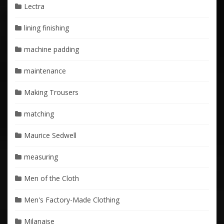
Lectra
lining finishing
machine padding
maintenance
Making Trousers
matching
Maurice Sedwell
measuring
Men of the Cloth
Men's Factory-Made Clothing
Milanaise