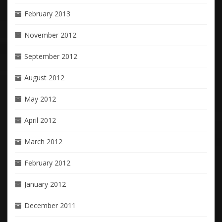
February 2013
November 2012
September 2012
August 2012
May 2012
April 2012
March 2012
February 2012
January 2012
December 2011