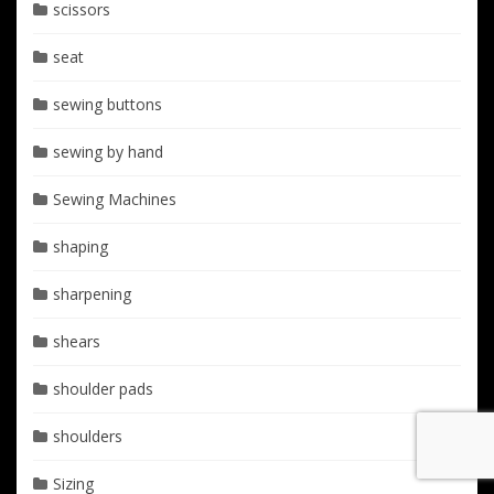
scissors
seat
sewing buttons
sewing by hand
Sewing Machines
shaping
sharpening
shears
shoulder pads
shoulders
Sizing