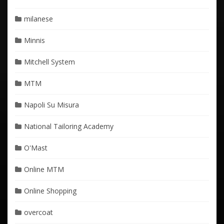
milanese
Minnis
Mitchell System
MTM
Napoli Su Misura
National Tailoring Academy
O'Mast
Online MTM
Online Shopping
overcoat