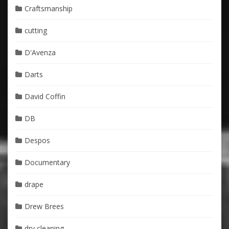
Craftsmanship
cutting
D'Avenza
Darts
David Coffin
DB
Despos
Documentary
drape
Drew Brees
dry cleaning