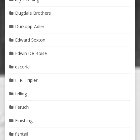
Dugdale Brothers
Durkopp-Adler
Edward Sexton
Edwin De Boise
escorial
F. R. Tripler
felling
Feruch
Finishing
fishtail