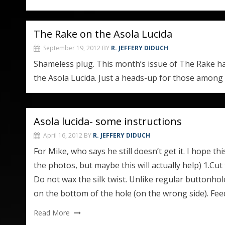
The Rake on the Asola Lucida
September 19, 2012
BY
R. JEFFERY DIDUCH
Shameless plug. This month’s issue of The Rake has
the Asola Lucida. Just a heads-up for those among
Asola lucida- some instructions
April 16, 2012
BY
R. JEFFERY DIDUCH
For Mike, who says he still doesn’t get it. I hope th
the photos, but maybe this will actually help) 1.Cut
Do not wax the silk twist. Unlike regular buttonho
on the bottom of the hole (on the wrong side). Feed
Read More