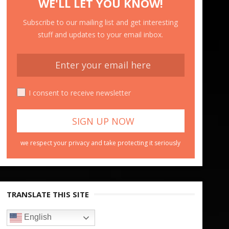
WE'LL LET YOU KNOW!
Subscribe to our mailing list and get interesting
stuff and updates to your email inbox.
I consent to receive newsletter
we respect your privacy and take protecting it seriously
TRANSLATE THIS SITE
English