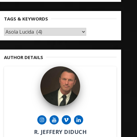
TAGS & KEYWORDS
TAGS
&
KEYWORDS
AUTHOR DETAILS
R. JEFFERY DIDUCH