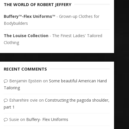
THE WORLD OF ROBERT JEFFERY
Buffery™-Flex Uniforms™
- Grown-up Clothes for
Bodybuilders
The Louise Collection
- The Finest Ladies' Tailored
Clothing
RECENT COMMENTS
Benjamin Epstein
on
Some beautiful American Hand
Tailoring
Esharehire ovie
on
Constructing the pagoda shoulder,
part 1
Susie
on
Buffery- Flex Uniforms