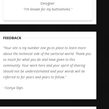
Designer.
"I'm known for my buttonholes."
FEEDBACK
“Your site is my number one go-to place to learn more
about the technical side of the sartorial world. Thank you
so much for what you do and have given to this
community. Your work here and your spirit of sharing
should not be underestimated and your words will be
referred to for years and years to follow.”
~Sonya Glyn.