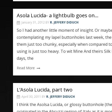
Asola Lucida- a lightbulb goes on…
January 31, 2012
BY
R. JEFFERY DIDUCH
So I had another little moment of insight. Or mayb
contemplating my lapel buttonholes last week, the 
them just too chunky, especially when compared to
using is just too heavy. To wit Mine And theirs Silk
days, the
Read More
L’Asola Lucida, part two
April 30, 2011
BY
R. JEFFERY DIDUCH
I think the Asolsa Lucida, or glossy buttonhole (
originated in the Abruzzi region of Italy as it is 