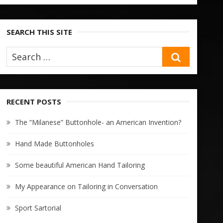
SEARCH THIS SITE
SEARCH
RECENT POSTS
The “Milanese” Buttonhole- an American Invention?
Hand Made Buttonholes
Some beautiful American Hand Tailoring
My Appearance on Tailoring in Conversation
Sport Sartorial