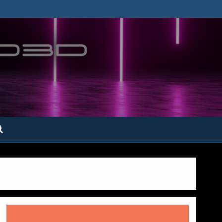
ofatto3D.com –
tofattoamano