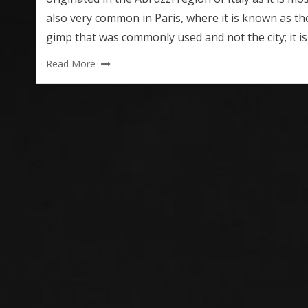
also very common in Paris, where it is known as th
gimp that was commonly used and not the city; it i
Read More