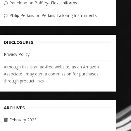
Penelope
on
Buffery- Flex Uniforms
Philip Perkins
on
Perkins Tailoring Instruments
DISCLOSURES
Privacy Policy
Although this is an ad-free website, as an Amazon
Associate I may earn a commission for purchases
through product links.
ARCHIVES
February 2023