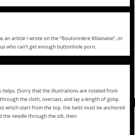
 an article I wrote on the “Boutonnière Milanaise”, or
 us who can’t get enough buttonhole porn.
is helps. (Sorry that the illustrations are rotated from
 through the cloth, overcast, and lay a length of gimp.
les which start from the top, the twist must be anchored
 the needle through the slit, then