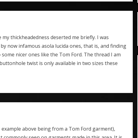
e my thickheadedness deserted me briefly. I was
by now infamous asola lucida ones, that is, and finding
 some nicer ones like the Tom Ford. The thread I am
 buttonhole twist is only available in two sizes these
the example above being from a Tom Ford garment),
most commonly seen on garments made in this area. It is