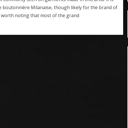
e boutonnière Milanaise, though likely for the brand of
s worth noting that most of the grand