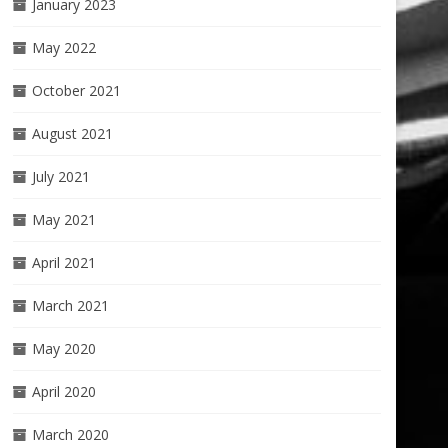
January 2023
May 2022
October 2021
August 2021
July 2021
May 2021
April 2021
March 2021
May 2020
April 2020
March 2020