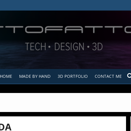
Tutt
Tut
HOME
MADE BY HAND
3D PORTFOLIO
CONTACT ME
DA