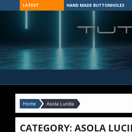
Skip
LATEST
HAND MADE BUTTONHOLES
to
content
MADE BY HAND, MACHINE, OR 3D?
Home
Asola Lucida
CATEGORY:
ASOLA LUCI