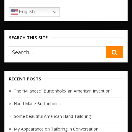
English
SEARCH THIS SITE
SEA
RECENT POSTS
The “Milanese” Buttonhole- an American Invention?
Hand Made Buttonholes
Some beautiful American Hand Tailoring
My Appearance on Tailoring in Conversation