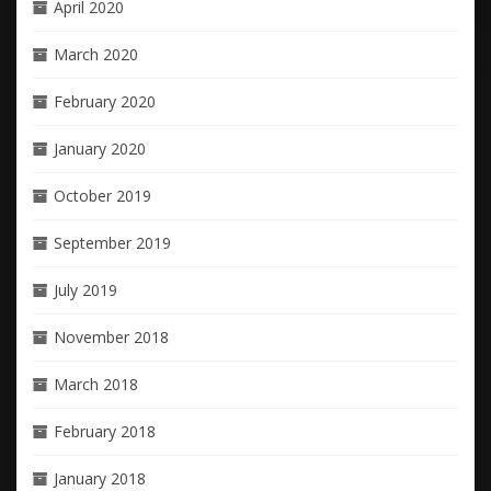
April 2020
March 2020
February 2020
January 2020
October 2019
September 2019
July 2019
November 2018
March 2018
February 2018
January 2018