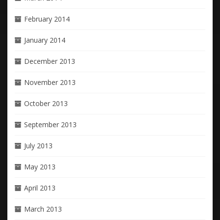
February 2014
January 2014
December 2013
November 2013
October 2013
September 2013
July 2013
May 2013
April 2013
March 2013