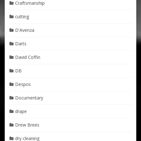
Craftsmanship
cutting
D'Avenza
Darts
David Coffin
DB
Despos
Documentary
drape
Drew Brees
dry cleaning