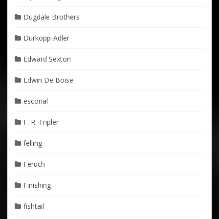
Dugdale Brothers
Durkopp-Adler
Edward Sexton
Edwin De Boise
escorial
F. R. Tripler
felling
Feruch
Finishing
fishtail