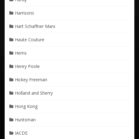
Harrisons
Hart Schaffner Marx
Haute Couture
Hems
Henry Poole
Hickey Freeman
Holland and Sherry
Hong Kong
Huntsman
IACDE