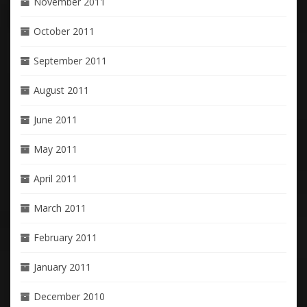
November 2011
October 2011
September 2011
August 2011
June 2011
May 2011
April 2011
March 2011
February 2011
January 2011
December 2010