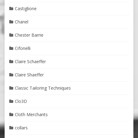
Castiglione
Chanel
Chester Barrie
Cifonelli
Claire Schaeffer
Claire Shaeffer
Classic Tailoring Techniques
Clo3D
Cloth Merchants
collars