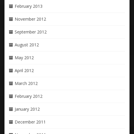
February 2013
November 2012
September 2012
August 2012
May 2012
April 2012
March 2012
February 2012
January 2012
December 2011