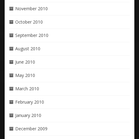
November 2010
October 2010
September 2010
August 2010
June 2010
May 2010
March 2010
February 2010
January 2010
December 2009