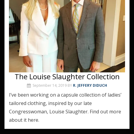
The Louise Slaughter Collection
September 14, 2019
BY
R. JEFFERY DIDUCH
I’ve been working on a capsule collection of ladies’
tailored clothing, inspired by our late
Congresswoman, Louise Slaughter. Find out more
about it here.