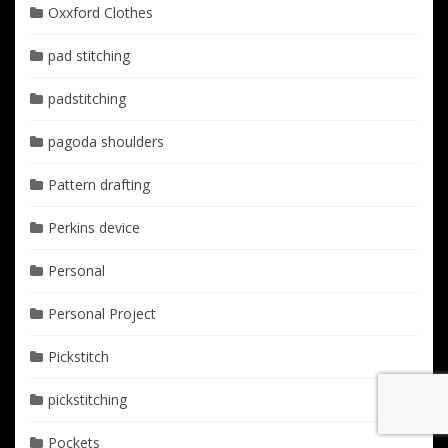
Oxxford Clothes
pad stitching
padstitching
pagoda shoulders
Pattern drafting
Perkins device
Personal
Personal Project
Pickstitch
pickstitching
Pockets