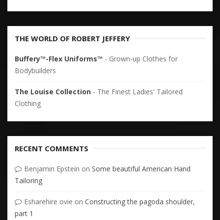
THE WORLD OF ROBERT JEFFERY
Buffery™-Flex Uniforms™
- Grown-up Clothes for
Bodybuilders
The Louise Collection
- The Finest Ladies' Tailored
Clothing
RECENT COMMENTS
Benjamin Epstein
on
Some beautiful American Hand
Tailoring
Esharehire ovie
on
Constructing the pagoda shoulder,
part 1