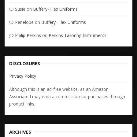
Susie
on
Buffery- Flex Uniforms
Penelope
on
Buffery- Flex Uniforms
Philip Perkins
on
Perkins Tailoring Instruments
DISCLOSURES
Privacy Policy
Although this is an ad-free website, as an Amazon
Associate I may earn a commission for purchases through
product links.
ARCHIVES