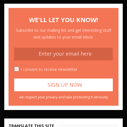
WE'LL LET YOU KNOW!
Subscribe to our mailing list and get interesting stuff
and updates to your email inbox.
I consent to receive newsletter
we respect your privacy and take protecting it seriously
TRANSLATE THIS SITE