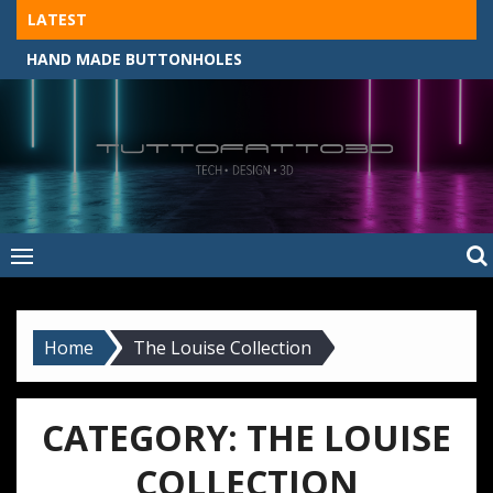
Skip
LATEST
to
HAND MADE BUTTONHOLES
content
Tuttofatto3D
MADE BY HAND, MACHINE, OR 3D?
–
Tuttofattoam
Home
The Louise Collection
CATEGORY:
THE LOUISE
COLLECTION