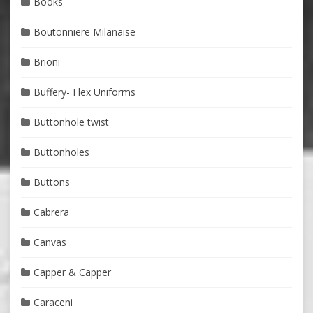
Books
Boutonniere Milanaise
Brioni
Buffery- Flex Uniforms
Buttonhole twist
Buttonholes
Buttons
Cabrera
Canvas
Capper & Capper
Caraceni