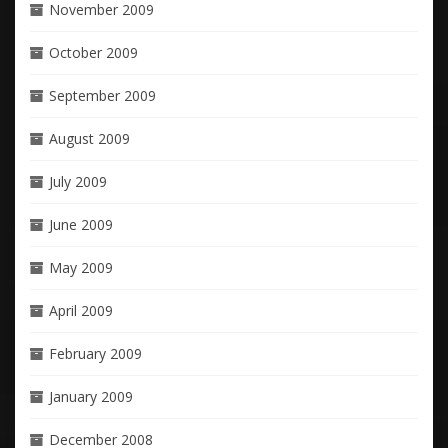
November 2009
October 2009
September 2009
August 2009
July 2009
June 2009
May 2009
April 2009
February 2009
January 2009
December 2008