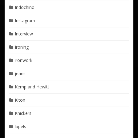
Indochino
Instagram
Interview
Ironing
ironwork
jeans
Kemp and Hewitt
Kiton
Knickers
lapels