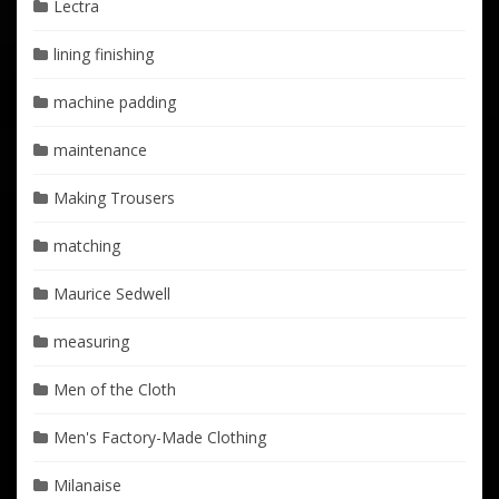
Lectra
lining finishing
machine padding
maintenance
Making Trousers
matching
Maurice Sedwell
measuring
Men of the Cloth
Men's Factory-Made Clothing
Milanaise