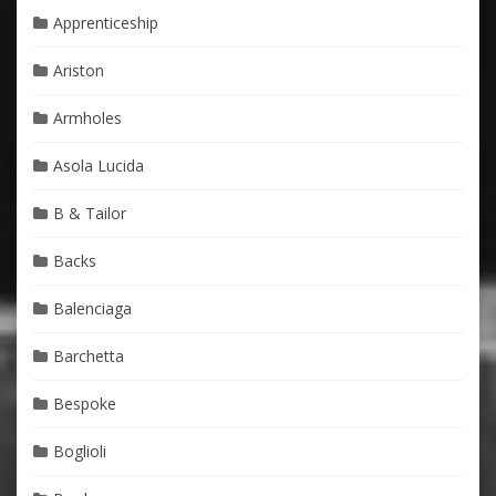
Apprenticeship
Ariston
Armholes
Asola Lucida
B & Tailor
Backs
Balenciaga
Barchetta
Bespoke
Boglioli