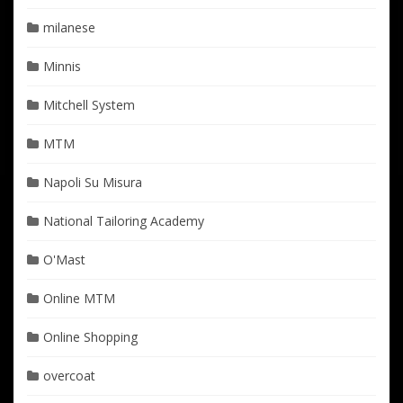
milanese
Minnis
Mitchell System
MTM
Napoli Su Misura
National Tailoring Academy
O'Mast
Online MTM
Online Shopping
overcoat