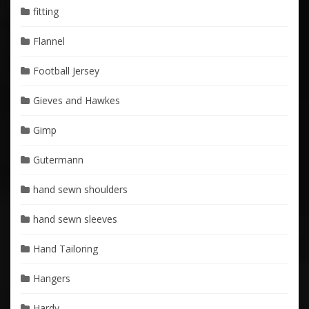
fitting
Flannel
Football Jersey
Gieves and Hawkes
Gimp
Gutermann
hand sewn shoulders
hand sewn sleeves
Hand Tailoring
Hangers
Hardy