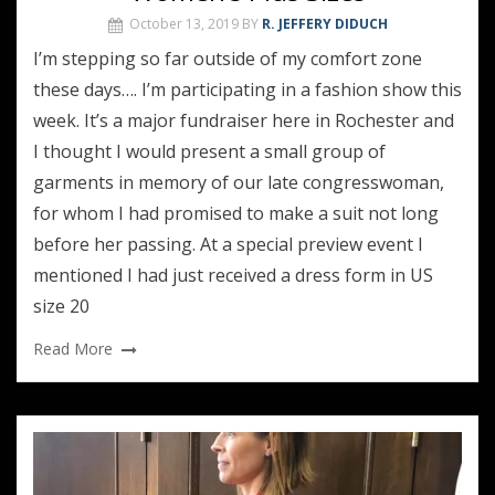
October 13, 2019
BY
R. JEFFERY DIDUCH
I’m stepping so far outside of my comfort zone
these days…. I’m participating in a fashion show this
week. It’s a major fundraiser here in Rochester and
I thought I would present a small group of
garments in memory of our late congresswoman,
for whom I had promised to make a suit not long
before her passing. At a special preview event I
mentioned I had just received a dress form in US
size 20
Read More