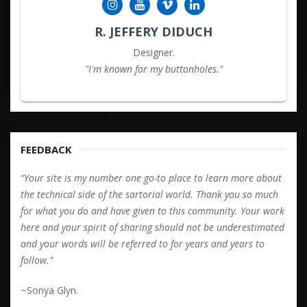
R. JEFFERY DIDUCH
Designer.
"I'm known for my buttonholes."
FEEDBACK
“Your site is my number one go-to place to learn more about
the technical side of the sartorial world. Thank you so much
for what you do and have given to this community. Your work
here and your spirit of sharing should not be underestimated
and your words will be referred to for years and years to
follow.”
~Sonya Glyn.