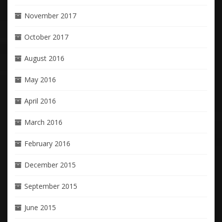
November 2017
October 2017
August 2016
May 2016
April 2016
March 2016
February 2016
December 2015
September 2015
June 2015