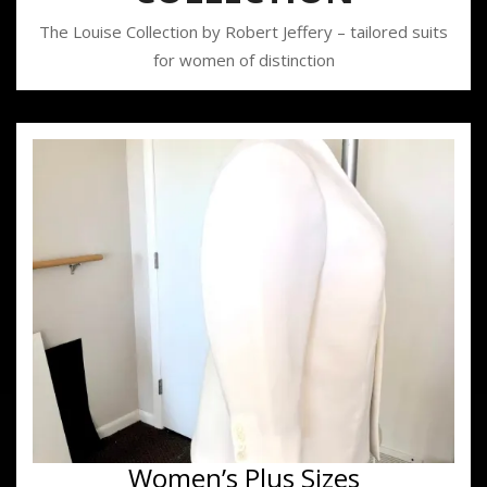
The Louise Collection by Robert Jeffery – tailored suits
for women of distinction
Women’s Plus Sizes