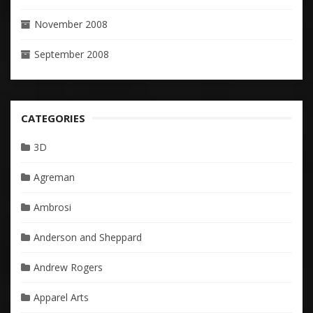
November 2008
September 2008
CATEGORIES
3D
Agreman
Ambrosi
Anderson and Sheppard
Andrew Rogers
Apparel Arts