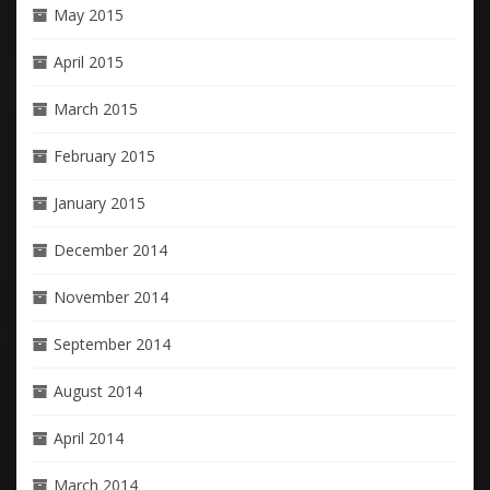
May 2015
April 2015
March 2015
February 2015
January 2015
December 2014
November 2014
September 2014
August 2014
April 2014
March 2014