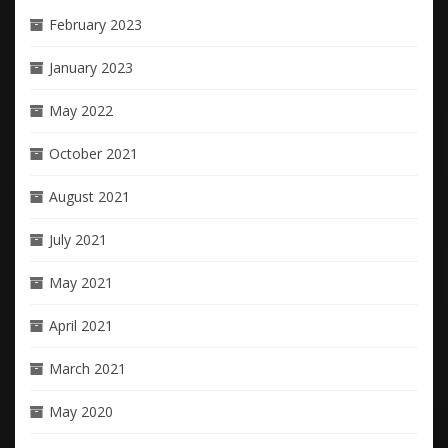
February 2023
January 2023
May 2022
October 2021
August 2021
July 2021
May 2021
April 2021
March 2021
May 2020