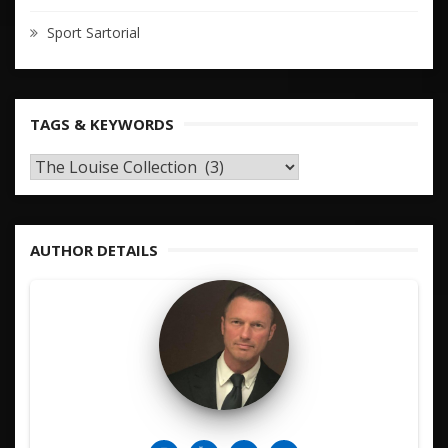
Sport Sartorial
TAGS & KEYWORDS
TAGS
&
KEYWORDS
AUTHOR DETAILS