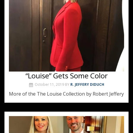
“Louise” Gets Some Color
October 11, 2019
BY
R. JEFFERY DIDUCH
More of the The Louise Collection by Robert Jeffery