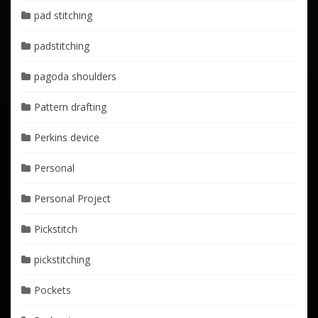
pad stitching
padstitching
pagoda shoulders
Pattern drafting
Perkins device
Personal
Personal Project
Pickstitch
pickstitching
Pockets