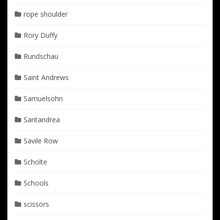
rope shoulder
Rory Duffy
Rundschau
Saint Andrews
Samuelsohn
Santandrea
Savile Row
Scholte
Schools
scissors