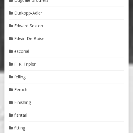
Dugdale Brothers
Durkopp-Adler
Edward Sexton
Edwin De Boise
escorial
F. R. Tripler
felling
Feruch
Finishing
fishtail
fitting