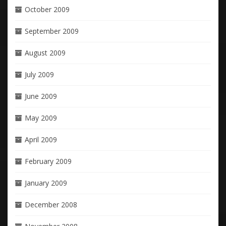
October 2009
September 2009
August 2009
July 2009
June 2009
May 2009
April 2009
February 2009
January 2009
December 2008