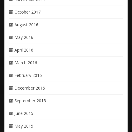
October 2017
August 2016
May 2016
April 2016
March 2016
February 2016
December 2015
September 2015
June 2015
May 2015