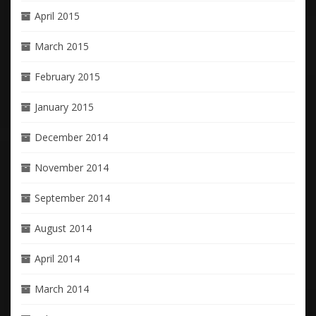
April 2015
March 2015
February 2015
January 2015
December 2014
November 2014
September 2014
August 2014
April 2014
March 2014