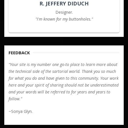
R. JEFFERY DIDUCH
Designer.
"I'm known for my buttonholes."
FEEDBACK
“Your site is my number one go-to place to learn more about
the technical side of the sartorial world. Thank you so much
for what you do and have given to this community. Your work
here and your spirit of sharing should not be underestimated
and your words will be referred to for years and years to
follow.”
~Sonya Glyn.