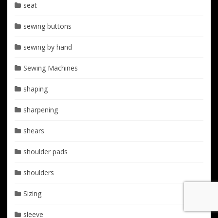
seat
sewing buttons
sewing by hand
Sewing Machines
shaping
sharpening
shears
shoulder pads
shoulders
Sizing
sleeve