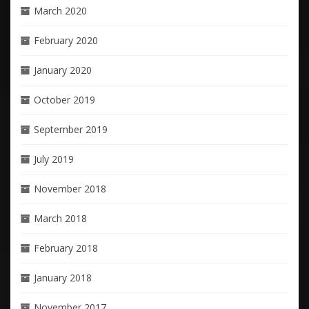
March 2020
February 2020
January 2020
October 2019
September 2019
July 2019
November 2018
March 2018
February 2018
January 2018
November 2017