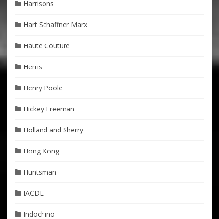
Harrisons
Hart Schaffner Marx
Haute Couture
Hems
Henry Poole
Hickey Freeman
Holland and Sherry
Hong Kong
Huntsman
IACDE
Indochino