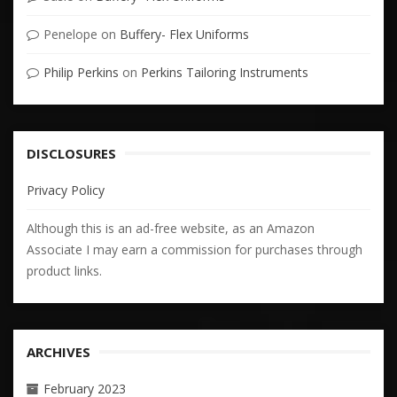
Penelope
on
Buffery- Flex Uniforms
Philip Perkins
on
Perkins Tailoring Instruments
DISCLOSURES
Privacy Policy
Although this is an ad-free website, as an Amazon
Associate I may earn a commission for purchases through
product links.
ARCHIVES
February 2023