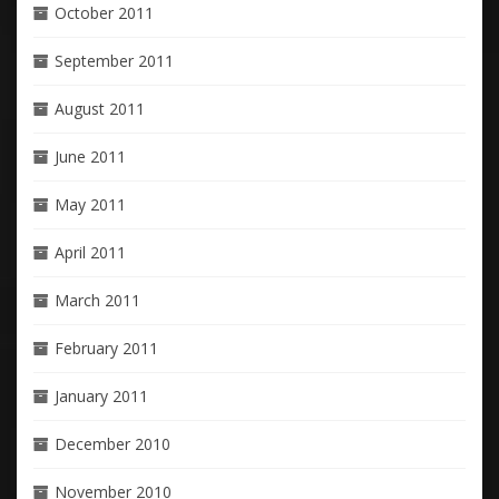
October 2011
September 2011
August 2011
June 2011
May 2011
April 2011
March 2011
February 2011
January 2011
December 2010
November 2010