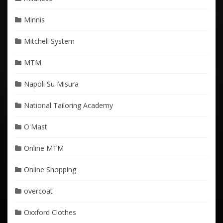
Minnis
Mitchell System
MTM
Napoli Su Misura
National Tailoring Academy
O'Mast
Online MTM
Online Shopping
overcoat
Oxxford Clothes