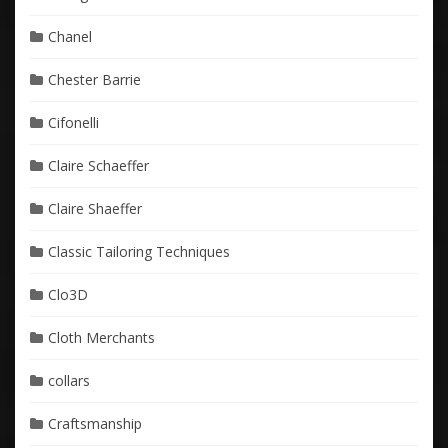
Chanel
Chester Barrie
Cifonelli
Claire Schaeffer
Claire Shaeffer
Classic Tailoring Techniques
Clo3D
Cloth Merchants
collars
Craftsmanship