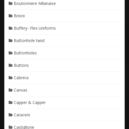
Boutonniere Milanaise
Brioni
Buffery- Flex Uniforms
Buttonhole twist
Buttonholes
Buttons
Cabrera
Canvas
Capper & Capper
Caraceni
Castiglione