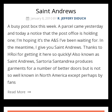
Saint Andrews
January 8, 2010
BY
R. JEFFERY DIDUCH
A busy post box this week. A parcel came yesterday
and today a notice that the post office is holding
one; I’m hoping it’s the A&S I’ve been waiting for. In
the meantime, I give you Saint Andrews. Thanks to
HRoi for getting it here so quickly! Also known as
Saint Andrews, Sartoria Santandrea produces
garments for a number of better doors but is not
so well known in North America except perhaps by
fans
Read More