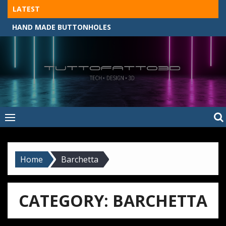
Skip
LATEST
to
HAND MADE BUTTONHOLES
content
Tuttofatto3D
MADE BY HAND, MACHINE, OR 3D?
–
Tuttofattoam
Home
Barchetta
CATEGORY:
BARCHETTA