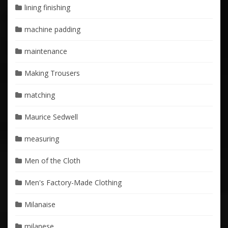
lining finishing
machine padding
maintenance
Making Trousers
matching
Maurice Sedwell
measuring
Men of the Cloth
Men's Factory-Made Clothing
Milanaise
milanese