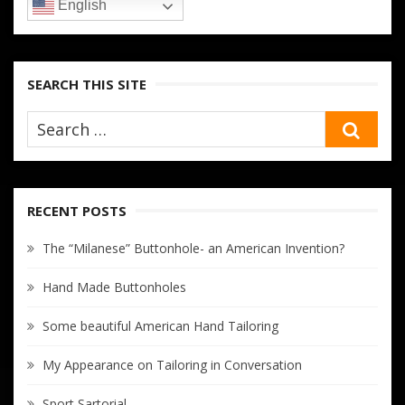
English
SEARCH THIS SITE
SEA
RECENT POSTS
The “Milanese” Buttonhole- an American Invention?
Hand Made Buttonholes
Some beautiful American Hand Tailoring
My Appearance on Tailoring in Conversation
Sport Sartorial