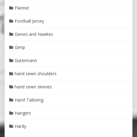
Flannel
Football Jersey
Gieves and Hawkes
Gimp
Gutermann
hand sewn shoulders
hand sewn sleeves
Hand Tailoring
Hangers
Hardy