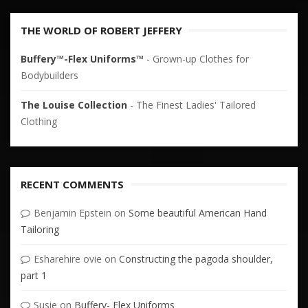
THE WORLD OF ROBERT JEFFERY
Buffery™-Flex Uniforms™
- Grown-up Clothes for
Bodybuilders
The Louise Collection
- The Finest Ladies' Tailored
Clothing
RECENT COMMENTS
Benjamin Epstein
on
Some beautiful American Hand
Tailoring
Esharehire ovie
on
Constructing the pagoda shoulder,
part 1
Susie
on
Buffery- Flex Uniforms