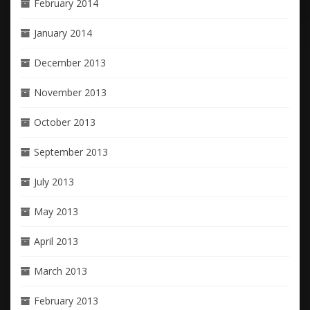
February 2014
January 2014
December 2013
November 2013
October 2013
September 2013
July 2013
May 2013
April 2013
March 2013
February 2013