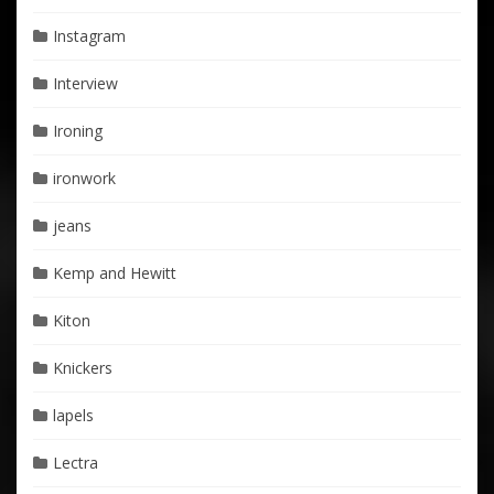
Instagram
Interview
Ironing
ironwork
jeans
Kemp and Hewitt
Kiton
Knickers
lapels
Lectra