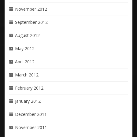
November 2012
September 2012
August 2012
May 2012
April 2012
March 2012
February 2012
January 2012
December 2011
November 2011