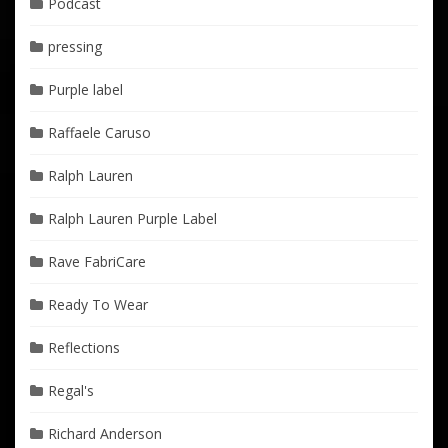
Podcast
pressing
Purple label
Raffaele Caruso
Ralph Lauren
Ralph Lauren Purple Label
Rave FabriCare
Ready To Wear
Reflections
Regal's
Richard Anderson