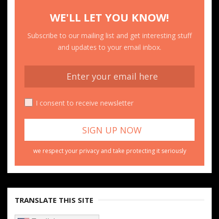
WE'LL LET YOU KNOW!
Subscribe to our mailing list and get interesting stuff
and updates to your email inbox.
I consent to receive newsletter
we respect your privacy and take protecting it seriously
TRANSLATE THIS SITE