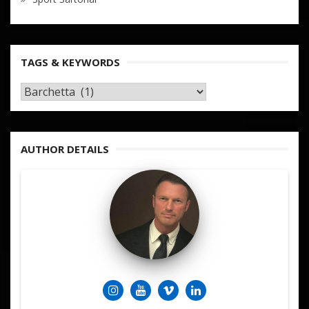
TAGS & KEYWORDS
TAGS
&
KEYWORDS
AUTHOR DETAILS