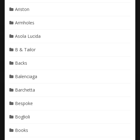
Ariston
Armholes
Asola Lucida
B & Tailor
Backs
Balenciaga
Barchetta
Bespoke
Boglioli
Books