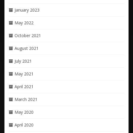
January 2023
May 2022
October 2021
August 2021
July 2021
May 2021
April 2021
March 2021
May 2020
April 2020