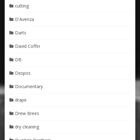
cutting
D'Avenza
Darts
David Coffin
DB
Despos
Documentary
drape
Drew Brees
dry cleaning