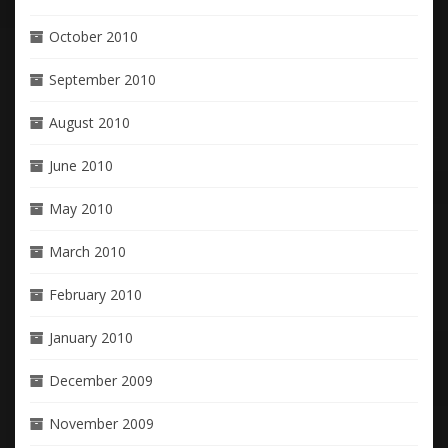
October 2010
September 2010
August 2010
June 2010
May 2010
March 2010
February 2010
January 2010
December 2009
November 2009