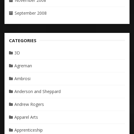
November 2008
September 2008
CATEGORIES
3D
Agreman
Ambrosi
Anderson and Sheppard
Andrew Rogers
Apparel Arts
Apprenticeship