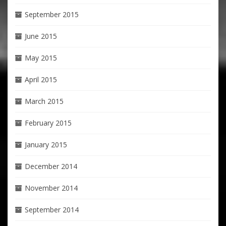
September 2015
June 2015
May 2015
April 2015
March 2015
February 2015
January 2015
December 2014
November 2014
September 2014