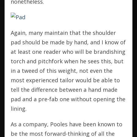
nonetheless.
Again, many maintain that the shoulder
pad should be made by hand, and I know of
at least one reader who will be brandishing
torch and pitchfork when he sees this, but
in a tweed of this weight, not even the
most experienced tailor would be able to
tell the difference between a hand made
pad and a pre-fab one without opening the
lining.
As a company, Pooles have been known to
be the most forward-thinking of all the