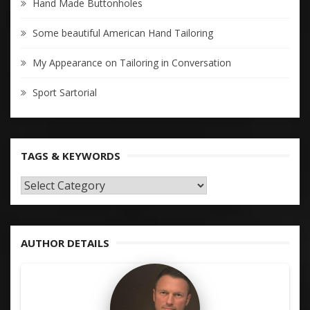
Hand Made Buttonholes
Some beautiful American Hand Tailoring
My Appearance on Tailoring in Conversation
Sport Sartorial
TAGS & KEYWORDS
TAGS
&
KEYWORDS
AUTHOR DETAILS