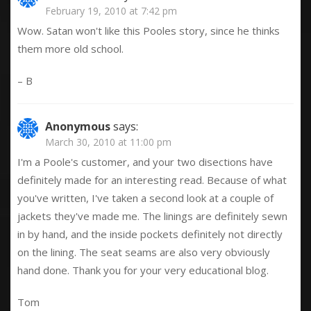
February 19, 2010 at 7:42 pm
Wow. Satan won't like this Pooles story, since he thinks
them more old school.
– B
Anonymous
says:
March 30, 2010 at 11:00 pm
I'm a Poole's customer, and your two disections have
definitely made for an interesting read. Because of what
you've written, I've taken a second look at a couple of
jackets they've made me. The linings are definitely sewn
in by hand, and the inside pockets definitely not directly
on the lining. The seat seams are also very obviously
hand done. Thank you for your very educational blog.
Tom