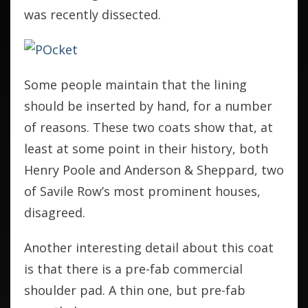
was recently dissected.
Some people maintain that the lining
should be inserted by hand, for a number
of reasons. These two coats show that, at
least at some point in their history, both
Henry Poole and Anderson & Sheppard, two
of Savile Row’s most prominent houses,
disagreed.
Another interesting detail about this coat
is that there is a pre-fab commercial
shoulder pad. A thin one, but pre-fab