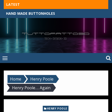
Skip
LATEST
to
HAND MADE BUTTONHOLES
content
Tuttofatto3D
MADE BY HAND, MACHINE, OR 3D?
–
Tuttofattoam
Home
Henry Poole
Henry Poole…. Again
HENRY POOLE