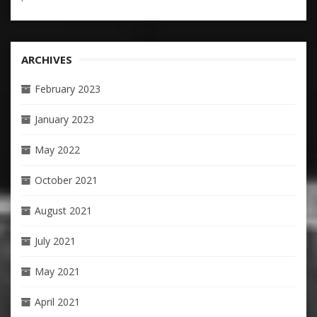
ARCHIVES
February 2023
January 2023
May 2022
October 2021
August 2021
July 2021
May 2021
April 2021