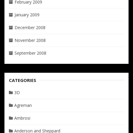
February 2009
January 2009
December 2008
November 2008
September 2008
CATEGORIES
3D
Agreman
Ambrosi
Anderson and Sheppard