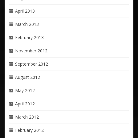
April 2013
March 2013
February 2013
November 2012
September 2012
August 2012
May 2012
April 2012
March 2012
February 2012