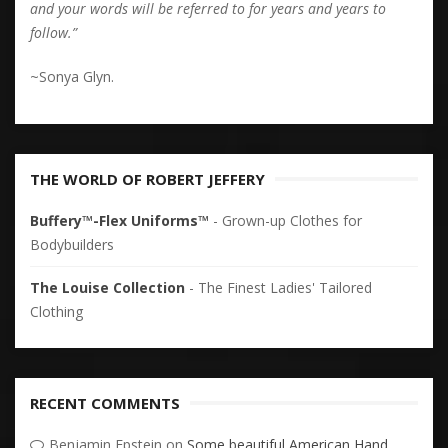
and your words will be referred to for years and years to
follow.”
~Sonya Glyn.
THE WORLD OF ROBERT JEFFERY
Buffery™-Flex Uniforms™
- Grown-up Clothes for
Bodybuilders
The Louise Collection
- The Finest Ladies' Tailored
Clothing
RECENT COMMENTS
Benjamin Epstein
on
Some beautiful American Hand