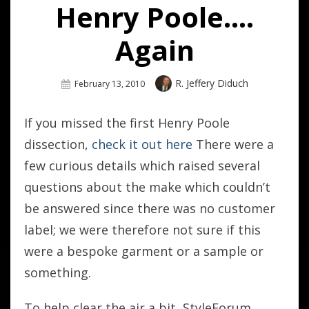
Henry Poole….
Again
Author
R. Jeffery Diduch
Posted
February 13, 2010
On
If you missed the first Henry Poole
dissection,
check it out here
There were a
few curious details which raised several
questions about the make which couldn’t
be answered since there was no customer
label; we were therefore not sure if this
were a bespoke garment or a sample or
something.
To help clear the air a bit, StyleForum