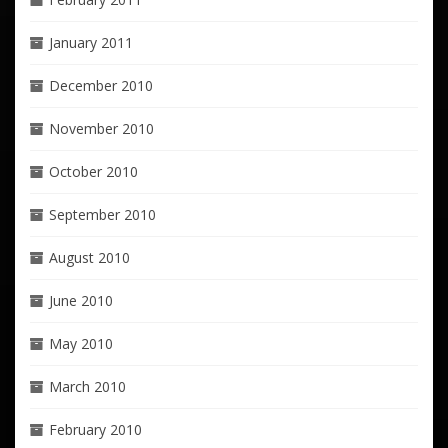
January 2011
December 2010
November 2010
October 2010
September 2010
August 2010
June 2010
May 2010
March 2010
February 2010