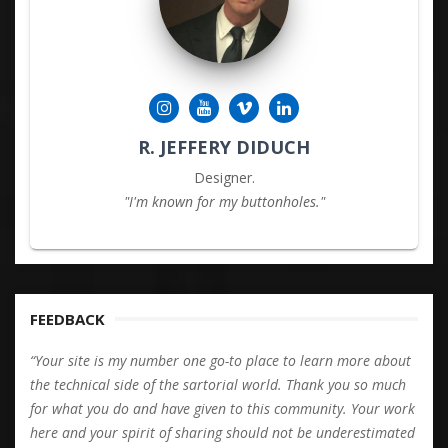
R. JEFFERY DIDUCH
Designer.
"I'm known for my buttonholes."
FEEDBACK
“Your site is my number one go-to place to learn more about
the technical side of the sartorial world. Thank you so much
for what you do and have given to this community. Your work
here and your spirit of sharing should not be underestimated