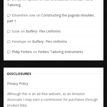
Tailoring
Esharehire ovie
on
Constructing the pagoda shoulder,
part 1
Susie
on
Buffery- Flex Uniforms
Penelope
on
Buffery- Flex Uniforms
Philip Perkins
on
Perkins Tailoring Instruments
DISCLOSURES
Privacy Policy
Although this is an ad-free website, as an Amazon
Associate I may earn a commission for purchases through
product links.