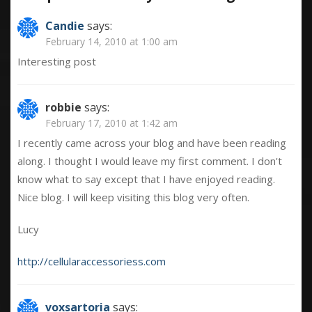
Candie
says:
February 14, 2010 at 1:00 am
Interesting post
robbie
says:
February 17, 2010 at 1:42 am
I recently came across your blog and have been reading
along. I thought I would leave my first comment. I don't
know what to say except that I have enjoyed reading.
Nice blog. I will keep visiting this blog very often.
Lucy
http://cellularaccessoriess.com
voxsartoria
says: