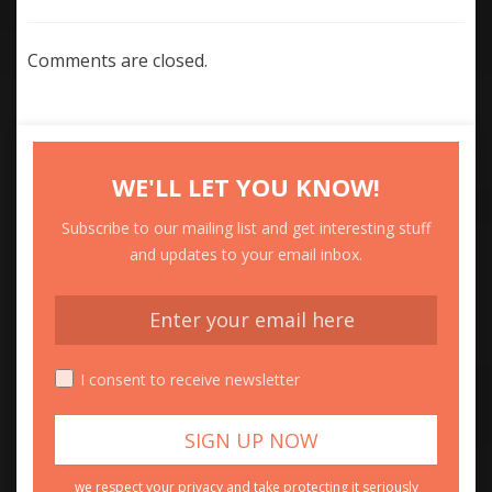
Comments are closed.
WE'LL LET YOU KNOW!
Subscribe to our mailing list and get interesting stuff
and updates to your email inbox.
I consent to receive newsletter
we respect your privacy and take protecting it seriously