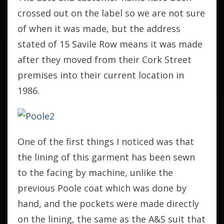
crossed out on the label so we are not sure
of when it was made, but the address
stated of 15 Savile Row means it was made
after they moved from their Cork Street
premises into their current location in
1986.
One of the first things I noticed was that
the lining of this garment has been sewn
to the facing by machine, unlike the
previous Poole coat which was done by
hand, and the pockets were made directly
on the lining, the same as the A&S suit that