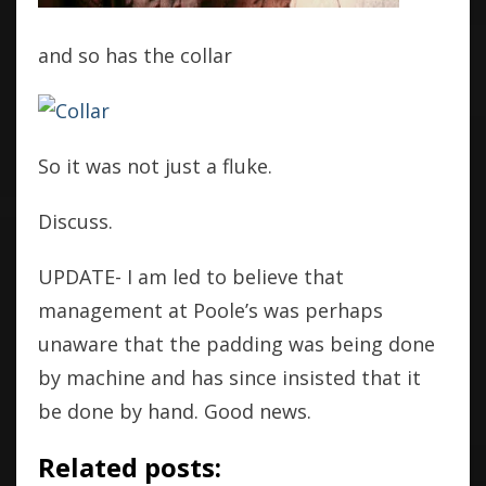
and so has the collar
So it was not just a fluke.
Discuss.
UPDATE- I am led to believe that
management at Poole’s was perhaps
unaware that the padding was being done
by machine and has since insisted that it
be done by hand. Good news.
Related posts: