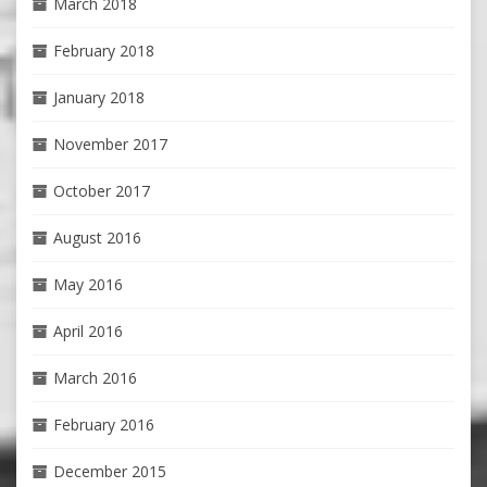
March 2018
February 2018
January 2018
November 2017
October 2017
August 2016
May 2016
April 2016
March 2016
February 2016
December 2015