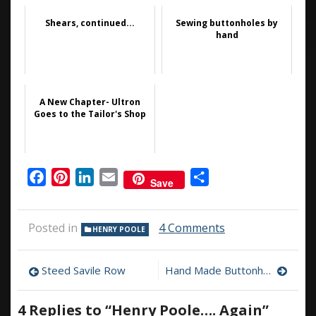
Shears, continued...
Sewing buttonholes by
hand
A New Chapter- Ultron
Goes to the Tailor's Shop
Facebook
Pinterest
LinkedIn
Email
Share
Save
on
Posted in
4 Comments
HENRY POOLE
Henry
Poole….
Post
Again
Steed Savile Row
Hand Made Buttonholes, the video
navigation
4 Replies to “
Henry Poole…. Again
”