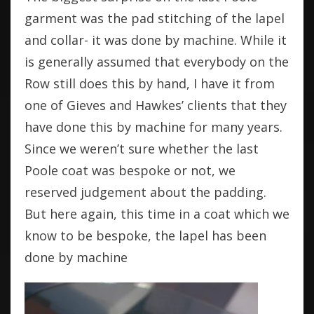
garment was the pad stitching of the lapel
and collar- it was done by machine. While it
is generally assumed that everybody on the
Row still does this by hand, I have it from
one of Gieves and Hawkes’ clients that they
have done this by machine for many years.
Since we weren’t sure whether the last
Poole coat was bespoke or not, we
reserved judgement about the padding.
But here again, this time in a coat which we
know to be bespoke, the lapel has been
done by machine