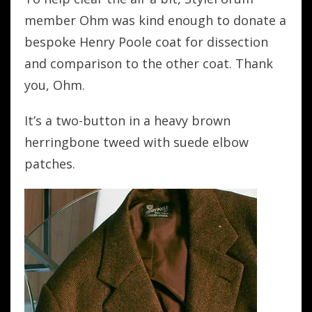
member Ohm was kind enough to donate a
bespoke Henry Poole coat for dissection
and comparison to the other coat. Thank
you, Ohm.
It’s a two-button in a heavy brown
herringbone tweed with suede elbow
patches.