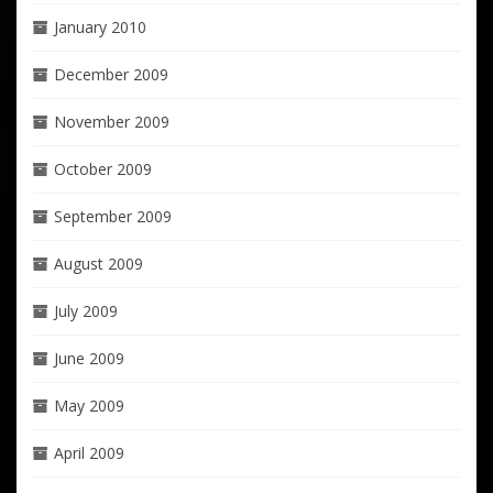
January 2010
December 2009
November 2009
October 2009
September 2009
August 2009
July 2009
June 2009
May 2009
April 2009