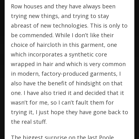
Row houses and they have always been
trying new things, and trying to stay
abreast of new technologies. This is only to
be commended. While I don’t like their
choice of haircloth in this garment, one
which incorporates a synthetic core
wrapped in hair and which is very common
in modern, factory-produced garments, I
also have the benefit of hindsight on that
one. I have also tried it and decided that it
wasn’t for me, so I can’t fault them for
trying it, I just hope they have gone back to
the real stuff.
The biggest surprise on the last Poole