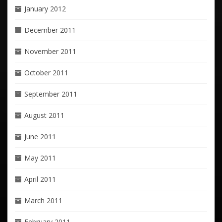
January 2012
December 2011
November 2011
October 2011
September 2011
August 2011
June 2011
May 2011
April 2011
March 2011
February 2011