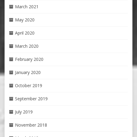
March 2021
May 2020
April 2020
March 2020
February 2020
January 2020
October 2019
September 2019
July 2019
November 2018