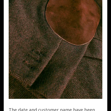
The date and customer name have been