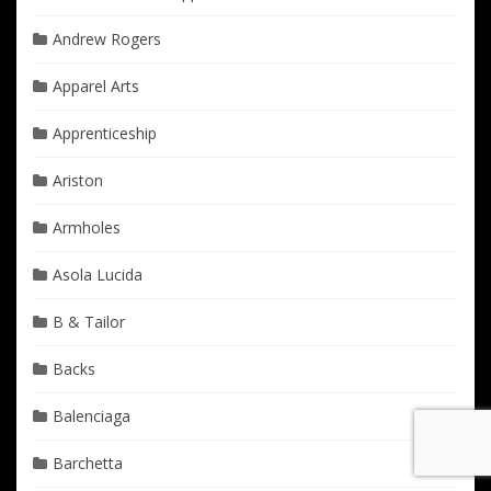
Andrew Rogers
Apparel Arts
Apprenticeship
Ariston
Armholes
Asola Lucida
B & Tailor
Backs
Balenciaga
Barchetta