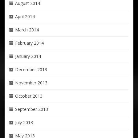
August 2014
April 2014
March 2014
February 2014
January 2014
December 2013
November 2013
October 2013
September 2013
July 2013
May 2013