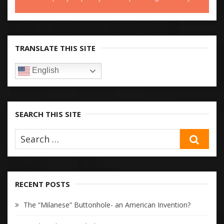
TRANSLATE THIS SITE
English
SEARCH THIS SITE
SEA
RECENT POSTS
The “Milanese” Buttonhole- an American Invention?