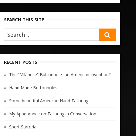
SEARCH THIS SITE
SEARCH
RECENT POSTS
The “Milanese” Buttonhole- an American Invention?
Hand Made Buttonholes
Some beautiful American Hand Tailoring
My Appearance on Tailoring in Conversation
Sport Sartorial