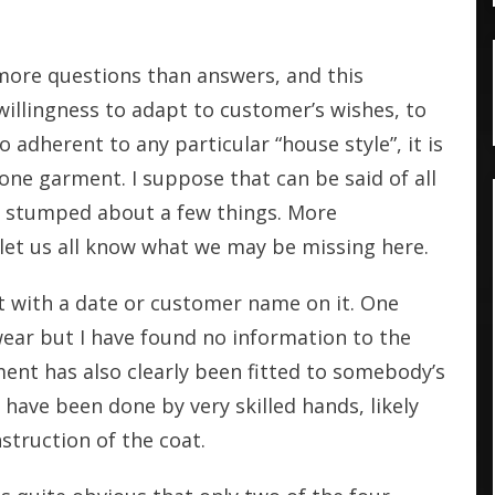
more questions than answers, and this
willingness to adapt to customer’s wishes, to
o adherent to any particular “house style”, it is
one garment. I suppose that can be said of all
 am stumped about a few things. More
et us all know what we may be missing here.
et with a date or customer name on it. One
wear but I have found no information to the
ment has also clearly been fitted to somebody’s
 have been done by very skilled hands, likely
nstruction of the coat.