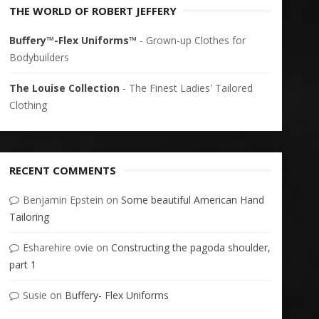
THE WORLD OF ROBERT JEFFERY
Buffery™-Flex Uniforms™
- Grown-up Clothes for
Bodybuilders
The Louise Collection
- The Finest Ladies' Tailored
Clothing
RECENT COMMENTS
Benjamin Epstein
on
Some beautiful American Hand
Tailoring
Esharehire ovie
on
Constructing the pagoda shoulder,
part 1
Susie
on
Buffery- Flex Uniforms