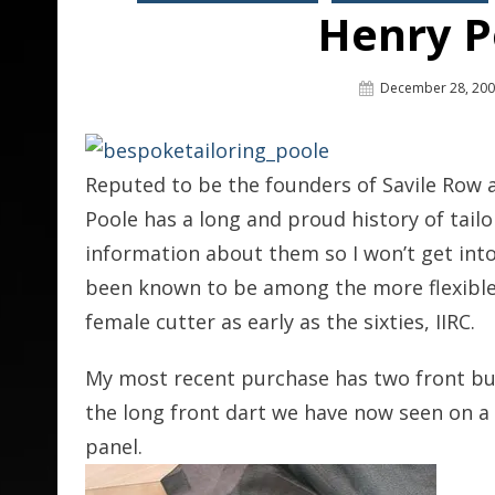
Henry P
Posted
December 28, 20
On
Reputed to be the founders of Savile Row a
Poole has a long and proud history of tailo
information about them so I won’t get into
been known to be among the more flexible
female cutter as early as the sixties, IIRC.
My most recent purchase has two front but
the long front dart we have now seen on 
panel.