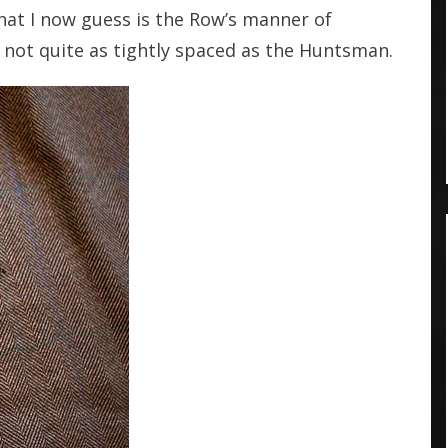
what I now guess is the Row’s manner of
if not quite as tightly spaced as the Huntsman.