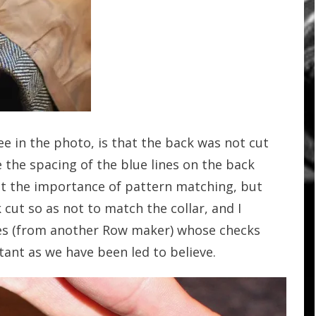
ee in the photo, is that the back was not cut
e the spacing of the blue lines on the back
ut the importance of pattern matching, but
k cut so as not to match the collar, and I
ves (from another Row maker) whose checks
rtant as we have been led to believe.