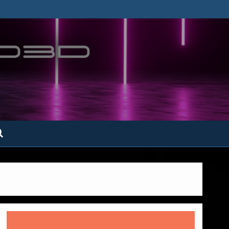
ofatto3D.com –
tofattoamano