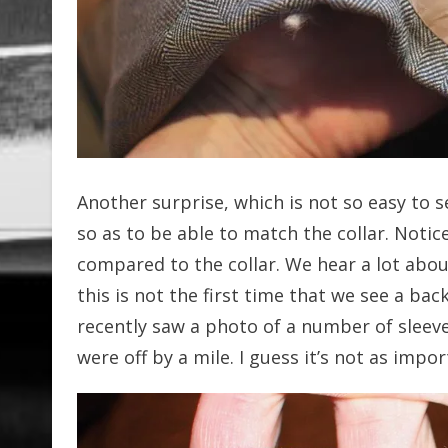
Another surprise, which is not so easy to s
so as to be able to match the collar. Notic
compared to the collar. We hear a lot abo
this is not the first time that we see a bac
recently saw a photo of a number of slee
were off by a mile. I guess it’s not as impo