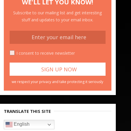
WE'LL LET YOU KNOW!
Subscribe to our mailing list and get interesting
stuff and updates to your email inbox.
I consent to receive newsletter
we respect your privacy and take protecting it seriously
TRANSLATE THIS SITE
English