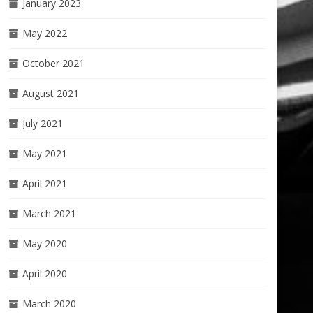
January 2023
May 2022
October 2021
August 2021
July 2021
May 2021
April 2021
March 2021
May 2020
April 2020
March 2020