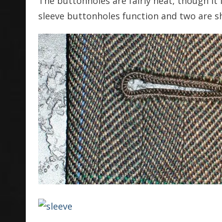
The buttonholes are fairly neat, though it 
sleeve buttonholes function and two are 