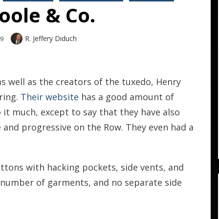
oole & Co.
Author
R. Jeffery Diduch
09
s well as the creators of the tuxedo, Henry
ring.
Their website
has a good amount of
 it much, except to say that they have also
 and progressive on the Row. They even had a
tons with hacking pockets, side vents, and
a number of garments, and no separate side