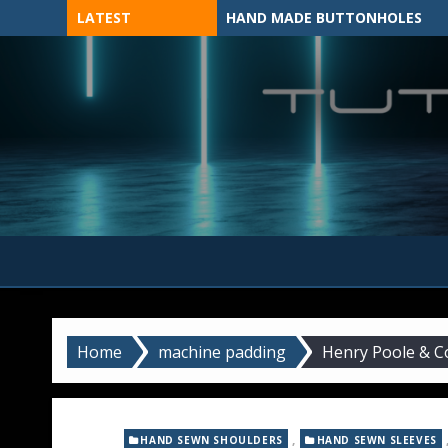
Skip
LATEST
HAND MADE BUTTONHOLES
to
content
MADE BY HAND, MACHINE, OR 3D?
Home
machine padding
Henry Poole & C
,
HAND SEWN SHOULDERS
HAND SEWN SLEEVES