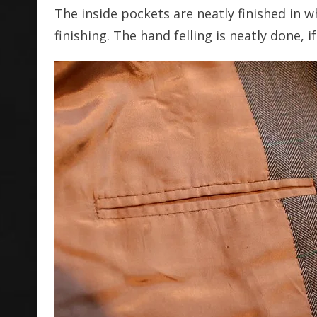
The inside pockets are neatly finished in 
finishing. The hand felling is neatly done, 