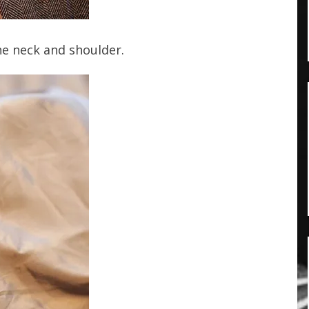
he neck and shoulder.