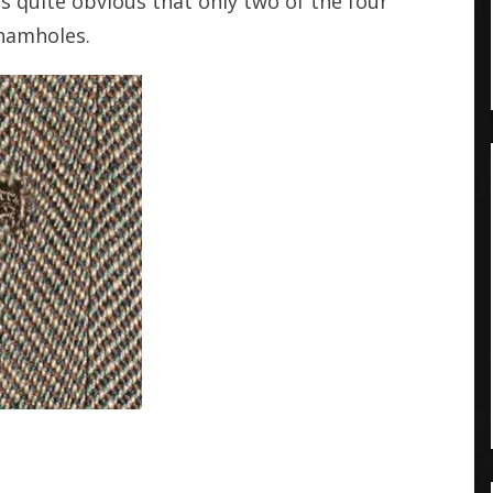
is quite obvious that only two of the four
shamholes.