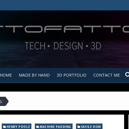
Tutt
Tut
HOME
MADE BY HAND
3D PORTFOLIO
CONTACT ME
o.
,
,
,
HENRY POOLE
MACHINE PADDING
SAVILE ROW