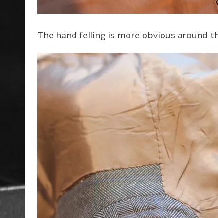
The hand felling is more obvious around t