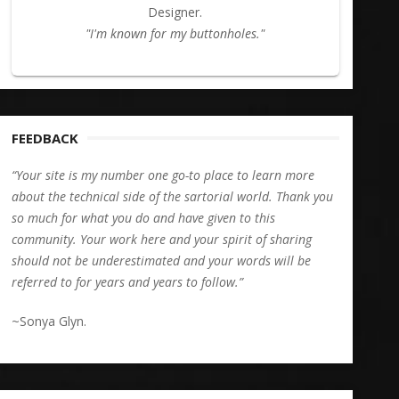
Designer.
"I'm known for my buttonholes."
FEEDBACK
“Your site is my number one go-to place to learn more
about the technical side of the sartorial world. Thank you
so much for what you do and have given to this
community. Your work here and your spirit of sharing
should not be underestimated and your words will be
referred to for years and years to follow.”
~Sonya Glyn.