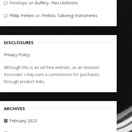
Penelope
on
Buffery- Flex Uniforms
Philip Perkins
on
Perkins Tailoring Instruments
DISCLOSURES
Privacy Policy
Although this is an ad-free website, as an Amazon
Associate I may earn a commission for purchases
through product links.
ARCHIVES
February 2023