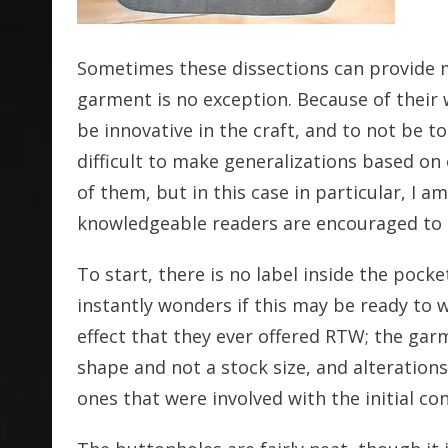
Sometimes these dissections can provide 
garment is no exception. Because of their 
be innovative in the craft, and to not be to
difficult to make generalizations based on 
of them, but in this case in particular, I
knowledgeable readers are encouraged to l
To start, there is no label inside the pock
instantly wonders if this may be ready to 
effect that they ever offered RTW; the gar
shape and not a stock size, and alterations
ones that were involved with the initial co