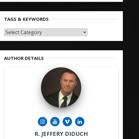
TAGS & KEYWORDS
TAGS
&
KEYWORDS
AUTHOR DETAILS
R. JEFFERY DIDUCH