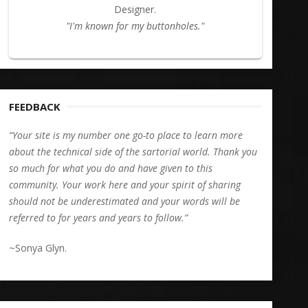
Designer.
"I'm known for my buttonholes."
FEEDBACK
“Your site is my number one go-to place to learn more
about the technical side of the sartorial world. Thank you
so much for what you do and have given to this
community. Your work here and your spirit of sharing
should not be underestimated and your words will be
referred to for years and years to follow.”
~Sonya Glyn.