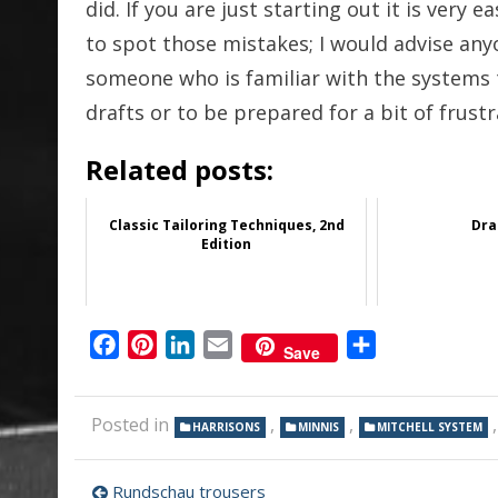
did. If you are just starting out it is very 
to spot those mistakes; I would advise anyo
someone who is familiar with the systems 
drafts or to be prepared for a bit of frustra
Related posts:
Classic Tailoring Techniques, 2nd
Dra
Edition
Facebook
Pinterest
LinkedIn
Email
Share
Save
Posted in
,
,
HARRISONS
MINNIS
MITCHELL SYSTEM
Post
Rundschau trousers