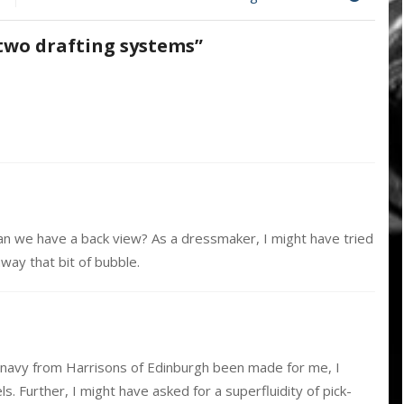
two
drafting
two drafting systems
”
systems
Can we have a back view? As a dressmaker, I might have tried
away that bit of bubble.
the navy from Harrisons of Edinburgh been made for me, I
s. Further, I might have asked for a superfluidity of pick-