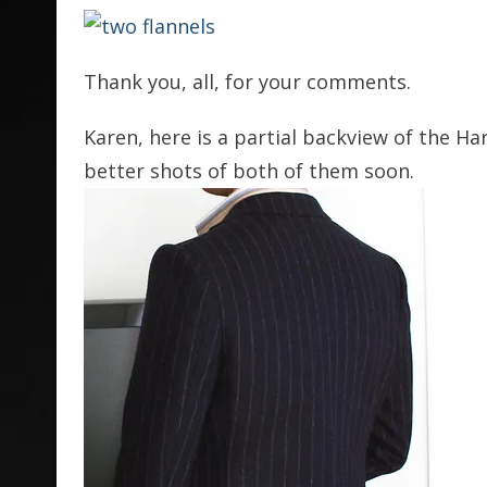
Thank you, all, for your comments.
Karen, here is a partial backview of the Harr
better shots of both of them soon.