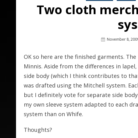
Two cloth merch
sy
Posted
November 8, 200
On
OK so here are the finished garments. The n
Minnis. Aside from the differences in lapel
side body (which I think contributes to th
was drafted using the Mitchell system. Ea
but I definitely vote for separate side body- 
my own sleeve system adapted to each draf
system than on Whife.
Thoughts?