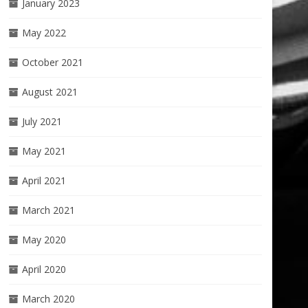
January 2023
May 2022
October 2021
August 2021
July 2021
May 2021
April 2021
March 2021
May 2020
April 2020
March 2020