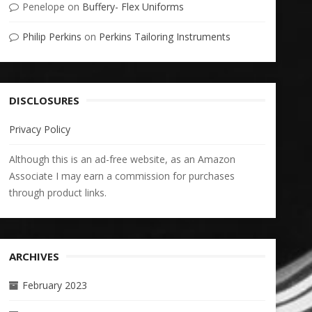
Penelope
on
Buffery- Flex Uniforms
Philip Perkins
on
Perkins Tailoring Instruments
DISCLOSURES
Privacy Policy
Although this is an ad-free website, as an Amazon
Associate I may earn a commission for purchases
through product links.
ARCHIVES
February 2023