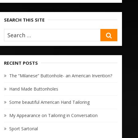
SEARCH THIS SITE
SEARCH
RECENT POSTS
The “Milanese” Buttonhole- an American Invention?
Hand Made Buttonholes
Some beautiful American Hand Tailoring
My Appearance on Tailoring in Conversation
Sport Sartorial