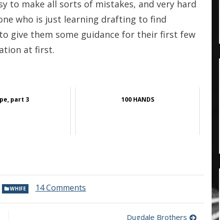
easy to make all sorts of mistakes, and very hard
ne who is just learning drafting to find
to give them some guidance for their first few
tion at first.
pe, part 3
100 HANDS
on
,
14 Comments
WHIFE
Two
cloth
merchants,
Dugdale Brothers