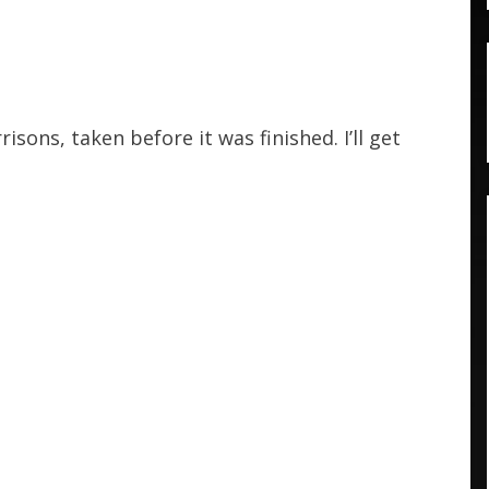
isons, taken before it was finished. I’ll get