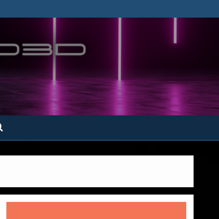
ofatto3D.com –
tofattoamano