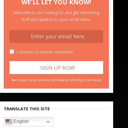
WE'LL LET YOU KNOW!
Subscribe to our mailing list and get interesting
stuff and updates to your email inbox.
I consent to receive newsletter
we respect your privacy and take protecting it seriously
TRANSLATE THIS SITE
English