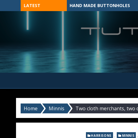
Skip
LATEST
HAND MADE BUTTONHOLES
to
content
MADE BY HAND, MACHINE, OR 3D?
Home
Minnis
Two cloth merchants, two 
,
HARRISONS
MINNIS