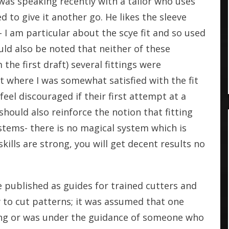
I was speaking recently with a tailor who uses
d to give it another go. He likes the sleeve
- I am particular about the scye fit and so used
uld also be noted that neither of these
 the first draft) several fittings were
t where I was somewhat satisfied with the fit
eel discouraged if their first attempt at a
 should also reinforce the notion that fitting
stems- there is no magical system which is
skills are strong, you will get decent results no
 published as guides for trained cutters and
 to cut patterns; it was assumed that one
ting or was under the guidance of someone who