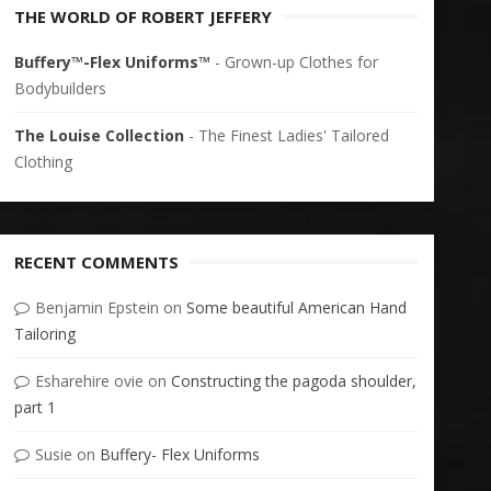
THE WORLD OF ROBERT JEFFERY
Buffery™-Flex Uniforms™
- Grown-up Clothes for
Bodybuilders
The Louise Collection
- The Finest Ladies' Tailored
Clothing
RECENT COMMENTS
Benjamin Epstein
on
Some beautiful American Hand
Tailoring
Esharehire ovie
on
Constructing the pagoda shoulder,
part 1
Susie
on
Buffery- Flex Uniforms