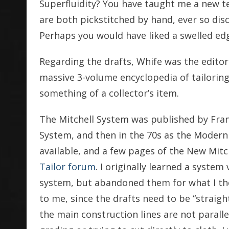
Superfluidity? You have taught me a new t
are both pickstitched by hand, ever so disc
Perhaps you would have liked a swelled edg
Regarding the drafts, Whife was the editor 
massive 3-volume encyclopedia of tailoring l
something of a collector’s item.
The Mitchell System was published by Frank
System, and then in the 70s as the Modern M
available, and a few pages of the New Mitc
Tailor forum
. I originally learned a system 
system, but abandoned them for what I t
to me, since the drafts need to be “straigh
the main construction lines are not paralle