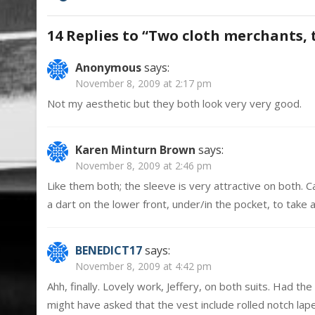
navigation
14 Replies to “
Two cloth merchants, 
Anonymous
says:
November 8, 2009 at 2:17 pm
Not my aesthetic but they both look very very good.
Karen Minturn Brown
says:
November 8, 2009 at 2:46 pm
Like them both; the sleeve is very attractive on both. 
a dart on the lower front, under/in the pocket, to take 
BENEDICT17
says:
November 8, 2009 at 4:42 pm
Ahh, finally. Lovely work, Jeffery, on both suits. Had 
might have asked that the vest include rolled notch lapel