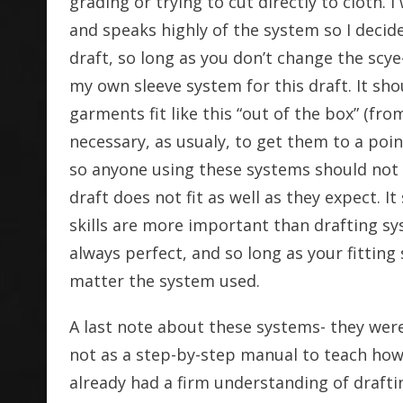
grading or trying to cut directly to cloth. 
and speaks highly of the system so I decide
draft, so long as you don’t change the scye
my own sleeve system for this draft. It sho
garments fit like this “out of the box” (from
necessary, as usualy, to get them to a poin
so anyone using these systems should not f
draft does not fit as well as they expect. It
skills are more important than drafting sy
always perfect, and so long as your fitting 
matter the system used.
A last note about these systems- they were
not as a step-by-step manual to teach how
already had a firm understanding of draf