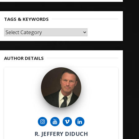
TAGS & KEYWORDS
TAGS
&
KEYWORDS
AUTHOR DETAILS
R. JEFFERY DIDUCH