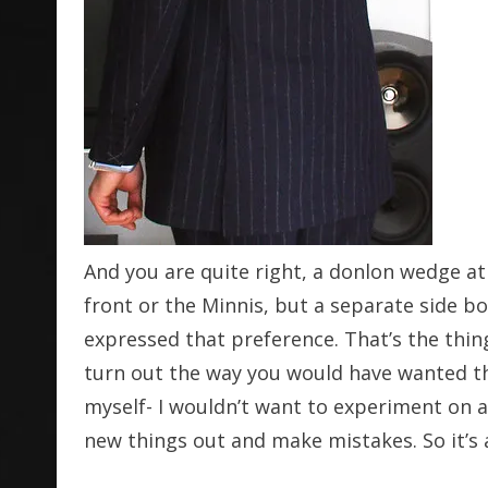
And you are quite right, a donlon wedge at
front or the Minnis, but a separate side bo
expressed that preference. That’s the thi
turn out the way you would have wanted th
myself- I wouldn’t want to experiment on a c
new things out and make mistakes. So it’s 