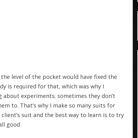
 the level of the pocket would have fixed the
dy is required for that, which was why I
ng about experiments; sometimes they don’t
em to. That’s why I make so many suits for
lient’s suit and the best way to learn is to try
all good