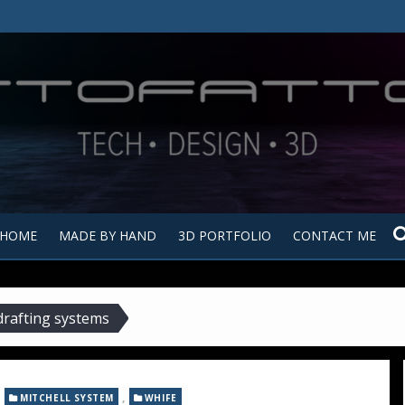
Tutt
Tut
HOME
MADE BY HAND
3D PORTFOLIO
CONTACT ME
drafting systems
,
,
MITCHELL SYSTEM
WHIFE