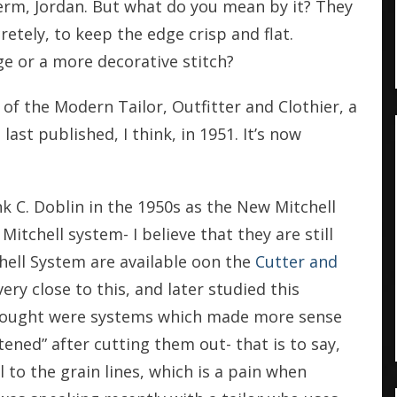
erm, Jordan. But what do you mean by it? They
retely, to keep the edge crisp and flat.
e or a more decorative stitch?
of the Modern Tailor, Outfitter and Clothier, a
ast published, I think, in 1951. It’s now
 C. Doblin in the 1950s as the New Mitchell
itchell system- I believe that they are still
hell System are available oon the
Cutter and
very close to this, and later studied this
hought were systems which made more sense
tened” after cutting them out- that is to say,
l to the grain lines, which is a pain when