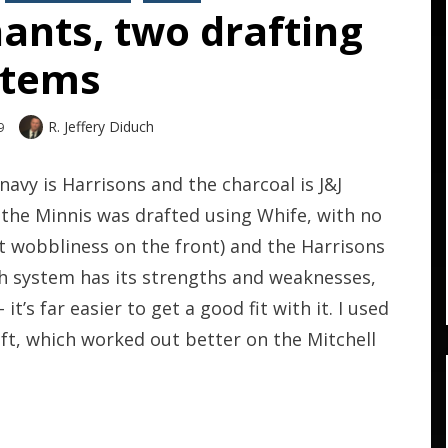
ants, two drafting
stems
Author
R. Jeffery Diduch
9
avy is Harrisons and the charcoal is J&J
, the Minnis was drafted using Whife, with no
at wobbliness on the front) and the Harrisons
ch system has its strengths and weaknesses,
it’s far easier to get a good fit with it. I used
t, which worked out better on the Mitchell