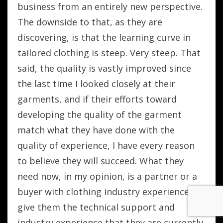
business from an entirely new perspective.
The downside to that, as they are
discovering, is that the learning curve in
tailored clothing is steep. Very steep. That
said, the quality is vastly improved since
the last time I looked closely at their
garments, and if their efforts toward
developing the quality of the garment
match what they have done with the
quality of experience, I have every reason
to believe they will succeed. What they
need now, in my opinion, is a partner or a
buyer with clothing industry experience to
give them the technical support and
industry experience that they are currently