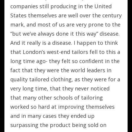
companies still producing in the United
States themselves are well over the century
mark, and most of us are very prone to the
“but we’ve always done it this way” disease.
And it really is a disease. I happen to think
that London’s west-end tailors fell to this a
long time ago- they felt so confident in the
fact that they were the world leaders in
quality tailored clothing, as they were for a
very long time, that they never noticed
that many other schools of tailoring
worked so hard at improving themselves
and in many cases they ended up
surpassing the product being sold on