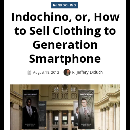
INDOCHINO
Indochino, or, How
to Sell Clothing to
Generation
Smartphone
Author
R. Jeffery Diduch
Posted
August 18, 2012
On