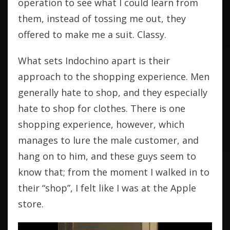
operation to see what I could learn from
them, instead of tossing me out, they
offered to make me a suit. Classy.
What sets Indochino apart is their
approach to the shopping experience. Men
generally hate to shop, and they especially
hate to shop for clothes. There is one
shopping experience, however, which
manages to lure the male customer, and
hang on to him, and these guys seem to
know that; from the moment I walked in to
their “shop”, I felt like I was at the Apple
store.