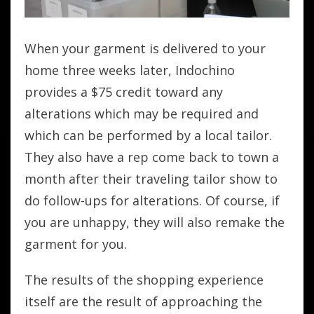
When your garment is delivered to your
home three weeks later, Indochino
provides a $75 credit toward any
alterations which may be required and
which can be performed by a local tailor.
They also have a rep come back to town a
month after their traveling tailor show to
do follow-ups for alterations. Of course, if
you are unhappy, they will also remake the
garment for you.
The results of the shopping experience
itself are the result of approaching the