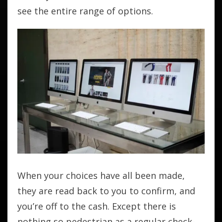
see the entire range of options.
When your choices have all been made,
they are read back to you to confirm, and
you’re off to the cash. Except there is
nothing so pedestrian as a regular check-