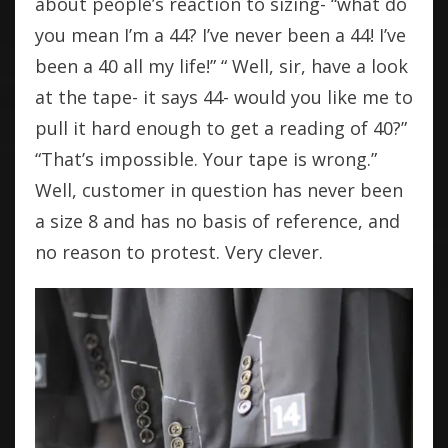
about people’s reaction to sizing- “what do
you mean I’m a 44? I’ve never been a 44! I’ve
been a 40 all my life!” “ Well, sir, have a look
at the tape- it says 44- would you like me to
pull it hard enough to get a reading of 40?”
“That’s impossible. Your tape is wrong.”
Well, customer in question has never been
a size 8 and has no basis of reference, and
no reason to protest. Very clever.