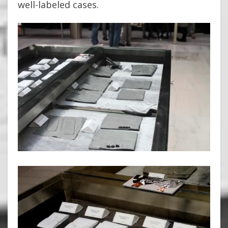
well-labeled cases.