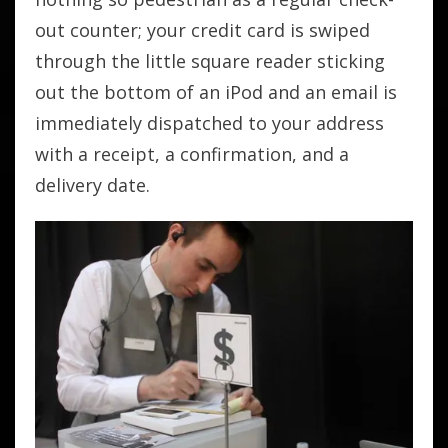
out counter; your credit card is swiped
through the little square reader sticking
out the bottom of an iPod and an email is
immediately dispatched to your address
with a receipt, a confirmation, and a
delivery date.