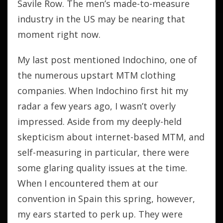
Savile Row. The men’s made-to-measure
industry in the US may be nearing that
moment right now.
My last post mentioned Indochino, one of
the numerous upstart MTM clothing
companies. When Indochino first hit my
radar a few years ago, I wasn’t overly
impressed. Aside from my deeply-held
skepticism about internet-based MTM, and
self-measuring in particular, there were
some glaring quality issues at the time.
When I encountered them at our
convention in Spain this spring, however,
my ears started to perk up. They were