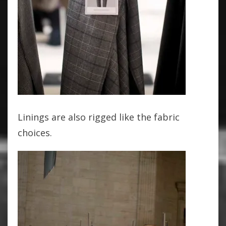
Linings are also rigged like the fabric
choices.