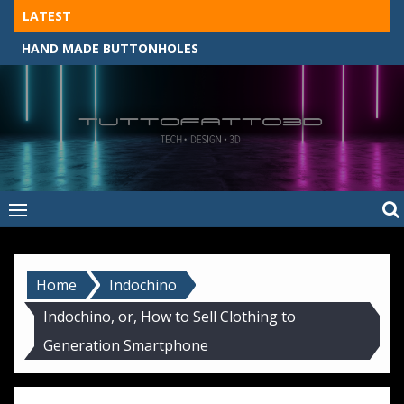
Skip
LATEST
to
HAND MADE BUTTONHOLES
content
Tuttofatto3D
MADE BY HAND, MACHINE, OR 3D?
–
Tuttofattoam
Home
Indochino
Indochino, or, How to Sell Clothing to
Generation Smartphone