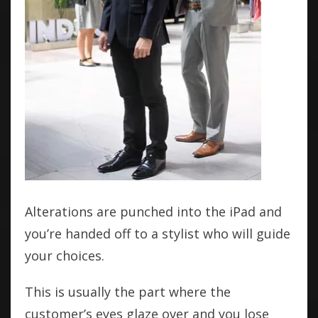
Alterations are punched into the iPad and
you’re handed off to a stylist who will guide
your choices.
This is usually the part where the
customer’s eyes glaze over and you lose