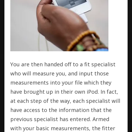
You are then handed off to a fit specialist
who will measure you, and input those
measurements into your file which they
have brought up in their own iPod. In fact,
at each step of the way, each specialist will
have access to the information that the
previous specialist has entered. Armed
with your basic measurements, the fitter