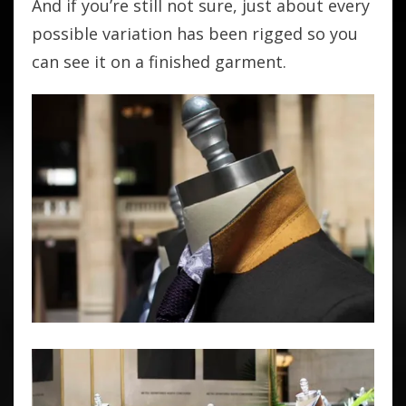
And if you’re still not sure, just about every
possible variation has been rigged so you
can see it on a finished garment.