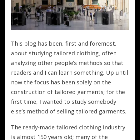
This blog has been, first and foremost,
about studying tailored clothing, often
analyzing other people’s methods so that
readers and I can learn something. Up until
now the focus has been solely on the
construction of tailored garments; for the
first time, I wanted to study somebody
else’s method of selling tailored garments.
The ready-made tailored clothing industry
is almost 150 years old; many of the