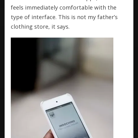
feels immediately comfortable with the
type of interface. This is not my father’s
clothing store, it says.