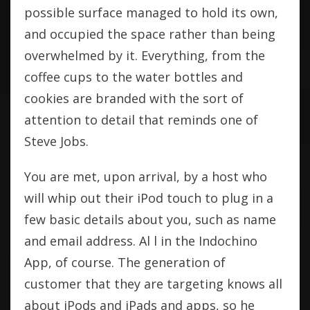
possible surface managed to hold its own,
and occupied the space rather than being
overwhelmed by it. Everything, from the
coffee cups to the water bottles and
cookies are branded with the sort of
attention to detail that reminds one of
Steve Jobs.
You are met, upon arrival, by a host who
will whip out their iPod touch to plug in a
few basic details about you, such as name
and email address. Al l in the Indochino
App, of course. The generation of
customer that they are targeting knows all
about iPods and iPads and apps, so he