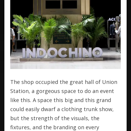
The shop occupied the great hall of Union
Station, a gorgeous space to do an event
like this. A space this big and this grand
could easily dwarf a clothing trunk show,
but the strength of the visuals, the
fixtures, and the branding on every