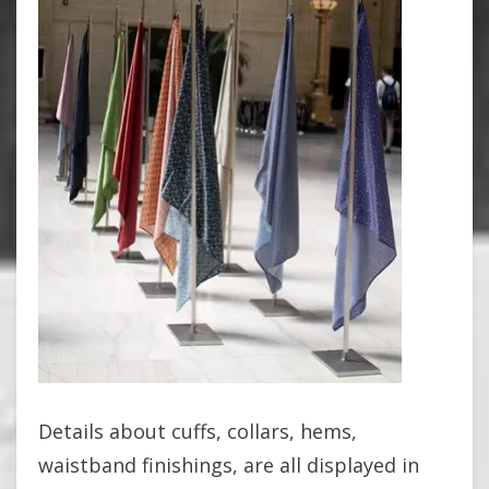
Details about cuffs, collars, hems,
waistband finishings, are all displayed in