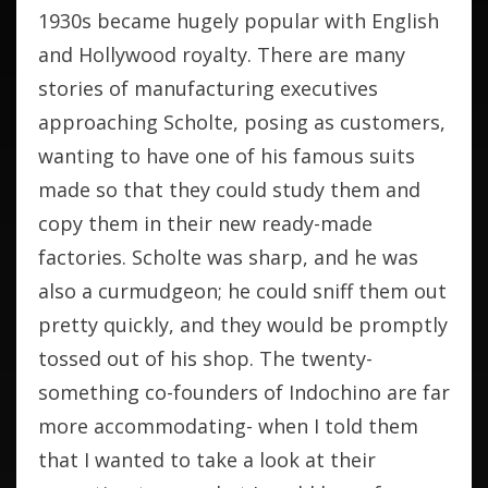
1930s became hugely popular with English
and Hollywood royalty. There are many
stories of manufacturing executives
approaching Scholte, posing as customers,
wanting to have one of his famous suits
made so that they could study them and
copy them in their new ready-made
factories. Scholte was sharp, and he was
also a curmudgeon; he could sniff them out
pretty quickly, and they would be promptly
tossed out of his shop. The twenty-
something co-founders of Indochino are far
more accommodating- when I told them
that I wanted to take a look at their