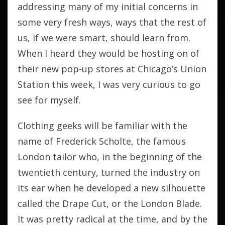
addressing many of my initial concerns in
some very fresh ways, ways that the rest of
us, if we were smart, should learn from.
When I heard they would be hosting on of
their new pop-up stores at Chicago’s Union
Station this week, I was very curious to go
see for myself.
Clothing geeks will be familiar with the
name of Frederick Scholte, the famous
London tailor who, in the beginning of the
twentieth century, turned the industry on
its ear when he developed a new silhouette
called the Drape Cut, or the London Blade.
It was pretty radical at the time, and by the