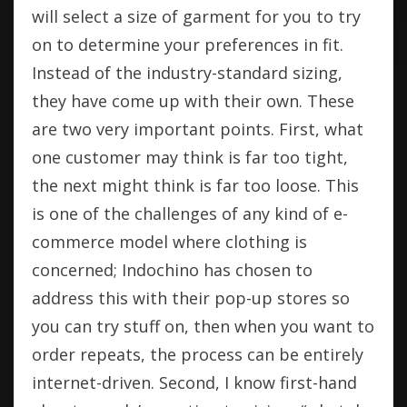
will select a size of garment for you to try
on to determine your preferences in fit.
Instead of the industry-standard sizing,
they have come up with their own. These
are two very important points. First, what
one customer may think is far too tight,
the next might think is far too loose. This
is one of the challenges of any kind of e-
commerce model where clothing is
concerned; Indochino has chosen to
address this with their pop-up stores so
you can try stuff on, then when you want to
order repeats, the process can be entirely
internet-driven. Second, I know first-hand