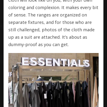
cloth will look like on you, with your own
coloring and complexion. It makes every bit
of sense. The ranges are organized on
separate fixtures, and for those who are
still challenged, photos of the cloth made
up as a suit are attached. It’s about as
dummy-proof as you can get.