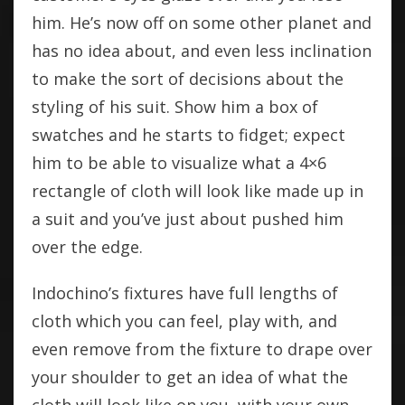
him. He’s now off on some other planet and
has no idea about, and even less inclination
to make the sort of decisions about the
styling of his suit. Show him a box of
swatches and he starts to fidget; expect
him to be able to visualize what a 4×6
rectangle of cloth will look like made up in
a suit and you’ve just about pushed him
over the edge.
Indochino’s fixtures have full lengths of
cloth which you can feel, play with, and
even remove from the fixture to drape over
your shoulder to get an idea of what the