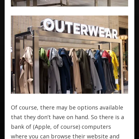
Of course, there may be options available
that they don’t have on hand. So there is a
bank of (Apple, of course) computers
where you can browse their website and