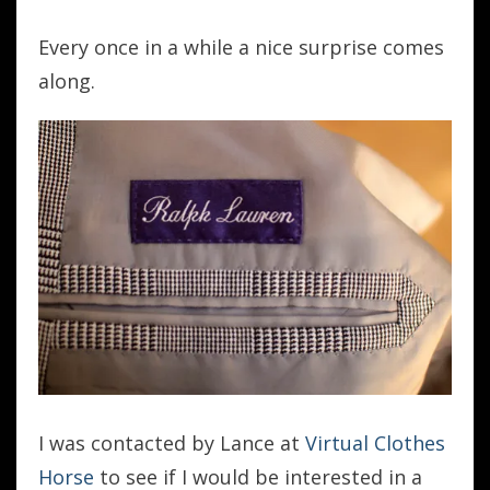
Every once in a while a nice surprise comes
along.
I was contacted by Lance at
Virtual Clothes
Horse
to see if I would be interested in a