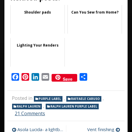
Shoulder pads
Can You Sew from Home?
Lighting Your Renders
Facebook
Pinterest
LinkedIn
Email
Share
Save
Posted in
,
,
PURPLE LABEL
RAFFAELE CARUSO
,
RALPH LAUREN
RALPH LAUREN PURPLE LABEL
on
21 Comments
Ralph
Lauren
Post
Asola Lucida- a lightbulb goes on…
Vent finishing
Purple