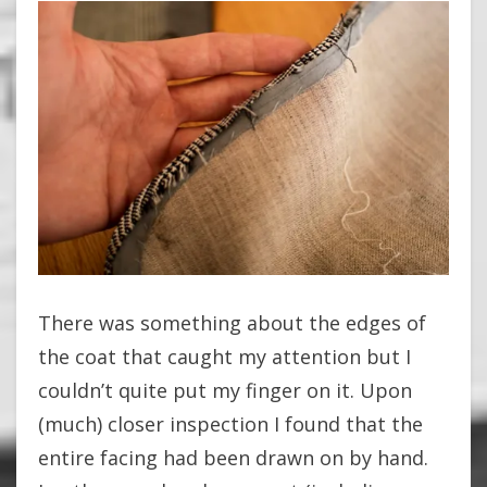
There was something about the edges of
the coat that caught my attention but I
couldn’t quite put my finger on it. Upon
(much) closer inspection I found that the
entire facing had been drawn on by hand.