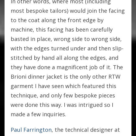
In other words, where most (including
most bespoke tailors) would join the facing
to the coat along the front edge by
machine, this facing has been carefully
basted in place, wrong side to wrong side,
with the edges turned under and then slip-
stitched by hand all along the edges, and
they have done a magnificent job of it. The
Brioni dinner jacket is the only other RTW
garment I have seen which featured this
technique, and only few bespoke pieces
were done this way. I was intrigued so I
made a few inquiries.
Paul Farrington
, the technical designer at