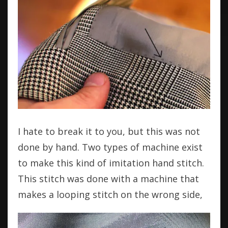
I hate to break it to you, but this was not
done by hand. Two types of machine exist
to make this kind of imitation hand stitch.
This stitch was done with a machine that
makes a looping stitch on the wrong side,