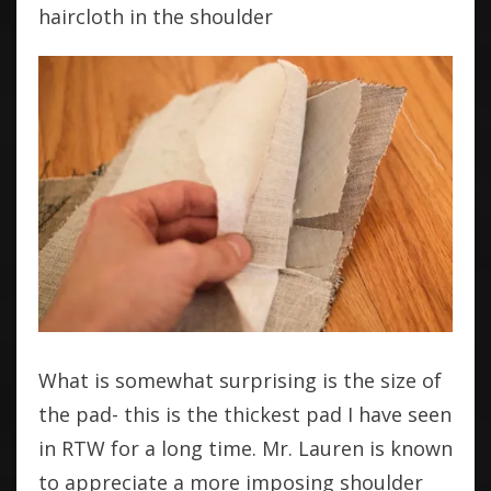
haircloth in the shoulder
What is somewhat surprising is the size of
the pad- this is the thickest pad I have seen
in RTW for a long time. Mr. Lauren is known
to appreciate a more imposing shoulder