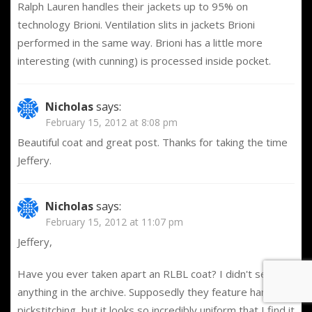
Ralph Lauren handles their jackets up to 95% on
technology Brioni. Ventilation slits in jackets Brioni
performed in the same way. Brioni has a little more
interesting (with cunning) is processed inside pocket.
Nicholas
says:
February 15, 2012 at 8:08 pm
Beautiful coat and great post. Thanks for taking the time
Jeffery.
Nicholas
says:
February 15, 2012 at 11:07 pm
Jeffery,
Have you ever taken apart an RLBL coat? I didn't see
anything in the archive. Supposedly they feature hand
pickstitching, but it looks so incredibly uniform that I find it