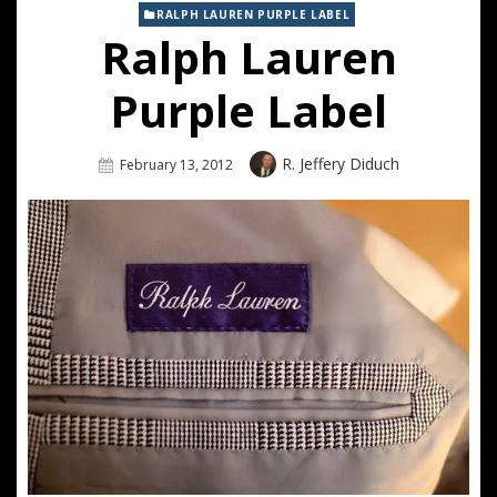
RALPH LAUREN PURPLE LABEL
Ralph Lauren
Purple Label
Author
R. Jeffery Diduch
Posted
February 13, 2012
On