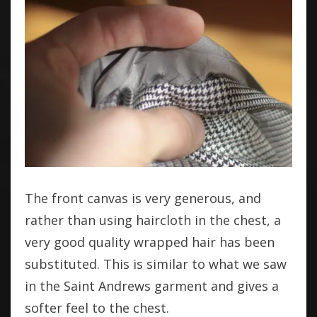
The front canvas is very generous, and
rather than using haircloth in the chest, a
very good quality wrapped hair has been
substituted. This is similar to what we saw
in the Saint Andrews garment and gives a
softer feel to the chest.