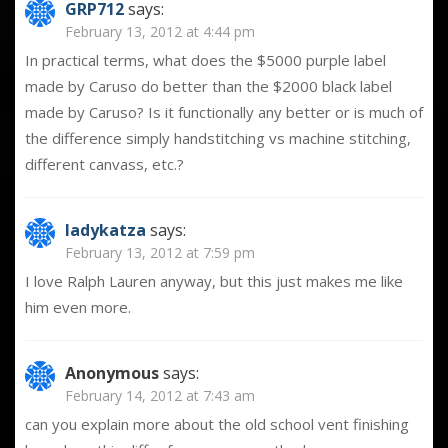
GRP712
says:
February 13, 2012 at 4:44 pm
In practical terms, what does the $5000 purple label
made by Caruso do better than the $2000 black label
made by Caruso? Is it functionally any better or is much of
the difference simply handstitching vs machine stitching,
different canvass, etc.?
ladykatza
says:
February 13, 2012 at 7:59 pm
I love Ralph Lauren anyway, but this just makes me like
him even more.
Anonymous
says:
February 14, 2012 at 7:43 am
can you explain more about the old school vent finishing