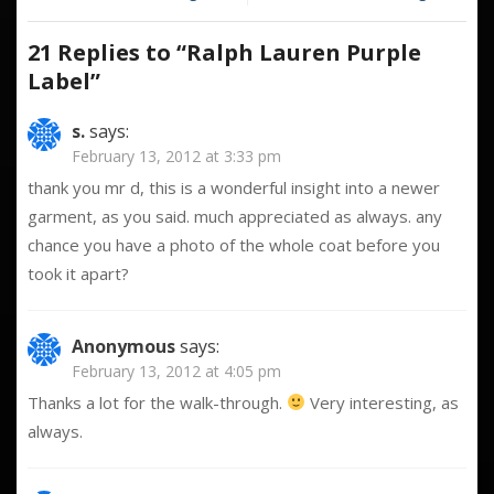
Label
navigation
21 Replies to “
Ralph Lauren Purple
Label
”
s.
says:
February 13, 2012 at 3:33 pm
thank you mr d, this is a wonderful insight into a newer
garment, as you said. much appreciated as always. any
chance you have a photo of the whole coat before you
took it apart?
Anonymous
says:
February 13, 2012 at 4:05 pm
Thanks a lot for the walk-through.
Very interesting, as
always.