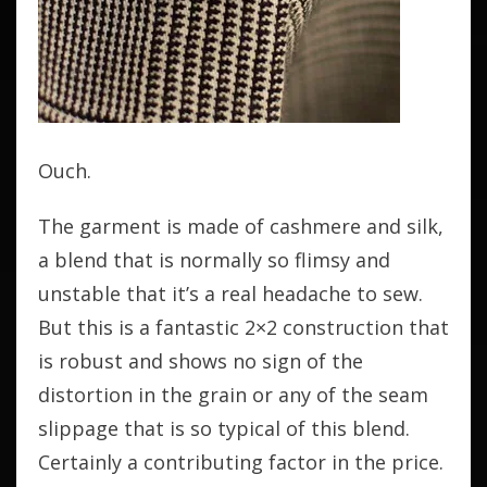
Ouch.
The garment is made of cashmere and silk,
a blend that is normally so flimsy and
unstable that it’s a real headache to sew.
But this is a fantastic 2×2 construction that
is robust and shows no sign of the
distortion in the grain or any of the seam
slippage that is so typical of this blend.
Certainly a contributing factor in the price.