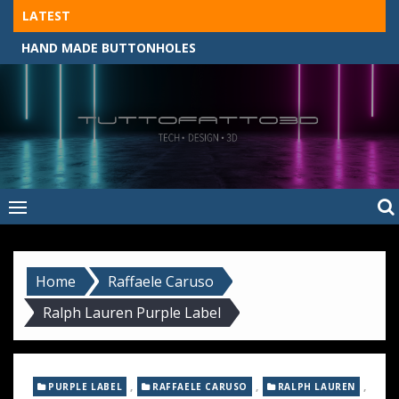
Skip
LATEST
to
HAND MADE BUTTONHOLES
content
Tuttofatto3D
MADE BY HAND, MACHINE, OR 3D?
–
Tuttofattoam
Home
Raffaele Caruso
Ralph Lauren Purple Label
,
,
,
PURPLE LABEL
RAFFAELE CARUSO
RALPH LAUREN