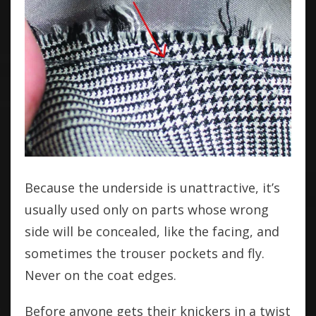
Because the underside is unattractive, it’s
usually used only on parts whose wrong
side will be concealed, like the facing, and
sometimes the trouser pockets and fly.
Never on the coat edges.
Before anyone gets their knickers in a twist