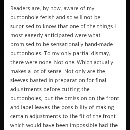
Readers are, by now, aware of my
buttonhole fetish and so will not be
surprised to know that one of the things I
most eagerly anticipated were what
promised to be sensationally hand-made
buttonholes. To my only partial dismay,
there were none. Not one. Which actually
makes a lot of sense. Not only are the
sleeves basted in preparation for final
adjustments before cutting the
buttonholes, but the omission on the front
and lapel leaves the possibility of making
certain adjustments to the fit of the front
which would have been impossible had the