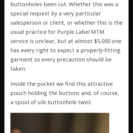
buttonholes been cut. Whether this was a
special request by a very particular
salesperson or client, or whether this is the
usual practice for Purple Label MTM
service is unclear, but at almost $5,000 one
has every right to expect a properly-fitting
garment so every precaution should be
taken.
Inside the pocket we find this attractive
pouch holding the buttons and, of course,
a spool of silk buttonhole twist.