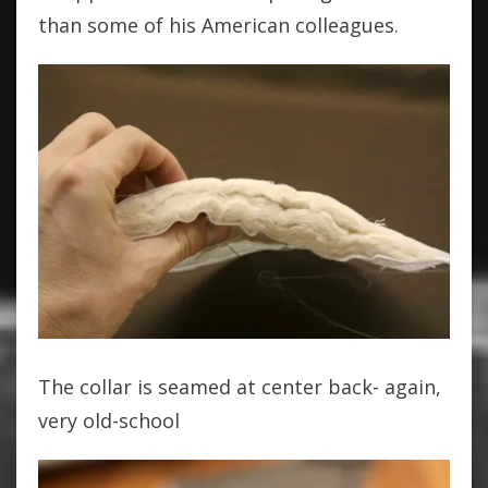
than some of his American colleagues.
The collar is seamed at center back- again,
very old-school