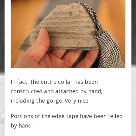
In fact, the entire collar has been
constructed and attached by hand,
including the gorge. Very nice.
Portions of the edge tape have been felled
by hand.