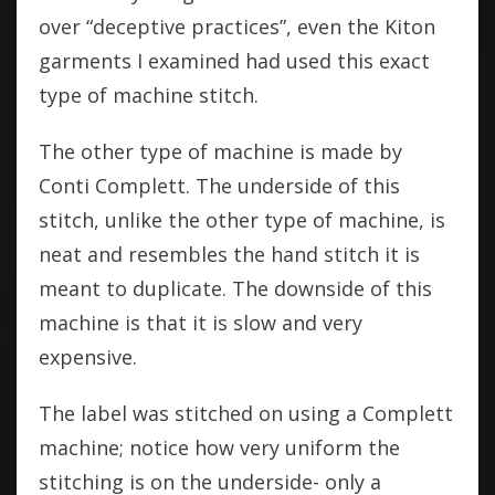
over “deceptive practices”, even the Kiton
garments I examined had used this exact
type of machine stitch.
The other type of machine is made by
Conti Complett. The underside of this
stitch, unlike the other type of machine, is
neat and resembles the hand stitch it is
meant to duplicate. The downside of this
machine is that it is slow and very
expensive.
The label was stitched on using a Complett
machine; notice how very uniform the
stitching is on the underside- only a