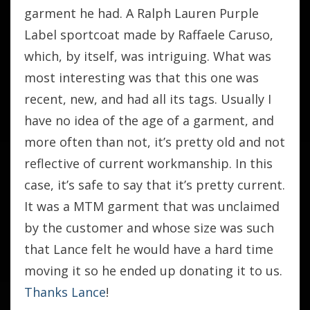
garment he had. A Ralph Lauren Purple
Label sportcoat made by Raffaele Caruso,
which, by itself, was intriguing. What was
most interesting was that this one was
recent, new, and had all its tags. Usually I
have no idea of the age of a garment, and
more often than not, it’s pretty old and not
reflective of current workmanship. In this
case, it’s safe to say that it’s pretty current.
It was a MTM garment that was unclaimed
by the customer and whose size was such
that Lance felt he would have a hard time
moving it so he ended up donating it to us.
Thanks Lance
!