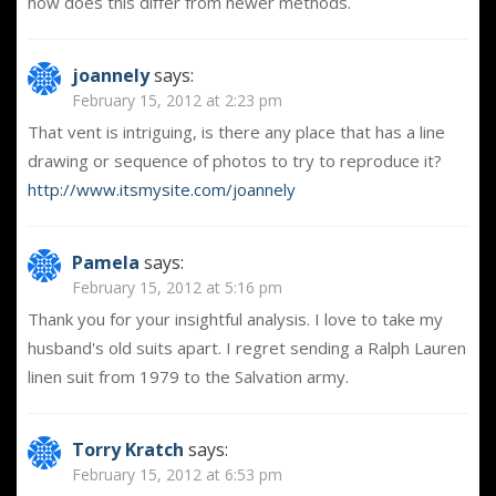
how does this differ from newer methods.
joannely
says:
February 15, 2012 at 2:23 pm
That vent is intriguing, is there any place that has a line
drawing or sequence of photos to try to reproduce it?
http://www.itsmysite.com/joannely
Pamela
says:
February 15, 2012 at 5:16 pm
Thank you for your insightful analysis. I love to take my
husband's old suits apart. I regret sending a Ralph Lauren
linen suit from 1979 to the Salvation army.
Torry Kratch
says:
February 15, 2012 at 6:53 pm