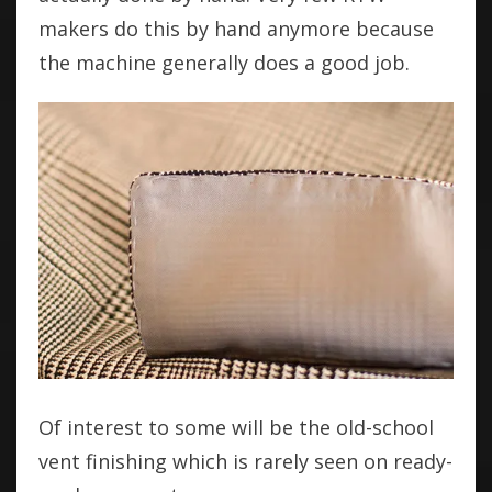
makers do this by hand anymore because
the machine generally does a good job.
Of interest to some will be the old-school
vent finishing which is rarely seen on ready-