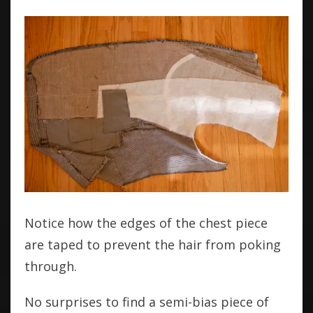
Notice how the edges of the chest piece
are taped to prevent the hair from poking
through.
No surprises to find a semi-bias piece of