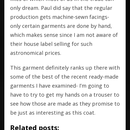
only dream. Paul did say that the regular
production gets machine-sewn facings-
only certain garments are done by hand,
which makes sense since I am not aware of
their house label selling for such
astronomical prices.
This garment definitely ranks up there with
some of the best of the recent ready-made
garments I have examined- I’m going to
have to try to get my hands on a trouser to
see how those are made as they promise to
be just as interesting as this coat.
Related posts: