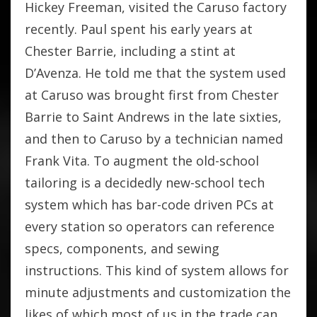
Hickey Freeman, visited the Caruso factory
recently. Paul spent his early years at
Chester Barrie, including a stint at
D’Avenza. He told me that the system used
at Caruso was brought first from Chester
Barrie to Saint Andrews in the late sixties,
and then to Caruso by a technician named
Frank Vita. To augment the old-school
tailoring is a decidedly new-school tech
system which has bar-code driven PCs at
every station so operators can reference
specs, components, and sewing
instructions. This kind of system allows for
minute adjustments and customization the
likes of which most of us in the trade can