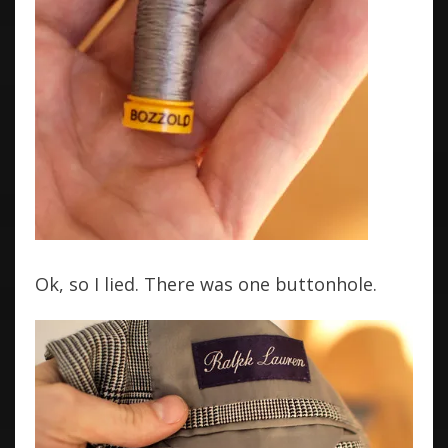
Ok, so I lied. There was one buttonhole.