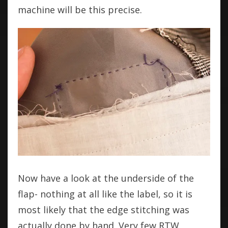
machine will be this precise.
Now have a look at the underside of the
flap- nothing at all like the label, so it is
most likely that the edge stitching was
actually done by hand. Very few RTW