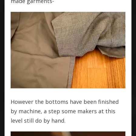
made garments-
However the bottoms have been finished
by machine, a step some makers at this
level still do by hand.