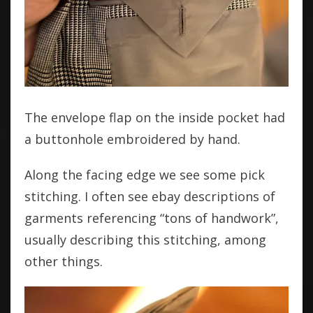
The envelope flap on the inside pocket had
a buttonhole embroidered by hand.
Along the facing edge we see some pick
stitching. I often see ebay descriptions of
garments referencing “tons of handwork”,
usually describing this stitching, among
other things.