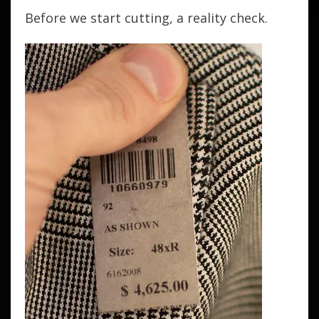
Before we start cutting, a reality check.