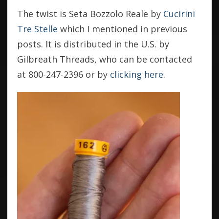
The twist is Seta Bozzolo Reale by
Cucirini
Tre Stelle
which I mentioned in previous
posts. It is distributed in the U.S. by
Gilbreath Threads, who can be contacted
at 800-247-2396 or by
clicking here
.